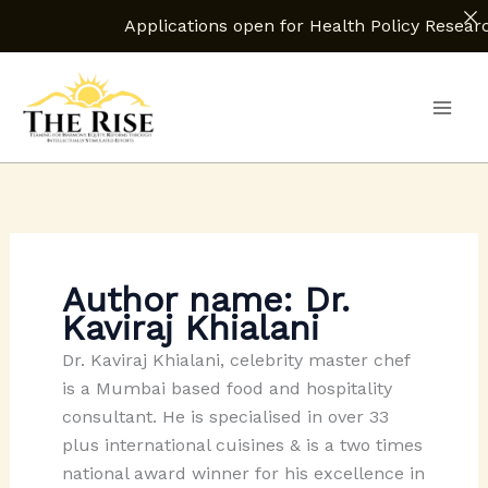
Applications open for Health Policy Research Assistant.
Skip
to
content
Author name: Dr.
Kaviraj Khialani
Dr. Kaviraj Khialani, celebrity master chef
is a Mumbai based food and hospitality
consultant. He is specialised in over 33
plus international cuisines & is a two times
national award winner for his excellence in