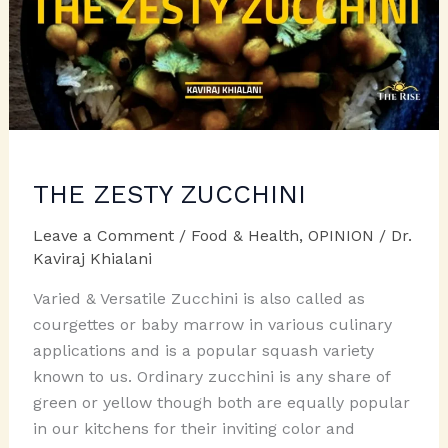
THE ZESTY ZUCCHINI
Leave a Comment
/
Food & Health
,
OPINION
/
Dr.
Kaviraj Khialani
Varied & Versatile Zucchini is also called as
courgettes or baby marrow in various culinary
applications and is a popular squash variety
known to us. Ordinary zucchini is any share of
green or yellow though both are equally popular
in our kitchens for their inviting color and