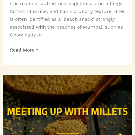
It is made of puffed rice, vegetables and a tangy
tamarind sauce, and has a crunchy texture. Bhel
is often identified as a ‘beach snack’, strongly
associated with the beaches of Mumbai, such as
Chow patty or
Chatpata
Read More »
Chaats