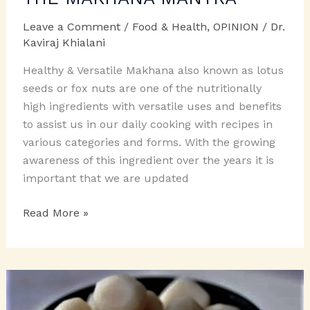
Leave a Comment
/
Food & Health
,
OPINION
/
Dr.
Kaviraj Khialani
Healthy & Versatile Makhana also known as lotus
seeds or fox nuts are one of the nutritionally
high ingredients with versatile uses and benefits
to assist us in our daily cooking with recipes in
various categories and forms. With the growing
awareness of this ingredient over the years it is
important that we are updated
THE
Read More »
MAKHANA
MANTRA