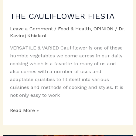
THE CAULIFLOWER FIESTA
Leave a Comment
/
Food & Health
,
OPINION
/
Dr.
Kaviraj Khialani
VERSATILE & VARIED Cauliflower is one of those
humble vegetables we come across in our daily
cooking which is a favorite to many of us and
also comes with a number of uses and
adaptable qualities to fit itself into various
cuisines and methods of cooking and styles. It is
not only easy to work
THE
Read More »
CAULIFLOWER
FIESTA