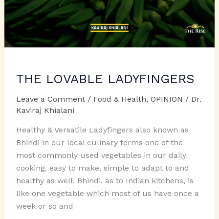
THE LOVABLE LADYFINGERS
Leave a Comment
/
Food & Health
,
OPINION
/
Dr.
Kaviraj Khialani
Healthy & Versatile Ladyfingers also known as
Bhindi in our local culinary terms one of the
most commonly used vegetables in our daily
cooking, easy to make, simple to adapt to and
healthy as well. Bhindi, as to Indian kitchens, is
like one vegetable which most of us have once a
week or so and