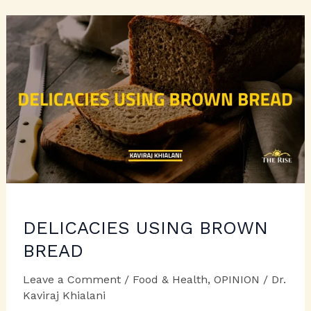
APPEASE
DELICACIES USING BROWN
BREAD
Leave a Comment
/
Food & Health
,
OPINION
/
Dr.
Kaviraj Khialani