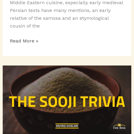
Middle Eastern cuisine, especially early medieval
Persian texts have many mentions, an early
relative of the samosa and an etymological
cousin of the
SCRUMPTIOUS
Read More »
SNACKY
SAMOSAS