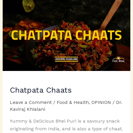
Chatpata Chaats
Leave a Comment
/
Food & Health
,
OPINION
/
Dr.
Kaviraj Khialani
Yummy & Delicious Bhel Puri is a savoury snack
originating from India, and is also a type of chaat.