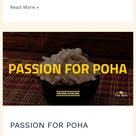
THE
Read More »
LOVABLE
LADYFINGERS
PASSION FOR POHA