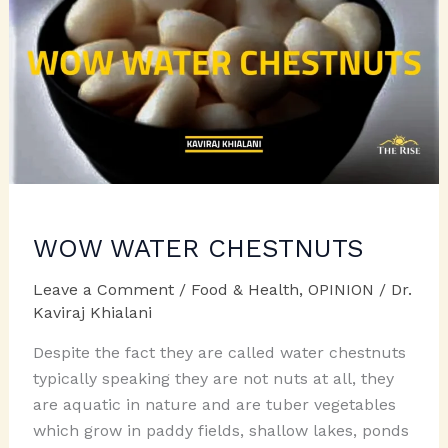
WOW WATER CHESTNUTS
Leave a Comment
/
Food & Health
,
OPINION
/
Dr.
Kaviraj Khialani
Despite the fact they are called water chestnuts
typically speaking they are not nuts at all, they
are aquatic in nature and are tuber vegetables
which grow in paddy fields, shallow lakes, ponds