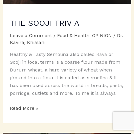
THE SOOJI TRIVIA
Leave a Comment
/
Food & Health
,
OPINION
/
Dr.
Kaviraj Khialani
Healthy & Tasty Semolina also called Rava or
Sooji in local terms is a coarse flour made from
Durum wheat, a hard variety of wheat when
ground into a flour it is called as semolina & it
has been used across the world in breads, pasta,
porridge, cutlets and more. To me it is always
THE
Read More »
SOOJI
TRIVIA