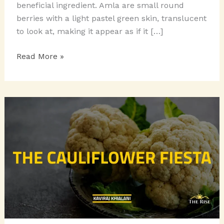
beneficial ingredient. Amla are small round
berries with a light pastel green skin, translucent
to look at, making it appear as if it […]
AMLA:
Read More »
THE
INDIAN
GOOSEBERRY!