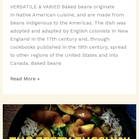
VERSATILE & VARIED Baked beans originate
in Native American cuisine, and are made from
beans indigenous to the Americas. The dish was
adopted and adapted by English colonists in New
England in the 17th century and, through
cookbooks published in the 19th century, spread
to other regions of the United States and into
Canada. Baked beans
THE
Read More »
BAKED
BEAN
TRIVIA