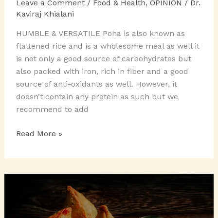
Leave a Comment
/
Food & Health
,
OPINION
/
Dr.
Kaviraj Khialani
HUMBLE & VERSATILE Poha is also known as
flattened rice and is a wholesome meal as well it
is not only a good source of carbohydrates but
also packed with iron, rich in fiber and a good
source of anti-oxidants as well. However, it
doesn’t contain any protein as such but we
recommend to add
PASSION
Read More »
FOR
POHA