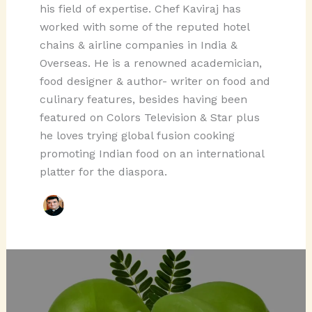
his field of expertise. Chef Kaviraj has
worked with some of the reputed hotel
chains & airline companies in India &
Overseas. He is a renowned academician,
food designer & author- writer on food and
culinary features, besides having been
featured on Colors Television & Star plus
he loves trying global fusion cooking
promoting Indian food on an international
platter for the diaspora.