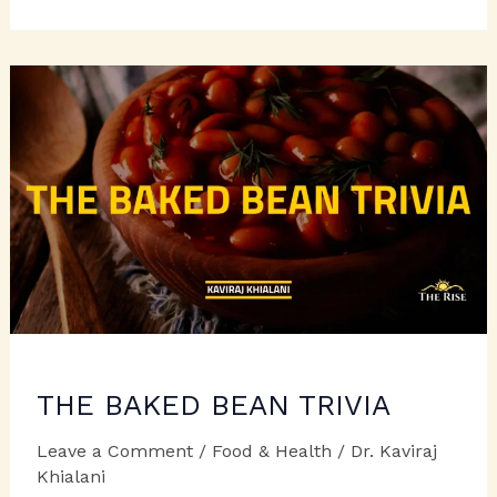
CHEESY
FARE
WITH
FETA!
THE BAKED BEAN TRIVIA
Leave a Comment
/
Food & Health
/
Dr. Kaviraj
Khialani