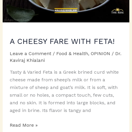
A CHEESY FARE WITH FETA!
Leave a Comment
/
Food & Health
,
OPINION
/
Dr.
Kaviraj Khialani
Tasty & Varied Feta is a Greek brined curd white
cheese made from sheep’s milk or from a
mixture of sheep and goat’s milk. It is soft, with
small or no holes, a compact touch, few cuts,
and no skin. It is formed into large blocks, and
aged in brine. Its flavor is tangy and
A
Read More »