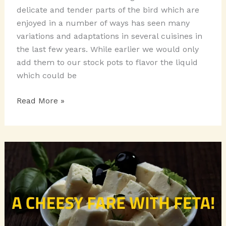
delicate and tender parts of the bird which are
enjoyed in a number of ways has seen many
variations and adaptations in several cuisines in
the last few years. While earlier we would only
add them to our stock pots to flavor the liquid
which could be
SNACKY
Read More »
MUNCHIES
WITH
CHICKEN
WINGS!