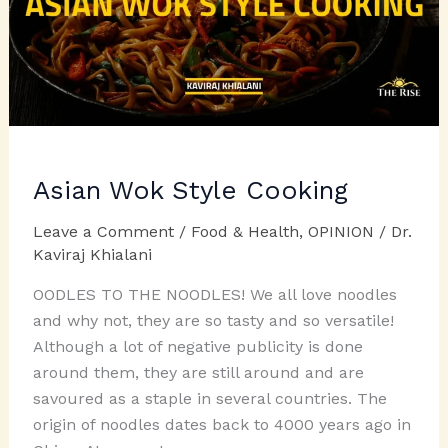
Asian Wok Style Cooking
Leave a Comment
/
Food & Health
,
OPINION
/
Dr.
Kaviraj Khialani
OODLES TO THE NOODLES! We all love noodles
and why not, they are so tasty and so versatile!
Although a lot of negative publicity is done
around them, they are still around and are
savoured as a staple in several countries. The
origin of noodles dates back to 4000 years ago in