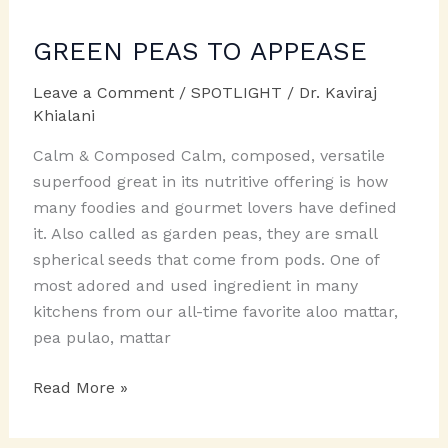
GREEN PEAS TO APPEASE
Leave a Comment
/
SPOTLIGHT
/
Dr. Kaviraj
Khialani
Calm & Composed Calm, composed, versatile
superfood great in its nutritive offering is how
many foodies and gourmet lovers have defined
it. Also called as garden peas, they are small
spherical seeds that come from pods. One of
most adored and used ingredient in many
kitchens from our all-time favorite aloo mattar,
pea pulao, mattar
GREEN
Read More »
PEAS
TO