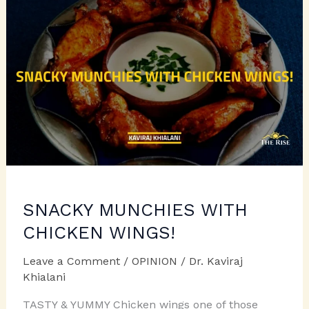
SNACKY MUNCHIES WITH
CHICKEN WINGS!
Leave a Comment
/
OPINION
/
Dr. Kaviraj
Khialani
TASTY & YUMMY Chicken wings one of those