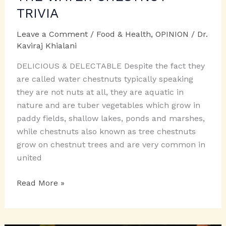
TRIVIA
Leave a Comment
/
Food & Health
,
OPINION
/
Dr.
Kaviraj Khialani
DELICIOUS & DELECTABLE Despite the fact they
are called water chestnuts typically speaking
they are not nuts at all, they are aquatic in
nature and are tuber vegetables which grow in
paddy fields, shallow lakes, ponds and marshes,
while chestnuts also known as tree chestnuts
grow on chestnut trees and are very common in
united
THE
Read More »
WATER
CHESTNUT
TRIVIA