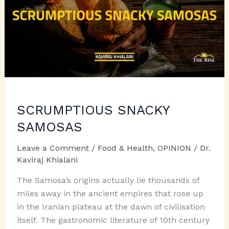
SCRUMPTIOUS SNACKY
SAMOSAS
Leave a Comment
/
Food & Health
,
OPINION
/
Dr.
Kaviraj Khialani
The Samosa’s origins actually lie thousands of
miles away in the ancient empires that rose up
in the Iranian plateau at the dawn of civilisation
itself. The gastronomic literature of 10th century