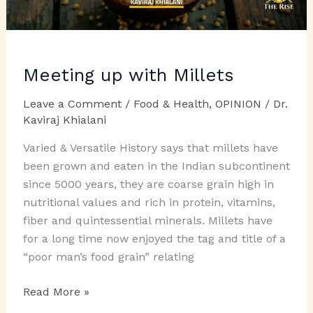
Meeting up with Millets
Leave a Comment
/
Food & Health
,
OPINION
/
Dr.
Kaviraj Khialani
Varied & Versatile History says that millets have
been grown and eaten in the Indian subcontinent
since 5000 years, they are coarse grain high in
nutritional values and rich in protein, vitamins,
fiber and quintessential minerals. Millets have
for a long time now enjoyed the tag and title of a
“poor man’s food grain” relating
Meeting
Read More »
up