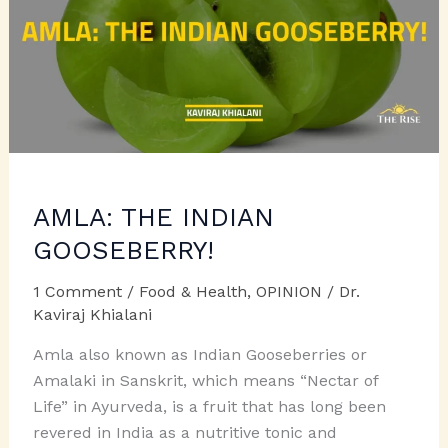
AMLA: THE INDIAN
GOOSEBERRY!
1 Comment
/
Food & Health
,
OPINION
/
Dr.
Kaviraj Khialani
Amla also known as Indian Gooseberries or
Amalaki in Sanskrit, which means “Nectar of
Life” in Ayurveda, is a fruit that has long been
revered in India as a nutritive tonic and