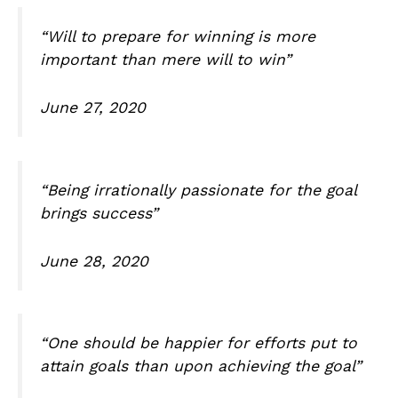
“Will to prepare for winning is more
important than mere will to win”
June 27, 2020
“Being irrationally passionate for the goal
brings success”
June 28, 2020
“One should be happier for efforts put to
attain goals than upon achieving the goal”