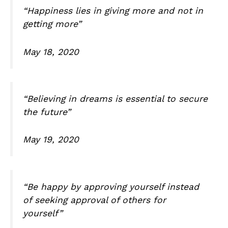
“Happiness lies in giving more and not in
getting more”
May 18, 2020
“Believing in dreams is essential to secure
the future”
May 19, 2020
“Be happy by approving yourself instead
of seeking approval of others for
yourself”