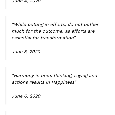
June 4, 2020
“While putting in efforts, do not bother
much for the outcome, as efforts are
essential for transformation”
June 5, 2020
“Harmony in one’s thinking, saying and
actions results in Happiness”
June 6, 2020