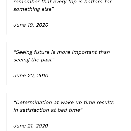
remember that every top is bottom for
something else”
June 19, 2020
“Seeing future is more important than
seeing the past”
June 20, 2010
“Determination at wake up time results
in satisfaction at bed time”
June 21, 2020