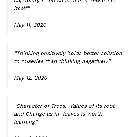
capability to do such acts is reward in
itself”
May 11, 2020
“Thinking positively holds better solution
to miseries than thinking negatively”
May 12, 2020
“Character of Trees, Values of its root
and Change as in leaves is worth
learning”