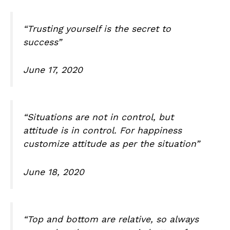
“Trusting yourself is the secret to
success”
June 17, 2020
“Situations are not in control, but
attitude is in control. For happiness
customize attitude as per the situation”
June 18, 2020
“Top and bottom are relative, so always