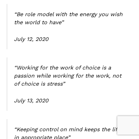
“Be role model with the energy you wish
the world to have”
July 12, 2020
“Working for the work of choice is a
passion while working for the work, not
of choice is stress”
July 13, 2020
“Keeping control on mind keeps the life
in appropriate place”