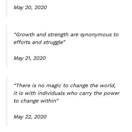
May 20, 2020
“Growth and strength are synonymous to
efforts and struggle”
May 21, 2020
“There is no magic to change the world,
it is with individuals who carry the power
to change within”
May 22, 2020