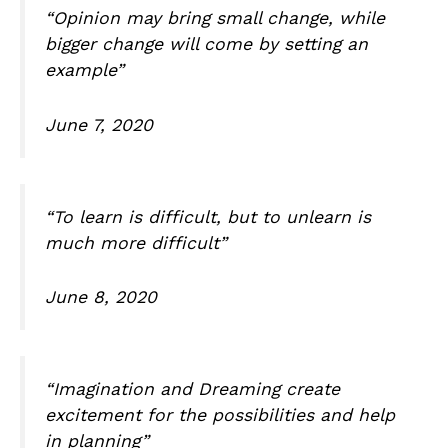
“Opinion may bring small change, while
bigger change will come by setting an
example”
June 7, 2020
“To learn is difficult, but to unlearn is
much more difficult”
June 8, 2020
“Imagination and Dreaming create
excitement for the possibilities and help
in planning”