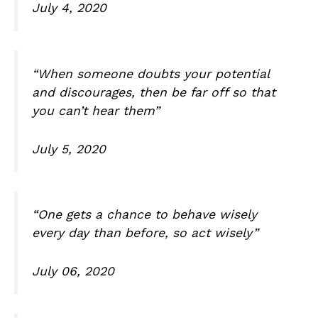
July 4, 2020
“When someone doubts your potential
and discourages, then be far off so that
you can’t hear them”
July 5, 2020
“One gets a chance to behave wisely
every day than before, so act wisely”
July 06, 2020