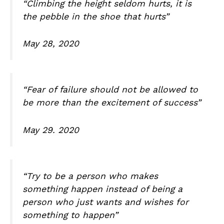
“Climbing the height seldom hurts, it is
the pebble in the shoe that hurts”
May 28, 2020
“Fear of failure should not be allowed to
be more than the excitement of success”
May 29. 2020
“Try to be a person who makes
something happen instead of being a
person who just wants and wishes for
something to happen”