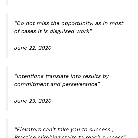
“Do not miss the opportunity, as in most
of cases it is disguised work”
June 22, 2020
“Intentions translate into results by
commitment and perseverance”
June 23, 2020
“Elevators can’t take you to success ,
Practice climbing stairs to reach success”