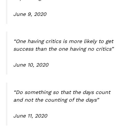
June 9, 2020
“One having critics is more likely to get
success than the one having no critics”
June 10, 2020
“Do something so that the days count
and not the counting of the days”
June 11, 2020