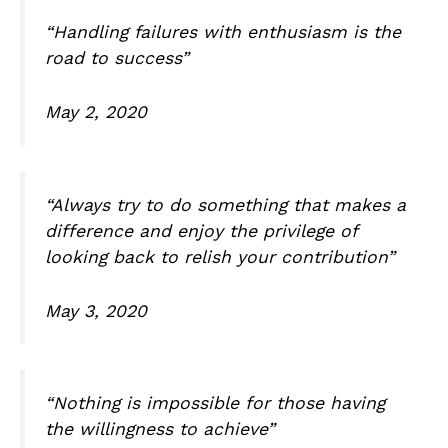
“Handling failures with enthusiasm is the
road to success”
May 2, 2020
“Always try to do something that makes a
difference and enjoy the privilege of
looking back to relish your contribution”
May 3, 2020
“Nothing is impossible for those having
the willingness to achieve”