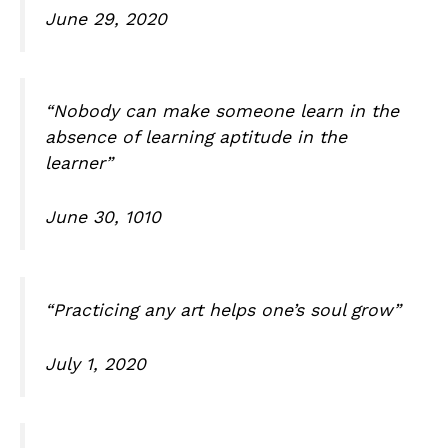
June 29, 2020
“Nobody can make someone learn in the
absence of learning aptitude in the
learner”
June 30, 1010
“Practicing any art helps one’s soul grow”
July 1, 2020