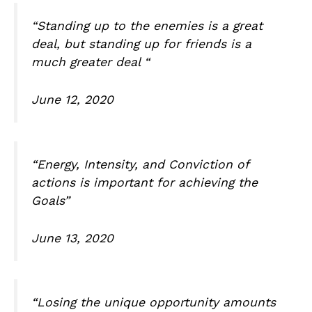
“Standing up to the enemies is a great
deal, but standing up for friends is a
much greater deal “
June 12, 2020
“Energy, Intensity, and Conviction of
actions is important for achieving the
Goals”
June 13, 2020
“Losing the unique opportunity amounts