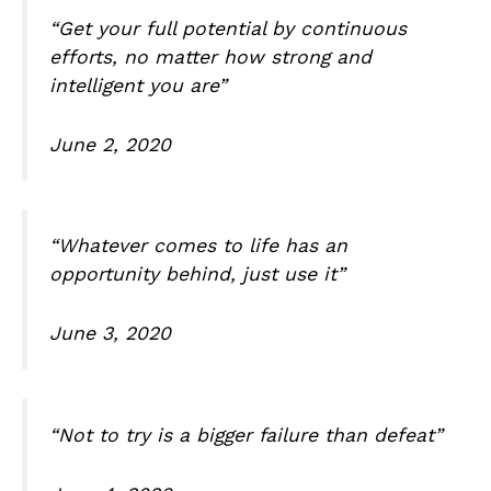
“Get your full potential by continuous
efforts, no matter how strong and
intelligent you are”
June 2, 2020
“Whatever comes to life has an
opportunity behind, just use it”
June 3, 2020
“Not to try is a bigger failure than defeat”