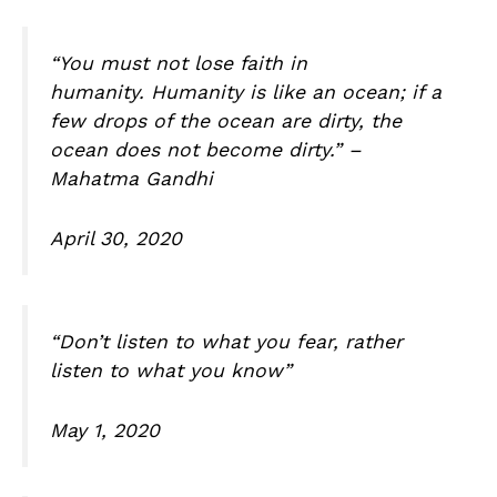
“You must not lose faith in
humanity. Humanity is like an ocean; if a
few drops of the ocean are dirty, the
ocean does not become dirty.” –
Mahatma Gandhi
April 30, 2020
“Don’t listen to what you fear, rather
listen to what you know”
May 1, 2020