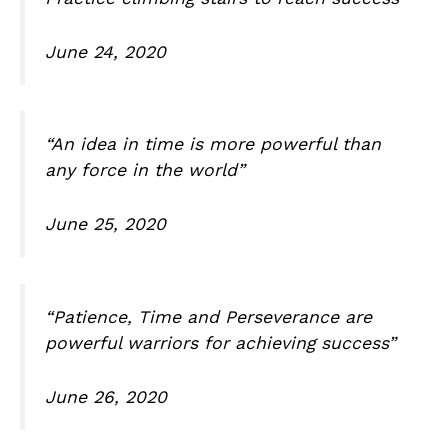
June 24, 2020
“An idea in time is more powerful than
any force in the world”
June 25, 2020
“Patience, Time and Perseverance are
powerful warriors for achieving success”
June 26, 2020