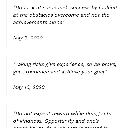
“Do look at someone’s success by looking
at the obstacles overcome and not the
achievements alone”
May 9, 2020
“Taking risks give experience, so be brave,
get experience and achieve your goal”
May 10, 2020
“Do not expect reward while doing acts
of kindness. Opportunity and one’s