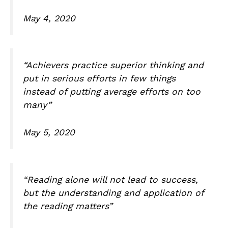
May 4, 2020
“Achievers practice superior thinking and
put in serious efforts in few things
instead of putting average efforts on too
many”
May 5, 2020
“Reading alone will not lead to success,
but the understanding and application of
the reading matters”