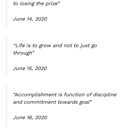
to losing the prize”
June 14, 2020
“Life is to grow and not to just go
through”
June 15, 2020
“Accomplishment is function of discipline
and commitment towards goal”
June 16, 2020