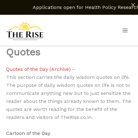
Applications open for Health Policy Research Assis
Skip
to
content
Quotes
Quotes of the Day (Archive) –
This section carries the daily wisdom quotes on life.
The purpose of daily wisdom quotes on life is not to
communicate anything new but to just sensitize the
reader about the things already known to them. The
quotes are worth reading for the benefit of the
readers and visitors of TheRise.co.in.
Cartoon of the Day