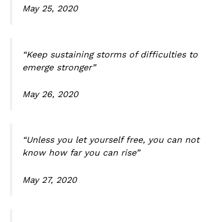
May 25, 2020
“Keep sustaining storms of difficulties to
emerge stronger”
May 26, 2020
“Unless you let yourself free, you can not
know how far you can rise”
May 27, 2020