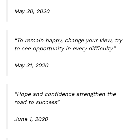
May 30, 2020
“To remain happy, change your view, try
to see opportunity in every difficulty”
May 31, 2020
“Hope and confidence strengthen the
road to success”
June 1, 2020