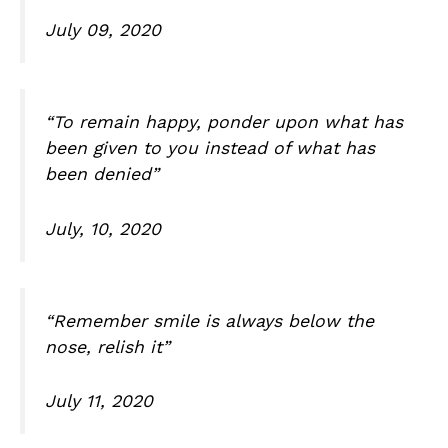
July 09, 2020
“To remain happy, ponder upon what has
been given to you instead of what has
been denied”
July, 10, 2020
“Remember smile is always below the
nose, relish it”
July 11, 2020