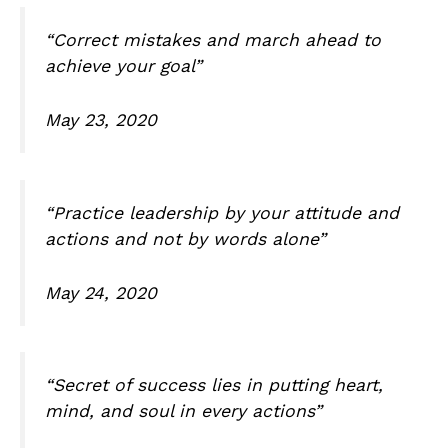
“Correct mistakes and march ahead to
achieve your goal”
May 23, 2020
“Practice leadership by your attitude and
actions and not by words alone”
May 24, 2020
“Secret of success lies in putting heart,
mind, and soul in every actions”