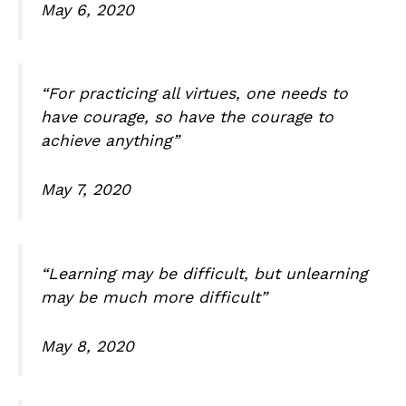
May 6, 2020
“For practicing all virtues, one needs to
have courage, so have the courage to
achieve anything”
May 7, 2020
“Learning may be difficult, but unlearning
may be much more difficult”
May 8, 2020