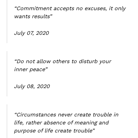
“Commitment accepts no excuses, it only
wants results”
July 07, 2020
“Do not allow others to disturb your
inner peace”
July 08, 2020
“Circumstances never create trouble in
life, rather absence of meaning and
purpose of life create trouble”