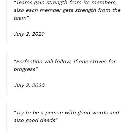
“Teams gain strength from its members,
also each member gets strength from the
team”
July 2, 2020
“Perfection will follow, if one strives for
progress”
July 3, 2020
“Try to be a person with good words and
also good deeds”