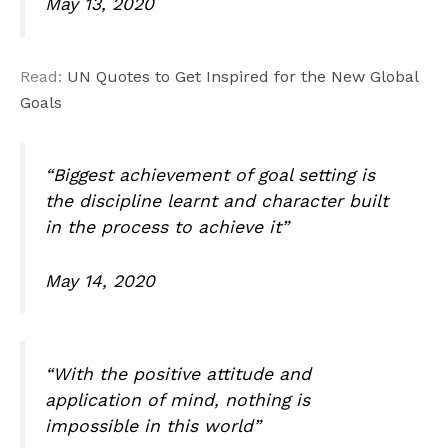
May 13, 2020
Read:
UN Quotes to Get Inspired for the New Global
Goals
“Biggest achievement of goal setting is
the discipline learnt and character built
in the process to achieve it”
May 14, 2020
“With the positive attitude and
application of mind, nothing is
impossible in this world”