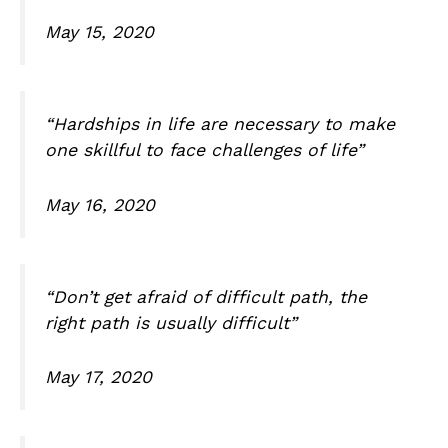
May 15, 2020
“Hardships in life are necessary to make
one skillful to face challenges of life”
May 16, 2020
“Don’t get afraid of difficult path, the
right path is usually difficult”
May 17, 2020