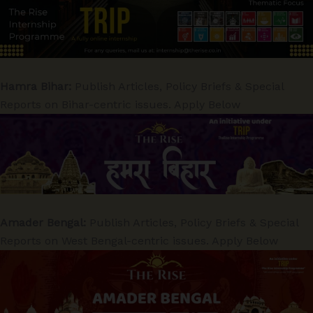
Hamra Bihar:
Publish Articles, Policy Briefs & Special
Reports on Bihar-centric issues. Apply Below
Amader Bengal:
Publish Articles, Policy Briefs & Special
Reports on West Bengal-centric issues. Apply Below