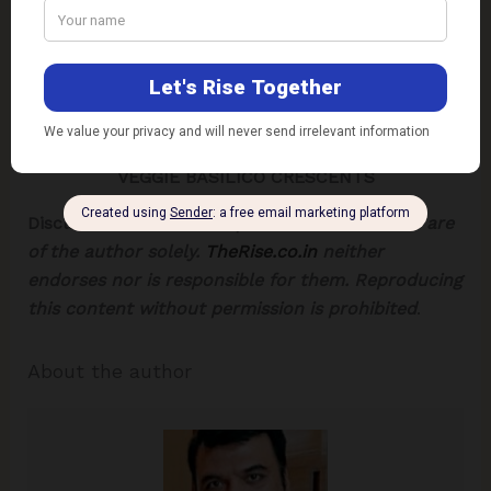
VEGGIE BASILICO CRESCENTS
Disclaimer:
The views expressed in this article are
of the author solely.
TheRise.co.in
neither
endorses nor is responsible for them.
Reproducing
this content without permission is prohibited
.
About the author