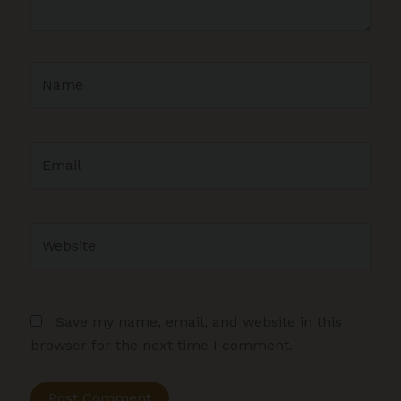
Name
Email
Website
Save my name, email, and website in this
browser for the next time I comment.