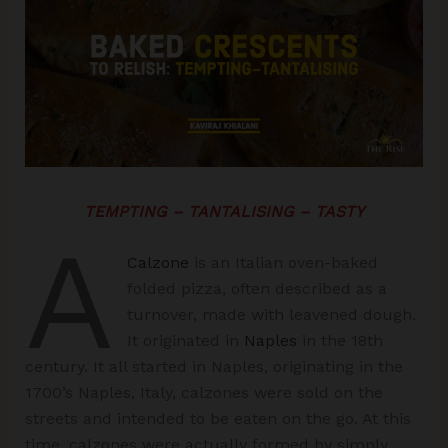
TEMPTING – TANTALISING – TASTY
A
Calzone
is an Italian oven-baked
folded pizza, often described as a
turnover, made with leavened dough.
It originated in
Naples
in the 18th
century. It all started in Naples, originating in the
1700’s Naples, Italy, calzones were sold on the
streets and intended to be eaten on the go. At this
time, calzones were actually formed by simply