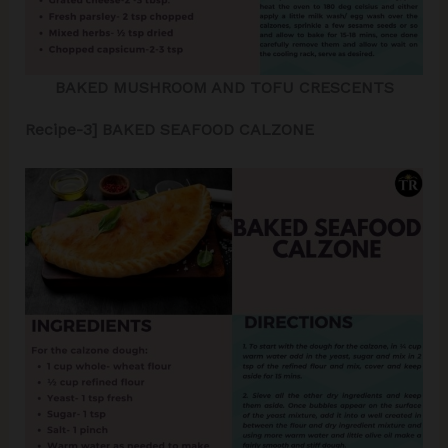
BAKED MUSHROOM AND TOFU CRESCENTS
Recipe-3] BAKED SEAFOOD CALZONE