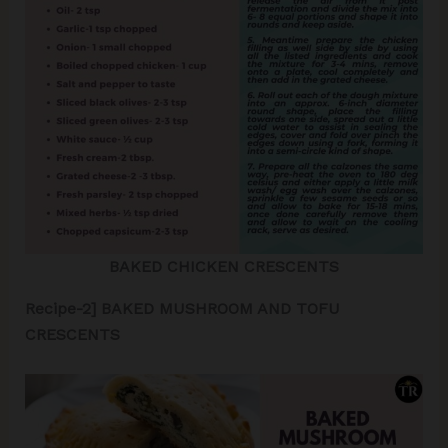
BAKED CHICKEN CRESCENTS
Recipe-2] BAKED MUSHROOM AND TOFU
CRESCENTS