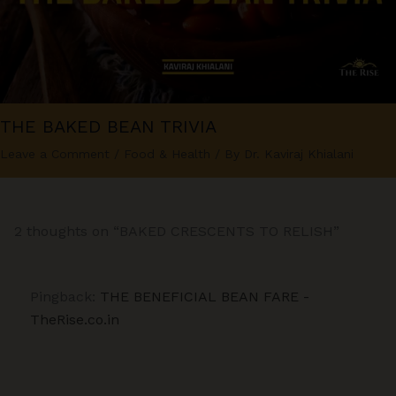
THE BAKED BEAN TRIVIA
Leave a Comment
/
Food & Health
/ By
Dr. Kaviraj Khialani
2 thoughts on “BAKED CRESCENTS TO RELISH”
Pingback:
THE BENEFICIAL BEAN FARE -
TheRise.co.in