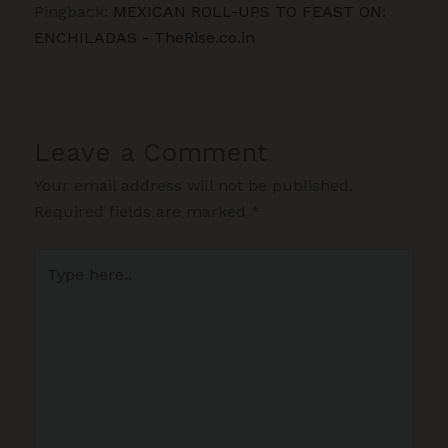
Pingback:
MEXICAN ROLL-UPS TO FEAST ON:
ENCHILADAS - TheRise.co.in
Leave a Comment
Your email address will not be published.
Required fields are marked
*
Type
here..