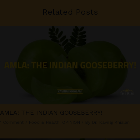
Related Posts
AMLA: THE INDIAN GOOSEBERRY!
1 Comment
/
Food & Health
,
OPINION
/ By
Dr. Kaviraj Khialani