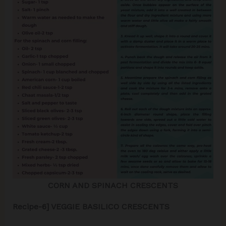
CORN AND SPINACH CRESCENTS
Recipe-6] VEGGIE BASILICO CRESCENTS