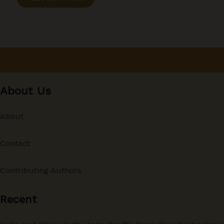
About Us
About
Contact
Contributing Authors
Recent