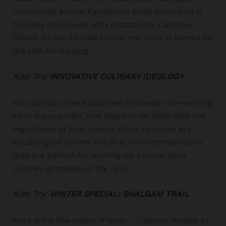
mozzarella and/or Parmesan) while Stromboli is
typically only made with mozzarella. Calzones’
fillings do not include sauce; marinara is served on
the side for dipping.
Also Try:
INNOVATIVE CULINARY IDEOLOGY
You can also make calzones in smaller one-serving
sizes if you prefer, and they can be filled with the
ingredients of your choice. Since calzones are
equally good served hot or at room temperature,
they are perfect for parking-lot picnics, sack
lunches or meals on the run.
Also Try:
WINTER SPECIAL: SHALGAM TRAIL
Here are a few twists of taste – Calzone recipes to