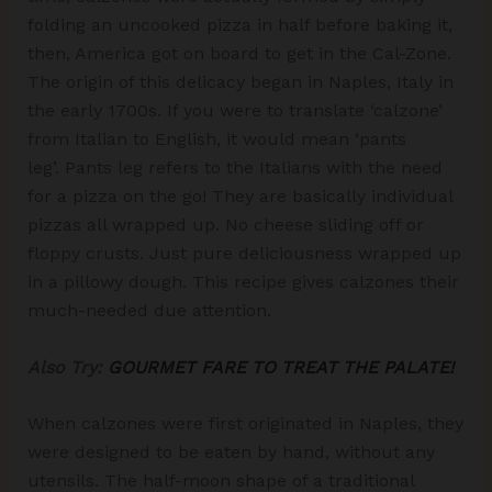
folding an uncooked pizza in half before baking it,
then, America got on board to get in the Cal-Zone.
The origin of this delicacy began in Naples, Italy in
the early 1700s. If you were to translate ‘calzone’
from Italian to English, it would mean ‘pants
leg’. Pants leg refers to the Italians with the need
for a pizza on the go! They are basically individual
pizzas all wrapped up. No cheese sliding off or
floppy crusts. Just pure deliciousness wrapped up
in a pillowy dough. This recipe gives calzones their
much-needed due attention.
Also Try:
GOURMET FARE TO TREAT THE PALATE!
When calzones were first originated in Naples, they
were designed to be eaten by hand, without any
utensils. The half-moon shape of a traditional