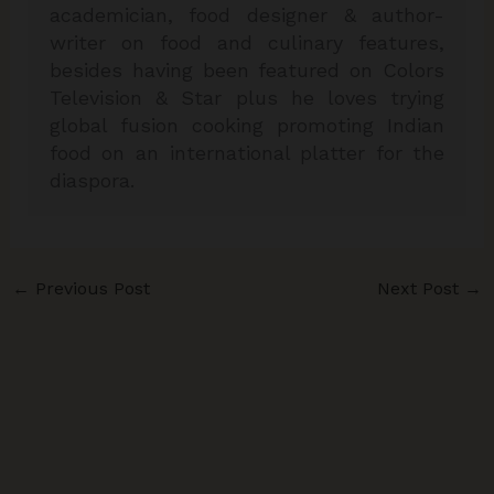
academician, food designer & author-
writer on food and culinary features,
besides having been featured on Colors
Television & Star plus he loves trying
global fusion cooking promoting Indian
food on an international platter for the
diaspora.
←
Previous Post
Next Post
→