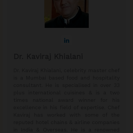
Dr. Kaviraj Khialani
Dr. Kaviraj Khialani, celebrity master chef
is a Mumbai based food and hospitality
consultant. He is specialised in over 33
plus international cuisines & is a two
times national award winner for his
excellence in his field of expertise. Chef
Kaviraj has worked with some of the
reputed hotel chains & airline companies
in India & Overseas. He is a renowned