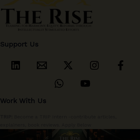
Support Us
Work With Us
TRIP:
Become a TRIP Intern -contribute articles,
explainers, book reviews. Apply Below