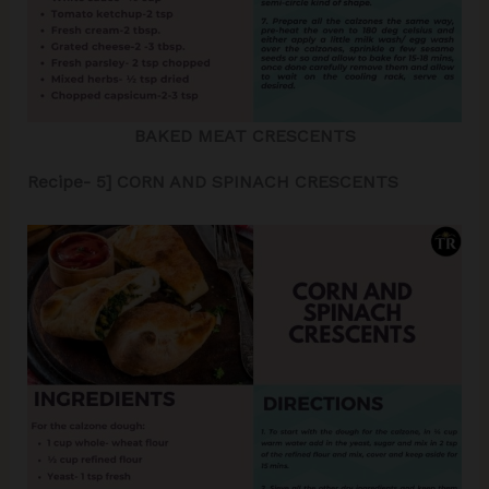
BAKED MEAT CRESCENTS
Recipe- 5] CORN AND SPINACH CRESCENTS