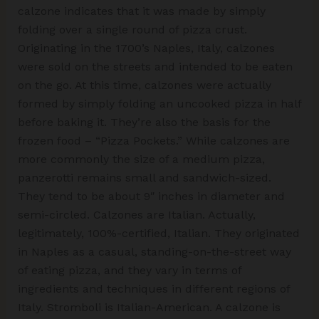
calzone indicates that it was made by simply
folding over a single round of pizza crust.
Originating in the 1700’s Naples, Italy, calzones
were sold on the streets and intended to be eaten
on the go. At this time, calzones were actually
formed by simply folding an uncooked pizza in half
before baking it. They’re also the basis for the
frozen food – “Pizza Pockets.” While calzones are
more commonly the size of a medium pizza,
panzerotti remains small and sandwich-sized.
They tend to be about 9″ inches in diameter and
semi-circled. Calzones are Italian. Actually,
legitimately, 100%-certified, Italian. They originated
in Naples as a casual, standing-on-the-street way
of eating pizza, and they vary in terms of
ingredients and techniques in different regions of
Italy. Stromboli is Italian-American. A calzone is