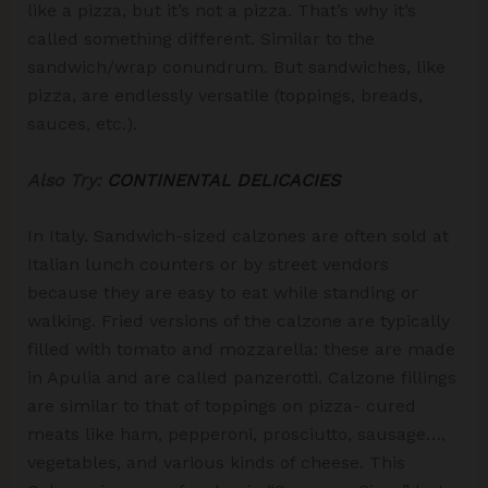
like a pizza, but it’s not a pizza. That’s why it’s
called something different. Similar to the
sandwich/wrap conundrum. But sandwiches, like
pizza, are endlessly versatile (toppings, breads,
sauces, etc.).
Also Try:
CONTINENTAL DELICACIES
In Italy. Sandwich-sized calzones are often sold at
Italian lunch counters or by street vendors
because they are easy to eat while standing or
walking. Fried versions of the calzone are typically
filled with tomato and mozzarella: these are made
in Apulia and are called panzerotti. Calzone fillings
are similar to that of toppings on pizza- cured
meats like ham, pepperoni, prosciutto, sausage…,
vegetables, and various kinds of cheese. This