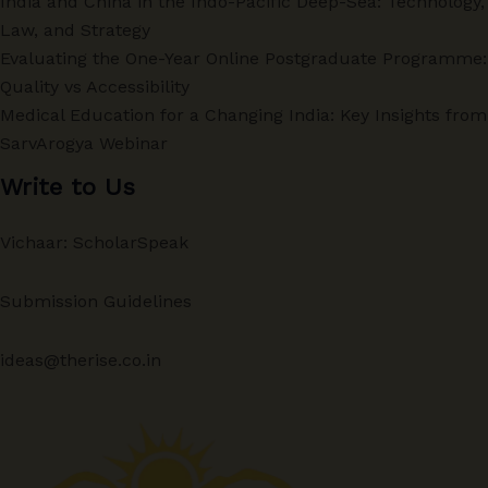
India and China in the Indo-Pacific Deep-Sea: Technology,
Law, and Strategy
Evaluating the One-Year Online Postgraduate Programme:
Quality vs Accessibility
Medical Education for a Changing India: Key Insights from
SarvArogya Webinar
Write to Us
Vichaar: ScholarSpeak
Submission Guidelines
ideas@therise.co.in