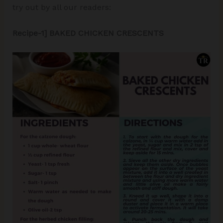
try out by all our readers:
Recipe-1] BAKED CHICKEN CRESCENTS