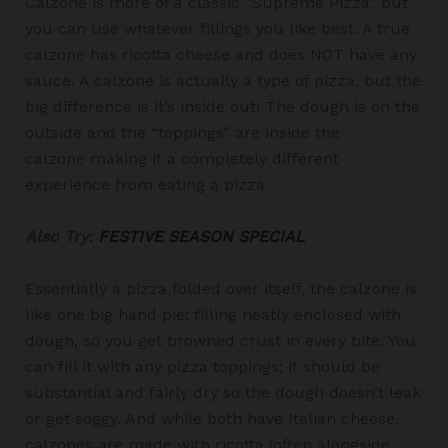
Calzone is more of a classic “Supreme Pizza” but
you can use whatever fillings you like best. A true
calzone has ricotta cheese and does NOT have any
sauce. A calzone is actually a type of pizza, but the
big difference is it’s inside out! The dough is on the
outside and the “toppings” are inside the
calzone making it a completely different
experience from eating a pizza.
Also Try:
FESTIVE SEASON SPECIAL
Essentially a pizza folded over itself, the calzone is
like one big hand pie: filling neatly enclosed with
dough, so you get browned crust in every bite. You
can fill it with any pizza toppings; it should be
substantial and fairly dry so the dough doesn’t leak
or get soggy. And while both have Italian cheese,
calzones are made with ricotta (often alongside