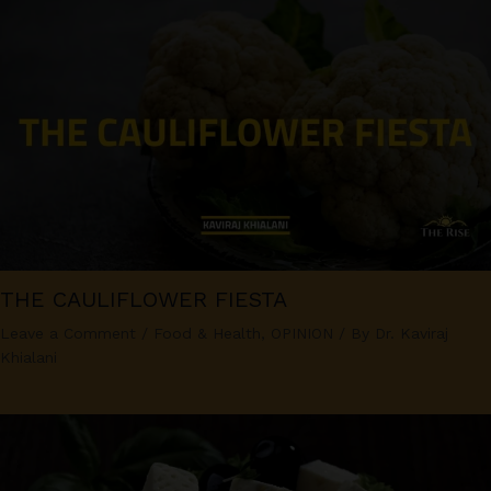
THE CAULIFLOWER FIESTA
Leave a Comment
/
Food & Health
,
OPINION
/ By
Dr. Kaviraj
Khialani