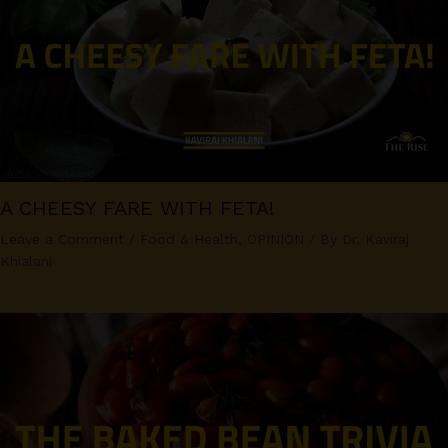
A CHEESY FARE WITH FETA!
Leave a Comment
/
Food & Health
,
OPINION
/ By
Dr. Kaviraj
Khialani