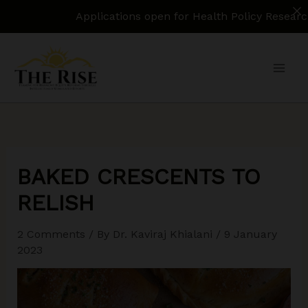
Applications open for Health Policy Research Assistant.
Skip
to
content
BAKED CRESCENTS TO
RELISH
2 Comments
/ By
Dr. Kaviraj Khialani
/
9 January
2023