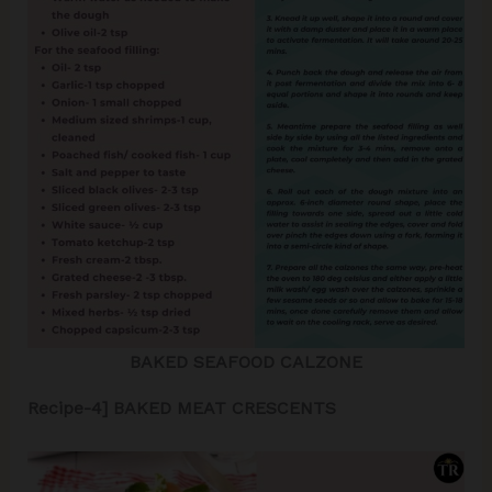
BAKED SEAFOOD CALZONE
Recipe-4] BAKED MEAT CRESCENTS