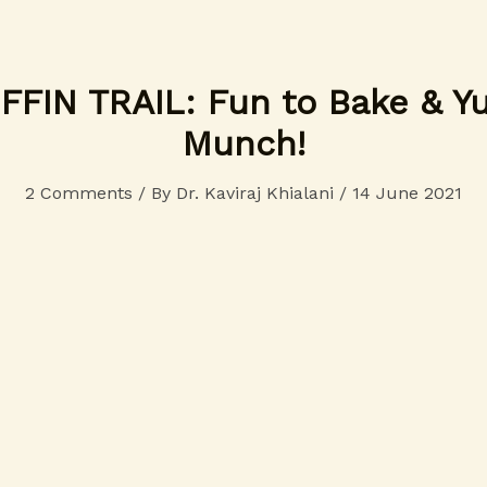
FIN TRAIL: Fun to Bake & 
Munch!
2 Comments
/ By
Dr. Kaviraj Khialani
/
14 June 2021