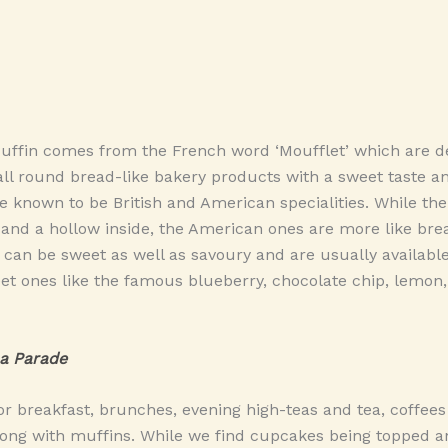
uffin comes from the French word ‘Moufflet’ which are de
ll round bread-like bakery products with a sweet taste a
e known to be British and American specialities. While the
 and a hollow inside, the American ones are more like bre
 can be sweet as well as savoury and are usually availab
et ones like the famous blueberry, chocolate chip, lemon
a Parade
or breakfast, brunches, evening high-teas and tea, coffees
ng with muffins. While we find cupcakes being topped 