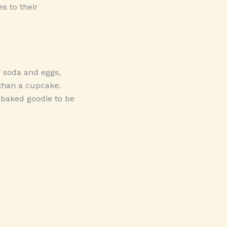
s to their
g soda and eggs,
 than a cupcake.
t baked goodie to be