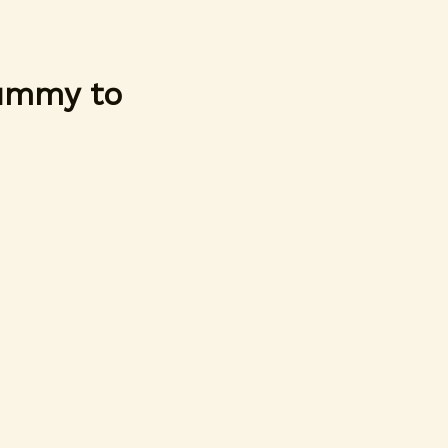
Yummy to