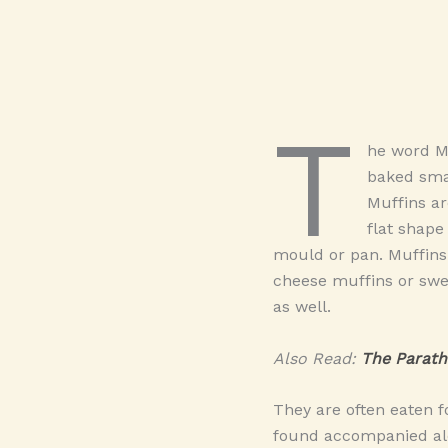
T
he word M
baked sma
Muffins ar
flat shape
mould or pan. Muffins
cheese muffins or swe
as well.
Also Read:
The Parath
They are often eaten f
found accompanied alo