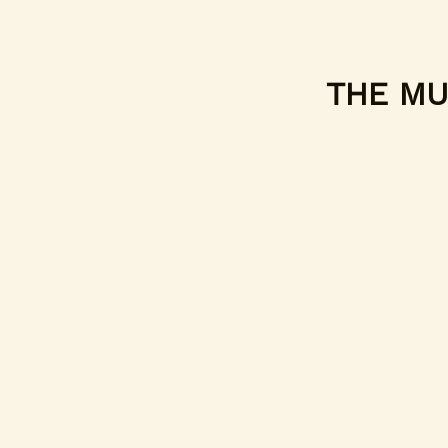
THE MUF