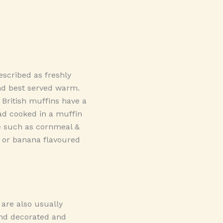
scribed as freshly
nd best served warm.
 British muffins have a
ad cooked in a muffin
le such as cornmeal &
, or banana flavoured
 are also usually
and decorated and