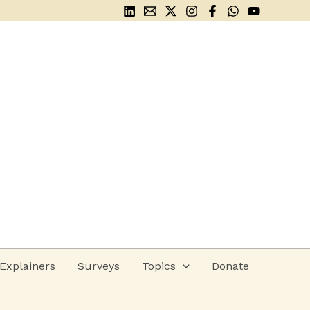
Explainers
Surveys
Topics
Donate