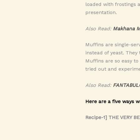
loaded with frostings 
presentation.
Also Read:
Makhana M
Muffins are single-ser
instead of yeast. They
Muffins are so easy to
tried out and experime
Also Read:
FANTABUL
Here are a five ways w
Recipe-1] THE VERY B