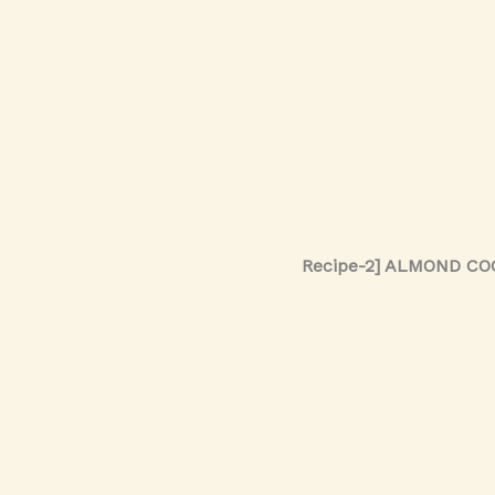
Recipe-2] ALMOND C