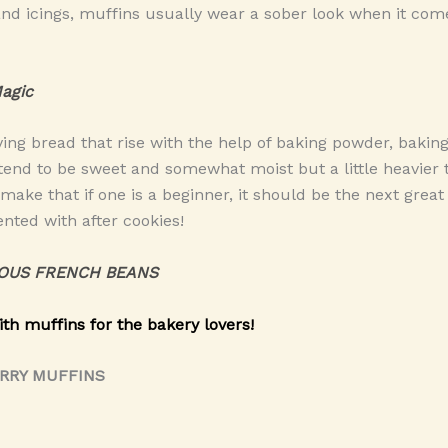
and icings, muffins usually wear a sober look when it come
agic
ving bread that rise with the help of baking powder, bakin
 tend to be sweet and somewhat moist but a little heavier
 make that if one is a beginner, it should be the next grea
nted with after cookies!
OUS FRENCH BEANS
ith muffins for the bakery lovers!
ERRY MUFFINS