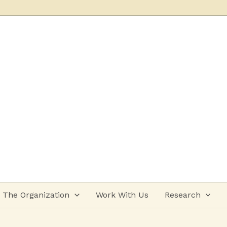
The Organization
Work With Us
Research