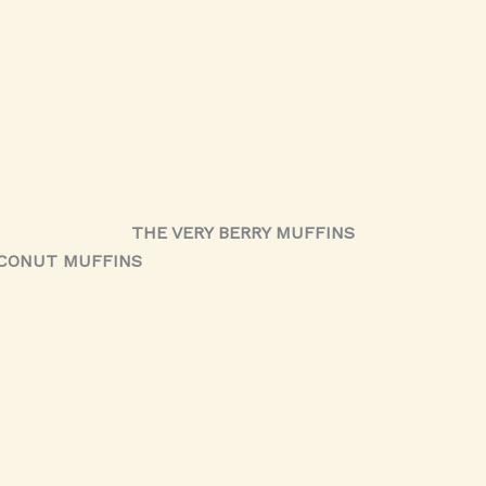
THE VERY BERRY MUFFINS
OCONUT MUFFINS