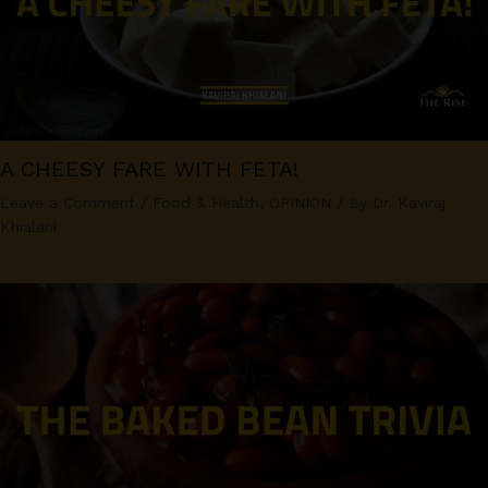
A CHEESY FARE WITH FETA!
Leave a Comment
/
Food & Health
,
OPINION
/ By
Dr. Kaviraj
Khialani