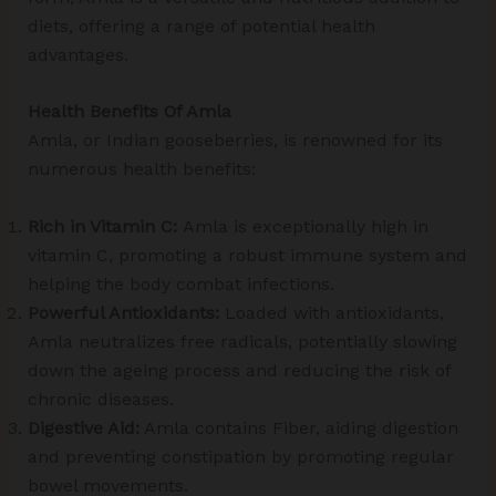
diets, offering a range of potential health
advantages.
Health Benefits Of Amla
Amla, or Indian gooseberries, is renowned for its
numerous health benefits:
Rich in Vitamin C:
Amla is exceptionally high in
vitamin C, promoting a robust immune system and
helping the body combat infections.
Powerful Antioxidants:
Loaded with antioxidants,
Amla neutralizes free radicals, potentially slowing
down the ageing process and reducing the risk of
chronic diseases.
Digestive Aid:
Amla contains Fiber, aiding digestion
and preventing constipation by promoting regular
bowel movements.