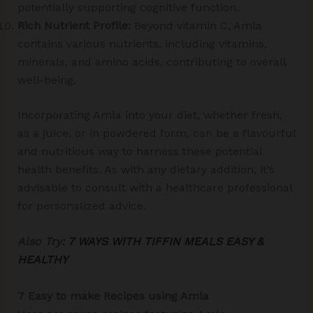
potentially supporting cognitive function.
Rich Nutrient Profile:
Beyond vitamin C, Amla
contains various nutrients, including vitamins,
minerals, and amino acids, contributing to overall
well-being.
Incorporating Amla into your diet, whether fresh,
as a juice, or in powdered form, can be a flavourful
and nutritious way to harness these potential
health benefits. As with any dietary addition, it’s
advisable to consult with a healthcare professional
for personalized advice.
Also Try:
7 WAYS WITH TIFFIN MEALS EASY &
HEALTHY
7 Easy to make Recipes using Amla