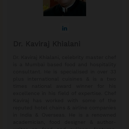
Dr. Kaviraj Khialani
Dr. Kaviraj Khialani, celebrity master chef
is a Mumbai based food and hospitality
consultant. He is specialised in over 33
plus international cuisines & is a two
times national award winner for his
excellence in his field of expertise. Chef
Kaviraj has worked with some of the
reputed hotel chains & airline companies
in India & Overseas. He is a renowned
academician, food designer & author-