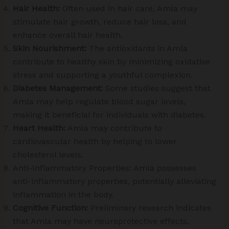
Hair Health:
Often used in hair care, Amla may
stimulate hair growth, reduce hair loss, and
enhance overall hair health.
Skin Nourishment:
The antioxidants in Amla
contribute to healthy skin by minimizing oxidative
stress and supporting a youthful complexion.
Diabetes Management:
Some studies suggest that
Amla may help regulate blood sugar levels,
making it beneficial for individuals with diabetes.
Heart Health:
Amla may contribute to
cardiovascular health by helping to lower
cholesterol levels.
Anti-Inflammatory Properties: Amla possesses
anti-inflammatory properties, potentially alleviating
inflammation in the body.
Cognitive Function:
Preliminary research indicates
that Amla may have neuroprotective effects,