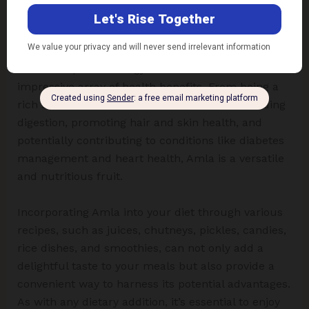
Conclusion
Amla, or Indian gooseberries, stands out not only
for its unique and tangy flavour but also for its
impressive array of health benefits. From being a
rich source of vitamin C and antioxidants to aiding
digestion, promoting hair and skin health, and
potentially contributing to conditions like diabetes
management and heart health, Amla is a versatile
and nutritious fruit.
Incorporating Amla into your diet through various
recipes, such as juices, chutneys, pickles, candies,
rice dishes, and smoothies, can not only add a
delightful taste to your meals but also provide a
convenient way to harness its potential advantages.
As with any dietary addition, it’s essential to enjoy