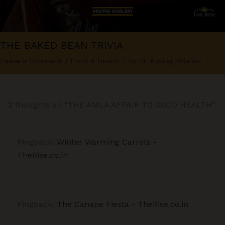
THE BAKED BEAN TRIVIA
Leave a Comment
/
Food & Health
/ By
Dr. Kaviraj Khialani
2 thoughts on “THE AMLA AFFAIR TO GOOD HEALTH”
Pingback:
Winter Warming Carrots -
TheRise.co.in
Pingback:
The Canape Fiesta - TheRise.co.in