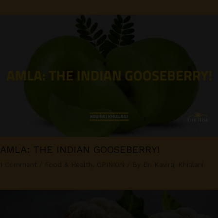
AMLA: THE INDIAN GOOSEBERRY!
1 Comment
/
Food & Health
,
OPINION
/ By
Dr. Kaviraj Khialani