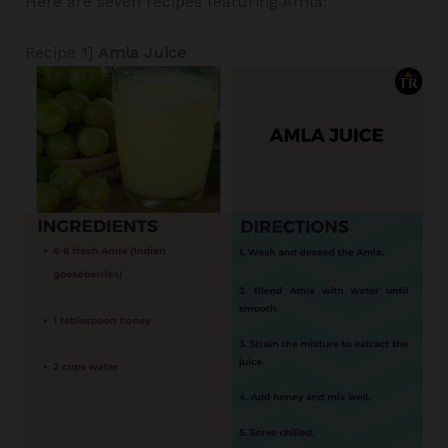
Here are seven recipes featuring Amla:
Recipe 1]
Amla Juice