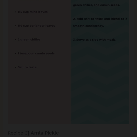
Recipe 3]
Amla Pickle