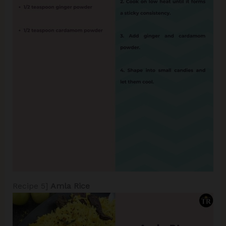
Recipe 5]
Amla Rice