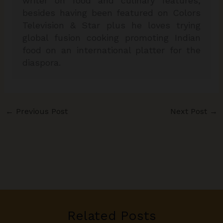
writer on food and culinary features,
besides having been featured on Colors
Television & Star plus he loves trying
global fusion cooking promoting Indian
food on an international platter for the
diaspora.
←
Previous Post
Next Post
→
Related Posts