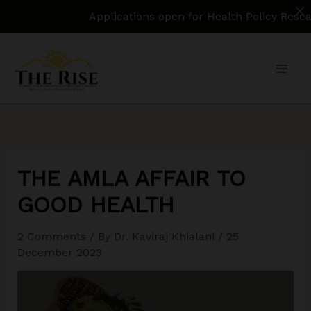
Applications open for Health Policy Research Assist
Skip
to
content
THE AMLA AFFAIR TO
GOOD HEALTH
2 Comments
/ By
Dr. Kaviraj Khialani
/
25
December 2023