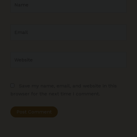
Name
Email
Website
Save my name, email, and website in this
browser for the next time I comment.