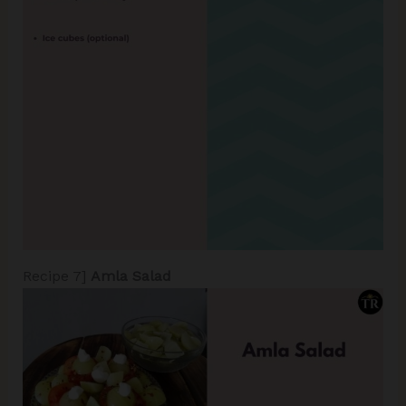
Recipe 7]
Amla Salad