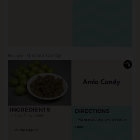
Recipe 4]
Amla Candy