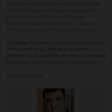
Amla in moderation and, when in doubt, consult
with a healthcare professional, ensuring that it
aligns with your individual health needs.
Embracing the goodness of Amla is a flavourful
journey towards enhancing overall well-being.
Disclaimer:
The views expressed in this article are
of the author solely.
TheRise.co.in
neither
endorses nor is responsible for them. Reproducing
this content without permission is prohibited.
About the author