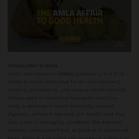
Introduction to Amla
Amla, also known as
Indian
gooseberry, is a fruit
native to India celebrated for its rich Vitamin-C
content, antioxidants, and various health benefits.
Widely used in traditional Ayurvedic medicine,
Amla is believed to boost immunity, support
digestion, enhance hair and skin health, and may
play a role in managing conditions like diabetes.
Whether consumed fresh, as juice or in powdered
form, Amla is a versatile and nutritious addition to