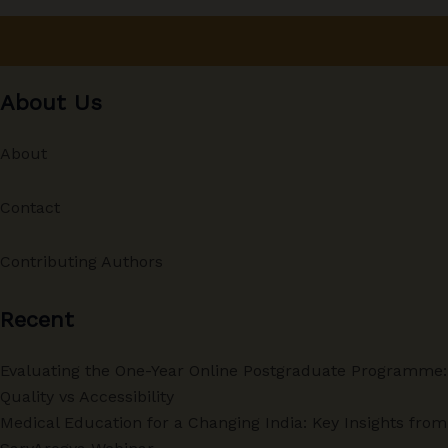
About Us
About
Contact
Contributing Authors
Recent
Evaluating the One-Year Online Postgraduate Programme:
Quality vs Accessibility
Medical Education for a Changing India: Key Insights from