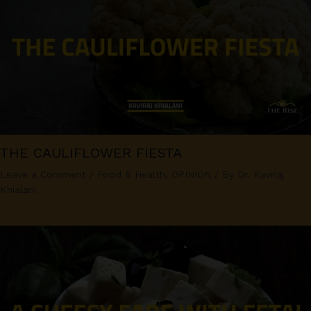
THE CAULIFLOWER FIESTA
Leave a Comment
/
Food & Health
,
OPINION
/ By
Dr. Kaviraj
Khialani