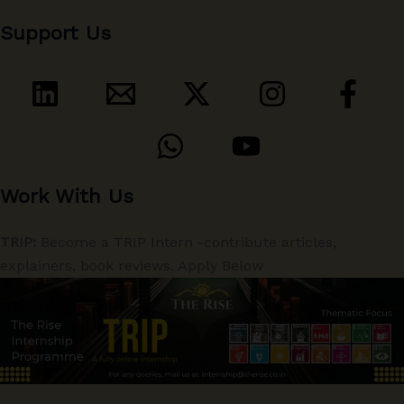
Support Us
Work With Us
TRIP:
Become a TRIP Intern -contribute articles,
explainers, book reviews. Apply Below