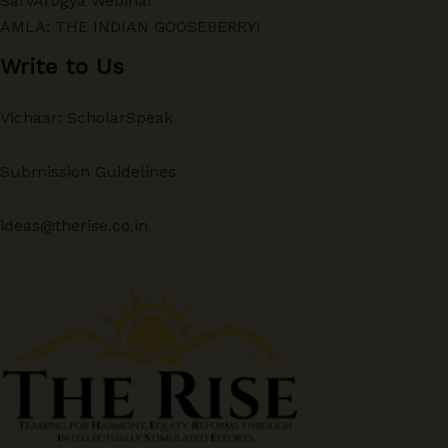
SarvArogya Webinar
AMLA: THE INDIAN GOOSEBERRY!
Write to Us
Vichaar: ScholarSpeak
Submission Guidelines
ideas@therise.co.in