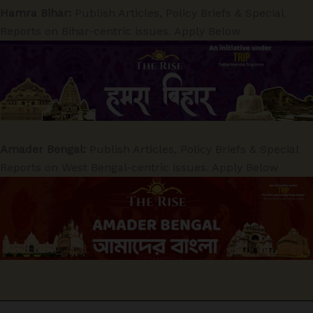
Hamra Bihar:
Publish Articles, Policy Briefs & Special
Reports on Bihar-centric issues. Apply Below
Amader Bengal:
Publish Articles, Policy Briefs & Special
Reports on West Bengal-centric issues. Apply Below