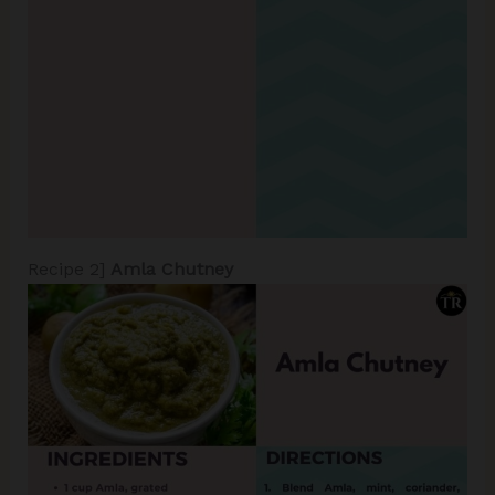
Recipe 2]
Amla Chutney