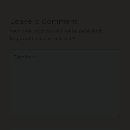
Leave a Comment
Your email address will not be published.
Required fields are marked
*
Type
here..