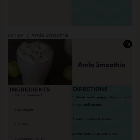
Recipe 6]
Amla Smoothie