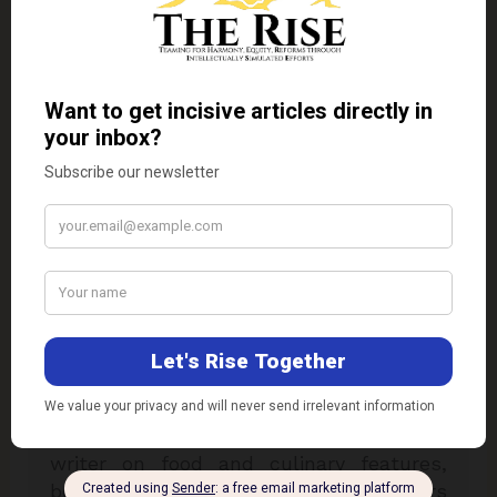
Dr. Kaviraj Khialani
Dr. Kaviraj Khialani, celebrity master chef
is a Mumbai based food and hospitality
consultant. He is specialised in over 33
plus international cuisines & is a two
times national award winner for his
excellence in his field of expertise. Chef
Kaviraj has worked with some of the
reputed hotel chains & airline companies
in India & Overseas. He is a renowned
academician, food designer & author-
writer on food and culinary features,
besides having been featured on Colors