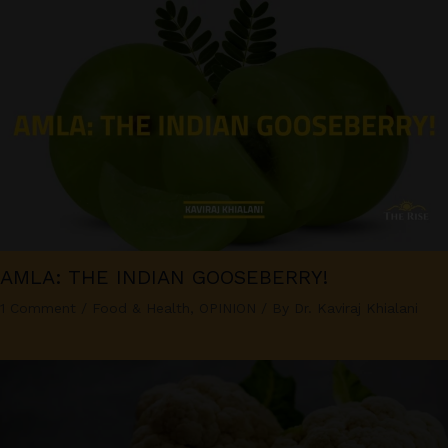
AMLA: THE INDIAN GOOSEBERRY!
1 Comment
/
Food & Health
,
OPINION
/ By
Dr. Kaviraj Khialani