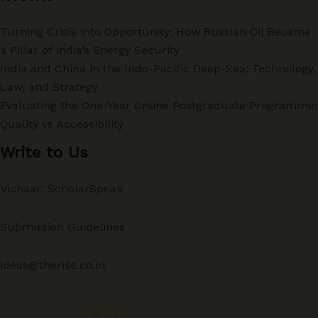
Turning Crisis into Opportunity: How Russian Oil Became
a Pillar of India’s Energy Security
India and China in the Indo-Pacific Deep-Sea: Technology,
Law, and Strategy
Evaluating the One-Year Online Postgraduate Programme:
Quality vs Accessibility
Write to Us
Vichaar: ScholarSpeak
Submission Guidelines
ideas@therise.co.in