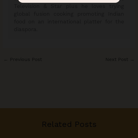
Television & Star plus he loves trying
global fusion cooking promoting Indian
food on an international platter for the
diaspora.
←
Previous Post
Next Post
→
Related Posts