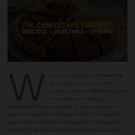
W
hile the concept of
cheesecake
goes long back in time and
history when the
Romans
spread
the tradition of making
cheesecake from Greece to all across Europe. And
ever since New York created some of the world’s
best variety recipes in cheesecakes it has gained
popularity all across the globe being a favourite