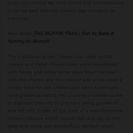
pick – n – choice for food lovers and connoisseurs.
It can be said that the cheesecake connects to
everyone.
Also Read:
THE MUFFIN TRAIL: Fun to Bake &
Yummy to Munch!
The traditional greek cheesecake used ricotta
cheese and these cheesecakes were sweetened
with honey and while some used flour blended
with the cheese and then baked and some used a
crusty base for the cheesecake. Most Americans
have grown up eating the crunchy crushed cookie
or digestive biscuits or crackers being powdered
and set with butter at the base of a well-flavoured
cheese mixture which would chill and set on the
base and come out wonderfully perfect when