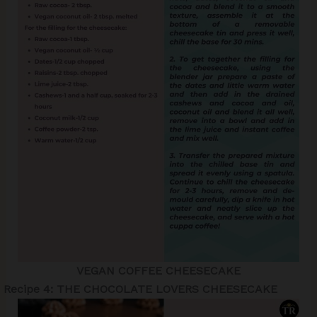
VEGAN COFFEE CHEESECAKE
Recipe
4: THE CHOCOLATE LOVERS CHEESECAKE