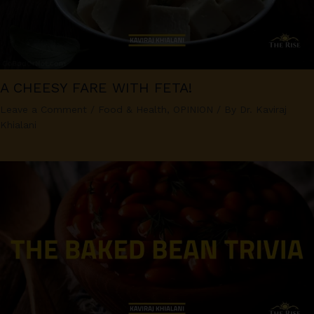
A CHEESY FARE WITH FETA!
Leave a Comment
/
Food & Health
,
OPINION
/ By
Dr. Kaviraj
Khialani