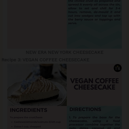
NEW ERA NEW YORK CHEESECAKE
Recipe 3: VEGAN COFFEE CHEESECAKE