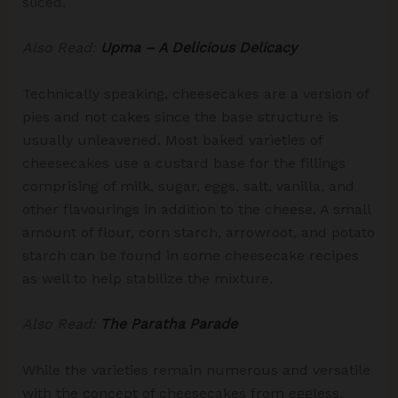
sliced.
Also Read:
Upma – A Delicious Delicacy
Technically speaking, cheesecakes are a version of
pies and not cakes since the base structure is
usually unleavened. Most baked varieties of
cheesecakes use a custard base for the fillings
comprising of milk, sugar, eggs, salt, vanilla, and
other flavourings in addition to the cheese. A small
amount of flour, corn starch, arrowroot, and potato
starch can be found in some cheesecake recipes
as well to help stabilize the mixture.
Also Read:
The Paratha Parade
While the varieties remain numerous and versatile
with the concept of cheesecakes from eggless,