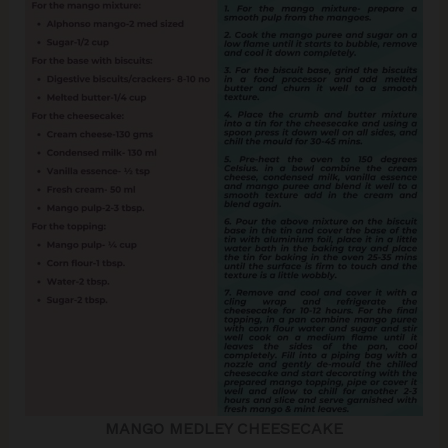
MANGO MEDLEY CHEESECAKE