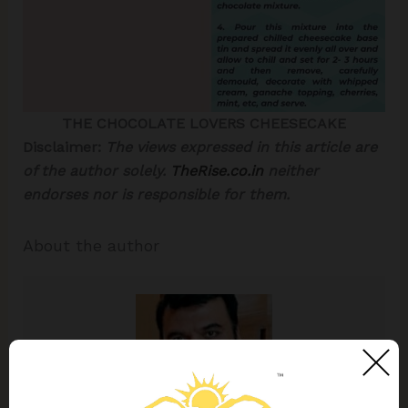
THE CHOCOLATE LOVERS CHEESECAKE
Disclaimer:
The views expressed in this article are
of the author solely.
TheRise.co.in
neither
endorses nor is responsible for them.
About the author