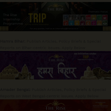
Hamra Bihar:
Publish Articles, Policy Briefs & Special
Reports on Bihar-centric issues. Apply Below
Amader Bengal:
Publish Articles, Policy Briefs & Special
Reports on West Bengal-centric issues. Apply Below