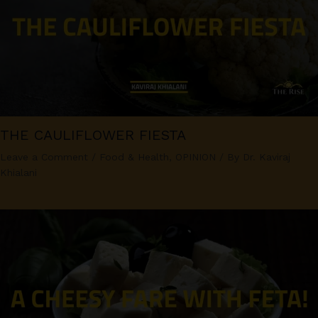
THE CAULIFLOWER FIESTA
Leave a Comment
/
Food & Health
,
OPINION
/ By
Dr. Kaviraj
Khialani