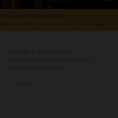
THE BAKED BEAN TRIVIA
Leave a Comment
/
Food & Health
/ By
Dr. Kaviraj Khialani
Leave a Comment
Your email address will not be published.
Required fields are marked
*
Type
here..