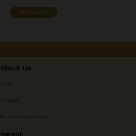
About Us
About
Contact
Contributing Authors
Recent