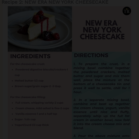
Recipe 2: NEW ERA NEW YORK CHEESECAKE