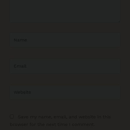
Name
Email
Website
Save my name, email, and website in this
browser for the next time I comment.