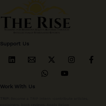
Support Us
Work With Us
TRIP:
Become a TRIP Intern -contribute articles,
explainers, book reviews. Apply Below