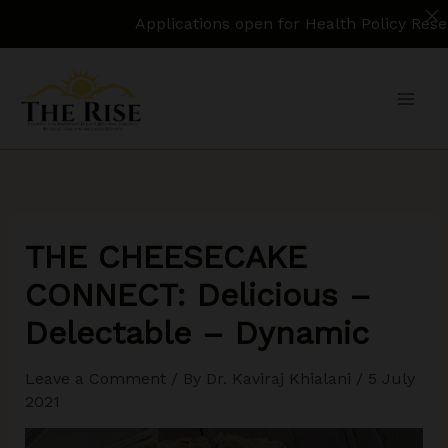
Applications open for Health Policy Research Assis
Skip
to
content
THE CHEESECAKE
CONNECT: Delicious –
Delectable – Dynamic
Leave a Comment
/ By
Dr. Kaviraj Khialani
/
5 July
2021