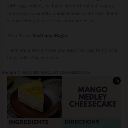
with egg, baked, no-bake, set and chilled, vegan,
and wow some keto cheesecakes and more, there
is something in store for each one of us!
Also Read:
Makhana Magic
Here are a few simple and easy recipes to try and
enjoy with Cheesecakes!
Recipe 1: MANGO MEDLEY CHEESECAKE