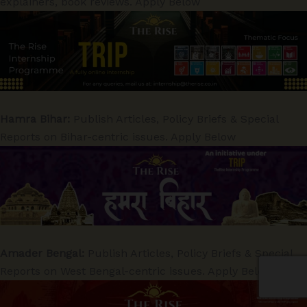
explainers, book reviews. Apply Below
Hamra Bihar:
Publish Articles, Policy Briefs & Special
Reports on Bihar-centric issues. Apply Below
Amader Bengal:
Publish Articles, Policy Briefs & Special
Reports on West Bengal-centric issues. Apply Below