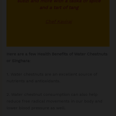
subzi and more with a tadka of spice
and a tart of tang
Chef Kaviraj
Here are a few Health Benefits of Water Chestnuts
or Singhara
:
1. Water chestnuts are an excellent source of
nutrients and antioxidants.
2. Water chestnut consumption can also help
reduce free radical movements in our body and
lower blood pressure as well.