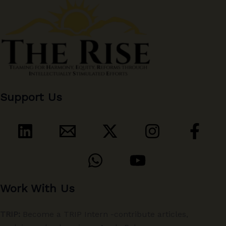
Support Us
Work With Us
TRIP:
Become a TRIP Intern -contribute articles,