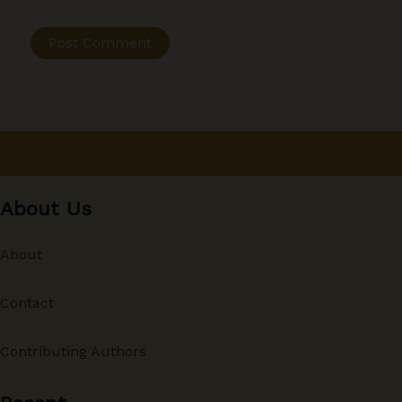
About Us
About
Contact
Contributing Authors