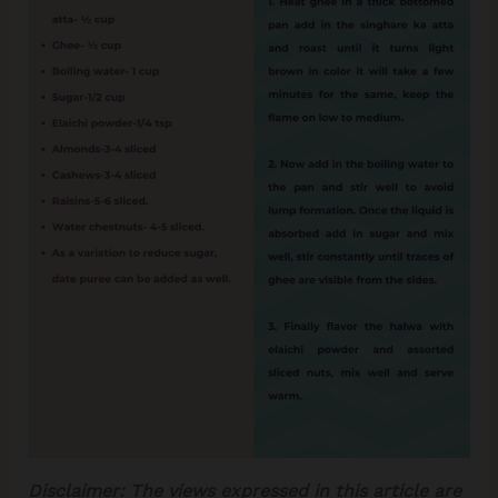
Disclaimer:
The views expressed in this article are