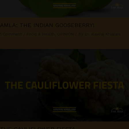
AMLA: THE INDIAN GOOSEBERRY!
1 Comment
/
Food & Health
,
OPINION
/ By
Dr. Kaviraj Khialani