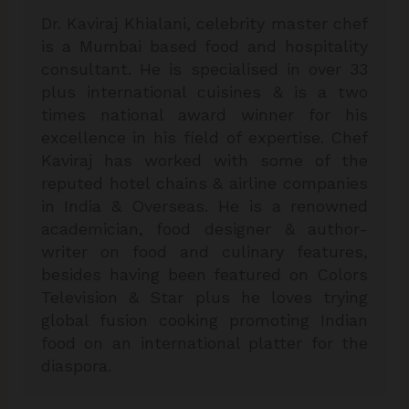
Dr. Kaviraj Khialani, celebrity master chef
is a Mumbai based food and hospitality
consultant. He is specialised in over 33
plus international cuisines & is a two
times national award winner for his
excellence in his field of expertise. Chef
Kaviraj has worked with some of the
reputed hotel chains & airline companies
in India & Overseas. He is a renowned
academician, food designer & author-
writer on food and culinary features,
besides having been featured on Colors
Television & Star plus he loves trying
global fusion cooking promoting Indian
food on an international platter for the
diaspora.