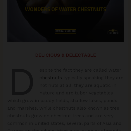
DELICIOUS & DELECTABLE
D
espite the fact they are called water
chestnuts
typically speaking they are
not nuts at all, they are aquatic in
nature and are tuber vegetables
which grow in paddy fields, shallow lakes, ponds
and marshes, while chestnuts also known as tree
chestnuts grow on chestnut trees and are very
common in united states, several parts of Asia and
Europe on the whole. Most nuts, such as almonds,