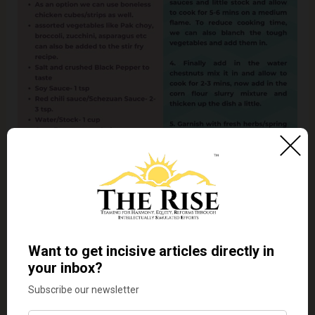
Recipe- 4] MASALEDAAR WATER CHESTNUT WOK
PULAO