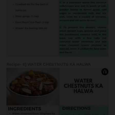
Recipe- 6] WATER CHESTNUTS KA HALWA