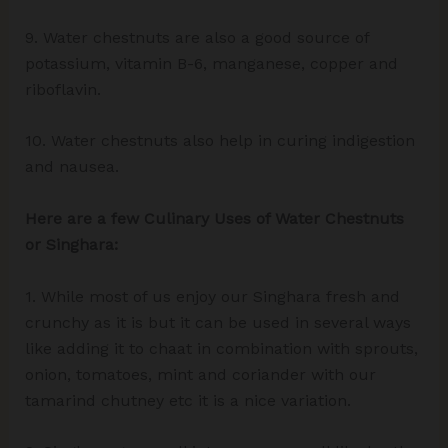
9. Water chestnuts are also a good source of
potassium, vitamin B-6, manganese, copper and
riboflavin.
10. Water chestnuts also help in curing indigestion
and nausea.
Here are a few Culinary Uses of Water Chestnuts
or Singhara:
1. While most of us enjoy our Singhara fresh and
crunchy as it is but it can be used in several ways
like adding it to chaat in combination with sprouts,
onion, tomatoes, mint and coriander with our
tamarind chutney etc it is a nice variation.