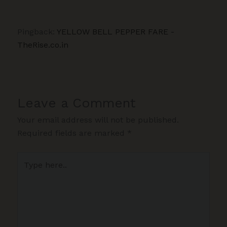
Pingback:
YELLOW BELL PEPPER FARE -
TheRise.co.in
Leave a Comment
Your email address will not be published.
Required fields are marked
*
Type
here..