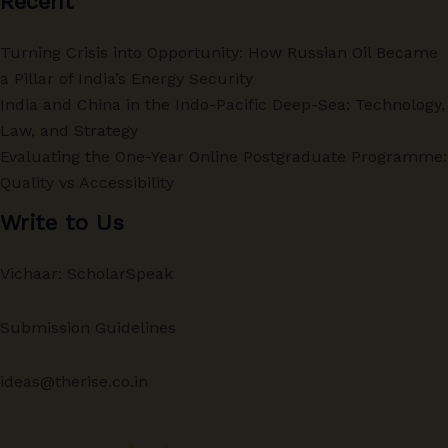
Recent
Turning Crisis into Opportunity: How Russian Oil Became
a Pillar of India’s Energy Security
India and China in the Indo-Pacific Deep-Sea: Technology,
Law, and Strategy
Evaluating the One-Year Online Postgraduate Programme:
Quality vs Accessibility
Write to Us
Vichaar: ScholarSpeak
Submission Guidelines
ideas@therise.co.in