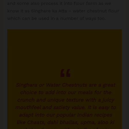
and some also process it into flour form as we
know it as Singhare ka Atta – water chestnut flour
which can be used in a number of ways too.
Singhara or Water Chestnuts are a great
choice to add into our meals for the
crunch and unique texture with a juicy
mouthfeel and satiety value. It is easy to
adapt into our popular Indian recipes
like Chaats, dahi bhallas, upma, aloo ki