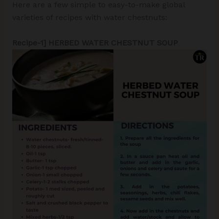
Here are a few simple to easy-to-make global
varieties of recipes with water chestnuts:
Recipe-1] HERBED WATER CHESTNUT SOUP