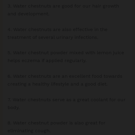
3. Water chestnuts are good for our hair growth
and development.
4. Water chestnuts are also effective in the
treatment of several urinary infections.
5. Water chestnut powder mixed with lemon juice
helps eczema if applied regularly.
6. Water chestnuts are an excellent food towards
creating a healthy lifestyle and a good diet.
7. Water chestnuts serve as a great coolant for our
body.
8. Water chestnut powder is also great for
eliminating cough.