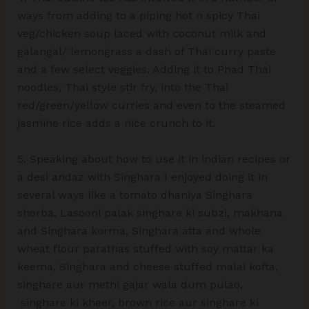
ways from adding to a piping hot n spicy Thai
veg/chicken soup laced with coconut milk and
galangal/ lemongrass a dash of Thai curry paste
and a few select veggies. Adding it to Phad Thai
noodles, Thai style stir fry, into the Thai
red/green/yellow curries and even to the steamed
jasmine rice adds a nice crunch to it.
5. Speaking about how to use it in indian recipes or
a desi andaz with Singhara I enjoyed doing it in
several ways like a tomato dhaniya Singhara
shorba, Lasooni palak singhare ki subzi, makhana
and Singhara korma, Singhara atta and whole
wheat flour parathas stuffed with soy mattar ka
keema, Singhara and cheese stuffed malai kofta,
singhare aur methi gajar wala dum pulao,
singhare ki kheer, brown rice aur singhare ki