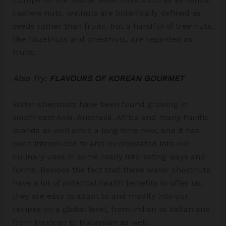
cashew nuts, walnuts are botanically defined as
seeds rather than fruits, but a handful of tree nuts,
like hazelnuts and chestnuts, are regarded as
fruits.
Also Try:
FLAVOURS OF KOREAN GOURMET
Water chestnuts have been found growing in
south-east Asia, Australia, Africa and many Pacific
islands as well since a long time now, and it has
been introduced to and incorporated into our
culinary uses in some really interesting ways and
forms. Besides the fact that these water chestnuts
have a lot of potential health benefits to offer us,
they are easy to adapt to and modify into our
recipes on a global level, from indian to Italian and
from Mexican to Malaysian as well.