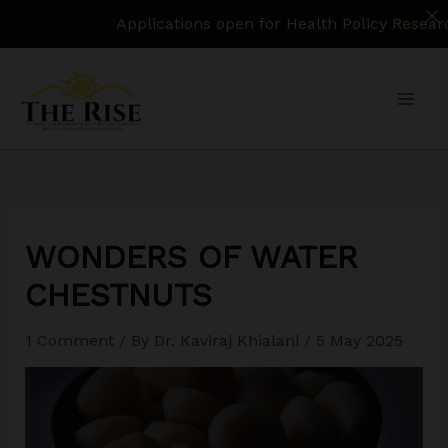
Applications open for Health Policy Research Assistan
Skip
to
content
WONDERS OF WATER
CHESTNUTS
1 Comment
/ By
Dr. Kaviraj Khialani
/
5 May 2025