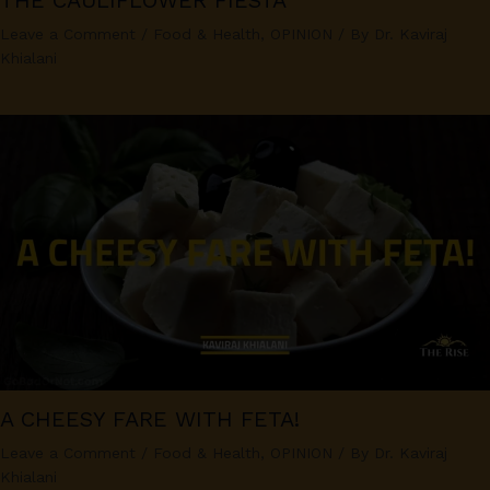
THE CAULIFLOWER FIESTA
Leave a Comment
/
Food & Health
,
OPINION
/ By
Dr. Kaviraj
Khialani
A CHEESY FARE WITH FETA!
Leave a Comment
/
Food & Health
,
OPINION
/ By
Dr. Kaviraj
Khialani