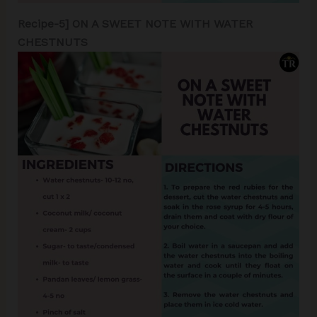
Recipe-5] ON A SWEET NOTE WITH WATER
CHESTNUTS