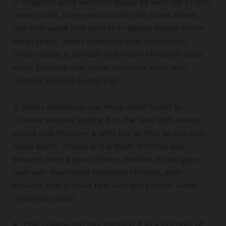
2. Singhara goes well into soups as well like broths,
clear soups, puree soups and also as an added
nutrient value into even the regular soups which
we prepare. Water chestnut with mushroom
cream soup, a spinach and water chestnut clear
soup, broccoli and water chestnut soup with
roasted almond dumplings.
3. Water chestnuts are more often found in
Chinese recipes adding it to the wok with varied
colors and textures a light soy or chili sauce with
some garlic, chilies and a dash of honey and
sesame does a good choice, besides it also goes
well with marinated boneless chicken, with
prawns, and braised fish with hot pepper water
chestnut sauce!
4. Thai cuisine too has involved it in a number of