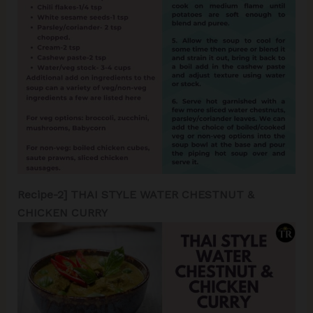
Recipe-2] THAI STYLE WATER CHESTNUT &
CHICKEN CURRY