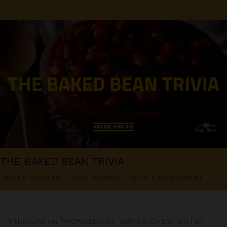
THE BAKED BEAN TRIVIA
Leave a Comment
/
Food & Health
/ By
Dr. Kaviraj Khialani
1 thought on “WONDERS OF WATER CHESTNUTS”