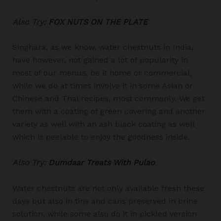
Also Try:
FOX NUTS ON THE PLATE
Singhara, as we know, water chestnuts in India,
have however, not gained a lot of popularity in
most of our menus, be it home or commercial,
while we do at times involve it in some Asian or
Chinese and Thai recipes, most commonly. We get
them with a coating of green covering and another
variety as well with an ash black coating as well
which is peelable to enjoy the goodness inside.
Also Try:
Dumdaar Treats With Pulao
Water chestnuts are not only available fresh these
days but also in tins and cans preserved in brine
solution, while some also do it in pickled version