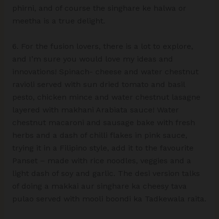
phirni, and of course the singhare ke halwa or
meetha is a true delight.
6. For the fusion lovers, there is a lot to explore,
and I’m sure you would love my ideas and
innovations! Spinach- cheese and water chestnut
ravioli served with sun dried tomato and basil
pesto, chicken mince and water chestnut lasagne
layered with makhani Arabiata sauce! Water
chestnut macaroni and sausage bake with fresh
herbs and a dash of chilli flakes in pink sauce,
trying it in a Filipino style, add it to the favourite
Panset – made with rice noodles, veggies and a
light dash of soy and garlic. The desi version talks
of doing a makkai aur singhare ka cheesy tava
pulao served with mooli boondi ka Tadkewala raita.