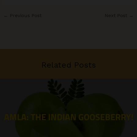
←
Previous Post
Next Post
→
Related Posts