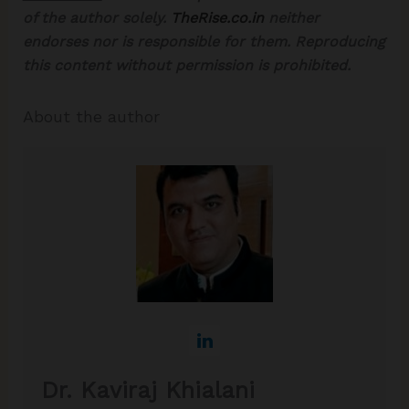
of the author solely.
TheRise.co.in
neither
endorses nor is responsible for them. Reproducing
this content without permission is prohibited.
About the author
Dr. Kaviraj Khialani