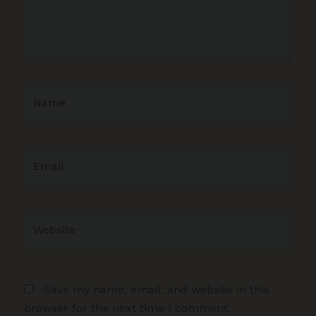
Name
Email
Website
Save my name, email, and website in this
browser for the next time I comment.