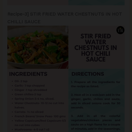
Recipe-3] STIR FRIED WATER CHESTNUTS IN HOT
CHILLI SAUCE