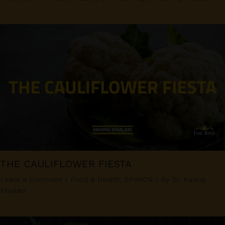
THE CAULIFLOWER FIESTA
Leave a Comment
/
Food & Health
,
OPINION
/ By
Dr. Kaviraj
Khialani