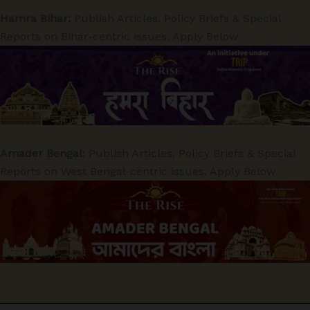
Hamra Bihar:
Publish Articles, Policy Briefs & Special
Reports on Bihar-centric issues. Apply Below
Amader Bengal:
Publish Articles, Policy Briefs & Special
Reports on West Bengal-centric issues. Apply Below