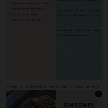
Recipe-3]
Sunflower Seed-Crusted Baked Salmon