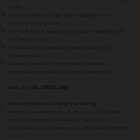
bones.
Digestive Health: Fiber eases digestion and
prevents constipation.
Skin and Mood: Seeds contribute to healthy skin
and better mood.
Inflammation: Seeds can reduce harmful
inflammation.
Cancer Prevention: Some seeds contain
compounds studied for cancer prevention.
Also Try:
IDLI IDEOLOGY
Uses of Seeds in Cooking and Baking
Flavorful Seasoning: Mustard, cumin, and onion
seeds for seasoning in various cuisines.
Spice Blends: Coriander and cumin seeds in spice
mixes.