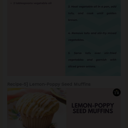
Recipe-5]
Lemon-Poppy Seed Muffins