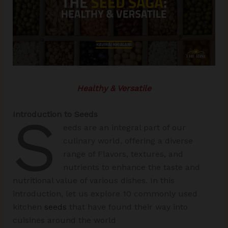
Healthy & Versatile
S
Introduction to Seeds
eeds are an integral part of our
culinary world, offering a diverse
range of Flavors, textures, and
nutrients to enhance the taste and
nutritional value of various dishes. In this
introduction, let us explore 10 commonly used
kitchen
seeds
that have found their way into
cuisines around the world