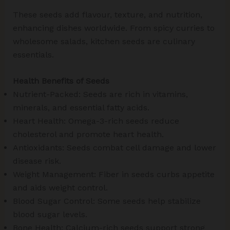
These seeds add flavour, texture, and nutrition,
enhancing dishes worldwide. From spicy curries to
wholesome salads, kitchen seeds are culinary
essentials.
Health Benefits of Seeds
Nutrient-Packed: Seeds are rich in vitamins,
minerals, and essential fatty acids.
Heart Health: Omega-3-rich seeds reduce
cholesterol and promote heart health.
Antioxidants: Seeds combat cell damage and lower
disease risk.
Weight Management: Fiber in seeds curbs appetite
and aids weight control.
Blood Sugar Control: Some seeds help stabilize
blood sugar levels.
Bone Health: Calcium-rich seeds support strong