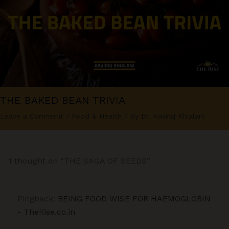
THE BAKED BEAN TRIVIA
Leave a Comment
/
Food & Health
/ By
Dr. Kaviraj Khialani
1 thought on “THE SAGA OF SEEDS”
Pingback:
BEING FOOD WISE FOR HAEMOGLOBIN
- TheRise.co.in