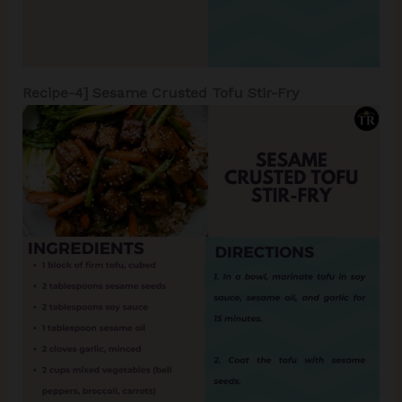
Recipe-4]
Sesame Crusted Tofu Stir-Fry