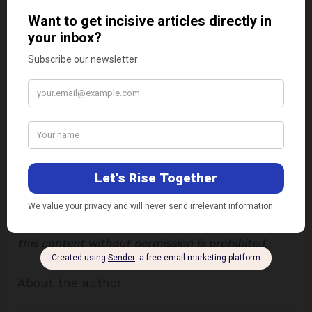
Conclusion
On a concluding note, seeds are versatile,
nutritious, and elevate both cooking and baking.
The showcased recipes featuring chia, pumpkin,
sunflower, sesame, and poppy seeds highlight their
diverse applications. Whether for flavour, texture,
or health benefits, seeds are a small ingredient
with big culinary potential.
Disclaimer:
The views expressed in this article are
of the author solely.
TheRise.co.in
neither
endorses nor is responsible for them.
Reproducing
this content without permission is prohibited
.
About the author