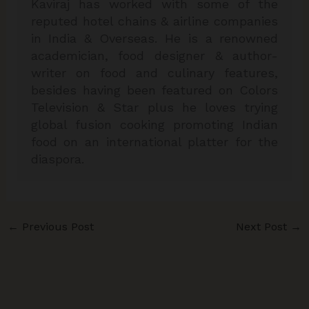
Kaviraj has worked with some of the
reputed hotel chains & airline companies
in India & Overseas. He is a renowned
academician, food designer & author-
writer on food and culinary features,
besides having been featured on Colors
Television & Star plus he loves trying
global fusion cooking promoting Indian
food on an international platter for the
diaspora.
←
Previous Post
Next Post
→