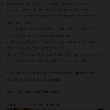
Texture and Flavor in Baking: Poppy, chia, and
sesame seeds in bread, muffins, and cakes.
Snacks: Sunflower and pumpkin seeds as healthy,
roasted snacks.
Smoothies and Breakfast: Chia and flax seeds in
smoothies and as egg substitutes.
Salads and Garnishes: Sesame and pumpkin seeds
for added texture and flavour.
Health-Focused Recipes: Flax, chia, and sunflower
seeds for nutritional benefits in various dishes.
5 recipes using seeds in them with ingredients
quantity method and garnish.
Also Try:
The Tropical Treat
Recipe-1] Chia Seed Pudding