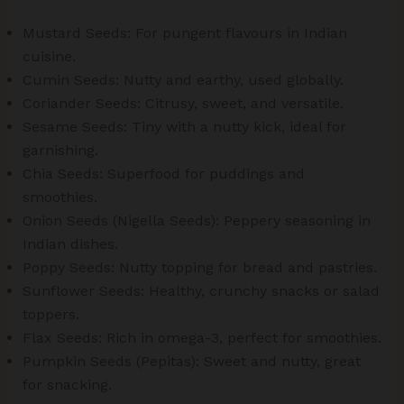
Mustard Seeds: For pungent flavours in Indian
cuisine.
Cumin Seeds: Nutty and earthy, used globally.
Coriander Seeds: Citrusy, sweet, and versatile.
Sesame Seeds: Tiny with a nutty kick, ideal for
garnishing.
Chia Seeds: Superfood for puddings and
smoothies.
Onion Seeds (Nigella Seeds): Peppery seasoning in
Indian dishes.
Poppy Seeds: Nutty topping for bread and pastries.
Sunflower Seeds: Healthy, crunchy snacks or salad
toppers.
Flax Seeds: Rich in omega-3, perfect for smoothies.
Pumpkin Seeds (Pepitas): Sweet and nutty, great
for snacking.