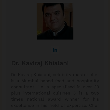
Dr. Kaviraj Khialani
Dr. Kaviraj Khialani, celebrity master chef
is a Mumbai based food and hospitality
consultant. He is specialised in over 33
plus international cuisines & is a two
times national award winner for his
excellence in his field of expertise. Chef