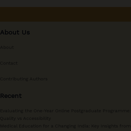
About Us
About
Contact
Contributing Authors
Recent
Evaluating the One-Year Online Postgraduate Programme:
Quality vs Accessibility
Medical Education for a Changing India: Key Insights from