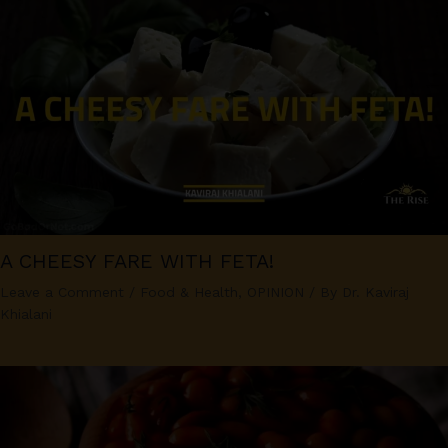
A CHEESY FARE WITH FETA!
Leave a Comment
/
Food & Health
,
OPINION
/ By
Dr. Kaviraj
Khialani