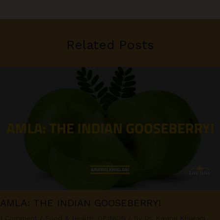
Related Posts
AMLA: THE INDIAN GOOSEBERRY!
1 Comment
/
Food & Health
,
OPINION
/ By
Dr. Kaviraj Khialani