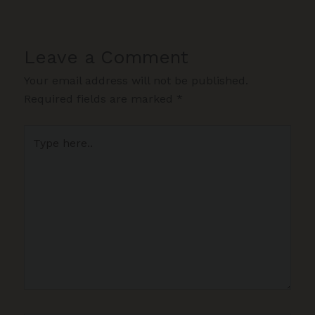
Leave a Comment
Your email address will not be published.
Required fields are marked
*
Type
here..