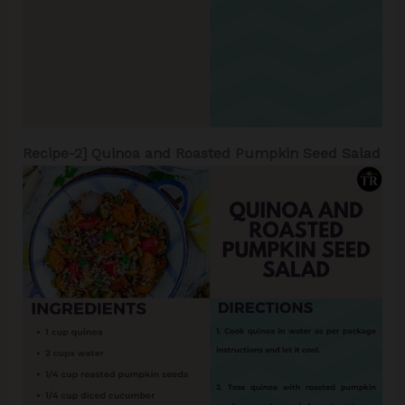
Recipe-2]
Quinoa and Roasted Pumpkin Seed Salad