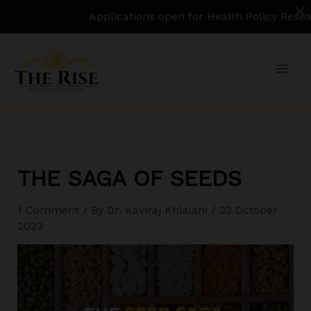
Applications open for Health Policy Research Assist
Skip
to
content
THE SAGA OF SEEDS
1 Comment
/ By
Dr. Kaviraj Khialani
/
23 October
2023