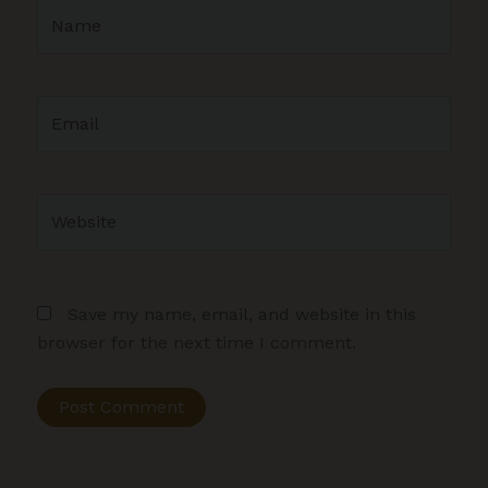
Name
Email
Website
Save my name, email, and website in this
browser for the next time I comment.