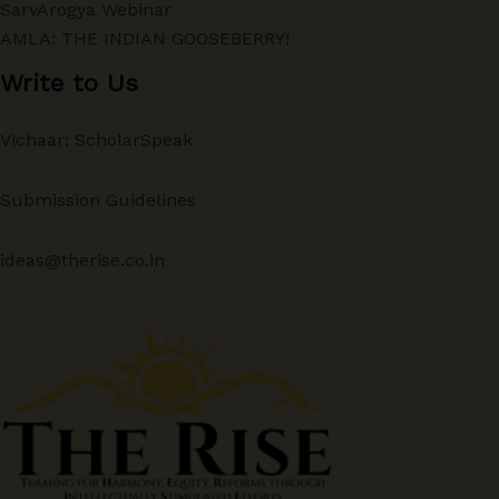
SarvArogya Webinar
AMLA: THE INDIAN GOOSEBERRY!
Write to Us
Vichaar: ScholarSpeak
Submission Guidelines
ideas@therise.co.in