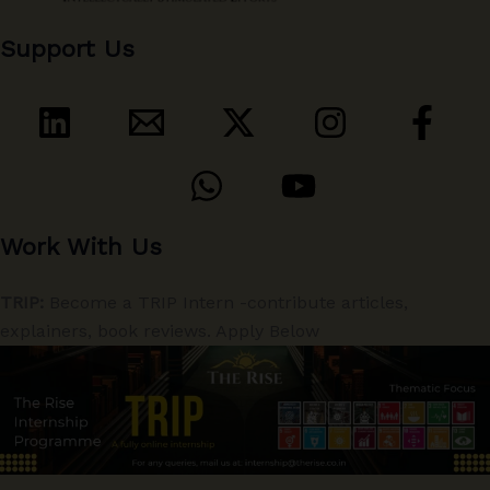
Support Us
Work With Us
TRIP:
Become a TRIP Intern -contribute articles,
explainers, book reviews. Apply Below