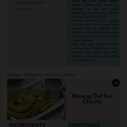
Recipe-3] Moong Dal Ka Cheela