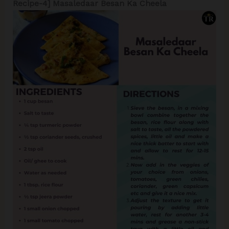
Recipe-4] Masaledaar Besan Ka Cheela