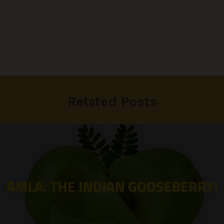
Related Posts