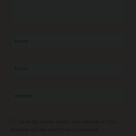
Name
Email
Website
Save my name, email, and website in this
browser for the next time I comment.