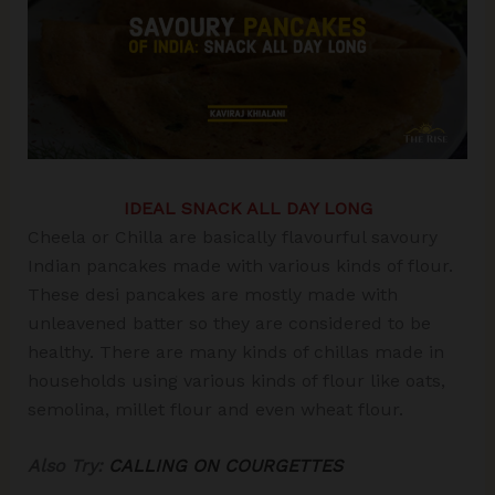
IDEAL SNACK ALL DAY LONG
Cheela or Chilla are basically flavourful savoury
Indian pancakes made with various kinds of flour.
These desi pancakes are mostly made with
unleavened batter so they are considered to be
healthy. There are many kinds of chillas made in
households using various kinds of flour like oats,
semolina, millet flour and even wheat flour.
Also Try:
CALLING ON COURGETTES