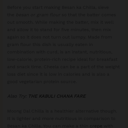
Before you start making Besan ka Chilla, sieve
the
besan or gram flour
so that the batter comes
out smooth. While making the batter, mix it well
and allow it to stand for five minutes, then mix
again so it does not turn out lumpy. Made from
gram flour this dish is usually eaten in
combination with curd, is an instant, nutritious,
low-calorie, protein-rich recipe ideal for breakfast
and snack time. Cheela can be a part of the weight
loss diet since it is low in calories and is also a
good vegetarian protein source.
Also Try:
THE KABULI CHANA FARE
Moong Dal Chilla is a healthier alternative though.
It is lighter and more nutritious in comparison to
Besan ka Chilla. You can make a thin
crepe
with