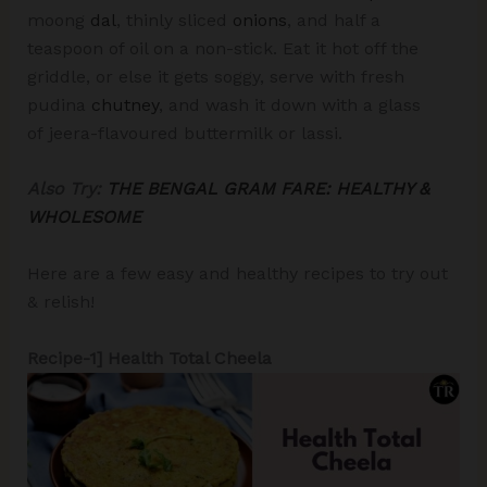
moong
dal
, thinly sliced
onions
, and half a
teaspoon of oil on a non-stick. Eat it hot off the
griddle, or else it gets soggy, serve with fresh
pudina
chutney
, and wash it down with a glass
of
jeera-flavoured buttermilk or lassi.
Also Try:
THE BENGAL GRAM FARE: HEALTHY &
WHOLESOME
Here are a few easy and healthy recipes to try out
& relish!
Recipe-1] Health Total Cheela