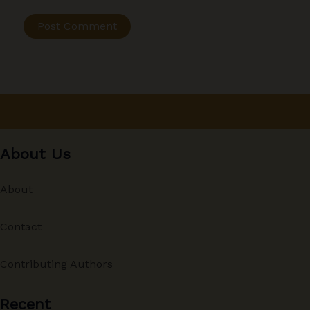
About Us
About
Contact
Contributing Authors
Recent