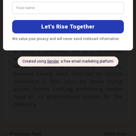
consultant. He is specialised in over 33
plus international cuisines & is a two
times national award winner for his
excellence in his field of expertise. Chef
Kaviraj has worked with some of the
reputed hotel chains & airline companies
in India & Overseas. He is a renowned
academician, food designer & author-
writer on food and culinary features,
besides having been featured on Colors
Television & Star plus he loves trying
global fusion cooking promoting Indian
food on an international platter for the
diaspora.
←
Previous Post
Next Post
→