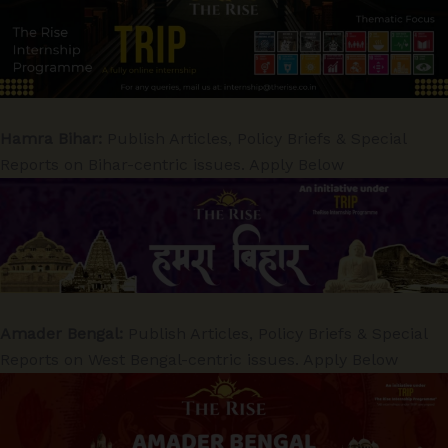
Hamra Bihar:
Publish Articles, Policy Briefs & Special
Reports on Bihar-centric issues. Apply Below
Amader Bengal:
Publish Articles, Policy Briefs & Special
Reports on West Bengal-centric issues. Apply Below