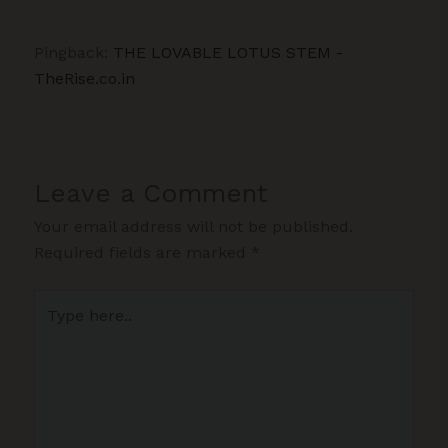
Pingback:
THE LOVABLE LOTUS STEM -
TheRise.co.in
Leave a Comment
Your email address will not be published.
Required fields are marked
*
Type
here..