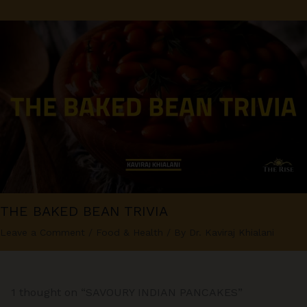
THE BAKED BEAN TRIVIA
Leave a Comment
/
Food & Health
/ By
Dr. Kaviraj Khialani
1 thought on “SAVOURY INDIAN PANCAKES”