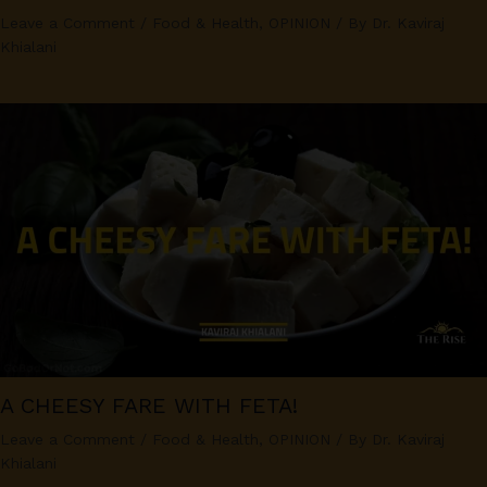
Leave a Comment
/
Food & Health
,
OPINION
/ By
Dr. Kaviraj
Khialani
A CHEESY FARE WITH FETA!
Leave a Comment
/
Food & Health
,
OPINION
/ By
Dr. Kaviraj
Khialani