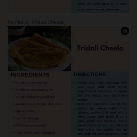
Recipe-2] Tridali Cheela