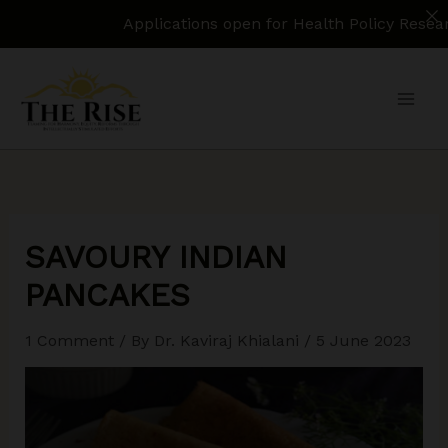
Applications open for Health Policy Research Assista
Skip
to
content
SAVOURY INDIAN
PANCAKES
1 Comment
/ By
Dr. Kaviraj Khialani
/
5 June 2023