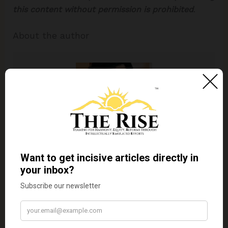
this content without permission is prohibited
.
About the author
Dr. Kaviraj Khialani
Dr. Kaviraj Khialani, celebrity master chef
is a Mumbai based food and hospitality