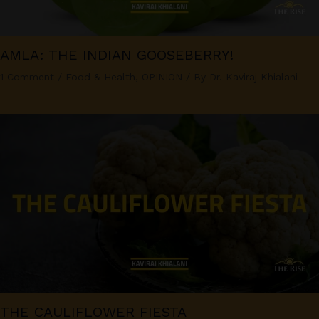
AMLA: THE INDIAN GOOSEBERRY!
1 Comment
/
Food & Health
,
OPINION
/ By
Dr. Kaviraj Khialani
THE CAULIFLOWER FIESTA