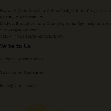
Evaluating the One-Year Online Postgraduate Programme:
Quality vs Accessibility
Medical Education for a Changing India: Key Insights from
SarvArogya Webinar
AMLA: THE INDIAN GOOSEBERRY!
Write to Us
Vichaar: ScholarSpeak
Submission Guidelines
ideas@therise.co.in