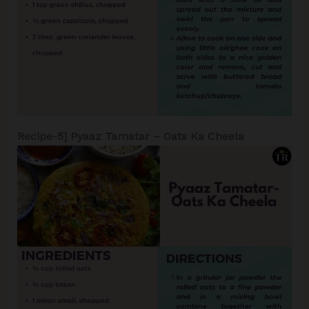
Recipe-5] Pyaaz Tamatar – Oats Ka Cheela