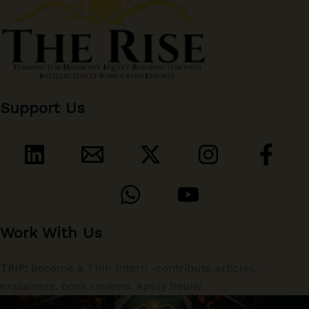
Support Us
Work With Us
TRIP:
Become a TRIP Intern -contribute articles,
explainers, book reviews. Apply Below