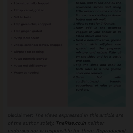
Disclaimer:
The views expressed in this article are
of the author solely.
TheRise.co.in
neither
endorses nor is responsible for them.
Reproducing