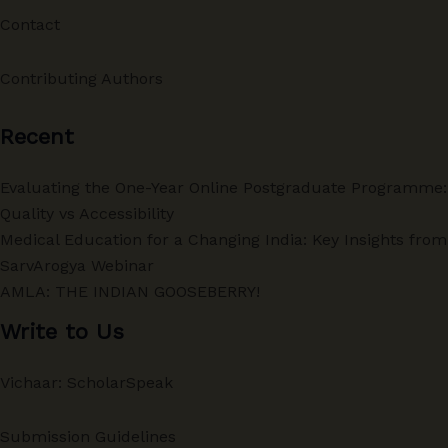
Contact
Contributing Authors
Recent
Evaluating the One-Year Online Postgraduate Programme:
Quality vs Accessibility
Medical Education for a Changing India: Key Insights from
SarvArogya Webinar
AMLA: THE INDIAN GOOSEBERRY!
Write to Us
Vichaar: ScholarSpeak
Submission Guidelines