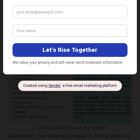
PUDINA AUR PALAK KA SOUP
Disclaimer:
The views expressed in this article are