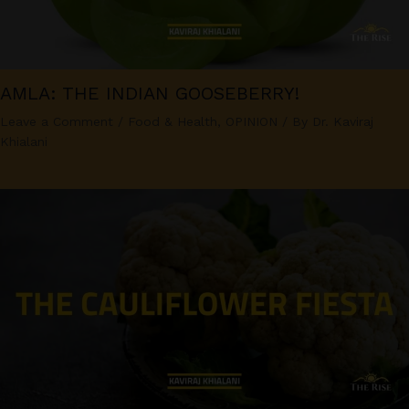
AMLA: THE INDIAN GOOSEBERRY!
Leave a Comment
/
Food & Health
,
OPINION
/ By
Dr. Kaviraj
Khialani