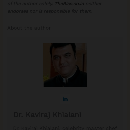
of the author solely.
TheRise.co.in
neither
endorses nor is responsible for them.
About the author
Dr. Kaviraj Khialani
Dr. Kaviraj Khialani, celebrity master chef