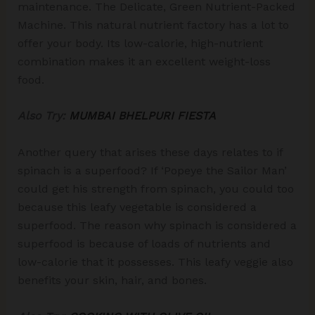
maintenance. The Delicate, Green Nutrient-Packed
Machine. This natural nutrient factory has a lot to
offer your body. Its low-calorie, high-nutrient
combination makes it an excellent weight-loss
food.
Also Try:
MUMBAI BHELPURI FIESTA
Another query that arises these days relates to if
spinach is a superfood? If ‘Popeye the Sailor Man’
could get his strength from spinach, you could too
because this leafy vegetable is considered a
superfood. The reason why spinach is considered a
superfood is because of loads of nutrients and
low-calorie that it possesses. This leafy veggie also
benefits your skin, hair, and bones.