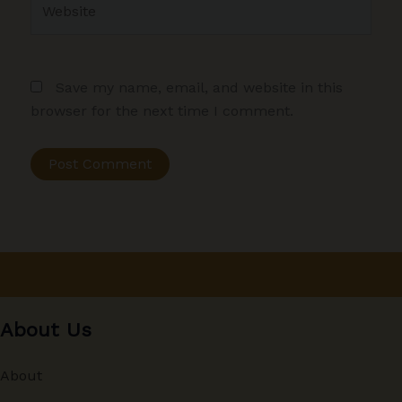
Save my name, email, and website in this
browser for the next time I comment.
About Us
About