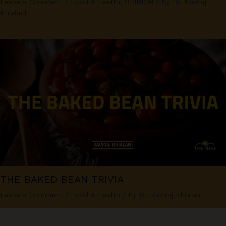
Leave a Comment
/
Food & Health
,
OPINION
/ By
Dr. Kaviraj
Khialani
THE BAKED BEAN TRIVIA
Leave a Comment
/
Food & Health
/ By
Dr. Kaviraj Khialani