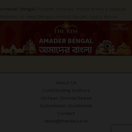
Amader Bengal:
Publish Articles, Policy Briefs & Special
Reports on West Bengal-centric issues. Apply Below
About Us
Contributing Authors
Vichaar: ScholarSpeak
Submission Guidelines
Contact
ideas@therise.co.in