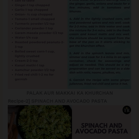
PALAK AUR MAKKAI KA KHURCHAN
Recipe-2] SPINACH AND AVOCADO PASTA