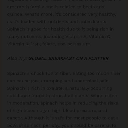
amaranth family and is related to beets and
quinoa. What’s more, it’s considered very healthy,
as it’s loaded with nutrients and antioxidants.
Spinach is good for health due to it being rich in
many nutrients, including Vitamin A, Vitamin C,
Vitamin K, iron, folate, and potassium.
Also Try:
GLOBAL BREAKFAST ON A PLATTER
Spinach is chock full of fiber. Eating too much fiber
can cause gas, cramping, and abdominal pain.
Spinach is rich in oxalate, a naturally occurring
substance found in almost all plants. When eaten
in moderation, spinach helps in reducing the risks
of high blood sugar, high blood pressure, and
cancer. Although it is safe for most people to eat a
bowl of spinach per day, you should be careful to