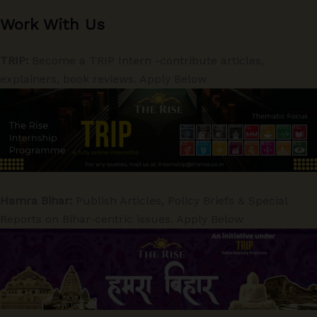
Work With Us
TRIP:
Become a TRIP Intern -contribute articles,
explainers, book reviews. Apply Below
Hamra Bihar:
Publish Articles, Policy Briefs & Special
Reports on Bihar-centric issues. Apply Below