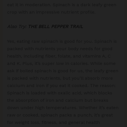
eat it in moderation. Spinach is a dark leafy green
crop with an impressive nutrient profile.
Also Try:
THE BELL PEPPER TRAIL
Yes, eating raw spinach is good for you. Spinach is
packed with nutrients your body needs for good
health, including fiber, folate, and vitamins A, C
and K. Plus, it’s super low in calories. While some
ask if boiled spinach is good for us, the leafy green
is packed with nutrients, but you’ll absorb more
calcium and iron if you eat it cooked. The reason:
Spinach is loaded with oxalic acid, which blocks
the absorption of iron and calcium but breaks
down under high temperatures. Whether it’s eaten
raw or cooked, spinach packs a punch, it’s great
for weight loss, fitness, and general health