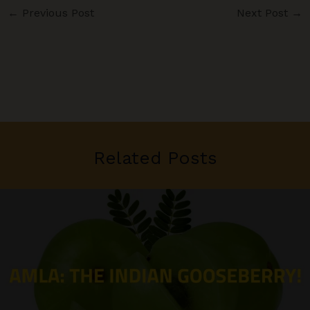
←
Previous Post
Next Post
→
Related Posts