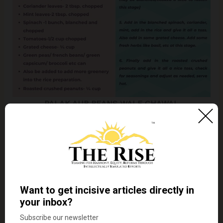
PALAK AUR BEANS WALE CHAWAL
Recipe- 6] PUDINA AUR PALAK KA SOUP