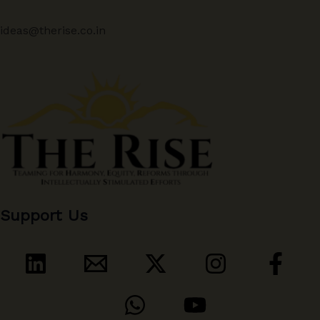
ideas@therise.co.in
Support Us