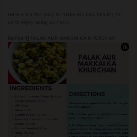
Here are a few easy to make recipes, healthy for
us to enjoy using Spinach:
Recipe-1] PALAK AUR MAKKAI KA KHURCHAN