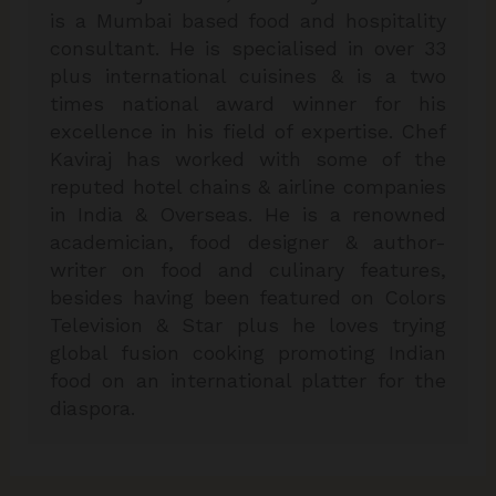
is a Mumbai based food and hospitality
consultant. He is specialised in over 33
plus international cuisines & is a two
times national award winner for his
excellence in his field of expertise. Chef
Kaviraj has worked with some of the
reputed hotel chains & airline companies
in India & Overseas. He is a renowned
academician, food designer & author-
writer on food and culinary features,
besides having been featured on Colors
Television & Star plus he loves trying
global fusion cooking promoting Indian
food on an international platter for the
diaspora.