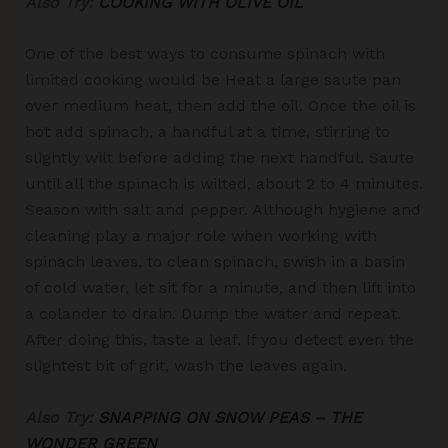
Also Try:
COOKING WITH OLIVE OIL
One of the best ways to consume spinach with
limited cooking would be Heat a large saute pan
over medium heat, then add the oil. Once the oil is
hot add spinach, a handful at a time, stirring to
slightly wilt before adding the next handful. Saute
until all the spinach is wilted, about 2 to 4 minutes.
Season with salt and pepper. Although hygiene and
cleaning play a major role when working with
spinach leaves, to clean spinach, swish in a basin
of cold water, let sit for a minute, and then lift into
a colander to drain. Dump the water and repeat.
After doing this, taste a leaf. If you detect even the
slightest bit of grit, wash the leaves again.
Also Try:
SNAPPING ON SNOW PEAS – THE
WONDER GREEN