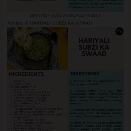
SPINACH AND AVOCADO PASTA
Recipe-3] HARIYALI SUBZI KA SWAAD