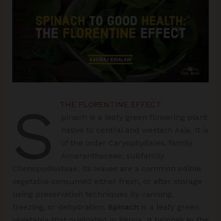
S
THE FLORENTINE EFFECT
pinach is a leafy green flowering plant
native to central and western Asia. It is
of the order Caryophyllales, family
Amaranthaceae, subfamily
Chenopodioideae. Its leaves are a common edible
vegetable consumed either fresh, or after storage
using preservation techniques by canning,
freezing, or dehydration.
Spinach
is a leafy green
vegetable that originated in Persia. It belongs to the