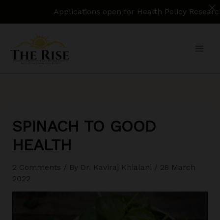
Applications open for Health Policy Research Assistant.
Skip
to
content
SPINACH TO GOOD
HEALTH
2 Comments
/ By
Dr. Kaviraj Khialani
/
28 March
2022