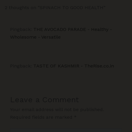
2 thoughts on “SPINACH TO GOOD HEALTH”
Pingback:
THE AVOCADO PARADE - Healthy -
Wholesome - Versatile
Pingback:
TASTE OF KASHMIR - TheRise.co.in
Leave a Comment
Your email address will not be published.
Required fields are marked
*
Type