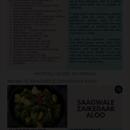
HARIYALI SUBZI KA SWAAD
Recipe-4] SAAGWALE ZAIKEDAAR ALOO