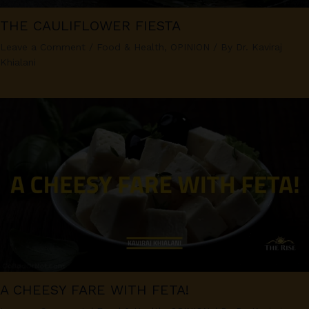
THE CAULIFLOWER FIESTA
Leave a Comment
/
Food & Health
,
OPINION
/ By
Dr. Kaviraj
Khialani
A CHEESY FARE WITH FETA!