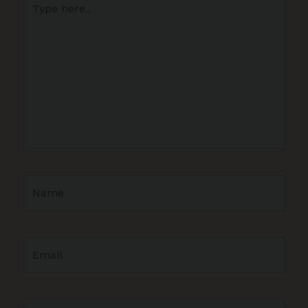
here..
Name
Email
Website