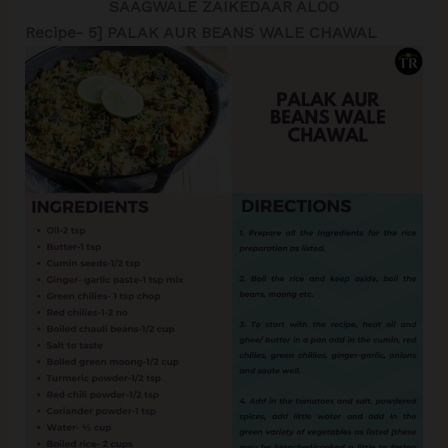
SAAGWALE ZAIKEDAAR ALOO
Recipe- 5] PALAK AUR BEANS WALE CHAWAL