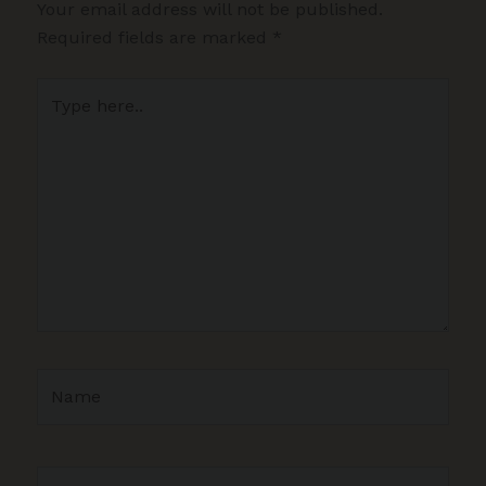
Your email address will not be published.
Required fields are marked
*
Type
here..
Name
Email