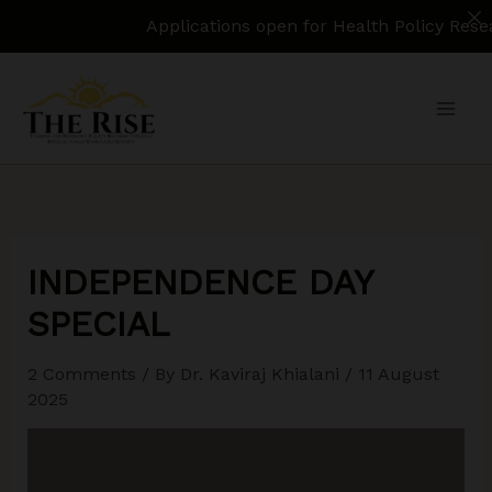
Applications open for Health Policy Research Assis
Skip
to
content
INDEPENDENCE DAY
SPECIAL
2 Comments
/ By
Dr. Kaviraj Khialani
/
11 August
2025