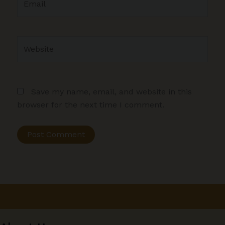
Website
Save my name, email, and website in this
browser for the next time I comment.