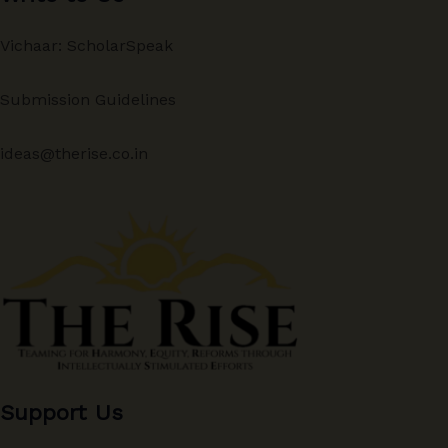
Vichaar: ScholarSpeak
Submission Guidelines
ideas@therise.co.in
Support Us