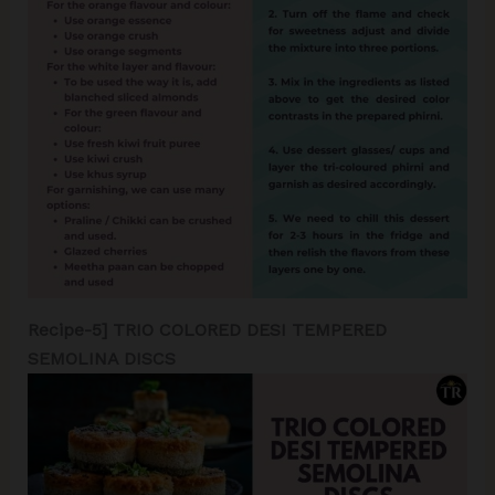
Recipe-5] TRIO COLORED DESI TEMPERED
SEMOLINA DISCS