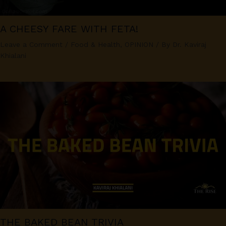
A CHEESY FARE WITH FETA!
Leave a Comment
/
Food & Health
,
OPINION
/ By
Dr. Kaviraj
Khialani
THE BAKED BEAN TRIVIA