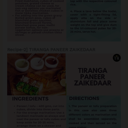
Recipe-2] TIRANGA PANEER ZAIKEDAAR