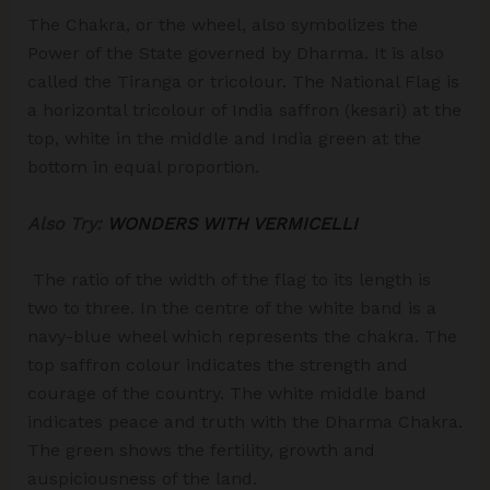
The Chakra, or the wheel, also symbolizes the
Power of the State governed by Dharma. It is also
called the Tiranga or tricolour. The National Flag is
a horizontal tricolour of India saffron (kesari) at the
top, white in the middle and India green at the
bottom in equal proportion.
Also Try:
WONDERS WITH VERMICELLI
The ratio of the width of the flag to its length is
two to three. In the centre of the white band is a
navy-blue wheel which represents the chakra. The
top saffron colour indicates the strength and
courage of the country. The white middle band
indicates peace and truth with the Dharma Chakra.
The green shows the fertility, growth and
auspiciousness of the land.