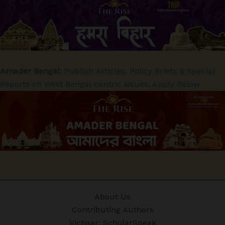
Amader Bengal:
Publish Articles, Policy Briefs & Special
Reports on West Bengal-centric issues. Apply Below
About Us
Contributing Authors
Vichaar: ScholarSpeak