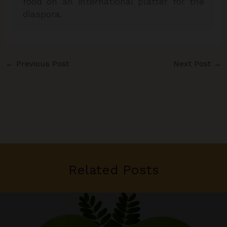
food on an international platter for the
diaspora.
←
Previous Post
Next Post
→
Related Posts