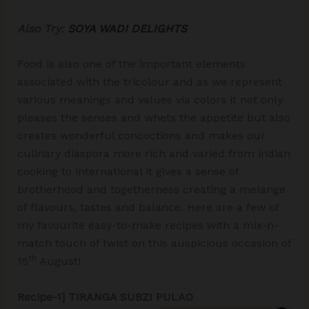
Also Try:
SOYA WADI DELIGHTS
Food is also one of the important elements
associated with the tricolour and as we represent
various meanings and values via colors it not only
pleases the senses and whets the appetite but also
creates wonderful concoctions and makes our
culinary diaspora more rich and varied from indian
cooking to international it gives a sense of
brotherhood and togetherness creating a melange
of flavours, tastes and balance. Here are a few of
my favourite easy-to-make recipes with a mix-n-
match touch of twist on this auspicious occasion of
th
15
August!
Recipe-1] TIRANGA SUBZI PULAO