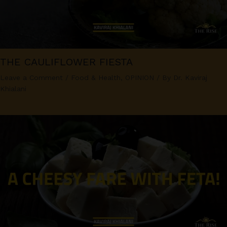
THE CAULIFLOWER FIESTA
Leave a Comment
/
Food & Health
,
OPINION
/ By
Dr. Kaviraj
Khialani