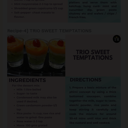
Recipe-4] TRIO SWEET TEMPTATIONS