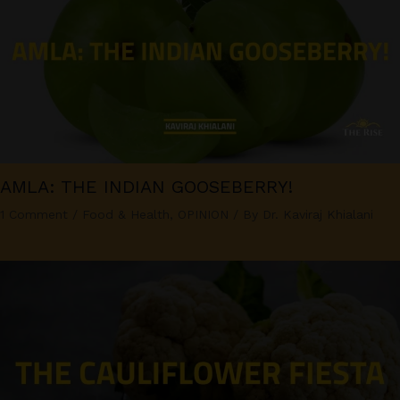
AMLA: THE INDIAN GOOSEBERRY!
1 Comment
/
Food & Health
,
OPINION
/ By
Dr. Kaviraj Khialani