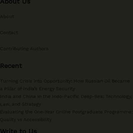
About Us
About
Contact
Contributing Authors
Recent
Turning Crisis into Opportunity: How Russian Oil Became
a Pillar of India’s Energy Security
India and China in the Indo-Pacific Deep-Sea: Technology,
Law, and Strategy
Evaluating the One-Year Online Postgraduate Programme:
Quality vs Accessibility
Write to Us