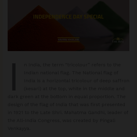
I
n India, the term “tricolour” refers to the
Indian national flag. The National flag of
India is a horizontal tricolour of deep saffron
(kesari) at the top, white in the middle and
dark green at the bottom in equal proportion. The
design of the flag of India that was first presented
in 1921 to the Late Shri. Mahatma Gandhi, leader of
the All-India Congress, was created by Pingali
Venkayya.