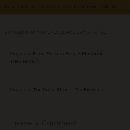
Leave a Comment
/
Food & Health
/ By
Dr. Kaviraj Khialani
2 thoughts on “INDEPENDENCE DAY SPECIAL”
Pingback:
From Farm to Fork: A Blueprint -
TheRise.co.in
Pingback:
The Pulse Effect - TheRise.co.in
Leave a Comment