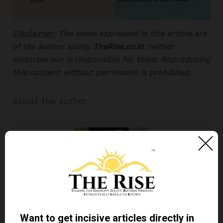
Disclaimer:
The views expressed in this article are
of the author solely.
TheRise.co.in
neither
endorses nor is responsible for them. Reproducing
this content without permission is prohibited.
About the author