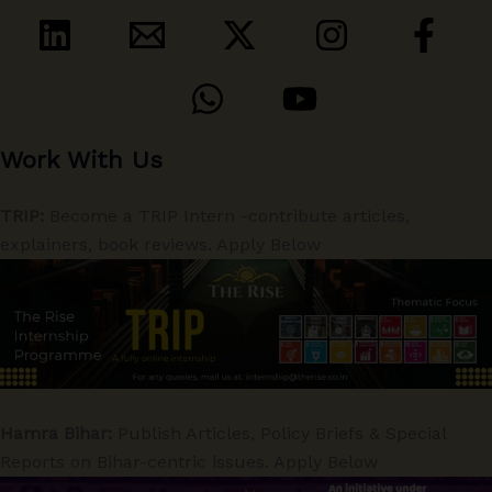
Work With Us
TRIP:
Become a TRIP Intern -contribute articles,
explainers, book reviews. Apply Below
Hamra Bihar:
Publish Articles, Policy Briefs & Special
Reports on Bihar-centric issues. Apply Below