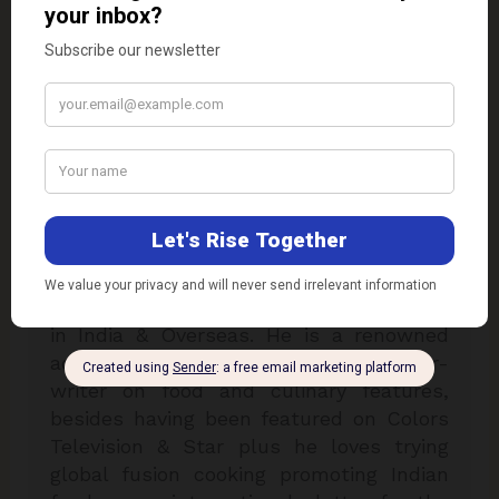
Dr. Kaviraj Khialani
Dr. Kaviraj Khialani, celebrity master chef
is a Mumbai based food and hospitality
consultant. He is specialised in over 33
plus international cuisines & is a two
times national award winner for his
excellence in his field of expertise. Chef
Kaviraj has worked with some of the
reputed hotel chains & airline companies
in India & Overseas. He is a renowned
academician, food designer & author-
writer on food and culinary features,
besides having been featured on Colors
Television & Star plus he loves trying
global fusion cooking promoting Indian