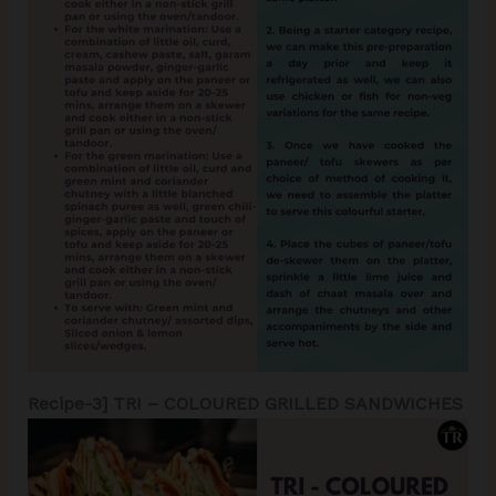
Recipe-3] TRI – COLOURED GRILLED SANDWICHES