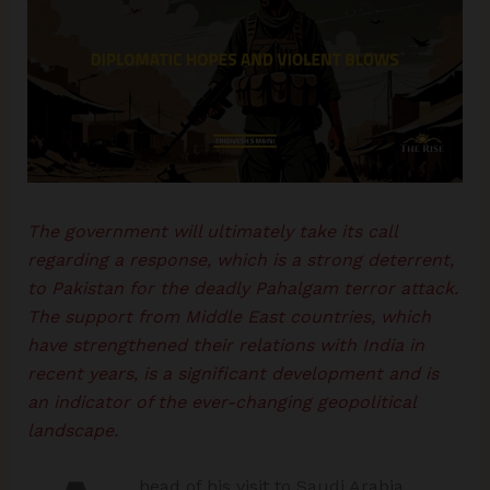
The government will ultimately take its call
regarding a response, which is a strong deterrent,
to Pakistan for the deadly Pahalgam terror attack.
The support from Middle East countries, which
have strengthened their relations with India in
recent years, is a significant development and is
an indicator of the ever-changing geopolitical
landscape.
head of his visit to Saudi Arabia,