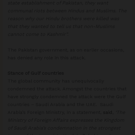
state establishment of Pakistan, they want
communal riots between Hindus and Muslims. The
reason why our Hindu brothers were killed was
that they wanted to tell us that non-Muslims
cannot come to Kashmir”.
The Pakistan government, as on earlier occasions,
has denied any role in this attack.
Stance of Gulf countries
The global community has unequivocally
condemned the attack. Amongst the countries that
have strongly condemned the attack were the Gulf
countries – Saudi Arabia and the UAE. Saudi
Arabia’s Foreign Ministry, in a statement,
said
,
‘The
Ministry of Foreign Affairs expresses the Kingdom
of Saudi Arabia’s condemnation in the strongest