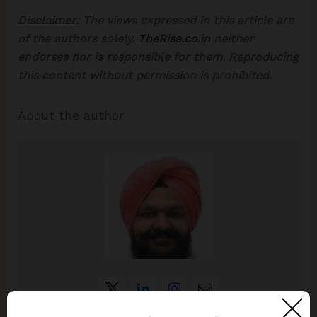
Disclaimer:
The views expressed in this article are
of the authors solely.
TheRise.co.in
neither
endorses nor is responsible for them. Reproducing
this content without permission is prohibited.
About the author