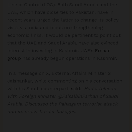
Line of Control (LOC). Both Saudi Arabia and the
UAE, which have close ties to Pakistan, have in
recent years urged the latter to change its policy
vis-à-vis India and focus on strengthening
economic links. It would be pertinent to point out
that the UAE and Saudi Arabia have also evinced
interest in investing in Kashmir. UAE’s
Emaar
group
has already begun operations in Kashmir.
In a message on X, External Affairs Minister S
Jaishankar, while commenting on his conversation
with his Saudi counterpart,
said
:
‘Had a telecon
with Foreign Minister @FaisalbinFarhan of Saudi
Arabia. Discussed the Pahalgam terrorist attack
and its cross-border
linkages
.’