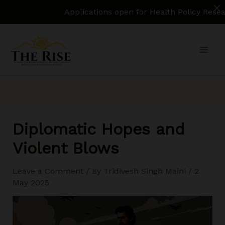
Applications open for Health Policy Research As
Skip
to
content
Diplomatic Hopes and
Violent Blows
Leave a Comment
/ By
Tridivesh Singh Maini
/
2
May 2025