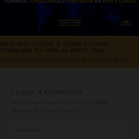
West Asia conflict & Global Turmoil:
Challenges for India as BRICS Chair
Leave a Comment
/
OPINION
,
World
/ By
Tridivesh Singh Maini
Leave a Comment
Your email address will not be published.
Required fields are marked
*
Type
here..