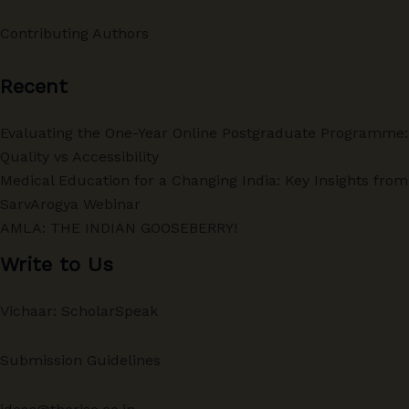
Contributing Authors
Recent
Evaluating the One-Year Online Postgraduate Programme:
Quality vs Accessibility
Medical Education for a Changing India: Key Insights from
SarvArogya Webinar
AMLA: THE INDIAN GOOSEBERRY!
Write to Us
Vichaar: ScholarSpeak
Submission Guidelines