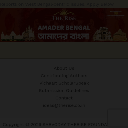
Reports on West Bengal-centric issues. Apply Below
About Us
Contributing Authors
Vichaar: ScholarSpeak
Submission Guidelines
Contact
ideas@therise.co.in
Copyright © 2026 SARVODAY THERISE FOUNDATION |