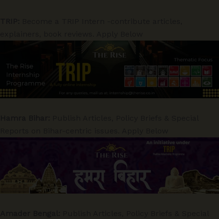
TRIP:
Become a TRIP Intern -contribute articles,
explainers, book reviews. Apply Below
Hamra Bihar:
Publish Articles, Policy Briefs & Special
Reports on Bihar-centric issues. Apply Below
Amader Bengal:
Publish Articles, Policy Briefs & Special