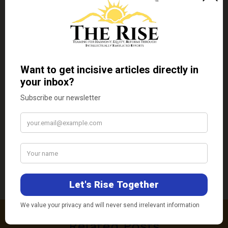
Tridivesh Singh Maini
Tridivesh Singh Maini is a New Delhi-
based Policy Analyst. He is faculty
member of OP Jindal Global University,
Sonepat, Haryana.
←
Previous Post
Next Post
→
Related Posts