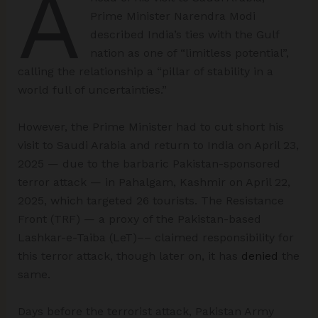
A
Prime Minister Narendra Modi
described India’s ties with the Gulf
nation as one of “limitless potential”,
calling the relationship a “pillar of stability in a
world full of uncertainties.”
However, the Prime Minister had to cut short his
visit to Saudi Arabia and return to India on April 23,
2025 — due to the barbaric Pakistan-sponsored
terror attack — in Pahalgam, Kashmir on April 22,
2025, which targeted 26 tourists. The Resistance
Front (TRF) — a proxy of the Pakistan-based
Lashkar-e-Taiba (LeT)–– claimed responsibility for
this terror attack, though later on, it has
denied
the
same.
Days before the terrorist attack, Pakistan Army