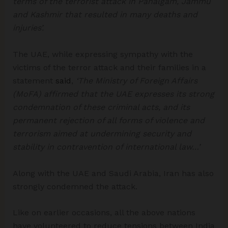
terms of the terrorist attack in Pahalgam, Jammu
and Kashmir that resulted in many deaths and
injuries’.
The UAE, while expressing sympathy with the
victims of the terror attack and their families in a
statement
said
,
‘The Ministry of Foreign Affairs
(MoFA) affirmed that the UAE expresses its strong
condemnation of these criminal acts, and its
permanent rejection of all forms of violence and
terrorism aimed at undermining security and
stability in contravention of international law…’
Along with the UAE and Saudi Arabia, Iran has also
strongly condemned the attack.
Like on earlier occasions, all the above nations
have volunteered to reduce tensions between India