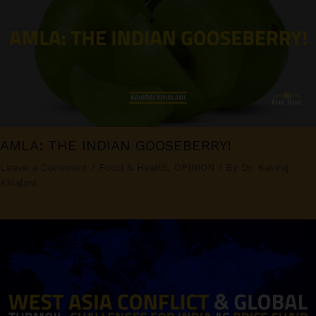
AMLA: THE INDIAN GOOSEBERRY!
Leave a Comment
/
Food & Health
,
OPINION
/ By
Dr. Kaviraj
Khialani