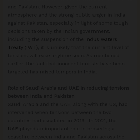
and Pakistan. However, given the current
atmosphere and the strong public anger in India
against Pakistan, especially in light of some tough
decisions taken by the Indian government,
including the suspension of the
Indus Waters
Treaty (IWT)
, it is unlikely that the current level of
tensions will ease anytime soon. As mentioned
earlier, the fact that innocent tourists have been
targeted has raised tempers in India.
Role of Saudi Arabia and UAE in reducing tensions
between India and Pakistan
Saudi Arabia and the UAE, along with the US, had
intervened when tensions between the two
countries had escalated in 2019. In 2021, the
UAE
played an important role in brokering a
ceasefire between India and Pakistan across the