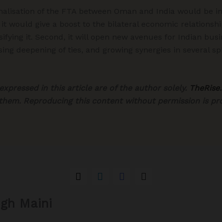
rmalisation of the FTA between Oman and India would be i
, it would give a boost to the bilateral economic relatio
sifying it. Second, it will open new avenues for Indian bus
asing deepening of ties, and growing synergies in several s
xpressed in this article are of the author solely.
TheRise.
 them. Reproducing this content without permission is pro
ngh Maini