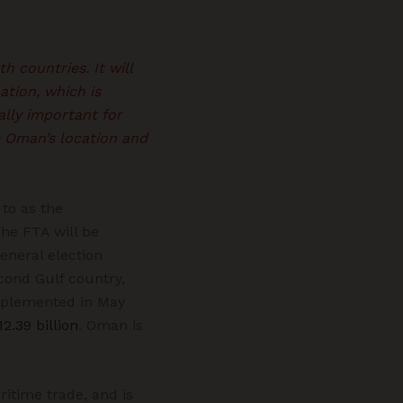
h countries. It will
ation, which is
ially important for
e Oman’s location and
to as the
e FTA will be
eneral election
cond Gulf country,
mplemented in May
12.39 billion
. Oman is
ritime trade, and is