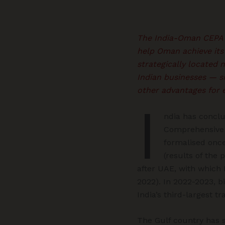
The India-Oman CEPA wi
help Oman achieve its 
strategically located n
Indian businesses — si
other advantages for 
I
ndia has conclu
Comprehensive 
formalised once
(results of the
after UAE, with which
2022). In 2022-2023, 
India’s third-largest t
The Gulf country has s