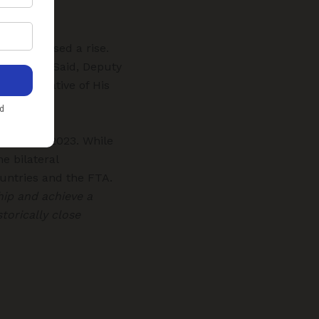
ave witnessed a rise.
 Tarik Al Said, Deputy
Representative of His
 December 2023. While
e bilateral
untries and the FTA.
hip and achieve a
torically close