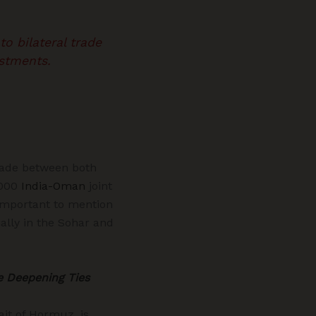
o bilateral trade
stments.
trade between both
6000
India-Oman
joint
 important to mention
ally in the Sohar and
e Deepening Ties
rait of Hormuz, is