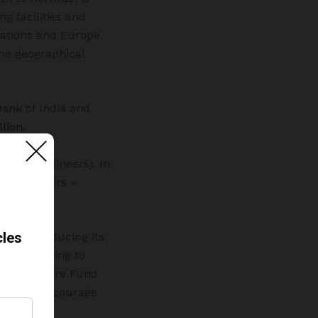
g facilities and
nations and Europe.
he geographical
ank of India and
lion
.
rs and engineers). In
tract workers –
tive of reducing its
 been seeking to
to as “Future Fund
 seeks to encourage
s.