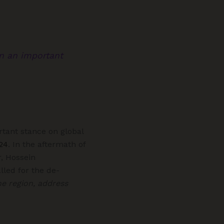
en an important
rtant stance on global
24
. In the aftermath of
r, Hossein
lled for the de-
he region, address