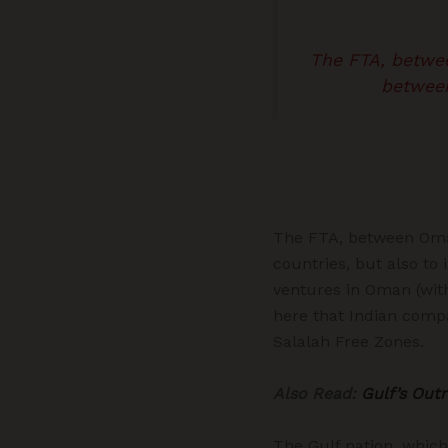
The FTA, between
between
The FTA, between Oman 
countries, but also to
ventures in Oman (with
here that Indian comp
Salalah Free Zones.
Also Read:
Gulf’s Out
The Gulf nation, which 