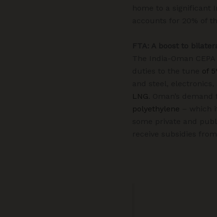
home to a significant 
accounts for 20% of th
FTA: A boost to bilater
The India-Oman CEPA wi
duties to the tune
of 
and steel, electronics
LNG
. Oman’s demand f
polyethylene
– which it
some private and publ
receive subsidies fro