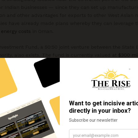
or Indian businesses — since they can set up manufacturin
on and other advantages for exports to other West Asian 
ies have already made plans whereby they can leverage t
 energy costs
in Oman.
nvestment Fund, a 50:50 joint venture between the State B
ity, also exists. The fund is currently valued at
$300 mil
eking greater access to professionals for Oman (like docto
ions like UAE and Saudi Arabia have also been trying to at
ssionals – from India.
India is important because it will help it achieve its objec
everal other Gulf nations like UAE and Saudi Arabia have
ce upon oil). In 2023, Oman launched a fund – referred 
fication of its economy. This fund, valued at $5.2 billion
ent with a specific focus on
small and medium enterprise