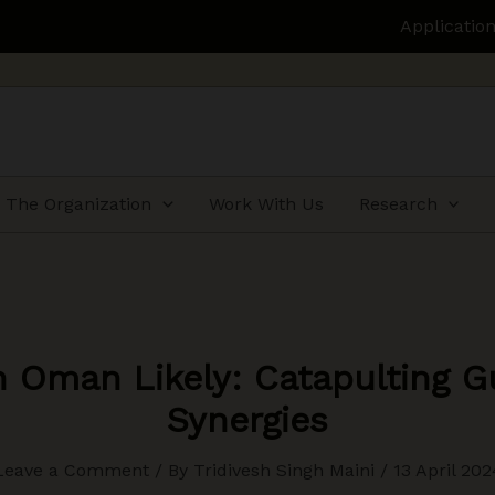
Applications open for H
The Organization
Work With Us
Research
h Oman Likely: Catapulting Gu
Synergies
Leave a Comment
/ By
Tridivesh Singh Maini
/
13 April 202