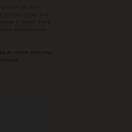
mportant for more
nship between Oman and
inesses in Oman. Third,
pheres, between India
co.in
neither endorses
hibited.