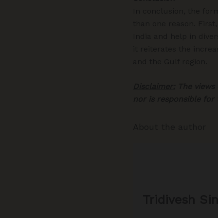
In conclusion, the fo
than one reason. First
India and help in diver
it reiterates the incre
and the Gulf region.
Disclaimer:
The views e
nor is responsible for
About the author
Tridivesh Si