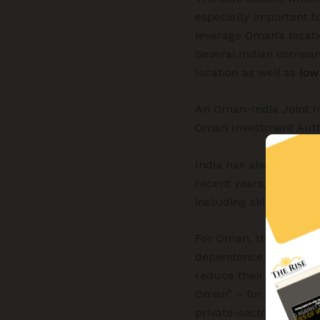
especially important f
leverage Oman’s locati
Several Indian compan
location as well as
low
An Oman-India Joint I
Oman Investment Author
India has also been se
recent years, Gulf nat
including skilled profe
For Oman, the FTA with 
dependence upon oil (s
reduce their dependen
Oman” – for the diversi
private-sector investm