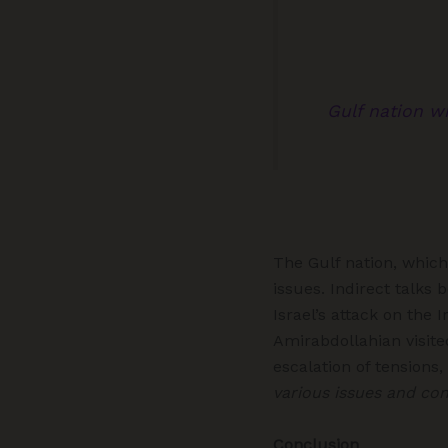
Gulf nation w
The Gulf nation, which
issues. Indirect talk
Israel’s attack on the
Amirabdollahian visite
escalation of tensions,
various issues and conf
Conclusion