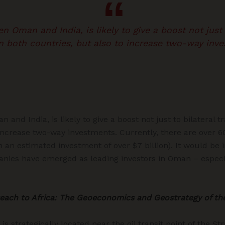
 Oman and India, is likely to give a boost not just t
 both countries, but also to increase two-way inve
and India, is likely to give a boost not just to bilateral 
 increase two-way investments. Currently, there are over 
 an estimated investment of over $7 billion). It would be
anies have emerged as leading investors in Oman – especi
reach to Africa: The Geoeconomics and Geostrategy of th
is strategically located near the oil transit point of the St