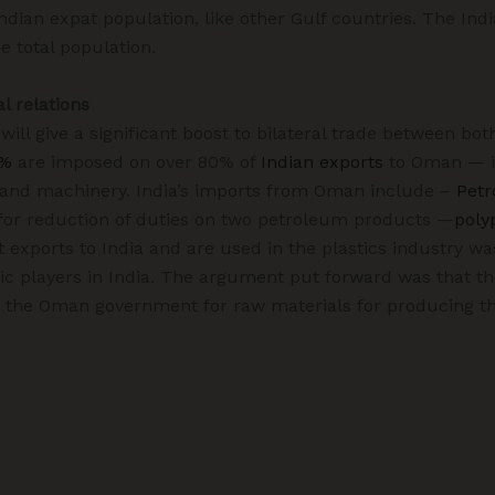
Indian expat population, like other Gulf countries. The In
e total population.
al relations
ll give a significant boost to bilateral trade between both
5%
are imposed on over 80% of
Indian exports
to Oman — in
, and machinery. India’s imports from Oman include –
Petr
or reduction of duties on two petroleum products —
poly
 exports to India and are used in the plastics industry wa
ic players in India. The argument put forward was that t
m the Oman government for raw materials for producing t