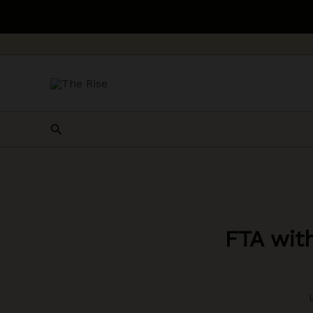
Skip
to
content
Search
FTA wit