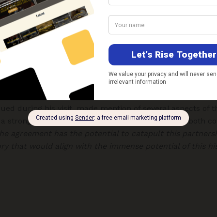
cooperation
 linkages, but cooperation in the strategic sphere which h
e G20 Summit held in New Delhi in 2023. Sayyid Asaad bin
ernational Relations and Cooperation Affairs and Personal 
presented
the Sultanate of Oman.
s Majesty Sultan Haitham Bin Tarik also visited India in
sued during his visit, made mention of several aspects of th
s a strong reference to economic linkages between both co
he agreement has the potential to catapult this partners
ry that would align with the immense potential of this his