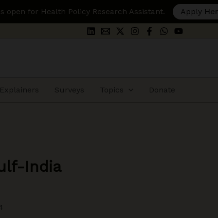
ealth Policy Research Assistant.
Apply Here
Explainers
Surveys
Topics
Donate
lf-India
4