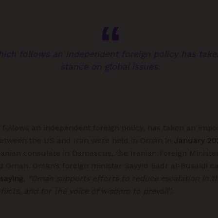
hich follows an independent foreign policy has tak
stance on global issues.
 follows an independent foreign policy, has taken an impo
s between the US and Iran were held in Oman in
January 20
 Iranian consulate in Damascus, the Iranian Foreign Ministe
d Oman. Oman’s foreign minister Sayyid Badr al-Busaidi ca
saying
,
“Oman supports efforts to reduce escalation in t
licts, and for the voice of wisdom to prevail”.