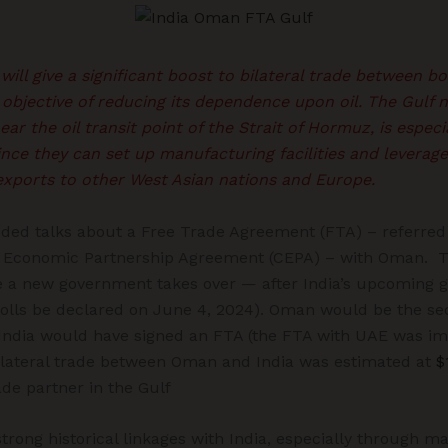
ll give a significant boost to bilateral trade between bot
objective of reducing its dependence upon oil. The Gulf n
ear the oil transit point of the Strait of Hormuz, is espec
nce they can set up manufacturing facilities and leverag
exports to other West Asian nations and Europe.
ded talks about a Free Trade Agreement (FTA) – referred 
Economic Partnership Agreement (CEPA) – with Oman. Th
 a new government takes over — after India’s upcoming g
 polls be declared on June 4, 2024). Oman would be the se
 India would have signed an FTA (the FTA with UAE was i
bilateral trade between Oman and India was estimated at
$
rade partner in the Gulf
trong historical linkages with India, especially through ma