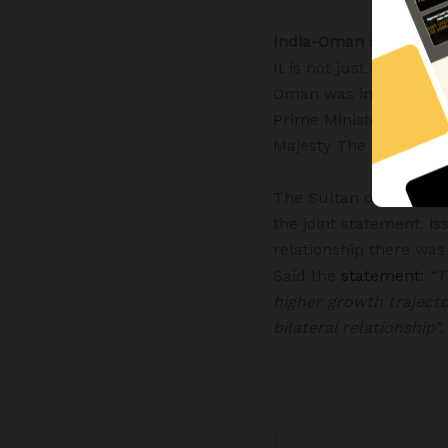
India-Oman strategic 
It is not just economic
Oman was invited to th
Prime Minister for Int
Majesty The Sultan
re
The Sultan of Oman, Hi
the joint statement, is
relationship there wa
Said the
statement
:
“T
higher growth trajecto
bilateral relationship”.