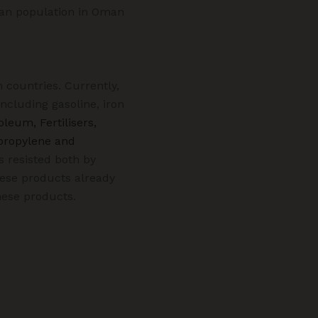
dian population in Oman
 countries. Currently,
cluding gasoline, iron
oleum, Fertilisers,
propylene and
s resisted both by
hese products already
hese products.