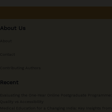
About Us
About
Contact
Contributing Authors
Recent
Evaluating the One-Year Online Postgraduate Programme:
Quality vs Accessibility
Medical Education for a Changing India: Key Insights from