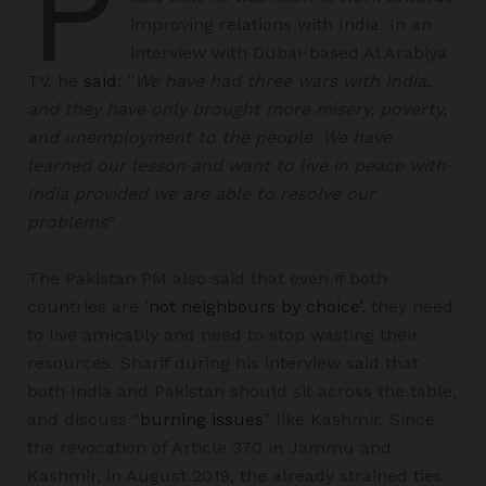
P
improving relations with India. In an
interview with Dubai-based Al Arabiya
TV, he
said
: “
We have had three wars with India,
and they have only brought more misery, poverty,
and unemployment to the people. We have
learned our lesson and want to live in peace with
India provided we are able to resolve our
problems
”
The Pakistan PM also said that even if both
countries are ‘
not neighbours by choice’
, they need
to live amicably and need to stop wasting their
resources. Sharif during his interview said that
both India and Pakistan should sit across the table,
and discuss “
burning issues
” like Kashmir. Since
the revocation of Article 370 in Jammu and
Kashmir, in August 2019, the already strained ties