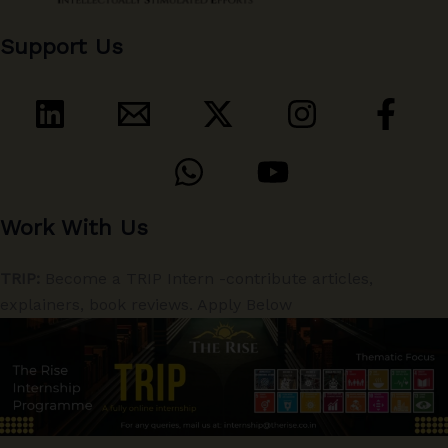
Support Us
Work With Us
TRIP:
Become a TRIP Intern -contribute articles,
explainers, book reviews. Apply Below