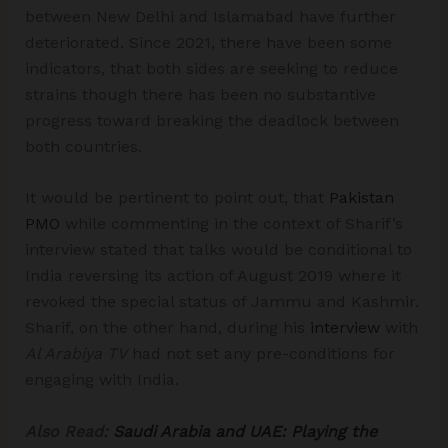
between New Delhi and Islamabad have further
deteriorated. Since 2021, there have been some
indicators, that both sides are seeking to reduce
strains though there has been no substantive
progress toward breaking the deadlock between
both countries.
It would be pertinent to point out, that
Pakistan
PMO
while commenting in the context of Sharif’s
interview stated that talks would be conditional to
India reversing its action of August 2019 where it
revoked the special status of Jammu and Kashmir.
Sharif, on the other hand, during his
interview
with
Al Arabiya TV
had not set any pre-conditions for
engaging with India.
Also Read:
Saudi Arabia and UAE: Playing the