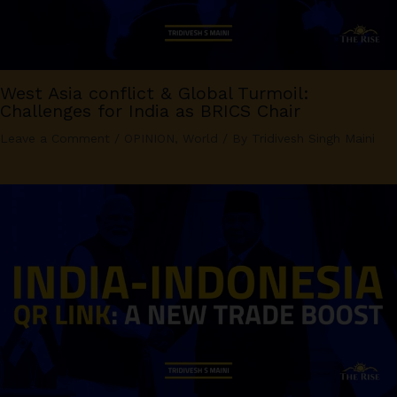
West Asia conflict & Global Turmoil:
Challenges for India as BRICS Chair
Leave a Comment
/
OPINION
,
World
/ By
Tridivesh Singh Maini