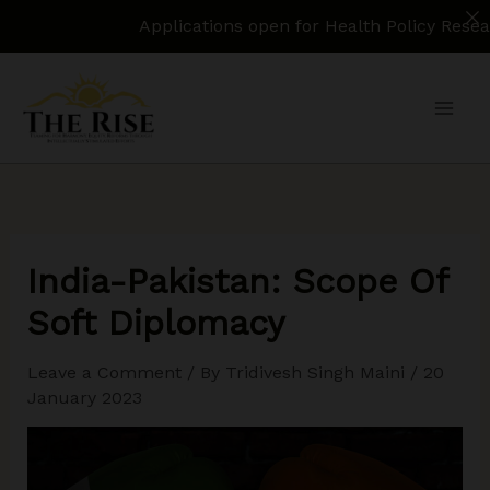
Applications open for Health Policy Research Ass
Skip
to
content
India-Pakistan: Scope Of
Soft Diplomacy
Leave a Comment
/ By
Tridivesh Singh Maini
/
20
January 2023