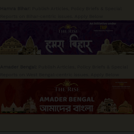
Hamra Bihar:
Publish Articles, Policy Briefs & Special
Reports on Bihar-centric issues. Apply Below
Amader Bengal:
Publish Articles, Policy Briefs & Special
Reports on West Bengal-centric issues. Apply Below