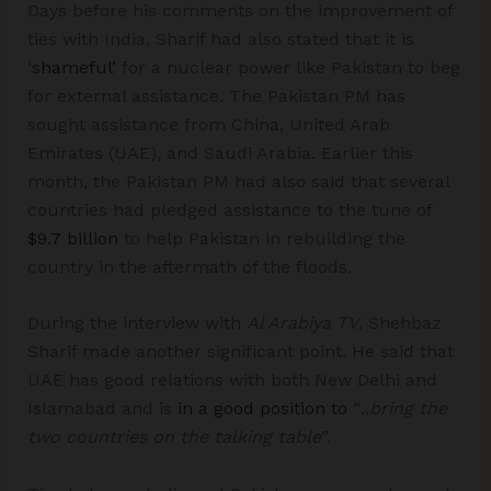
Days before his comments on the improvement of
ties with India, Sharif had also stated that it is
‘
shameful’
for a nuclear power like Pakistan to beg
for external assistance. The Pakistan PM has
sought assistance from China, United Arab
Emirates (UAE), and Saudi Arabia. Earlier this
month, the Pakistan PM had also said that several
countries had pledged assistance to the tune of
$9.7 billion
to help Pakistan in rebuilding the
country in the aftermath of the floods.
During the interview with
Al Arabiya TV
, Shehbaz
Sharif made another significant point. He said that
UAE has good relations with both New Delhi and
Islamabad and is
in a good position to
“
..bring the
two countries on the talking table
”.