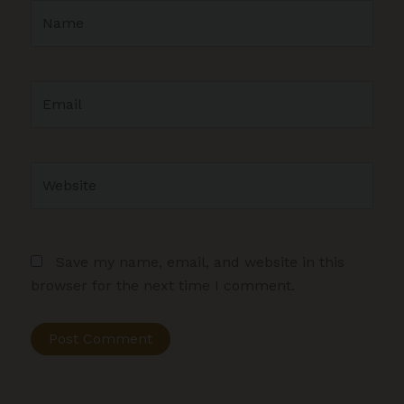
Name
Email
Website
Save my name, email, and website in this
browser for the next time I comment.