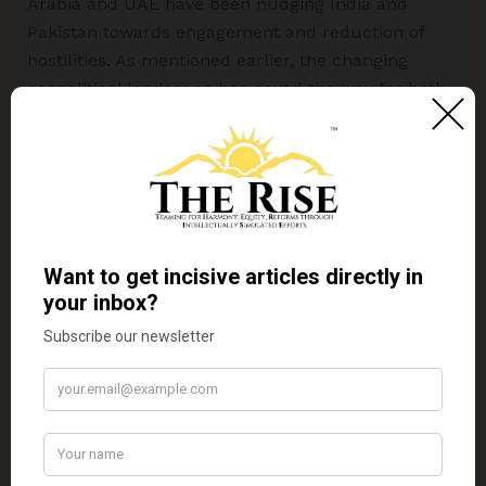
Arabia and UAE have been nudging India and
Pakistan towards engagement and reduction of
hostilities. As mentioned earlier, the changing
geopolitical landscape has paved the way for both
Gulf countries to act as peacemakers. It remains to
be seen whether at this point of time, when there
are numerous global and economic challenges,
UAE or Saudi Arabia will step in and pitch for the
normalization of relations between both countries.
Disclaimer:
The views expressed in this article are
of the author solely.
TheRise.co.in
neither
endorses nor is responsible for them.
Reproducing
this content without permission is prohibited
.
About the author