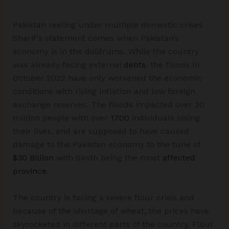
Pakistan reeling under multiple domestic crises
Sharif’s statement comes when Pakistan’s
economy is in the doldrums. While the country
was already facing external
debts
, the floods in
October 2022 have only worsened the economic
conditions with rising inflation and low foreign
exchange reserves. The floods impacted over 30
million people with over
1700
individuals losing
their lives, and are supposed to have caused
damage to the Pakistan economy to the tune of
$30 Billion
with Sindh being the most
affected
province
.
The country is facing a severe flour crisis and
because of the shortage of wheat, the prices have
skyrocketed in different parts of the country. Flour