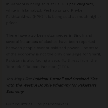
in Karachi is being sold at Rs.
160 per kilogram,
while in Islamabad, Peshawar and Khyber
Pakhtunkhwa (KPK) it is being sold at much higher
prices.
There have also been stampedes in Sindh and
several
instances
of clashes have been reported
between people over subsidized power. The state
of the economy is not the only challenge for Sharif,
Pakistan is also facing a security threat from the
Tehreek-E-Taliban Pakistan (TTP).
You May Like:
Political Turmoil and Strained Ties
with the West: A Double Whammy for Pakistan’s
Economy
Gulf countries: The peacemakers