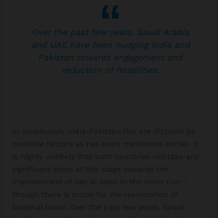
Over the past few years, Saudi Arabia
and UAE have been nudging India and
Pakistan towards engagement and
reduction of hostilities.
In conclusion, India-Pakistan ties are dictated by
multiple factors as has been mentioned earlier. It
is highly unlikely that both countries will take any
significant steps at this stage towards the
improvement of ties at least in the short run –
though there is scope for the resumption of
bilateral trade. Over the past few years, Saudi