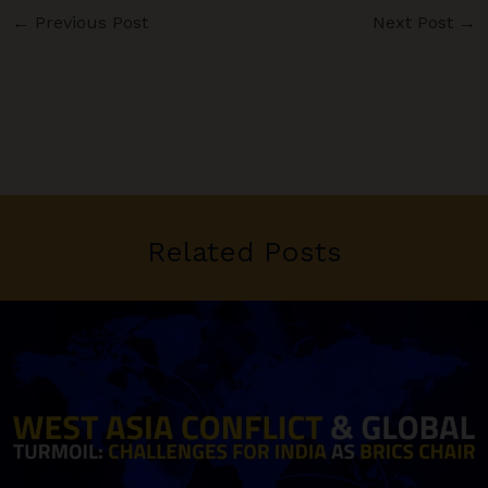
←
Previous Post
Next Post
→
Related Posts