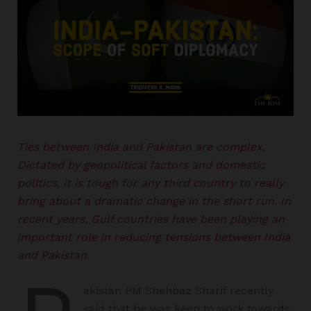
Ties between India and Pakistan are complex.
Dictated by geopolitical factors and domestic
politics, it is tough for any third country to really
bring about a dramatic change in the short run. In
recent years, Gulf countries have been playing an
important role in reducing tensions between India
and Pakistan.
akistan PM Shehbaz Sharif recently
said that he was keen to work towards