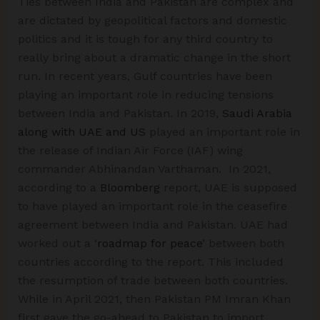
Ties between India and Pakistan are complex and
are dictated by geopolitical factors and domestic
politics and it is tough for any third country to
really bring about a dramatic change in the short
run. In recent years, Gulf countries have been
playing an important role in reducing tensions
between India and Pakistan. In 2019,
Saudi Arabia
along with UAE and US
played an important role in
the release of Indian Air Force (IAF) wing
commander Abhinandan Varthaman. In 2021,
according to a
Bloomberg
report, UAE is supposed
to have played an important role in the ceasefire
agreement between India and Pakistan. UAE had
worked out a ‘
roadmap for peace
’ between both
countries according to the report. This included
the resumption of trade between both countries.
While in April 2021, then Pakistan PM Imran Khan
first gave the go-ahead to Pakistan to import