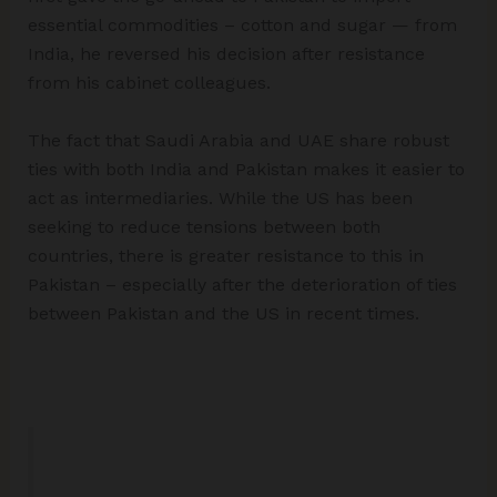
essential commodities – cotton and sugar — from
India, he reversed his decision after resistance
from his cabinet colleagues.
The fact that Saudi Arabia and UAE share robust
ties with both India and Pakistan makes it easier to
act as intermediaries. While the US has been
seeking to reduce tensions between both
countries, there is greater resistance to this in
Pakistan – especially after the deterioration of ties
between Pakistan and the US in recent times.