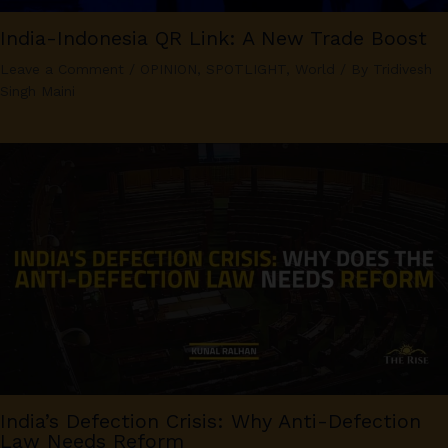
India-Indonesia QR Link: A New Trade Boost
Leave a Comment
/
OPINION
,
SPOTLIGHT
,
World
/ By
Tridivesh
Singh Maini
India’s Defection Crisis: Why Anti-Defection
Law Needs Reform