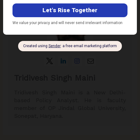
Tridivesh Singh Maini
Tridivesh Singh Maini is a New Delhi-
based Policy Analyst. He is faculty
member of OP Jindal Global University,
Sonepat, Haryana.