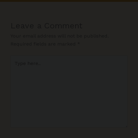
Leave a Comment
Your email address will not be published.
Required fields are marked
*
Type
here..