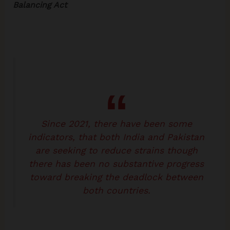
Balancing Act
Since 2021, there have been some
indicators, that both India and Pakistan
are seeking to reduce strains though
there has been no substantive progress
toward breaking the deadlock between
both countries.