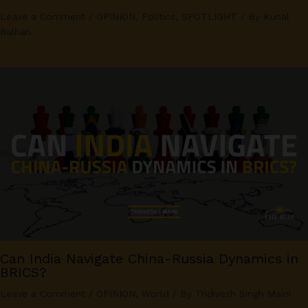
Leave a Comment
/
OPINION
,
Politics
,
SPOTLIGHT
/ By
Kunal
Ralhan
Can India Navigate China-Russia Dynamics in
BRICS?
Leave a Comment
/
OPINION
,
World
/ By
Tridivesh Singh Maini