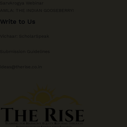
SarvArogya Webinar
AMLA: THE INDIAN GOOSEBERRY!
Write to Us
Vichaar: ScholarSpeak
Submission Guidelines
ideas@therise.co.in