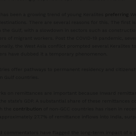
 has been a growing trend of young Keralites
preferring
We
estinations. There are several reasons for this. The first i
the Gulf, with a slowdown in sectors such as construction
s of migrant workers. Post the COVID-19 pandemic, seve
nally, the West Asia conflict prompted several Keralites t
ers have dubbed it a temporary phenomenon.
ries offer pathways to permanent residency and citizensh
n Gulf countries.
ks on remittances are important because Inward remitta
he state’s GDP. A substantial share of these remittances co
gh the
contribution
of non-GCC countries has risen in recen
 approximately 27.7% of remittance inflows into India, sur
d commentators have flagged the long-term impact of a p