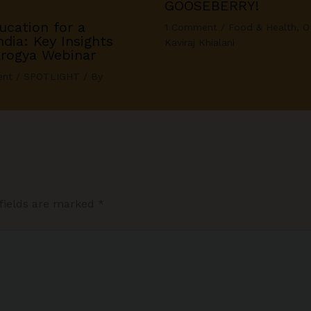
GOOSEBERRY!
ucation for a
1 Comment
/
Food & Health
,
O
dia: Key Insights
Kaviraj Khialani
Arogya Webinar
ent
/
SPOTLIGHT
/ By
fields are marked
*