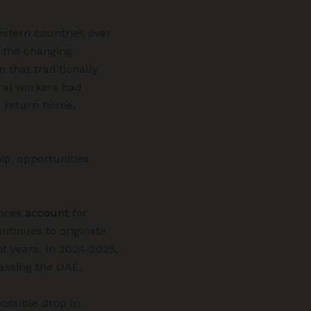
stern countries over
s the changing
 that traditionally
ral workers had
o return home,
ip, opportunities
nces
account
for
ntinues to originate
t years. In 2024-2025,
passing the UAE.
ossible drop in