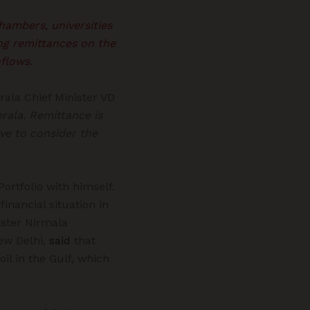
hambers, universities
ing remittances on the
flows.
ala Chief Minister VD
rala. Remittance is
ve to consider the
ortfolio with himself.
financial situation in
ister Nirmala
ew Delhi,
said
that
il in the Gulf, which