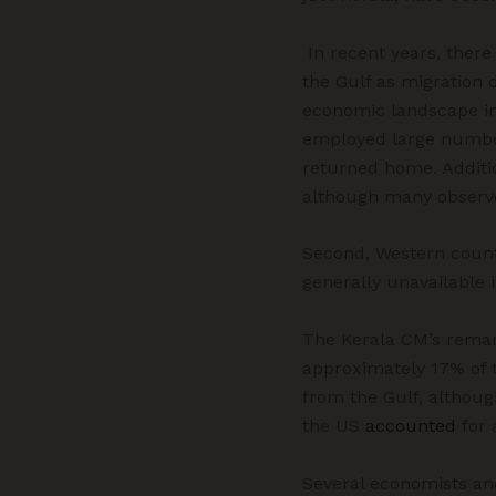
In recent years, there
the Gulf as migration d
economic landscape in 
employed large number
returned home. Additio
although many observ
Second, Western count
generally unavailable i
The Kerala CM’s remar
approximately 17% of t
from the Gulf, althou
the US
accounted
for
Several economists an