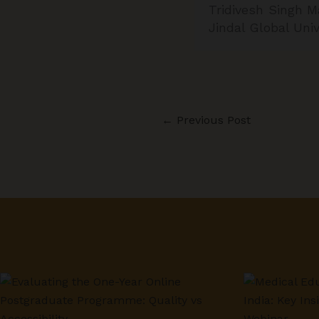
Tridivesh Singh M
Jindal Global Uni
←
Previous Post