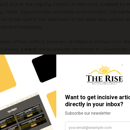
ulf due to the ongoing conflict in West Asia. A
report
by M
, titled ‘
Opportunities and Risks amid Conflict
,’ highlig
rts of the Gulf in the aftermath of the West Asia conflict a
ces and hospitality.
math of the conflict, however, remittance inflows from the
increased, a
trend
many analysts attributed to uncertainty
gs home as a precautionary measure.
inward remittances from the West
ances from West Asia that could come under pressure. Rem
tness a slowdown in the coming years because of uncertai
sa policies, particularly in the United States. This is sig
rn countries, especially the US, have increased steadily i
dence on Gulf-origin remittances.