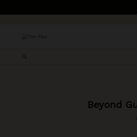
Skip
to
content
Search
Beyond Gu