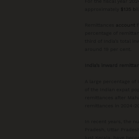
For the fiscal year 202
approximately
$135 b
i
Remittances
account
f
percentage of remitta
third of India’s total
around 19 per cent.
India’s inward remitta
A large percentage of 
of the Indian expat pop
remittances after Mah
remittances in 2024-20
In recent years, the n
Pradesh, Uttar Pradesh,
just Kerala, have bec