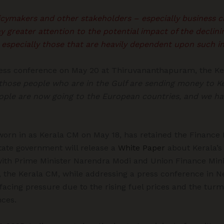
licymakers and other stakeholders – especially business c
y greater attention to the potential impact of the declin
 especially those that are heavily dependent upon such in
ress conference on May 20 at Thiruvananthapuram, the Ker
those people who are in the Gulf are sending money to Ke
eople are now going to the European countries, and we ha
rn in as Kerala CM on May 18, has retained the Finance P
state government will release a
White Paper
about Kerala’s 
with Prime Minister Narendra Modi and Union Finance Min
 the Kerala CM, while addressing a press conference in N
acing pressure due to the rising fuel prices and the turmo
ces.