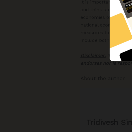
It is important for po
and think tanks- to pa
economies of states – 
national economy. Bot
measures to offset th
include both short-ter
Disclaimer:
The views e
endorses nor is respo
About the author
Tridivesh Si