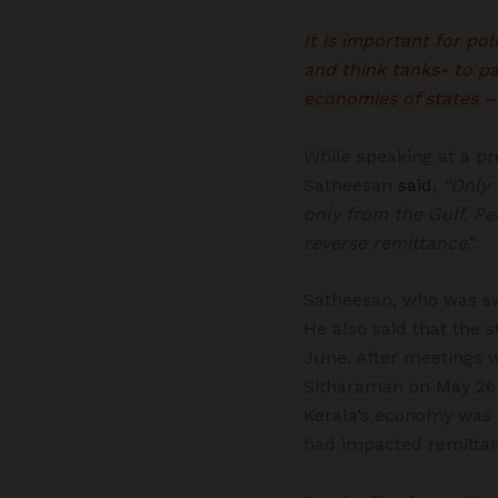
It is important for po
and think tanks- to pa
economies of states –
While speaking at a p
Satheesan
said
,
“Only 
only from the Gulf. P
reverse remittance
.”
Satheesan, who was swo
He also said that the 
June. After meetings 
Sitharaman on May 26,
Kerala’s economy was f
had impacted remittan