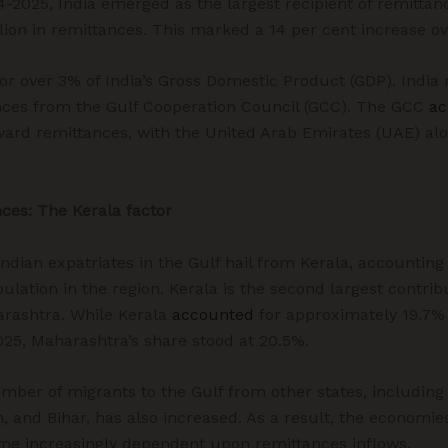
4-2025, India emerged as the largest recipient of remittan
llion in remittances. This marked a 14 per cent increase ov
or over 3% of India’s Gross Domestic Product (GDP). India r
nces from the Gulf Cooperation Council (GCC). The GCC
ac
 inward remittances, with the United Arab Emirates (UAE) al
nces: The Kerala factor
Indian expatriates in the Gulf hail from Kerala, accountin
ulation in the region. Kerala is the second largest contrib
arashtra. While Kerala
accounted
for approximately 19.7% t
25, Maharashtra’s share stood at 20.5%.
umber of migrants to the Gulf from other states, includin
 and Bihar, has also increased. As a result, the economies 
ome increasingly dependent upon remittances inflows.