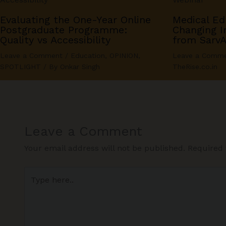
Evaluating the One-Year Online
Medical Ed
Postgraduate Programme:
Changing In
Quality vs Accessibility
from Sarv
Leave a Comment
/
Education
,
OPINION
,
Leave a Comm
SPOTLIGHT
/ By
Onkar Singh
TheRise.co.in
Leave a Comment
Your email address will not be published.
Required 
Type
here..