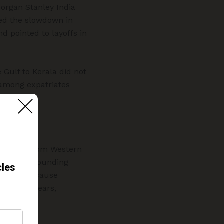
organ Stanley India
hted the slowdown in
nd pointed to layoffs in
 Gulf to Kerala did not
 among expatriates
ittances from Western
nties surrounding
nificant because
n recent years,