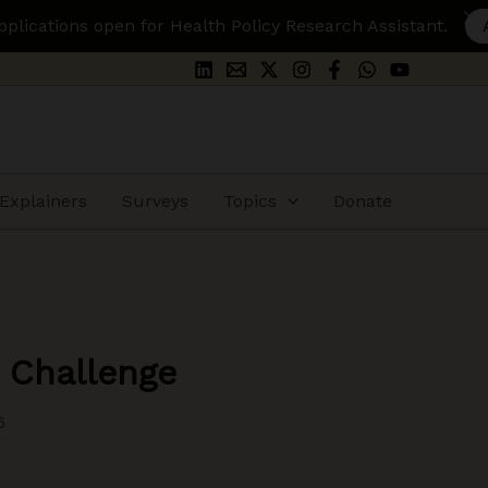
ealth Policy Research Assistant.
Apply Here
Explainers
Surveys
Topics
Donate
 Challenge
6