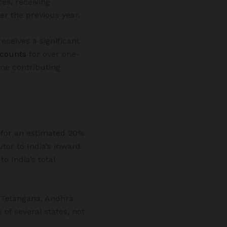
ces, receiving
er the previous year.
eceives a significant
counts
for over one-
one contributing
g for an estimated 20%
utor to India’s inward
o India’s total
g Telangana, Andhra
of several states, not