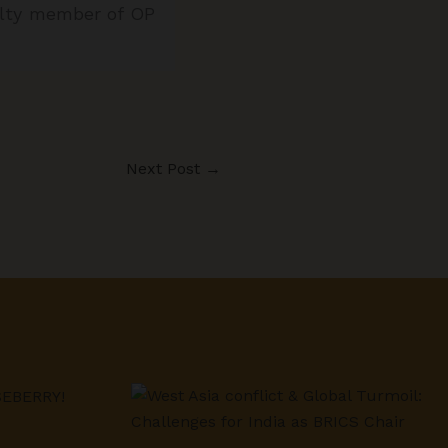
culty member of OP
Next Post
→