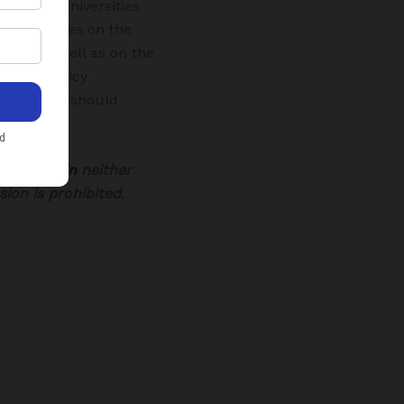
ambers, universities
g remittances on the
ows, as well as on the
ncrete policy
 measures should
ms.
eRise.co.in
neither
ion is prohibited
.