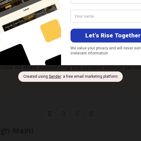
licymakers and other stakeholders – especially business ch
y greater attention to the potential impact of the declinin
especially those that are heavily dependent upon such infl
h the central and state governments need to formulate co
e economic impact caused by a dip in remittances. These
m corrective interventions and long-term structural refor
xpressed in this article are those of the author solely.
Th
nsible for them. Reproducing this content without permiss
ngh Maini