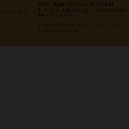
West Asia conflict & Global
Turmoil: Challenges for India as
PINION
/ By
Dr.
BRICS Chair
Leave a Comment
/
OPINION
,
World
/ By
Tridivesh Singh Maini