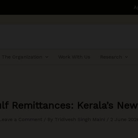
Applications open for H
The Organization
Work With Us
Research
lf Remittances: Kerala’s New
Leave a Comment
/ By
Tridivesh Singh Maini
/
2 June 202