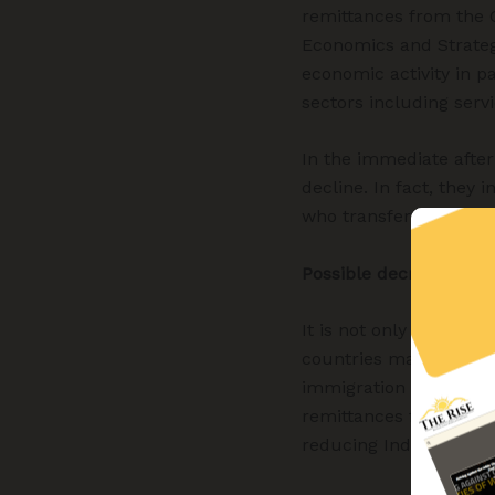
remittances from the G
Economics and Strategy
economic activity in pa
sectors including servi
In the immediate after
decline. In fact, they 
who transferred savin
Possible decrease in 
It is not only remitt
countries may also wi
immigration and work-vi
remittances from Weste
reducing India’s depen