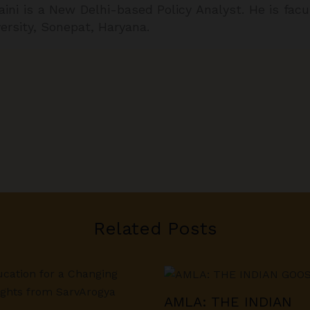
aini is a New Delhi-based Policy Analyst. He is fa
versity, Sonepat, Haryana.
Related Posts
AMLA: THE INDIAN