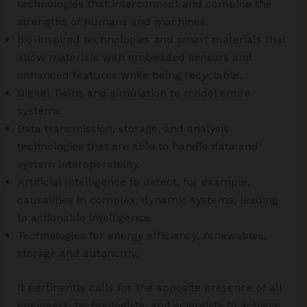
technologies that interconnect and combine the
strengths of humans and machines.
Bio-inspired technologies and smart materials that
allow materials with embedded sensors and
enhanced features while being recyclable.
Digital Twins and simulation to model entire
systems.
Data transmission, storage, and analysis
technologies that are able to handle data and
system interoperability.
Artificial Intelligence to detect, for example,
causalities in complex, dynamic systems, leading
to actionable intelligence.
Technologies for energy efficiency, renewables,
storage and autonomy.
It pertinently calls for the apposite presence of all
engineers, technologists, and scientists to achieve