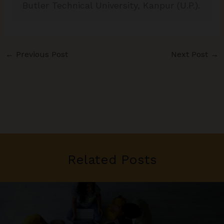
Butler Technical University, Kanpur (U.P.).
←
Previous Post
Next Post
→
Related Posts