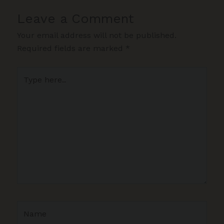
Leave a Comment
Your email address will not be published.
Required fields are marked
*
Type
here..
Name