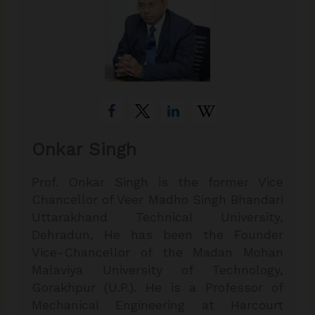
Onkar Singh
Prof. Onkar Singh is the former Vice
Chancellor of Veer Madho Singh Bhandari
Uttarakhand Technical University,
Dehradun, He has been the Founder
Vice-Chancellor of the Madan Mohan
Malaviya University of Technology,
Gorakhpur (U.P.). He is a Professor of
Mechanical Engineering at Harcourt