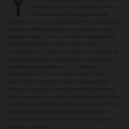
Y
towards courses in computer science,
information technology, and allied
disciplines. This has culminated in the springing of
programs offering degrees in computer-related
disciplines with a focus on software engineering,
artificial intelligence, data science, cloud
computing, etc. There are numerous instances of
technical institutions shutting down traditional
engineering disciplines of Civil, Electrical,
Mechanical, etc. due to fewer takers for them.
Most of these institutions have increased their
intake in computer science and floated similarly
placed programs in related disciplines which have
current demand. Nevertheless, the speculations of
future technical manpower demand after 3-4
years should rely on the prospective changes in
industry & society.