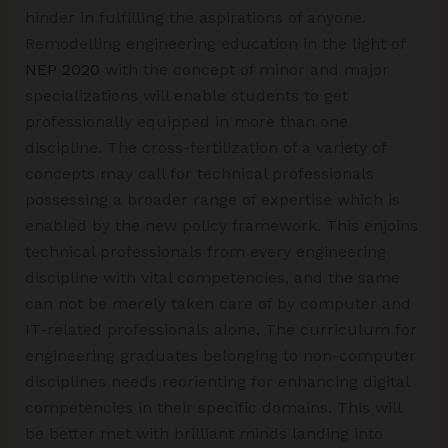
hinder in fulfilling the aspirations of anyone.
Remodelling engineering education in the light of
NEP 2020
with the concept of minor and major
specializations will enable students to get
professionally equipped in more than one
discipline. The cross-fertilization of a variety of
concepts may call for technical professionals
possessing a broader range of expertise which is
enabled by the new policy framework. This enjoins
technical professionals from every engineering
discipline with vital competencies, and the same
can not be merely taken care of by computer and
IT-related professionals alone. The curriculum for
engineering graduates belonging to non-computer
disciplines needs reorienting for enhancing digital
competencies in their specific domains. This will
be better met with brilliant minds landing into