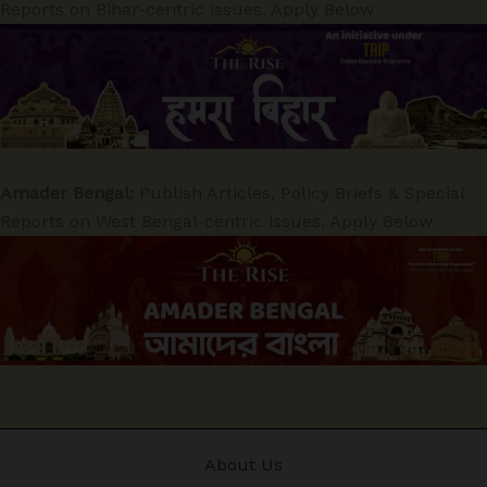
Reports on Bihar-centric issues. Apply Below
Amader Bengal:
Publish Articles, Policy Briefs & Special
Reports on West Bengal-centric issues. Apply Below
About Us