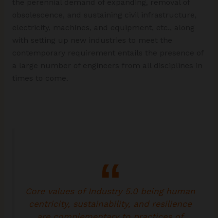
the perennial demand of expanding, removal of
obsolescence, and sustaining civil infrastructure,
electricity, machines, and equipment, etc., along
with setting up new industries to meet the
contemporary requirement entails the presence of
a large number of engineers from all disciplines in
times to come.
Core values of Industry 5.0 being human
centricity, sustainability, and resilience
are complementary to practices of