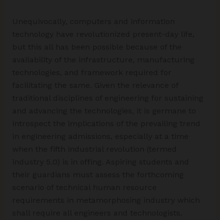
Unequivocally, computers and information
technology have revolutionized present-day life,
but this all has been possible because of the
availability of the infrastructure, manufacturing
technologies, and framework required for
facilitating the same. Given the relevance of
traditional disciplines of engineering for sustaining
and advancing the technologies, it is germane to
introspect the implications of the prevailing trend
in engineering admissions, especially at a time
when the fifth industrial revolution (termed
industry 5.0) is in offing. Aspiring students and
their guardians must assess the forthcoming
scenario of technical human resource
requirements in metamorphosing industry which
shall require all engineers and technologists.