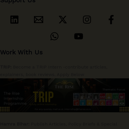
Support Us
Work With Us
TRIP:
Become a TRIP Intern -contribute articles,
explainers, book reviews. Apply Below
Hamra Bihar:
Publish Articles, Policy Briefs & Special