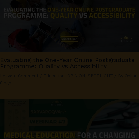
Evaluating the One-Year Online Postgraduate
Programme: Quality vs Accessibility
Leave a Comment
/
Education
,
OPINION
,
SPOTLIGHT
/ By
Onkar
Singh