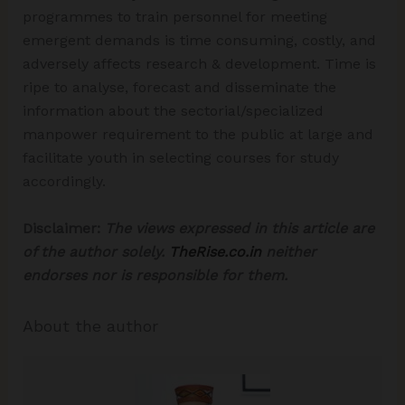
programmes to train personnel for meeting
emergent demands is time consuming, costly, and
adversely affects research & development. Time is
ripe to analyse, forecast and disseminate the
information about the sectorial/specialized
manpower requirement to the public at large and
facilitate youth in selecting courses for study
accordingly.
Disclaimer:
The views expressed in this article are
of the author solely.
TheRise.co.in
neither
endorses nor is responsible for them.
About the author