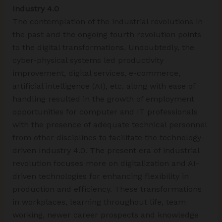
Industry 4.0
The contemplation of the industrial revolutions in
the past and the ongoing fourth revolution points
to the digital transformations. Undoubtedly, the
cyber-physical systems led productivity
improvement, digital services, e-commerce,
artificial intelligence (AI), etc. along with ease of
handling resulted in the growth of employment
opportunities for computer and IT professionals
with the presence of adequate technical personnel
from other disciplines to facilitate the technology-
driven Industry 4.0. The present era of industrial
revolution focuses more on digitalization and AI-
driven technologies for enhancing flexibility in
production and efficiency. These transformations
in workplaces, learning throughout life, team
working, newer career prospects and knowledge