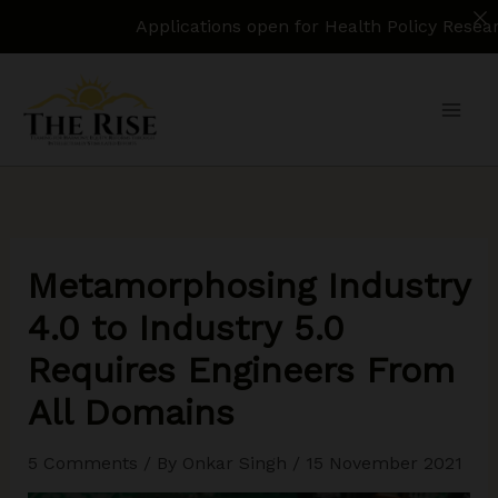
Applications open for Health Policy Research Assist
Skip
to
content
Metamorphosing Industry
4.0 to Industry 5.0
Requires Engineers From
All Domains
5 Comments
/ By
Onkar Singh
/
15 November 2021