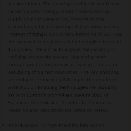
considerations. The ensuing intelligent healthcare,
modern biotechnology, cloud manufacturing,
supply chain management, manufacturing
production, edge computing, digital twins, robots,
internet of things, blockchain, networks of 5G – 6G,
etc. necessitate engineers & technologists from all
disciplines. The aim is to engage the industry in
realizing prosperity beyond jobs and growth
through production processes having a focus on
well being of human resources. The key enabling
technologies in Industry 5.0 as per the results of a
workshop on
Enabling Technologies for Industry
5.0 with Europe’s technology leaders 2020
of
European Commission, Directorate-General for
Research and Innovation are listed as below ;
Individualized human-machine interaction