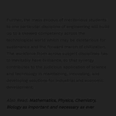
Further, the mass exodus of meritorious students
to one particular discipline of engineering will build
up to a skewed competency across the
technological world which may be deleterious for
sustenance and the forward march of civilization.
The workforce from across subject disciplines has
to inevitably have brilliance, so that synergy
contributes to the judicious application of science
and technology in maintaining, innovating, and
developing solutions for industrial and economic
development.
Also Read:
Mathematics, Physics, Chemistry,
Biology as important and necessary as ever