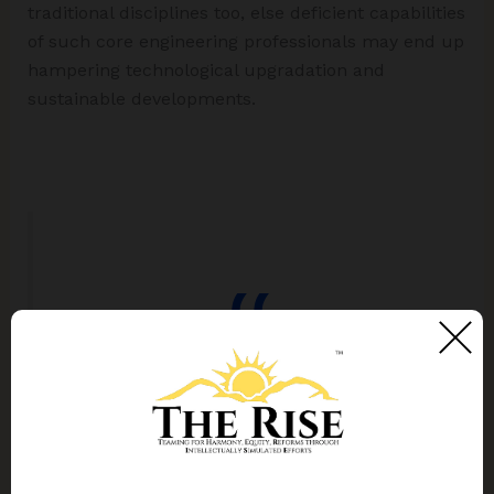
traditional disciplines too, else deficient capabilities
of such core engineering professionals may end up
hampering technological upgradation and
sustainable developments.
The curriculum for engineering
graduates belonging to non-computer
disciplines needs reorienting for
enhancing digital competencies in their
specific domains.