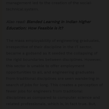
management led to the creation of the social-
technical system.
Also read:
Blended Learning in Indian Higher
Education: How Feasible is it?
The mass employability of engineering graduates,
irrespective of their discipline in the IT sector,
became a godsend as it seeded the collapsing of
the rigid boundaries between disciplines. However,
this sector is unable to offer employment
opportunities to all, and engineering graduates
from traditional disciplines are seen wandering in
search of jobs for long. This creates a perception of
fewer jobs for engineers from traditional
disciplines as compared to computer science and
related professionals, which is, in fact true. But,