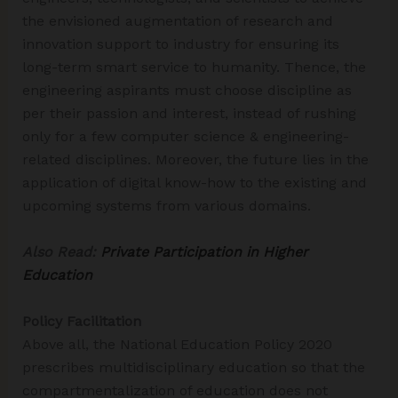
the envisioned augmentation of research and
innovation support to industry for ensuring its
long-term smart service to humanity. Thence, the
engineering aspirants must choose discipline as
per their passion and interest, instead of rushing
only for a few computer science & engineering-
related disciplines. Moreover, the future lies in the
application of digital know-how to the existing and
upcoming systems from various domains.
Also Read:
Private Participation in Higher
Education
Policy Facilitation
Above all, the National Education Policy 2020
prescribes multidisciplinary education so that the
compartmentalization of education does not