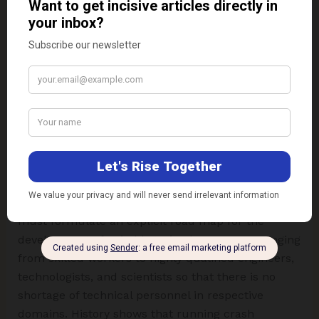
Also, employment opportunities being the biggest
push factor in choosing the engineering discipline
at graduation level, it is imminent to create ample
opportunities for placement of technical
professionals from traditional disciplines and
maintain the balance of intellectual capabilities
across engineering and technology disciplines
before it is late. Regulating bodies and academics
must formulate an explicit road map for the
development of suitably trained manpower ranging
from skilled workers to highly qualified engineers,
technologists, and scientists so that there is no
shortage of technical personnel in respective
domains. History shows that running crash