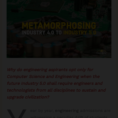
Why do engineering aspirants opt only for
Computer Science and Engineering when the
future Industry 5.0 shall require engineers and
technologists from all disciplines to sustain and
upgrade civilization?
ear by year,
engineering
admissions are
witnessing a peculiar drift of students