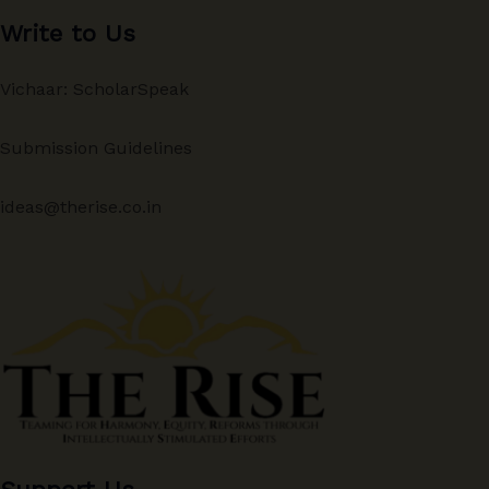
Write to Us
Vichaar: ScholarSpeak
Submission Guidelines
ideas@therise.co.in