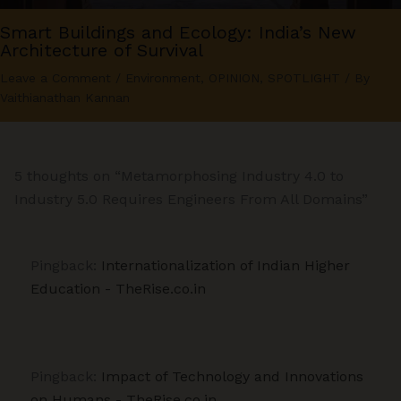
Smart Buildings and Ecology: India’s New
Architecture of Survival
Leave a Comment
/
Environment
,
OPINION
,
SPOTLIGHT
/ By
Vaithianathan Kannan
5 thoughts on “Metamorphosing Industry 4.0 to
Industry 5.0 Requires Engineers From All Domains”
Pingback:
Internationalization of Indian Higher
Education - TheRise.co.in
Pingback:
Impact of Technology and Innovations
on Humans - TheRise.co.in