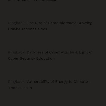
Pingback:
The Rise of Paradiplomacy: Growing
Odisha-Indonesia ties
Pingback:
Darkness of Cyber Attacks & Light of
Cyber Security Education
Pingback:
Vulnerability of Energy to Climate -
TheRise.co.in