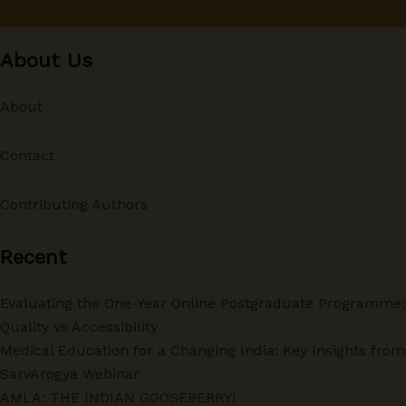
About Us
About
Contact
Contributing Authors
Recent
Evaluating the One-Year Online Postgraduate Programme:
Quality vs Accessibility
Medical Education for a Changing India: Key Insights from
SarvArogya Webinar
AMLA: THE INDIAN GOOSEBERRY!