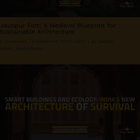
Jaunpur Fort: A Medieval Blueprint for
Sustainable Architecture
2 Comments
/
Environment
,
SPOTLIGHT
/ By
Swaleh
Adeel
,
Sneha Yadav