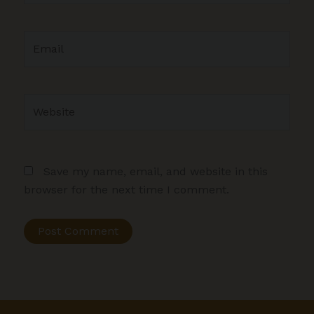
Email
Website
Save my name, email, and website in this
browser for the next time I comment.