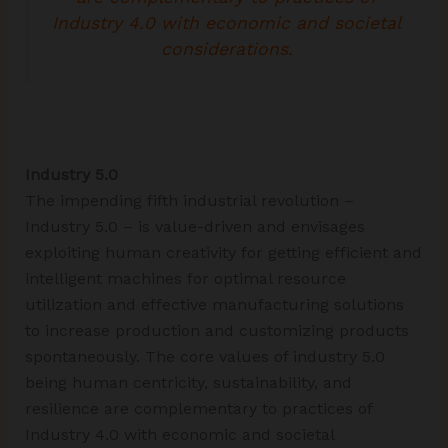
Industry 4.0 with economic and societal
considerations.
Industry 5.0
The impending fifth industrial revolution –
Industry 5.0 – is value-driven and envisages
exploiting human creativity for getting efficient and
intelligent machines for optimal resource
utilization and effective manufacturing solutions
to increase production and customizing products
spontaneously. The core values of industry 5.0
being human centricity, sustainability, and
resilience are complementary to practices of
Industry 4.0 with economic and societal