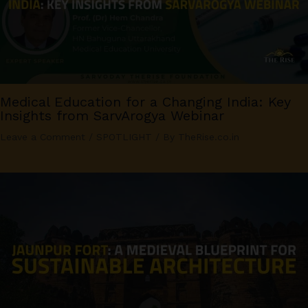
Medical Education for a Changing India: Key
Insights from SarvArogya Webinar
Leave a Comment
/
SPOTLIGHT
/ By
TheRise.co.in