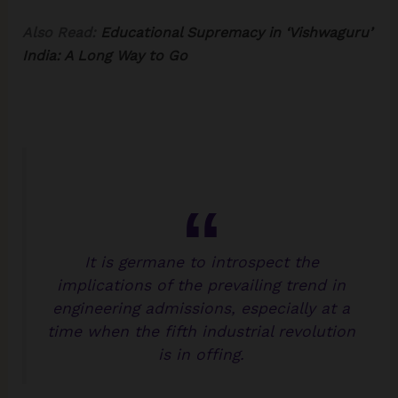
Also Read:
Educational Supremacy in ‘Vishwaguru’
India: A Long Way to Go
It is germane to introspect the
implications of the prevailing trend in
engineering admissions, especially at a
time when the fifth industrial revolution
is in offing.