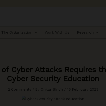
The Organization
Work With Us
Research
of Cyber Attacks Requires th
Cyber Security Education
2 Comments
/ By
Onkar Singh
/
16 February 2023