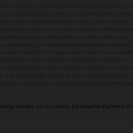
ine transactions enhanced exponentially during the COV
t virtual transactions with the notion that their activiti
 on to the internet are hidden and only known to them, wh
 world wide web in any form opens up their activities to t
 that started to sustain transactions in online mode durin
 Undoubtedly, it is encouraging to see their physical di
s vanish, but this has made society much more vulnerable
y, security protocols become inevitable to ensure secure
w that cyberattacks and ransomware attacks occur every
ly. The total damage caused by cyber-attacks amounted to $
ternet users ought to be warned beforehand and fortified we
sing Industry 4.0 to Industry 5.0 Requires Engineers Fr