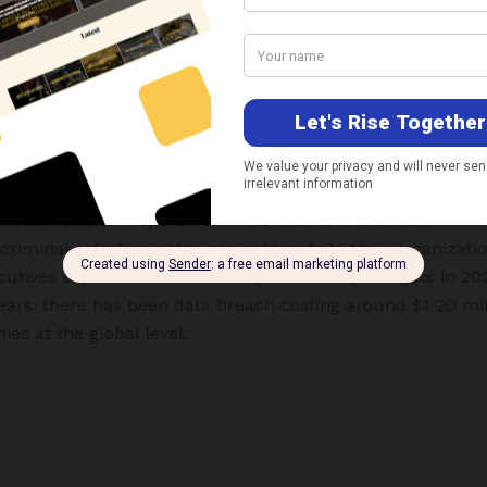
have the skills and time to develop ransomware variants 
e ransomware attacks. Surprisingly, such activities are sta
web like other e-commerce activities.
ievous activities such as espionage, hacking, identity theft
g personal information, misusing data, etc. gives a clarion
rotected use of IT-enabled devices and cyber security con
– Indian edition” report from PwC
claims that around 77% o
rcriminal activities as the major threats to their organiza
cutives expect an increase in cybersecurity budgets in 20
 years, there has been data breach costing around $1-20 mi
s at the global level.