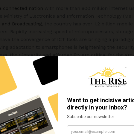
 a connected nation
with more than 800 million internet us
the Ministry of Electronics and Information Technology (MeI
n and Broadcasting
, the country has over 1.2 billion mobi
rs. Rapidly increasing speed of microprocessors, storage
 have the convergence of ICT tools are bringing a paradig
ng adaptation to smartphones is heightening the security v
less, their integrity and affordability are critical for the g
 every society. Thus, more than half of the projected popul
y cyber intrusions in one or the other form by terrorists, in
, hacktivists, and hackers.
 instances of extortions from victims through threats of pu
tain online facilities, locking the computer systems, dama
e, etc. using certain ransomware, which is a type of mal
r a report of the Indian Computer Emergency Response Tea
 constantly growing and critical infrastructure is being 
oolkits.
Ransomware as a service (RaaS)
is evolving as a 