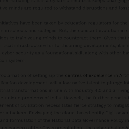
d for handling it. It is a dynamic field that keeps changing
ative minds are required to withstand disruptions and loss
nitiatives have been taken by education regulators for the 
n in schools and colleges. But, the constant evolution in 
trides to train young minds to counteract them. Given that
ritical infrastructure for forthcoming developments, it i
 cyber security as a foundational skill along with other bas
ion system.
oclamation of setting up the
centres of excellence in Artif
lication development, will allow native talent to plunge in
trial transformations in line with Industry 4.0 and arrivin
he unique problems of India. Howbeit, the further penetrat
ent of civilization necessitates fierce strategy to mitigate
ber attackers. Envisaging the cloud-based entity DigiLocker
 and formulation of the National Data Governance Policy i
uous concern of the Government about the cyber challenge