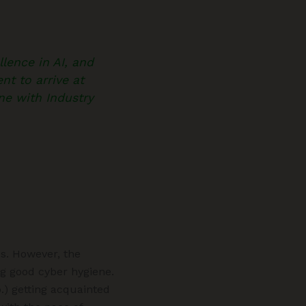
lence in AI, and
nt to arrive at
ine with Industry
es. However, the
ng good cyber hygiene.
.) getting acquainted