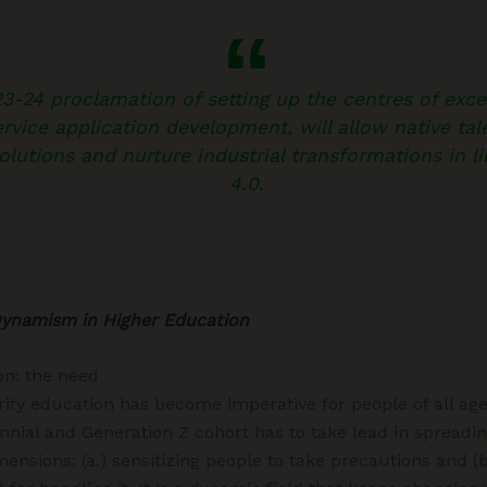
-24 proclamation of setting up the centres of excel
rvice application development, will allow native tale
olutions and nurture industrial transformations in l
4.0.
Dynamism in Higher Education
on: the need
rity education has become imperative for people of all ag
ennial and Generation Z cohort has to take lead in spreadi
ensions: (a.) sensitizing people to take precautions and (b