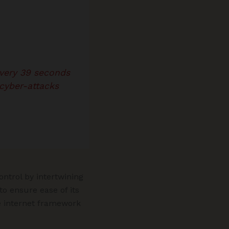
every 39 seconds
cyber-attacks
ntrol by intertwining
o ensure ease of its
he internet framework