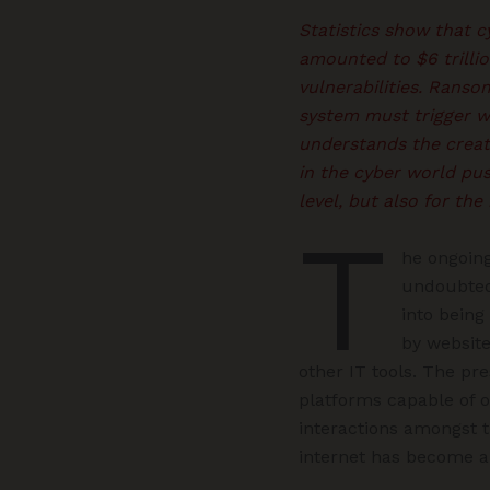
Statistics show that 
amounted to $6 trilli
vulnerabilities. Ranso
system must trigger w
understands the creati
in the cyber world pus
level, but also for th
T
he ongoin
undoubted
into being
by websit
other IT tools. The pr
platforms capable of o
interactions amongst 
internet has become a c