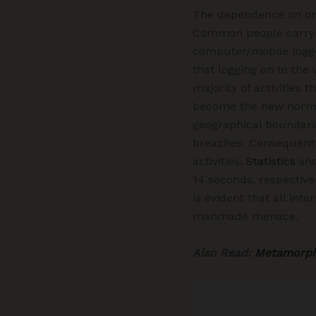
The dependence on onl
Common people carry ou
computer/mobile logged
that logging on to the
majority of activities
become the new normal.
geographical boundarie
breaches. Consequentl
activities.
Statistics
sho
14 seconds, respective
is evident that all in
manmade menace.
Also Read:
Metamorpho