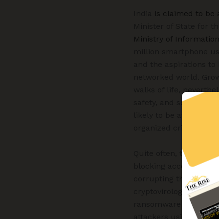
India
is claimed to be
Minister of State for 
Ministry of Informatio
million smartphone use
and the aspirations to
networked world. Growi
walks of life, neverthe
safety, and security of
likely to be affected b
organized crime groups
Quite often, there are
blocking access to cer
corrupting the softwar
cryptovirology. As pe
ransomware attacks are
attackers using novel t