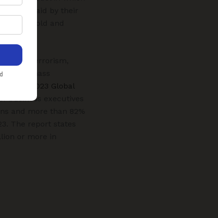
and are paid by their
ted to be sold and
, crime, terrorism,
 call for mass
cerns. “
2023 Global
f business executives
tions and more than 82%
23. The report states
llion or more in