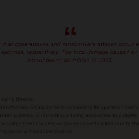
w that cyberattacks and ransomware attacks occur 
 seconds, respectively. The total damage caused by 
amounted to $6 trillion in 2022.
Rising threats
ransformed all equipment concerning its operation and co
abled systems. Automation is being embedded in gadgets t
nnectivity of remote devices has become feasible due to t
ly by all wifi-enabled devices.