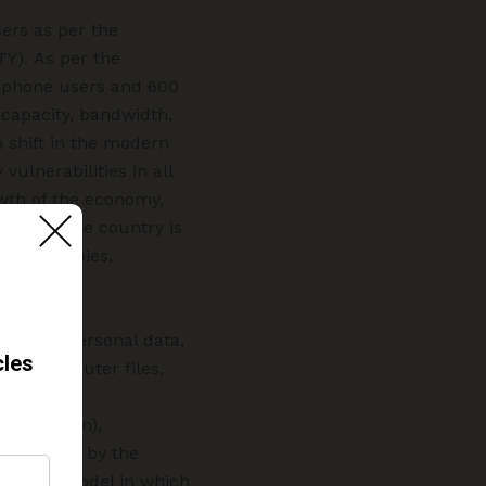
ers as per the
TY). As per the
le phone users and 600
 capacity, bandwidth,
m shift in the modern
ulnerabilities in all
rowth of the economy,
ation of the country is
dustrial spies,
blishing personal data,
ging computer files,
ware from
m (CERT-In),
threatened by the
business model in which