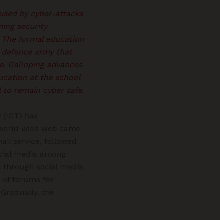
used by cyber-attacks
ning security
. The formal education
r defence army that
ge. Galloping advances
ucation at the school
l to remain cyber safe.
 (ICT) has
e world wide web came
ail service, followed
ocial media among
ns through social media
s of forums for
Gradually, the