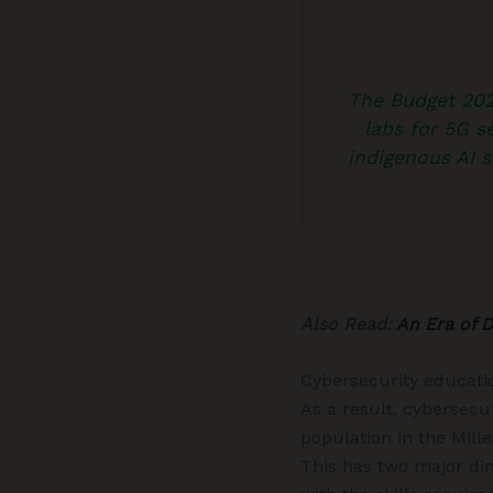
The Budget 2023
labs for 5G se
indigenous AI s
Also Read:
An Era of 
Cybersecurity educati
As a result, cybersecu
population in the Mill
This has two major dim