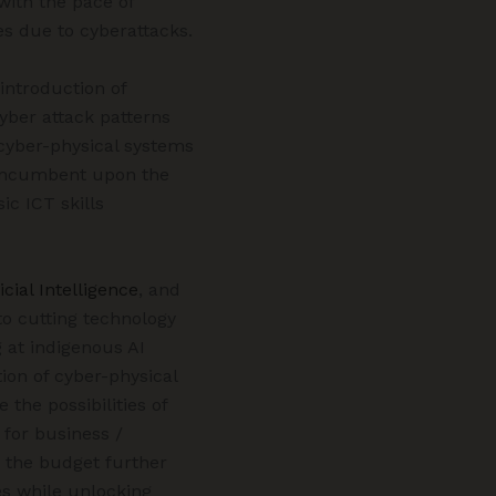
 with the pace of
es due to cyberattacks.
introduction of
cyber attack patterns
 cyber-physical systems
s incumbent upon the
ic ICT skills
icial Intelligence
, and
to cutting technology
g at indigenous AI
ion of cyber-physical
 the possibilities of
 for business /
n the budget further
s while unlocking