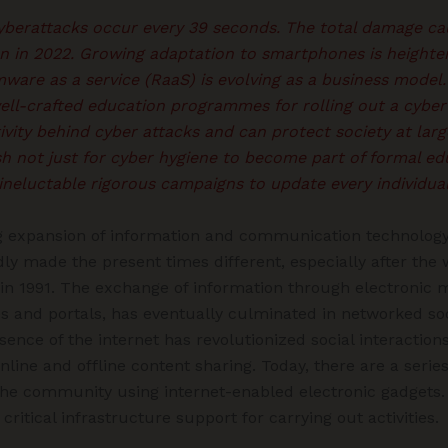
cyberattacks occur every 39 seconds. The total damage ca
on in 2022. Growing adaptation to smartphones is heighte
mware as a service (RaaS) is evolving as a business model
ell-crafted education programmes for rolling out a cybe
vity behind cyber attacks and can protect society at lar
h not just for cyber hygiene to become part of formal ed
e ineluctable rigorous campaigns to update every individua
g expansion of information and communication technology
ly made the present times different, especially after th
 in 1991. The exchange of information through electronic m
es and portals, has eventually culminated in networked s
esence of the internet has revolutionized social interactio
nline and offline content sharing. Today, there are a serie
the community using internet-enabled electronic gadgets. 
ritical infrastructure support for carrying out activities.