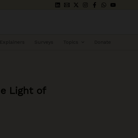
Explainers
Surveys
Topics
Donate
e Light of