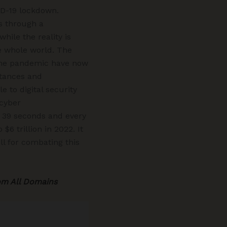
ID-19 lockdown.
es through a
ile the reality is
he whole world. The
g the pandemic have now
stances and
 to digital security
 cyber
 39 seconds and every
6 trillion in 2022. It
ll for combating this
om All Domains