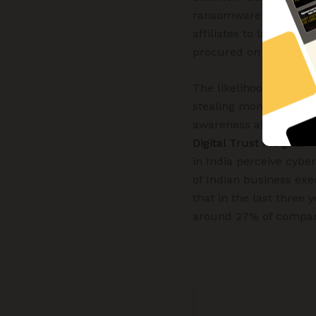
ransomware operators 
affiliates to launch th
procured on the dark 
The likelihood of misch
stealing money, stealin
awareness about the p
Digital Trust Insights 
in India perceive cybe
of Indian business exe
that in the last three
around 27% of companie