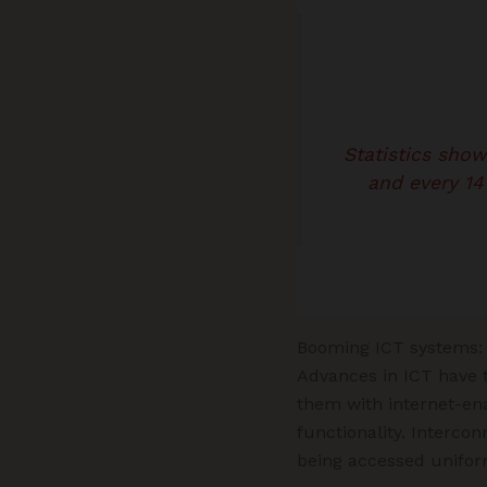
Statistics sho
and every 14
Booming ICT systems: 
Advances in ICT have t
them with internet-en
functionality. Interco
being accessed uniform