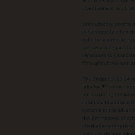
with the skills require
inventiveness. So, cre
Undoubtedly, several i
cybersecurity educatio
calls for aggressive s
are becoming part of c
regulators to inculcate
throughout the educat
The Budget 2023-24 pr
labs for 5G
service app
for nurturing the indus
solutions to address t
systems in the advancem
devilish motives of cy
charitable enterprises
points to the conspic