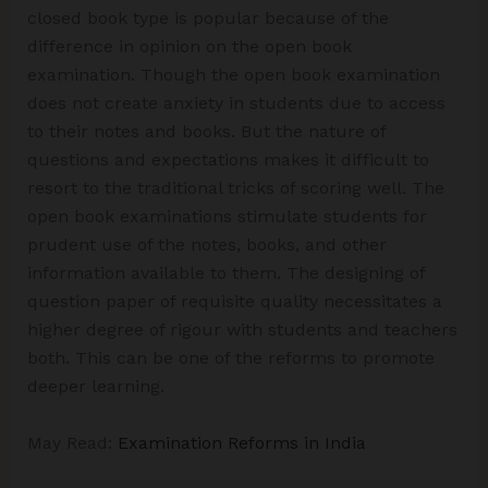
closed book type is popular because of the
difference in opinion on the open book
examination. Though the open book examination
does not create anxiety in students due to access
to their notes and books. But the nature of
questions and expectations makes it difficult to
resort to the traditional tricks of scoring well. The
open book examinations stimulate students for
prudent use of the notes, books, and other
information available to them. The designing of
question paper of requisite quality necessitates a
higher degree of rigour with students and teachers
both. This can be one of the reforms to promote
deeper learning.
May Read:
Examination Reforms in India