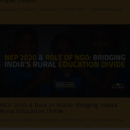
Paper Leaks?
Leave a Comment
/
Education
,
SPOTLIGHT
/ By
Ashok Kumar
NEP 2020 & Role of NGOs: Bridging India’s
Rural Education Divide
Leave a Comment
/
Education
,
SPOTLIGHT
/ By
Ashok Kumar