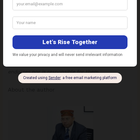
the
best
in
child
and
man
–
body
,
mind
and
spirit
.”
Mahatma Gandhi
Disclaimer
: The views expressed in this article are
of the author solely.
TheRise.co.in
neither
endorses nor is responsible for them.
About the author