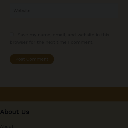
Website
Save my name, email, and website in this
browser for the next time I comment.
About Us
About