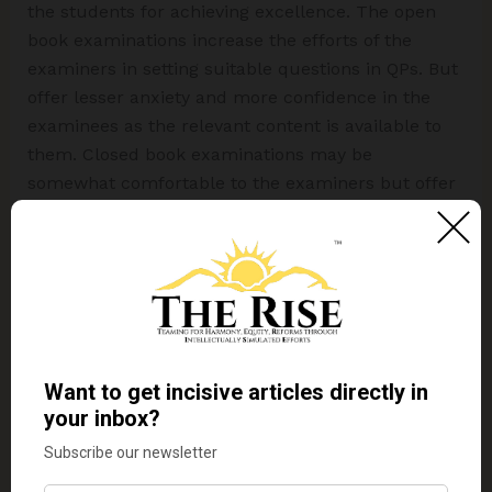
the students for achieving excellence. The open
book examinations increase the efforts of the
examiners in setting suitable questions in QPs. But
offer lesser anxiety and more confidence in the
examinees as the relevant content is available to
them. Closed book examinations may be
somewhat comfortable to the examiners but offer
a higher degree of anxiety to the examiners. Better
to start with a tradeoff between the two modes i.e.
closed book examination and open book
examination. At least a few subjects in a
semester/year be assessed through open-book
examination mode. This will help students
appreciate the importance of deep learning.
“By
education,
I
mean
an
all
–
round
drawing out
of