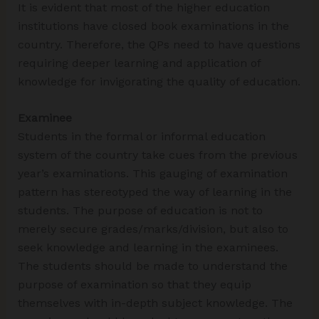
It is evident that most of the higher education
institutions have closed book examinations in the
country. Therefore, the QPs need to have questions
requiring deeper learning and application of
knowledge for invigorating the quality of education.
Examinee
Students in the formal or informal education
system of the country take cues from the previous
year’s examinations. This gauging of examination
pattern has stereotyped the way of learning in the
students. The purpose of education is not to
merely secure grades/marks/division, but also to
seek knowledge and learning in the examinees.
The students should be made to understand the
purpose of examination so that they equip
themselves with in-depth subject knowledge. The