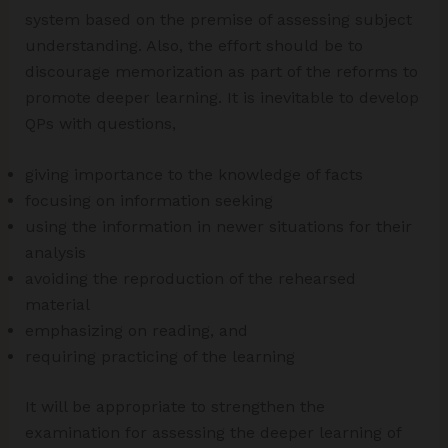
system based on the premise of assessing subject
understanding. Also, the effort should be to
discourage memorization as part of the reforms to
promote deeper learning. It is inevitable to develop
QPs with questions,
giving importance to the knowledge of facts
focusing on information seeking
using the information in newer situations for their
analysis
avoiding the reproduction of the rehearsed
material
emphasizing on reading, and
requiring practicing of the learning
It will be appropriate to strengthen the
examination for assessing the deeper learning of