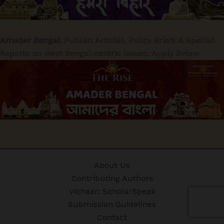
Amader Bengal:
Publish Articles, Policy Briefs & Special
Reports on West Bengal-centric issues. Apply Below
About Us
Contributing Authors
Vichaar: ScholarSpeak
Submission Guidelines
Contact