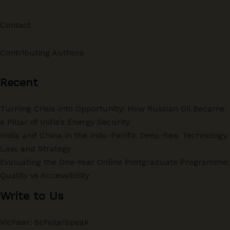
Contact
Contributing Authors
Recent
Turning Crisis into Opportunity: How Russian Oil Became
a Pillar of India’s Energy Security
India and China in the Indo-Pacific Deep-Sea: Technology,
Law, and Strategy
Evaluating the One-Year Online Postgraduate Programme:
Quality vs Accessibility
Write to Us
Vichaar: ScholarSpeak