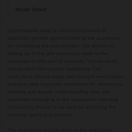
Studs Terkel
Examinations being a critical component of
education provide opportunities to the academics
for revitalizing the examination. The dilution in
setting up of the QPs eventually leads to the
relaxation on the part of students. The students
should learn the courses holistically. The
institutions should adapt well-thought examination
practices that impel the examinees for wholesome
learning and deeper understanding. Also, the
examiners belonging to the responsible teaching
community should strive hard for enriching the
teaching-learning processes.
The examiners should work on the evaluation