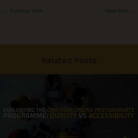
←
Previous Post
Next Post
→
Related Posts