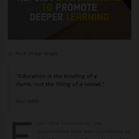
By
Prof. Onkar Singh
“
Education is the kindling of a
flame
,
not the filling of a vessel
.”
Socrates
F
rom time immemorial, the
examinations have been considered as