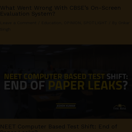
What Went Wrong With CBSE’s On-Screen
Evaluation System?
Leave a Comment
/
Education
,
OPINION
,
SPOTLIGHT
/ By
Onkar
Singh
NEET Computer Based Test Shift: End of