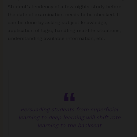
Student’s tendency of a few nights-study before
the date of examination needs to be checked. It
can be done by asking subject knowledge,
application of logic, handling real-life situations,
understanding available information, etc.
Persuading students from superficial
learning to deep learning will shift rote
learning to the backseat