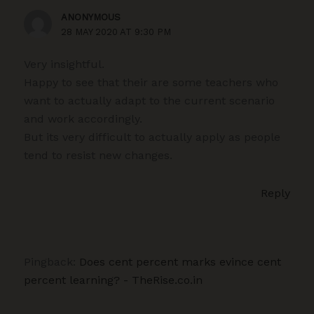
ANONYMOUS
28 MAY 2020 AT 9:30 PM
Very insightful.
Happy to see that their are some teachers who
want to actually adapt to the current scenario
and work accordingly.
But its very difficult to actually apply as people
tend to resist new changes.
Reply
Pingback:
Does cent percent marks evince cent
percent learning? - TheRise.co.in