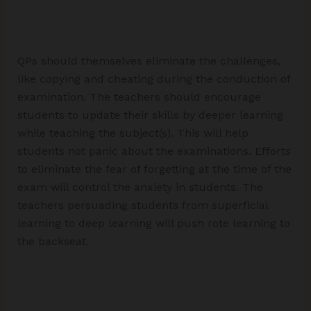
QPs should themselves eliminate the challenges,
like copying and cheating during the conduction of
examination. The teachers should encourage
students to update their skills by deeper learning
while teaching the subject(s). This will help
students not panic about the examinations. Efforts
to eliminate the fear of forgetting at the time of the
exam will control the anxiety in students. The
teachers persuading students from superficial
learning to deep learning will push rote learning to
the backseat.