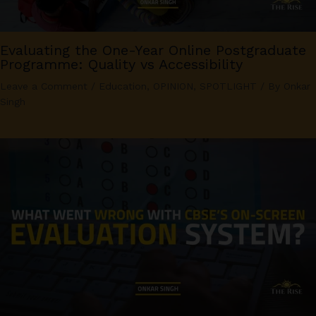
Evaluating the One-Year Online Postgraduate
Programme: Quality vs Accessibility
Leave a Comment
/
Education
,
OPINION
,
SPOTLIGHT
/ By
Onkar
Singh