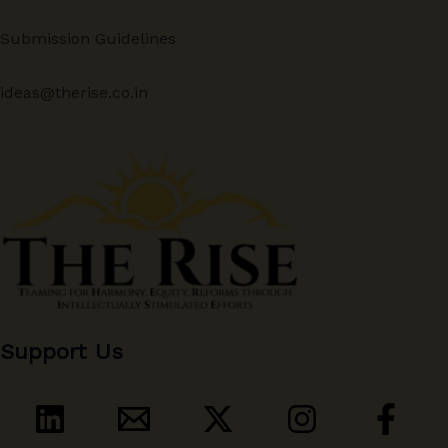
Submission Guidelines
ideas@therise.co.in
Support Us