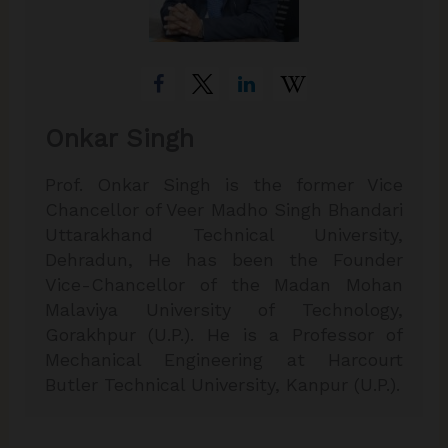
Onkar Singh
Prof. Onkar Singh is the former Vice
Chancellor of Veer Madho Singh Bhandari
Uttarakhand Technical University,
Dehradun, He has been the Founder
Vice-Chancellor of the Madan Mohan
Malaviya University of Technology,
Gorakhpur (U.P.). He is a Professor of
Mechanical Engineering at Harcourt
Butler Technical University, Kanpur (U.P.).