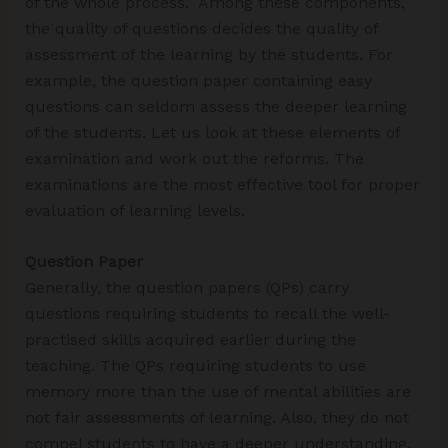
of the whole process. Among these components,
the quality of questions decides the quality of
assessment of the learning by the students. For
example, the question paper containing easy
questions can seldom assess the deeper learning
of the students. Let us look at these elements of
examination and work out the reforms. The
examinations are the most effective tool for proper
evaluation of learning levels.
Question Paper
Generally, the question papers (QPs) carry
questions requiring students to recall the well-
practised skills acquired earlier during the
teaching. The QPs requiring students to use
memory more than the use of mental abilities are
not fair assessments of learning. Also, they do not
compel students to have a deeper understanding.