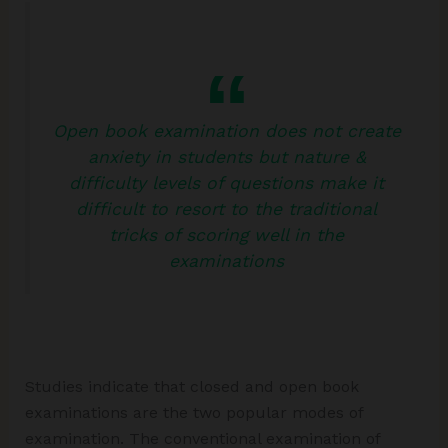
Open book examination does not create
anxiety in students but nature &
difficulty levels of questions make it
difficult to resort to the traditional
tricks of scoring well in the
examinations
Studies indicate that closed and open book
examinations are the two popular modes of
examination. The conventional examination of