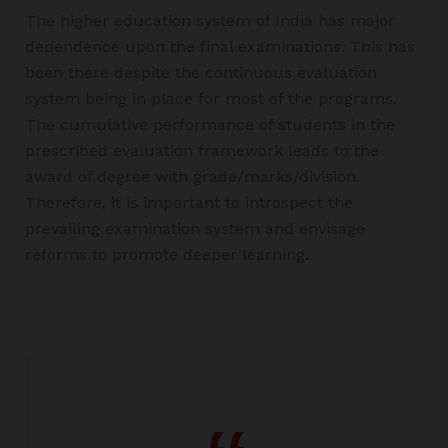
The higher education system of India has major
dependence upon the final examinations. This has
been there despite the continuous evaluation
system being in place for most of the programs.
The cumulative performance of students in the
prescribed evaluation framework leads to the
award of degree with grade/marks/division.
Therefore, it is important to introspect the
prevailing examination system and envisage
reforms to promote deeper learning.