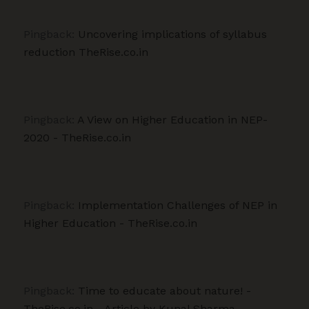
Pingback:
Uncovering implications of syllabus
reduction TheRise.co.in
Pingback:
A View on Higher Education in NEP-
2020 - TheRise.co.in
Pingback:
Implementation Challenges of NEP in
Higher Education - TheRise.co.in
Pingback:
Time to educate about nature! -
TheRise.co.in - Article by Kunal Sharma