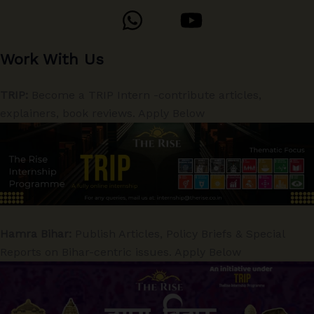
Work With Us
TRIP:
Become a TRIP Intern -contribute articles,
explainers, book reviews. Apply Below
Hamra Bihar:
Publish Articles, Policy Briefs & Special
Reports on Bihar-centric issues. Apply Below