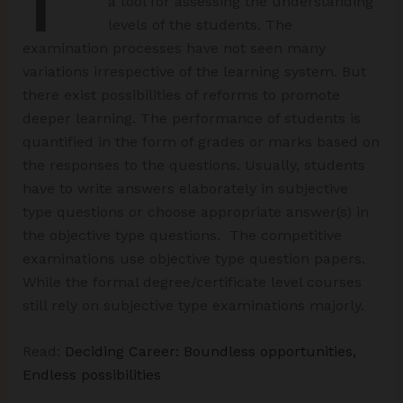
a tool for assessing the understanding
levels of the students. The
examination processes have not seen many
variations irrespective of the learning system. But
there exist possibilities of reforms to promote
deeper learning. The performance of students is
quantified in the form of grades or marks based on
the responses to the questions. Usually, students
have to write answers elaborately in subjective
type questions or choose appropriate answer(s) in
the objective type questions. The competitive
examinations use objective type question papers.
While the formal degree/certificate level courses
still rely on subjective type examinations majorly.
Read:
Deciding Career: Boundless opportunities,
Endless possibilities