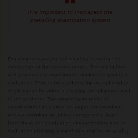
It is important to introspect the
prevailing examination system
Examinations are the culminating steps for the
completion of the courses taught. The modalities
and processes of examination decide the quality of
evaluation. This, in turn, affects the overall quality
of education by either increasing the diligence level
of the students. The conventional mode of
examination has a question paper, an examinee,
and an examiner as its key components. Apart
from these the conduction of examination and its
evaluation also play a significant role in the quality