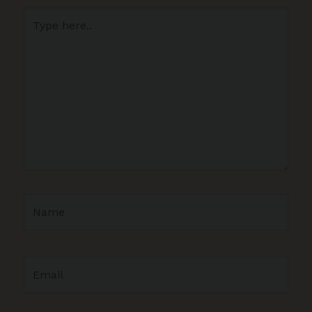
Type
here..
Name
Email