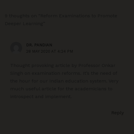
9 thoughts on “Reform Examinations to Promote
Deeper Learning”
DR. PANDIAN
28 MAY 2020 AT 4:24 PM
Thought provoking article by Professor Onkar
Singh on examination reforms. It’s the need of
the hour for our Indian education system. Very
much useful article for the academicians to
introspect and implement.
Reply