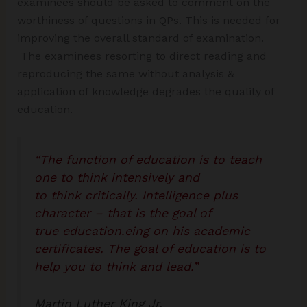
examinees should be asked to comment on the
worthiness of questions in QPs. This is needed for
improving the overall standard of examination.
The examinees resorting to direct reading and
reproducing the same without analysis &
application of knowledge degrades the quality of
education.
“The function of education is to teach
one to think intensively and
to think critically. Intelligence plus
character – that is the goal of
true education.eing on his academic
certificates. The goal of education is to
help you to think and lead.”
Martin Luther King Jr.