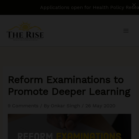
Applications open for Health Policy Research Assi
Skip
to
content
Reform Examinations to
Promote Deeper Learning
9 Comments
/ By
Onkar Singh
/
26 May 2020