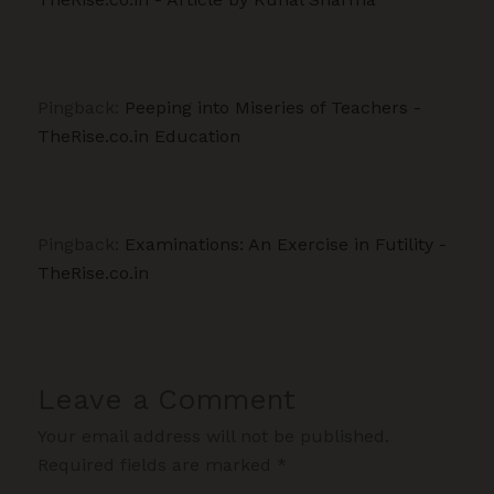
Pingback:
Peeping into Miseries of Teachers -
TheRise.co.in Education
Pingback:
Examinations: An Exercise in Futility -
TheRise.co.in
Leave a Comment
Your email address will not be published.
Required fields are marked
*