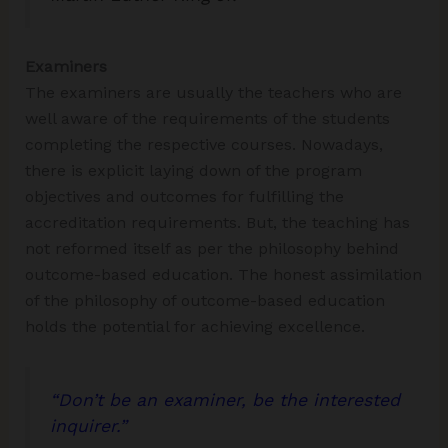
Examiners
The examiners are usually the teachers who are
well aware of the requirements of the students
completing the respective courses. Nowadays,
there is explicit laying down of the program
objectives and outcomes for fulfilling the
accreditation requirements. But, the teaching has
not reformed itself as per the philosophy behind
outcome-based education. The honest assimilation
of the philosophy of outcome-based education
holds the potential for achieving excellence.
“
Don’t be an examiner
, be the
interested
inquirer
.”