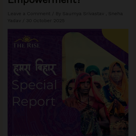
Leave a Comment
/ By
Saumya Srivastav
,
Sneha
Yadav
/
30 October 2025