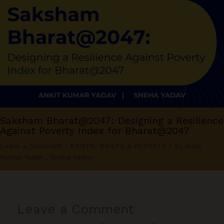
Saksham Bharat@2047: Designing a Resilience
Against Poverty Index for Bharat@2047
Leave a Comment
/
BRIEFS
,
BRIEFS & REPORTS
/ By
Ankit
Kumar Yadav
,
Sneha Yadav
Leave a Comment