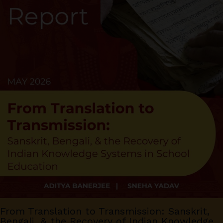
From Translation to Transmission: Sanskrit,
Bengali, & the Recovery of Indian Knowledge