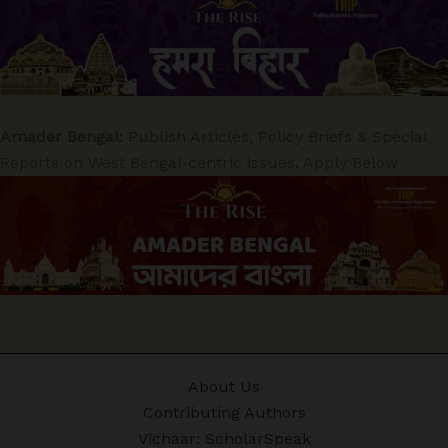
Amader Bengal:
Publish Articles, Policy Briefs & Special
Reports on West Bengal-centric issues. Apply Below
About Us
Contributing Authors
Vichaar: ScholarSpeak