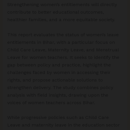
Strengthening women’s entitlements will directly
contribute to better educational outcomes,
healthier families, and a more equitable society.
This report evaluates the status of women’s leave
entitlements in Bihar, with a particular focus on
Child Care Leave, Maternity Leave, and Menstrual
Leave for women teachers. It seeks to identify the
gap between policy and practice, highlight the
challenges faced by women in accessing their
rights, and propose actionable solutions to
strengthen delivery. The study combines policy
analysis with field insights, drawing upon the
voices of women teachers across Bihar.
While progressive policies such as Child Care
Leave and maternity leave in the education sector