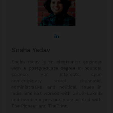
Sneha Yadav
Sneha Yadav is an electronics engineer
with a postgraduate degree in political
science. Her interests span
contemporary social, economic,
administrative, and political issues in
India. She has worked with CSDS-Lokniti
and has been previously associated with
The Pioneer and ThePrint.