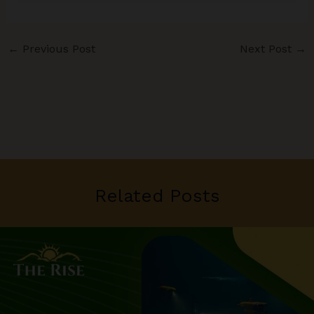
←
Previous Post
Next Post
→
Related Posts