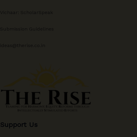
Vichaar: ScholarSpeak
Submission Guidelines
ideas@therise.co.in
Support Us