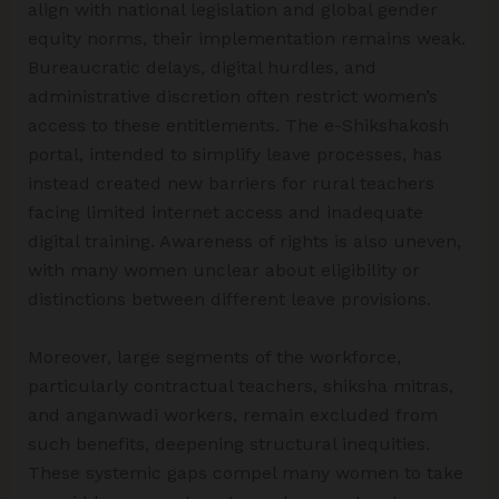
align with national legislation and global gender
equity norms, their implementation remains weak.
Bureaucratic delays, digital hurdles, and
administrative discretion often restrict women’s
access to these entitlements. The e-Shikshakosh
portal, intended to simplify leave processes, has
instead created new barriers for rural teachers
facing limited internet access and inadequate
digital training. Awareness of rights is also uneven,
with many women unclear about eligibility or
distinctions between different leave provisions.
Moreover, large segments of the workforce,
particularly contractual teachers, shiksha mitras,
and anganwadi workers, remain excluded from
such benefits, deepening structural inequities.
These systemic gaps compel many women to take