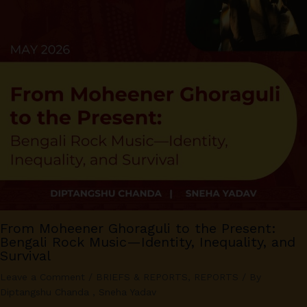
From Moheener Ghoraguli to the Present:
Bengali Rock Music—Identity, Inequality, and
Survival
Leave a Comment
/
BRIEFS & REPORTS
,
REPORTS
/ By
Diptangshu Chanda
,
Sneha Yadav