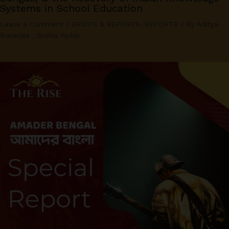
Systems in School Education
Leave a Comment
/
BRIEFS & REPORTS
,
REPORTS
/ By
Aditya
Banerjee
,
Sneha Yadav