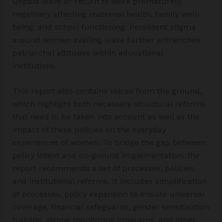
unpaid leave or return to work prematurely,
negatively affecting maternal health, family well-
being, and school functioning. Persistent stigma
around women availing leave further entrenches
patriarchal attitudes within educational
institutions.
This report also contains voices from the ground,
which highlight both necessary structural reforms
that need to be taken into account as well as the
impact of these policies on the everyday
experiences of women. To bridge the gap between
policy intent and on-ground implementation, the
report recommends a set of processes, policies,
and institutional reforms. It includes simplification
of processes, policy expansion to ensure universal
coverage, financial safeguards, gender sensitisation
training, strong monitoring programs, and other