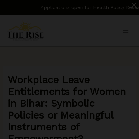
Applications open for Health Policy Research Assis
Skip
to
content
Workplace Leave
Entitlements for Women
in Bihar: Symbolic
Policies or Meaningful
Instruments of
Empowerment?