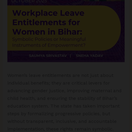
Women’s leave entitlements are not just about
individual benefits; they are critical levers for
advancing gender justice, improving maternal and
child health, and ensuring the stability of Bihar’s
education system. The state has taken important
steps by formalizing progressive policies, but
without transparent, inclusive, and accountable
implementation, these rights remain symbolic.