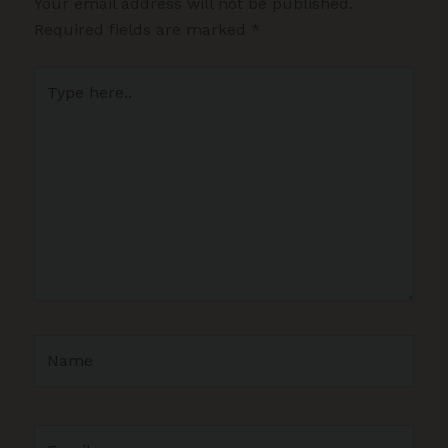
Your email address will not be published.
Required fields are marked
*
Type
here..
Name
Email