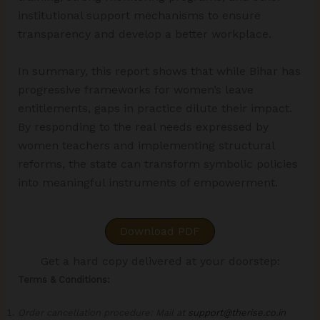
institutional support mechanisms to ensure
transparency and develop a better workplace.
In summary, this report shows that while Bihar has
progressive frameworks for women’s leave
entitlements, gaps in practice dilute their impact.
By responding to the real needs expressed by
women teachers and implementing structural
reforms, the state can transform symbolic policies
into meaningful instruments of empowerment.
Download PDF
Get a hard copy delivered at your doorstep:
Terms & Conditions:
Order cancellation procedure: Mail at
support@therise.co.in