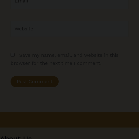
Website
Save my name, email, and website in this
browser for the next time I comment.
About Us