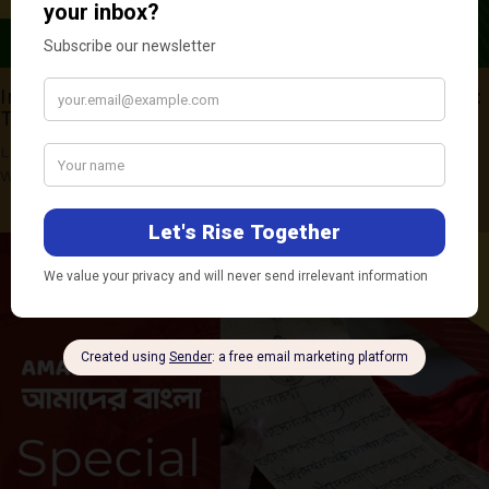
India and China in the Indo-Pacific Deep-Sea:
Technology, Law, and Strategy
Leave a Comment
/
BRIEFS & REPORTS
,
REPORTS
/ By
Ananya
Warrier
,
Sneha Yadav