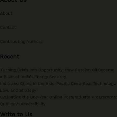
About
Contact
Contributing Authors
Recent
Turning Crisis into Opportunity: How Russian Oil Became
a Pillar of India’s Energy Security
India and China in the Indo-Pacific Deep-Sea: Technology,
Law, and Strategy
Evaluating the One-Year Online Postgraduate Programme:
Quality vs Accessibility
Write to Us