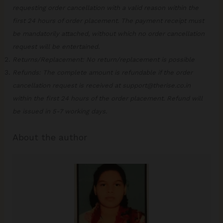
requesting order cancellation with a valid reason within the
first 24 hours of order placement. The payment receipt must
be mandatorily attached, without which no order cancellation
request will be entertained.
Returns/Replacement: No return/replacement is possible
Refunds: The complete amount is refundable if the order
cancellation request is received at support@therise.co.in
within the first 24 hours of the order placement. Refund will
be issued in 5-7 working days.
About the author