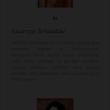
Saumya Srivastav
Saumya Srivastav is currently pursuing a
masters degree in International
Relations from South Asian University,
with deep interest in gender studies,
critical politics, conflict and peace
studies and literature. She is currently a
TRIP intern.