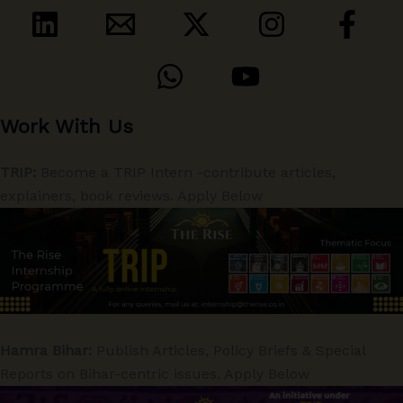
Work With Us
TRIP:
Become a TRIP Intern -contribute articles,
explainers, book reviews. Apply Below
Hamra Bihar:
Publish Articles, Policy Briefs & Special
Reports on Bihar-centric issues. Apply Below