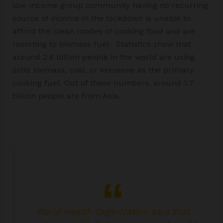
low-income group community having no recurring
source of income in the lockdown is unable to
afford the clean modes of cooking food and are
resorting to biomass fuel. Statistics show that
around 2.6 billion people in the world are using
solid biomass, coal, or kerosene as the primary
cooking fuel. Out of these numbers, around 1.7
billion people are from Asia.
World Health Organization says that