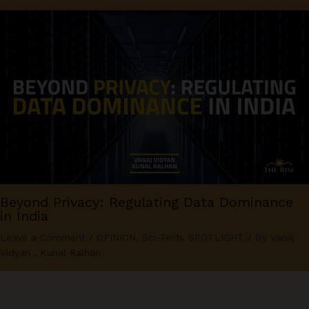
Beyond Privacy: Regulating Data Dominance
in India
Leave a Comment
/
OPINION
,
Sci-Tech
,
SPOTLIGHT
/ By
Vanaj
Vidyan
,
Kunal Ralhan