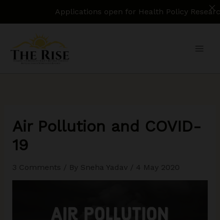
Applications open for Health Policy Research Assi
Skip
to
content
Air Pollution and COVID-
19
3 Comments
/ By
Sneha Yadav
/
4 May 2020