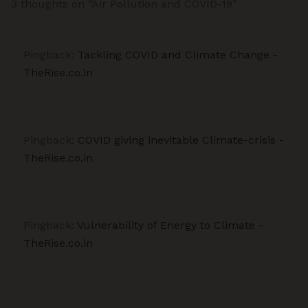
3 thoughts on “Air Pollution and COVID-19”
Pingback:
Tackling COVID and Climate Change -
TheRise.co.in
Pingback:
COVID giving inevitable Climate-crisis -
TheRise.co.in
Pingback:
Vulnerability of Energy to Climate -
TheRise.co.in