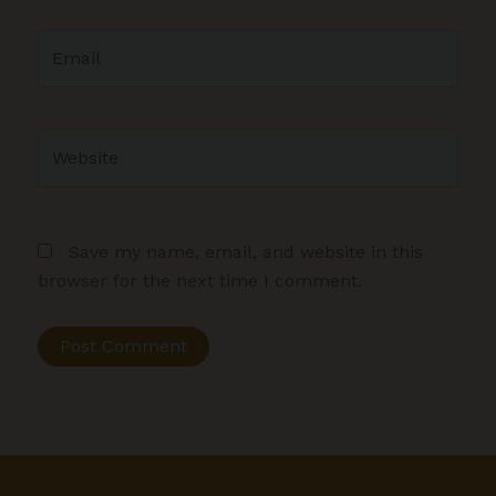
Email
Website
Save my name, email, and website in this
browser for the next time I comment.