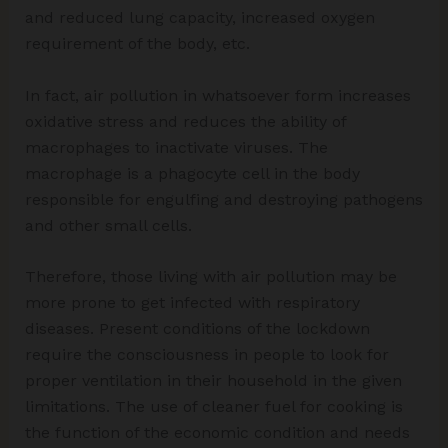
and reduced lung capacity, increased oxygen
requirement of the body, etc.
In fact, air pollution in whatsoever form increases
oxidative stress and reduces the ability of
macrophages to inactivate viruses. The
macrophage is a phagocyte cell in the body
responsible for engulfing and destroying pathogens
and other small cells.
Therefore, those living with air pollution may be
more prone to get infected with respiratory
diseases. Present conditions of the lockdown
require the consciousness in people to look for
proper ventilation in their household in the given
limitations. The use of cleaner fuel for cooking is
the function of the economic condition and needs