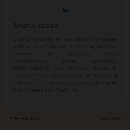
Sneha Yadav
Sneha Yadav is an electronics engineer
with a postgraduate degree in political
science. Her interests span
contemporary social, economic,
administrative, and political issues in
India. She has worked with CSDS-Lokniti
and has been previously associated with
The Pioneer and ThePrint.
←
Previous Post
Next Post
→