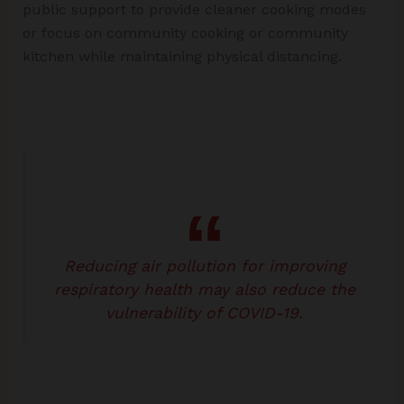
public support to provide cleaner cooking modes
or focus on community cooking or community
kitchen while maintaining physical distancing.
Reducing air pollution for improving
respiratory health may also reduce the
vulnerability of COVID-19.