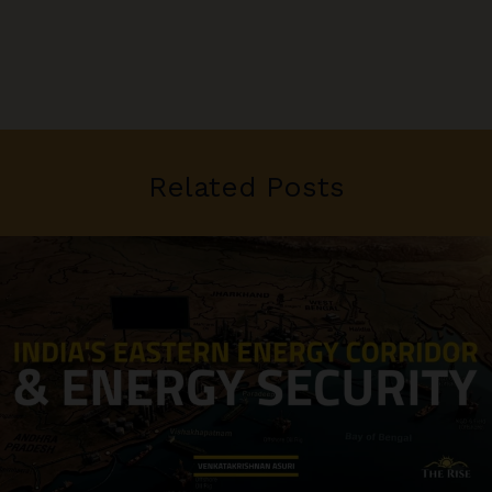
Related Posts