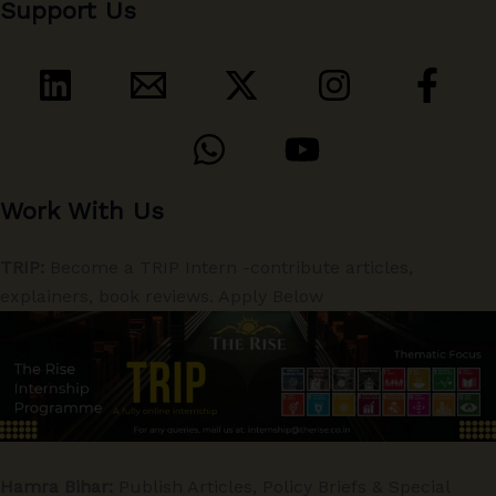
Support Us
Work With Us
TRIP:
Become a TRIP Intern -contribute articles,
explainers, book reviews. Apply Below
Hamra Bihar:
Publish Articles, Policy Briefs & Special