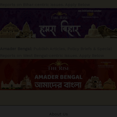
Reports on Bihar-centric issues. Apply Below
Amader Bengal:
Publish Articles, Policy Briefs & Special
Reports on West Bengal-centric issues. Apply Below
About Us