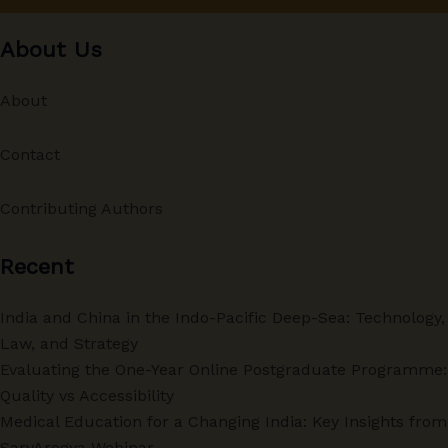
About Us
About
Contact
Contributing Authors
Recent
India and China in the Indo-Pacific Deep-Sea: Technology,
Law, and Strategy
Evaluating the One-Year Online Postgraduate Programme:
Quality vs Accessibility
Medical Education for a Changing India: Key Insights from
SarvArogya Webinar