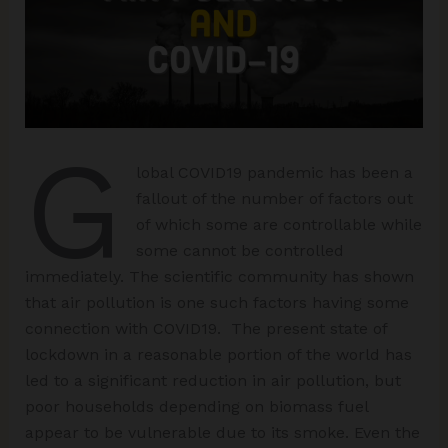
G
lobal COVID19 pandemic has been a
fallout of the number of factors out
of which some are controllable while
some cannot be controlled
immediately. The scientific community has shown
that air pollution is one such factors having some
connection with COVID19. The present state of
lockdown in a reasonable portion of the world has
led to a significant reduction in air pollution, but
poor households depending on biomass fuel
appear to be vulnerable due to its smoke. Even the