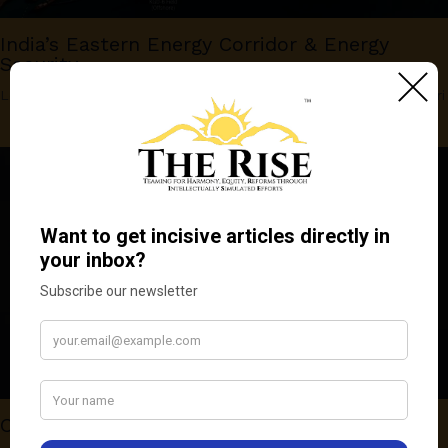
India’s Eastern Energy Corridor & Energy
Security
Leave a Comment
/
OPINION
,
Sci-Tech
/ By
Venkatakrishnan Asuri
Competition Law and Patent Abuse in India