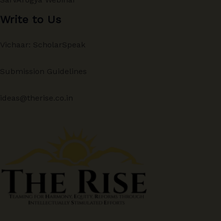
Write to Us
Vichaar: ScholarSpeak
Submission Guidelines
ideas@therise.co.in