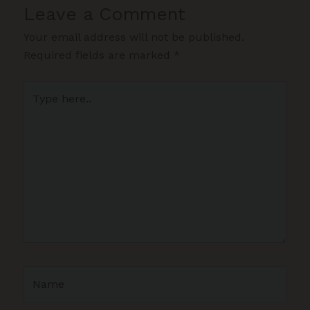
Leave a Comment
Your email address will not be published.
Required fields are marked
*
Type
here..
Name