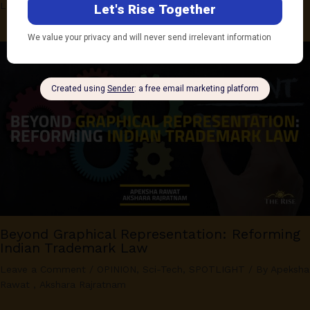
Leave a Comment
/
OPINION
,
Sci-Tech
/ By
Pranjala Raj
Beyond Graphical Representation: Reforming
Indian Trademark Law
Leave a Comment
/
OPINION
,
Sci-Tech
,
SPOTLIGHT
/ By
Apeksha
Rawat
,
Akshara Rajratnam