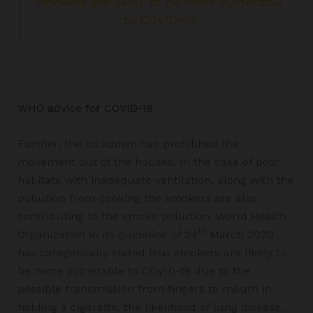
smokers are likely to be more vulnerable
to COVID-19
WHO advice for COVID-19
Further, the lockdown has prohibited the
movement out of the houses. In the case of poor
habitats with inadequate ventilation, along with the
pollution from cooking the smokers are also
contributing to the smoke pollution. World Health
th
Organization in its guideline of 24
March 2020
has categorically stated that smokers are likely to
be more vulnerable to COVID-19 due to the
possible transmission from fingers to mouth in
holding a cigarette, the likelihood of lung disease,