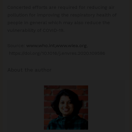
Concerted efforts are required for reducing air
pollution for improving the respiratory health of
people in general which may also reduce the
vulnerability of COVID-19.
Source:
www.who.int,www.wiea.org
,
https://doi.org/10.1016/j.envres.2020.109586
About the author