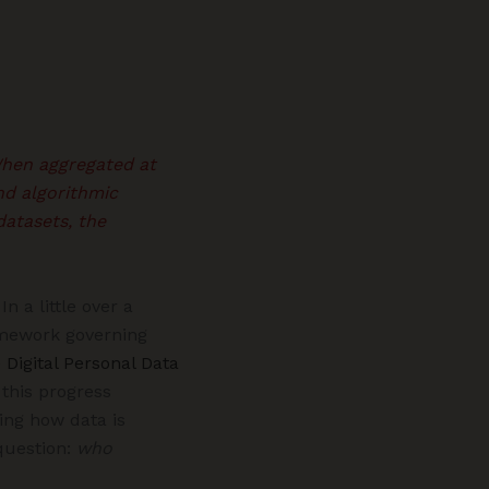
 When aggregated at
nd algorithmic
datasets, the
n a little over a
amework governing
e
Digital Personal Data
 this progress
ing how data is
question:
who