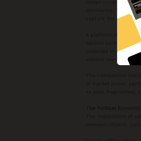
Indian competition law
dominance. Tradition
capture the realities 
A platform may offer s
sectors such as search
collected in one domai
without overt price ma
The Competition Commi
of market power, parti
ex post, fragmented, a
The Political Economy
The implications of da
between citizens, corp
Private entities that c