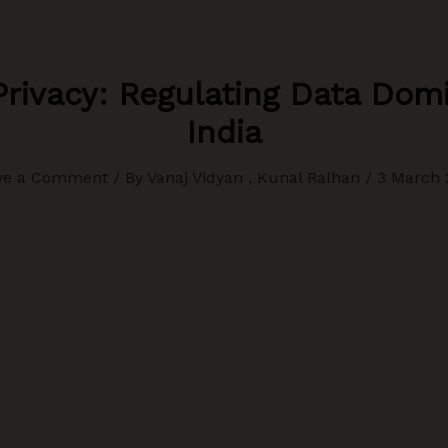
rivacy: Regulating Data Dom
India
ve a Comment
/ By
Vanaj Vidyan , Kunal Ralhan
/
3 March 