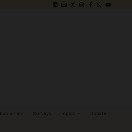
Explainers
Surveys
Topics
Donate