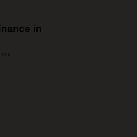
inance in
2026