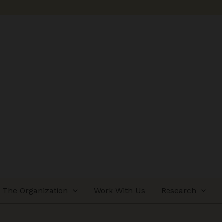
The Organization
Work With Us
Research