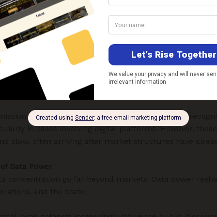
, particularly under the
Competition Act, 2002
, is ill-equ
al metrics—market share, pricing power, and consumer h
of zero-price markets, platform ecosystems, and cross-mar
ervices for free, yet consolidate immense informational 
, advertising, payments, health, mobility, and governance 
n strengthens dominance in another, creating self-reinfo
nipulation.
ssion of India has made incremental progress in recogni
cularly in cases involving digital platforms. However, thes
nd slow, often arriving after market structures have alread
 of Data Power
ta concentration go far beyond markets. Data power resha
orations, and the State.
ontrol large datasets increasingly influence public discours