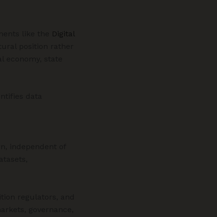
ments like the
Digital
ural position rather
al economy, state
ntifies data
n, independent of
atasets,
ition regulators, and
markets, governance,