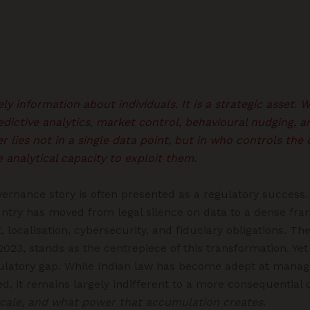
ly information about individuals. It is a strategic asset.
edictive analytics, market control, behavioural nudging, a
 lies not in a single data point, but in who controls the 
e analytical capacity to exploit them.
overnance story is often presented as a regulatory success. I
ntry has moved from legal silence on data to a dense fr
, localisation, cybersecurity, and fiduciary obligations. Th
 2023, stands as the centrepiece of this transformation. Yet
ulatory gap. While Indian law has become adept at manag
d, it remains largely indifferent to a more consequential 
cale, and what power that accumulation creates
.