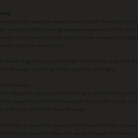
ating
s begun to recognise data concentration through instru
eats certain platforms as gatekeepers based on their struct
ever, India cannot simply import these models. Our digit
ntal priorities are distinct.
t heavier regulation, but smarter calibration—one that ide
rce of power requiring sector-agnostic oversight.
r Framework
itly recognise data accumulation as a competition concer
quires updating competition analysis to include access to d
rs, and cross-platform data leverage.
rdination is essential. Data protection authorities, compet
 function in isolation when the same datasets influence 