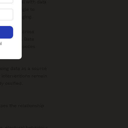
ipped to deal with data
arm—struggle to
ket leveraging.
advantage across
interfaces. Data
rcing monopolies
sing data as a source
e interventions remain
y ossified.
pes the relationship
e, electoral behaviour,