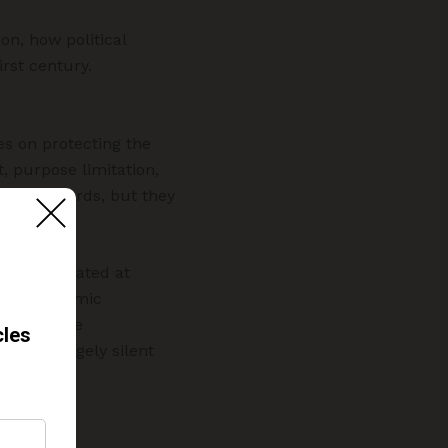
on, how political
rst century.
es on protecting the
, purpose limitation,
y safeguards, but they
When aggregated at
nd algorithmic
tasets, the
emains largely silent