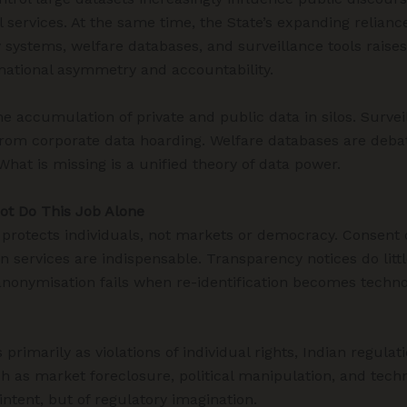
 services. At the same time, the State’s expanding reliance
ty systems, welfare databases, and surveillance tools rais
mational asymmetry and accountability.
the accumulation of private and public data in silos. Surve
rom corporate data hoarding. Welfare databases are debat
hat is missing is a unified theory of data power.
ot Do This Job Alone
, protects individuals, not markets or democracy. Consent
services are indispensable. Transparency notices do litt
onymisation fails when re-identification becomes technolog
rimarily as violations of individual rights, Indian regulat
h as market foreclosure, political manipulation, and tech
 intent, but of regulatory imagination.