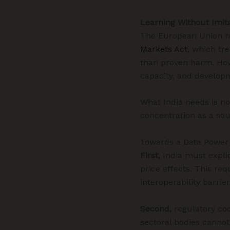
Learning Without Imit
The European Union ha
Markets Act
, which tr
than proven harm. How
capacity, and developme
What India needs is no
concentration as a sou
Towards a Data Powe
First,
India must explic
price effects. This re
interoperability barrie
Second,
regulatory coo
sectoral bodies cannot