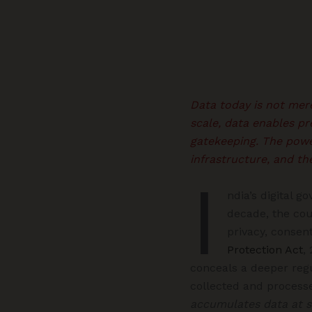
Data today is not mere
scale, data enables pr
gatekeeping. The power
infrastructure, and th
I
ndia’s digital g
decade, the cou
privacy, consent
Protection Act
,
conceals a deeper reg
collected and processe
accumulates data at s