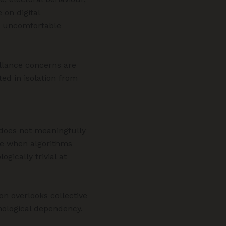
 on digital
es uncomfortable
illance concerns are
ed in isolation from
 does not meaningfully
le when algorithms
ically trivial at
ion overlooks collective
nological dependency.