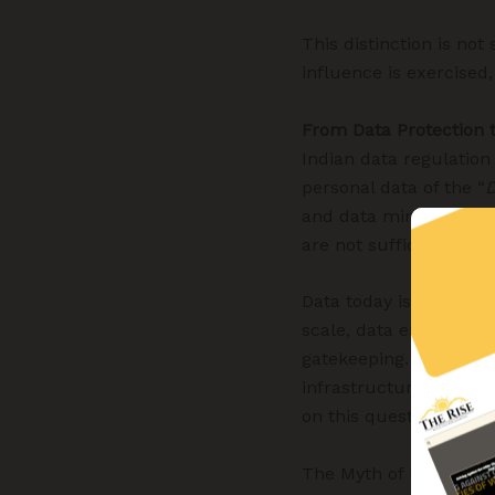
This distinction is not
influence is exercised
From Data Protection
Indian data regulation
personal data of the “
D
and data minimisation
are not sufficient to a
Data today is not merel
scale, data enables pr
gatekeeping. The power 
infrastructure, and the
on this question of co
The Myth of Neutral M