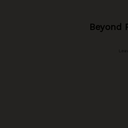
Beyond P
Lea