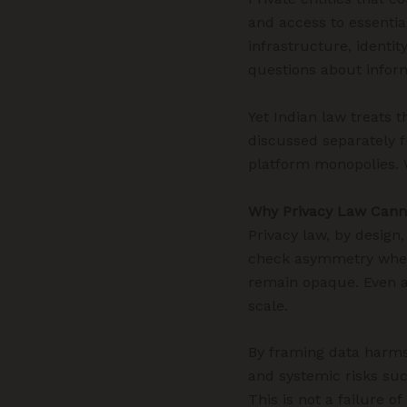
and access to essential
infrastructure, identi
questions about infor
Yet Indian law treats 
discussed separately f
platform monopolies. W
Why Privacy Law Cann
Privacy law, by design
check asymmetry when 
remain opaque. Even an
scale.
By framing data harms p
and systemic risks suc
This is not a failure of