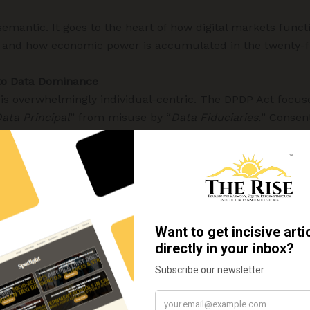
 semantic. It goes to the heart of how digital markets functi
, and how economic power is accumulated in the twenty-fi
 to Data Dominance
 is overwhelmingly individual-centric. The DPDP Act focus
ata Principal
” from misuse by “
Data Fiduciaries.
” Consent
 form the backbone of the framework. These are necessar
ddress the structural realities of data concentration.
y information about individuals. It is a strategic asset. 
edictive analytics, market control, behavioural nudging, a
lies not in a single data point, but in who controls the da
 analytical capacity to exploit them. India’s legal regime r
ncentration.
arkets