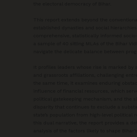
the electoral democracy of Bihar.
This report extends beyond the convention
established dynasties and social hierarchies
comprehensive, statistically informed socio
a sample of 40 sitting MLAs of the Bihar V
navigate the delicate balance between prog
It profiles leaders whose rise is marked b
and grassroots affiliations, challenging entr
the same time, it examines enduring obstacl
influence of financial resources, which ser
political gatekeeping mechanism, and the si
disparity that continues to exclude a subst
state’s population from high-level political 
this dual narrative, the report provides a 
analysis of the factors likely to shape Bihar’s