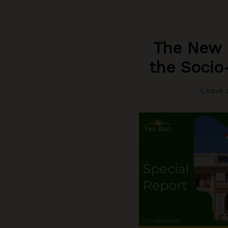
The New G
the Socio-
Leave