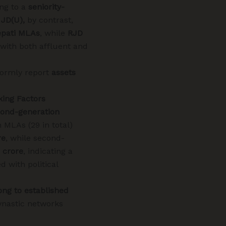
ng to a
seniority-
d
JD(U),
by contrast,
epati MLAs
, while
RJD
with both affluent and
ormly report
assets
king Factors
ond-generation
n MLAs (29 in total)
re
, while second-
2 crore
, indicating a
d with political
ong to established
ynastic networks