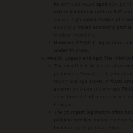
its sampled MLAs
aged 60+,
pointi
driven leadership culture
.
BJP
an
show a
high concentration of cror
exhibits a
mixed economic profile
modest members.
However, CPI(ML)L legislators
unif
under ₹1 crore.
Wealth, Legacy and Age: The Interloc
The wealthiest MLAs are often
sec
politicians. Overall, first-generatio
report average assets of
₹3.05 cro
generation MLAs (11) average
₹4.1
clear financial advantage associate
lineage.
The
youngest legislators often bel
political families
, indicating how d
facilitate early political entry.