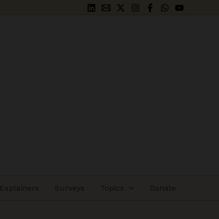
Explainers
Surveys
Topics
Donate