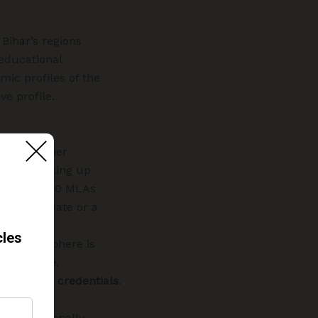
 Bihar’s regions
 educational
mic profiles of the
ve profile.
with a higher
viduals taking up
Out of the 40 MLAs
er a graduate or a
political sphere is
competence
,
 academic credentials
.
monalities
t educationally