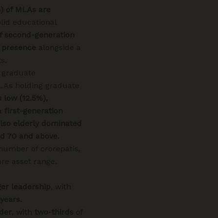
%) of MLAs are
lid educational
f second-generation
 presence
alongside a
s.
 graduate
MLAs holding graduate
 low (12.5%),
a
first-generation
 also elderly dominated
ed 70 and above.
number of crorepatis,
ore asset range.
er leadership
, with
years.
lder
, with
two-thirds
of