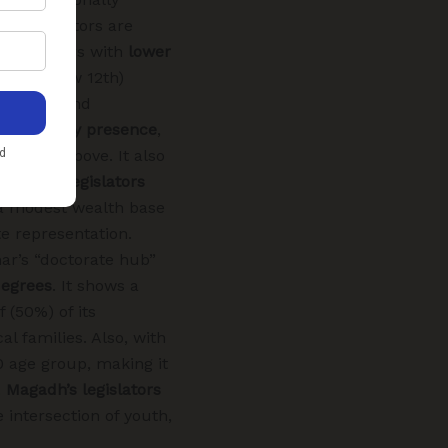
its legislators are
des members with
lower
even below 12th)
raduates and
cant elderly presence
,
ars and above. It also
rorepati legislators
g a modest wealth base
e representation.
ar’s “doctorate hub”
degrees
. It shows a
f (50%) of its
al families. Also, with
0 age group, making it
.
Magadh’s legislators
e intersection of youth,