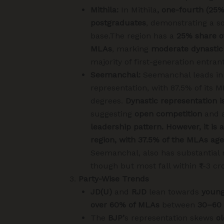
Mithila
:
In Mithila
, one-fourth (25
postgraduates
, demonstrating a so
base.The region has a
25% share o
MLAs
, marking
moderate dynastic
majority of first-generation entrant
Seemanchal:
Seemanchal leads in
representation, with 87.5% of its 
degrees.
Dynastic representation is
suggesting
open competition
and 
leadership pattern. However, it is
region, with 37.5% of the MLAs ag
Seemanchal, also has substantial 
though but most fall within ₹1-3 cr
Party-Wise Trends
JD(U)
and
RJD
lean towards
young
over 60% of MLAs
between
30–60 
The
BJP’
s representation skews
o