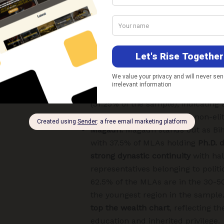
diverse profile. While a majority of 
graduates, the region also inclu
levels of schooling
(12th pass and 
alongside a small share of post-g
doctorates. The region has
signifi
with 31.25% of its MLAs aged 70 ye
records the highest share of
non-c
(31.25% of the sample), indicatin
and a continued space for non-elit
Magadh:
Magadh stands out as Bih
with 37.5% of MLAs holding
Ph.D. 
strong dynastic continuity
with hal
representatives belonging to politic
62.5% of the MLAs are in the 30-5
the youngest region in the sample
top the wealth chart
, reflecting th
education and inherited privilege.