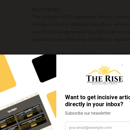
Key Findings:
The analysis of 40 legislators (MLAs) across
reveals a state in political transition, where
qualifications, generational shifts and econo
legislators are reshaping the Bihar’s legislati
Rise of Educated Political Leadership
The analysis reveals a clear shift, 
proportion of highly educated indi
politics as a professional career. 
analysed, 24 MLAs (60%) hold eith
postgraduate degree.
The findings suggests that Bihar’s 
increasingly valuing
intellectual 
professional expertise
, and
formal
Regional Profiles: Contrasts and Com
Bhojpur:
Bhojpur presents the mos