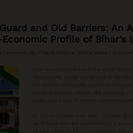
uard and Old Barriers: An A
Economic Profile of Bihar’s 
 a Comment
/ By
Prikshit Rathore , Sneha Yadav
/
14 Octob
Bihar is considered one of the oldest lands
‘Ganasangha’ of Vajji dating back to the 6t
the modern democratic politics of that sta
trends of dynastic politics, the overhang 
power, and a lack of women representatives 
Dr. B.R. Ambedkar once said, “
However good
be, if those who are implementing it are not
be bad. However bad a Constitution may be,