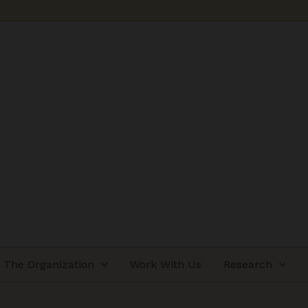
The Organization
Work With Us
Research