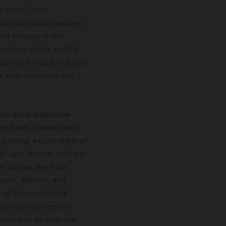
e good.
” And
itutional parliamentary
nd misses of the
nalysis of the profile
approach helps not just
ut also unmasks the
has done extensive
port have drawn deep
-cutting exploration of
f age, assets, political
r across the four
gadh, Mithila, and
p of the upcoming
 decided to explore
solutions to improve