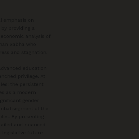
al emphasis on
 by providing a
-economic analysis of
idhan Sabha who
ress and stagnation.
y advanced education
enched privilege. At
es: the persistent
ves as a modern
gnificant gender
antial segment of the
roles. By presenting
detailed and nuanced
 legislative future.