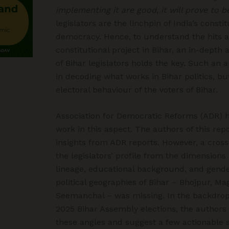
implementing it are good, it will prove to b
legislators are the linchpin of India’s const
democracy. Hence, to understand the hits a
constitutional project in Bihar, an in-depth a
of Bihar legislators holds the key. Such an 
in decoding what works in Bihar politics, b
electoral behaviour of the voters of Bihar.
Association for Democratic Reforms (ADR) 
work in this aspect. The authors of this re
insights from ADR reports. However, a cross
the legislators’ profile from the dimensions o
lineage, educational background, and gende
political geographies of Bihar – Bhojpur, Ma
Seemanchal – was missing. In the backdro
2025 Bihar Assembly elections, the authors
these angles and suggest a few actionable 