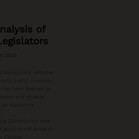
nalysis of
Legislators
er 2025
 of democracy, with the
h century BCE. However,
te has been marred by
of money and muscle
as legislators.
 a Constitution may
 good, it will prove to
 if those