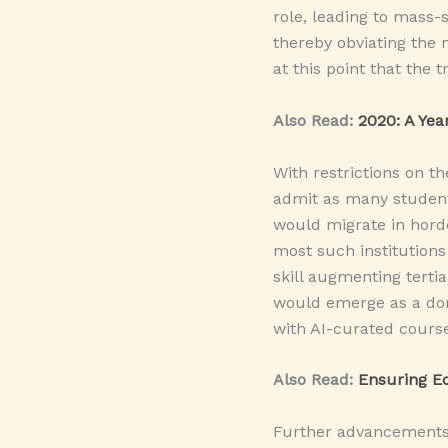
role, leading to mass-
thereby obviating the n
at this point that the 
Also Read:
2020: A Yea
With restrictions on th
admit as many students
would migrate in hordes
most such institutions
skill augmenting terti
would emerge as a dom
with AI-curated course
Also Read:
Ensuring Ed
Further advancements m