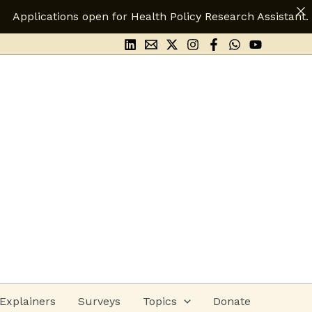
for Health Policy Research Assistant.
Apply Here
Explainers
Surveys
Topics
Donate