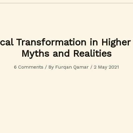
cal Transformation in Higher
Myths and Realities
6 Comments
/ By
Furqan Qamar
/
2 May 2021