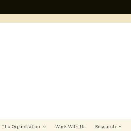
Applications open 
The Organization
Work With Us
Research