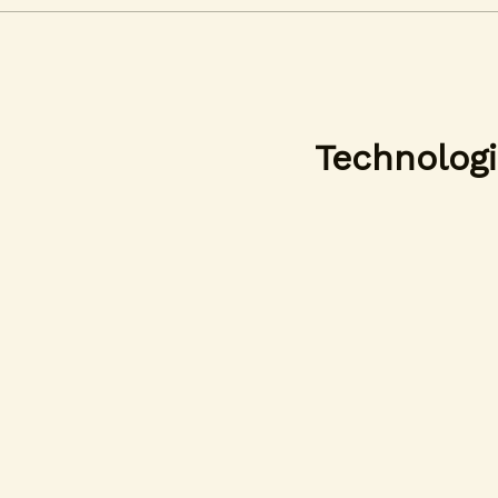
Technologi