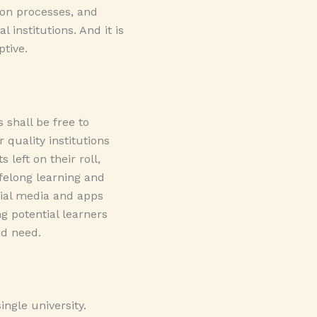
ion processes, and
 institutions. And it is
ptive.
 shall be free to
quality institutions
left on their roll,
ifelong learning and
cial media and apps
g potential learners
nd need.
ngle university.