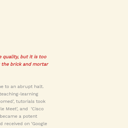
uality, but it is too
r the brick and mortar
 to an abrupt halt.
teaching-learning
omed’, tutorials took
gle Meet’, and ‘Cisco
a became a potent
d received on ‘Google