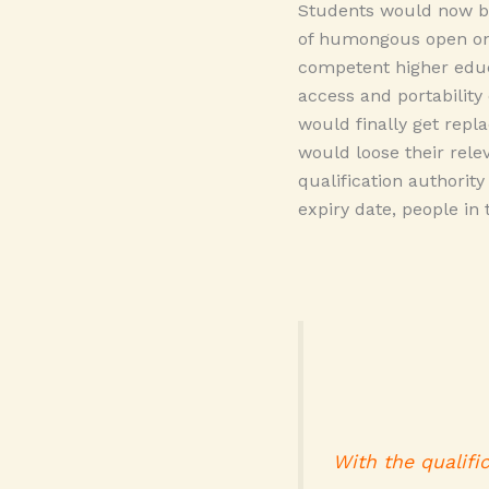
Students would now be
of humongous open on
competent higher educ
access and portability 
would finally get repl
would loose their rel
qualification authorit
expiry date, people in
With the qualifi