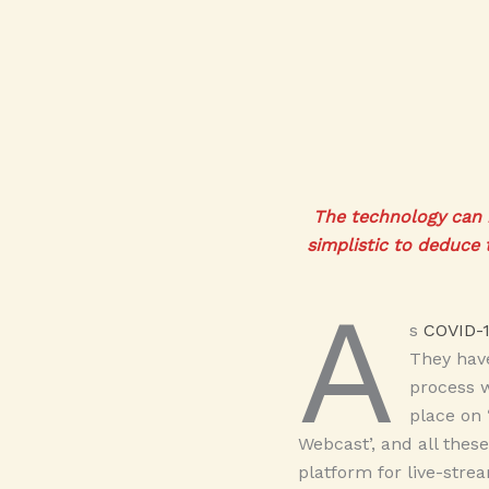
The technology can b
simplistic to deduce 
A
s
COVID-
They have
process w
place on 
Webcast’, and all thes
platform for live-str