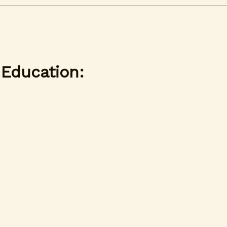
 Education: