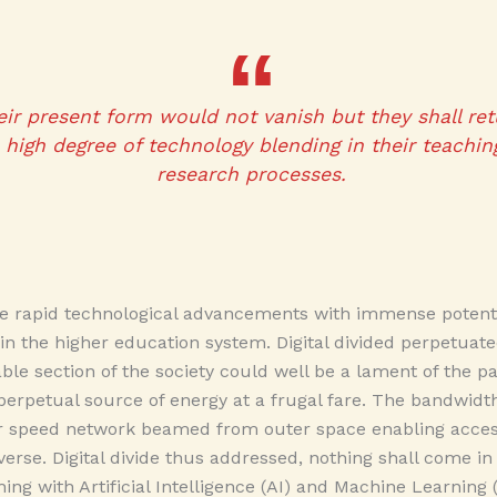
heir present form would not vanish but they shall re
high degree of technology blending in their teaching
research processes.
e rapid technological advancements with immense potentia
n in the higher education system. Digital divided perpetuat
zeable section of the society could well be a lament of th
rpetual source of energy at a frugal fare. The bandwidth
 speed network beamed from outer space enabling access
verse. Digital divide thus addressed, nothing shall come in
ing with Artificial Intelligence (AI) and Machine Learning