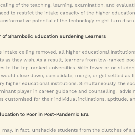
scaling of the teaching, learning, examination, and evaluat
eed to restrict the intake capacity of the higher educational
transformative potential of the technology might turn disru
r of Shambolic Education Burdening Learners
e intake ceiling removed, all higher educational institutions
 as they wish. As a result, learners from low-ranked poor 
 to the top-ranked universities. With fewer or no students 
 would close down, consolidate, merge, or get settled as l
ary higher educational institutions. Simultaneously, the so
inant player in career guidance and counselling, advisin
s customised for their individual inclinations, aptitude, a
ucation to Poor in Post-Pandemic Era
ay, in fact, unshackle students from the clutches of a si