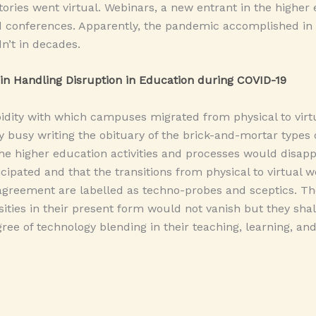
ories went virtual. Webinars, a new entrant in the higher
 conferences. Apparently, the pandemic accomplished in
n’t in decades.
in Handling Disruption in Education during COVID-19
idity with which campuses migrated from physical to virtu
y busy writing the obituary of the brick-and-mortar types 
the higher education activities and processes would disap
cipated and that the transitions from physical to virtual w
agreement are labelled as techno-probes and sceptics. Th
ities in their present form would not vanish but they sha
ree of technology blending in their teaching, learning, an