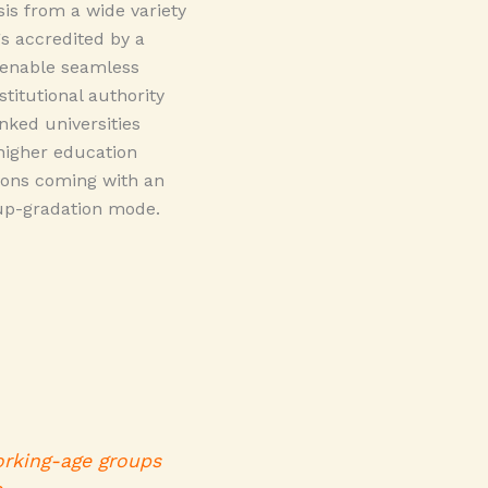
s from a wide variety
 accredited by a
o enable seamless
stitutional authority
nked universities
higher education
tions coming with an
 up-gradation mode.
orking-age groups