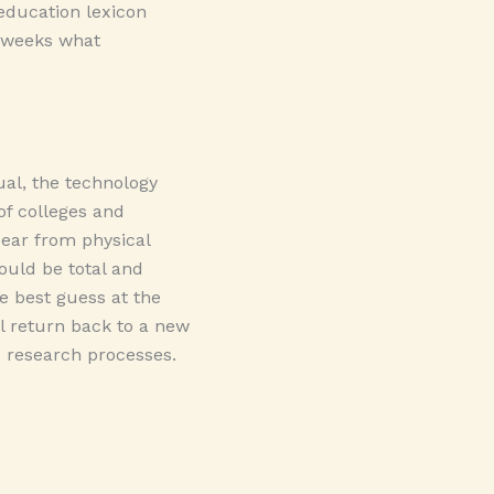
 education lexicon
 weeks what
al, the technology
of colleges and
pear from physical
ould be total and
e best guess at the
ll return back to a new
d research processes.