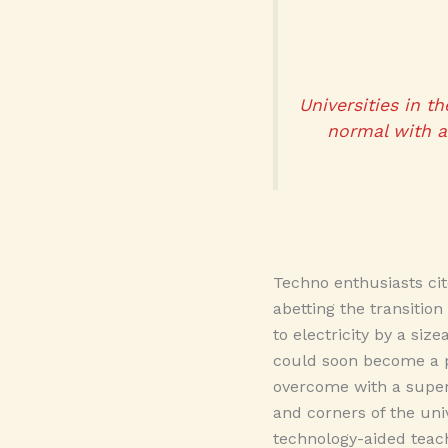
Universities in t
normal with a 
Techno enthusiasts cit
abetting the transitio
to electricity by a si
could soon become a pe
overcome with a super
and corners of the uni
technology-aided teach