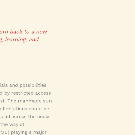
turn back to a new
, learning, and
ls and possibilities
ed by restricted access
e past. The manmade sun
 limitations could be
 all across the nooks
 the way of
 (ML) playing a major