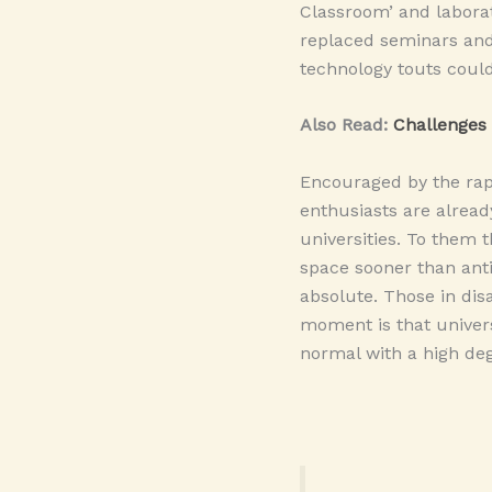
Classroom’ and laborat
replaced seminars and
technology touts could
Also Read:
Challenges 
Encouraged by the rap
enthusiasts are alread
universities. To them 
space sooner than anti
absolute. Those in dis
moment is that univers
normal with a high deg