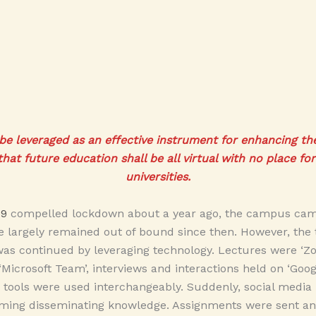
e leveraged as an effective instrument for enhancing the q
that future education shall be all virtual with no place fo
universities.
19
compelled lockdown about a year ago, the campus came
 largely remained out of bound since then. However, the 
as continued by leveraging technology. Lectures were ‘Zo
‘Microsoft Team’, interviews and interactions held on ‘Goo
e tools were used interchangeably. Suddenly, social medi
eaming disseminating knowledge. Assignments were sent an