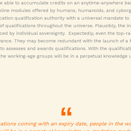
 able to accumulate credits on an anytime-anywhere basi
line modules offered by humans, humanoids, and cyborgs
ation qualification authority with a universal mandate t
of qualifications throughout the universe. Plausibly, the in
aced by individual sovereignty. Expectedly, even the top-ra
evance. They may become redundant with the launch of a 
y to assesses and awards qualifications. With the qualifica
 the working-age groups will be in a perpetual knowledge
cations coming with an expiry date, people in the w