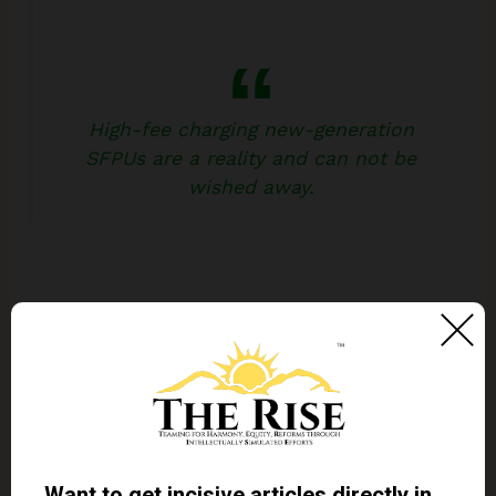
High-fee charging new-generation
SFPUs are a reality and can not be
wished away.
These high-fee charging new-generation SFPUs
are a reality and can not be wished away. Given the
policy push, they are bound to escalate in number
and clouts. Ascending costs and descending
quality of the public universities coupled with the
ever-increasing demand for higher education