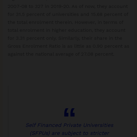
2007-08 to 327 in 2019-20. As of now, they account
for 31.5 percent of universities and 15.68 percent of
the total enrolment therein. However, in terms of
total enrolment in higher education, they account
for 3.31 percent only. Similarly, their share in the
Gross Enrolment Ratio is as little as 0.90 percent as
against the national average of 27.08 percent.
Self Financed Private Universities
(SFPUs) are subject to stricter