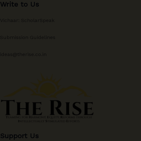
Write to Us
Vichaar: ScholarSpeak
Submission Guidelines
ideas@therise.co.in
Support Us