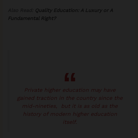
Also Read:
Quality Education: A Luxury or A
Fundamental Right?
Private higher education may have
gained traction in the country since the
mid-nineties, but it is as old as the
history of modern higher education
itself.