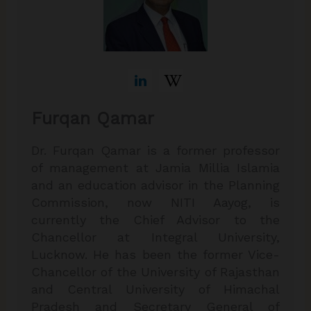
Furqan Qamar
Dr. Furqan Qamar is a former professor
of management at Jamia Millia Islamia
and an education advisor in the Planning
Commission, now NITI Aayog, is
currently the Chief Advisor to the
Chancellor at Integral University,
Lucknow. He has been the former Vice-
Chancellor of the University of Rajasthan
and Central University of Himachal
Pradesh and Secretary General of