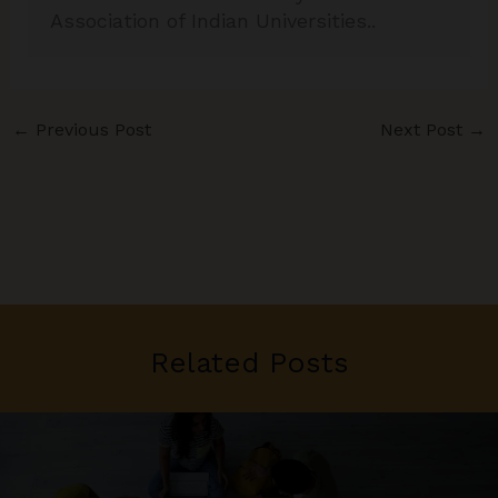
Association of Indian Universities..
←
Previous Post
Next Post
→
Related Posts