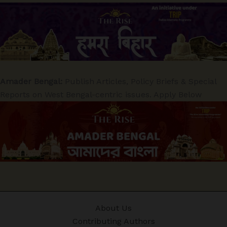
Amader Bengal:
Publish Articles, Policy Briefs & Special
Reports on West Bengal-centric issues. Apply Below
About Us
Contributing Authors