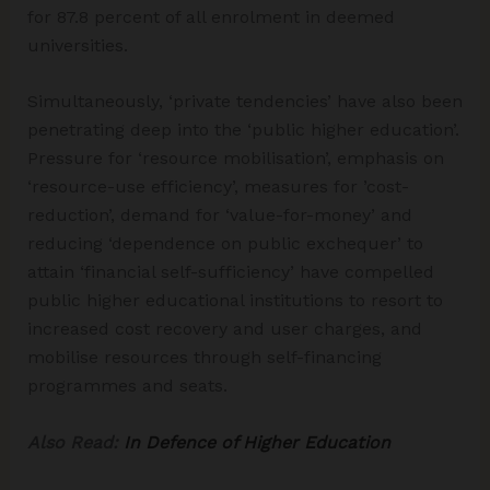
for 87.8 percent of all enrolment in deemed
universities.
Simultaneously, ‘private tendencies’ have also been
penetrating deep into the ‘public higher education’.
Pressure for ‘resource mobilisation’, emphasis on
‘resource-use efficiency’, measures for ’cost-
reduction’, demand for ‘value-for-money’ and
reducing ‘dependence on public exchequer’ to
attain ‘financial self-sufficiency’ have compelled
public higher educational institutions to resort to
increased cost recovery and user charges, and
mobilise resources through self-financing
programmes and seats.
Also Read:
In Defence of Higher Education