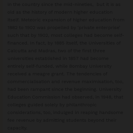
in the country since the mid-nineties, but it is as
old as the history of modern higher education
itself. Meteoric expansion of higher education from
1882 to 1902 was propelled by ‘private enterprise’
such that by 1902, most colleges had become self-
financed. In fact, by 1885 itself, the Universities of
Calcutta and Madras, two of the first three
universities established in 1857 had become
entirely self-funded, while Bombay University
received a meagre grant. The tendencies of
commercialisation and revenue maximisation, too,
had been rampant since the beginning. University
Education Commission had observed, in 1948, that
colleges guided solely by philanthropic
considerations, too, indulged in reaping handsome
fee revenue by admitting students beyond their
capacity.