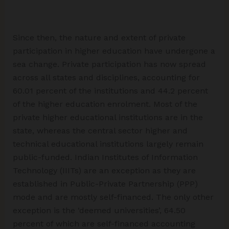
Since then, the nature and extent of private
participation in higher education have undergone a
sea change. Private participation has now spread
across all states and disciplines, accounting for
60.01 percent of the institutions and 44.2 percent
of the higher education enrolment. Most of the
private higher educational institutions are in the
state, whereas the central sector higher and
technical educational institutions largely remain
public-funded. Indian Institutes of Information
Technology (IIITs) are an exception as they are
established in Public-Private Partnership (PPP)
mode and are mostly self-financed. The only other
exception is the ‘deemed universities’, 64.50
percent of which are self-financed accounting