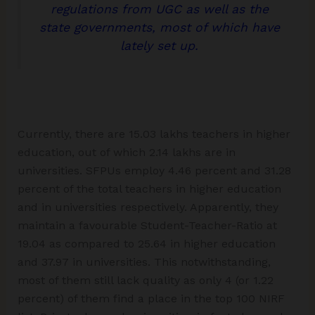
regulations from UGC as well as the
state governments, most of which have
lately set up.
Currently, there are 15.03 lakhs teachers in higher
education, out of which 2.14 lakhs are in
universities. SFPUs employ 4.46 percent and 31.28
percent of the total teachers in higher education
and in universities respectively. Apparently, they
maintain a favourable Student-Teacher-Ratio at
19.04 as compared to 25.64 in higher education
and 37.97 in universities. This notwithstanding,
most of them still lack quality as only 4 (or 1.22
percent) of them find a place in the top 100 NIRF