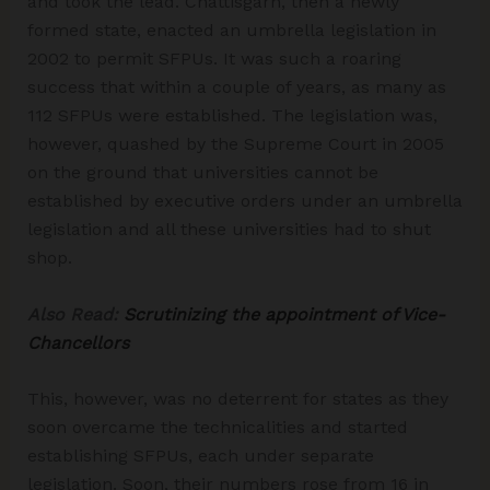
and took the lead. Chattisgarh, then a newly
formed state, enacted an umbrella legislation in
2002 to permit SFPUs. It was such a roaring
success that within a couple of years, as many as
112 SFPUs were established. The legislation was,
however, quashed by the Supreme Court in 2005
on the ground that universities cannot be
established by executive orders under an umbrella
legislation and all these universities had to shut
shop.
Also Read:
Scrutinizing the appointment of Vice-
Chancellors
This, however, was no deterrent for states as they
soon overcame the technicalities and started
establishing SFPUs, each under separate
legislation. Soon, their numbers rose from 16 in