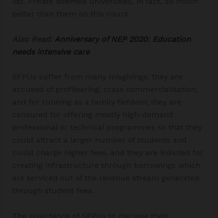
list. Private deemed universities, in fact, do much
better than them on this count.
Also Read:
Anniversary of NEP 2020: Education
needs intensive care
SFPUs suffer from many misgivings; they are
accused of profiteering, crass commercialisation,
and for running as a family fiefdom; they are
censured for offering mostly high-demand
professional or technical programmes so that they
could attract a larger number of students and
could charge higher fees, and they are indicted for
creating infrastructure through borrowings which
are serviced out of the revenue stream generated
through student fees.
The reluctance of SFPUs to disclose their