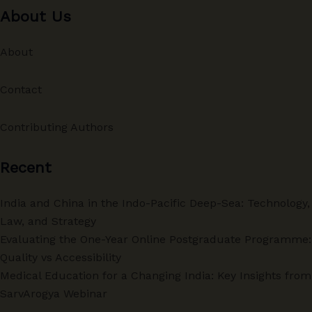
About Us
About
Contact
Contributing Authors
Recent
India and China in the Indo-Pacific Deep-Sea: Technology,
Law, and Strategy
Evaluating the One-Year Online Postgraduate Programme:
Quality vs Accessibility
Medical Education for a Changing India: Key Insights from
SarvArogya Webinar