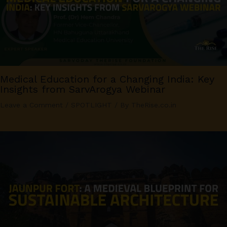
Medical Education for a Changing India: Key
Insights from SarvArogya Webinar
Leave a Comment
/
SPOTLIGHT
/ By
TheRise.co.in