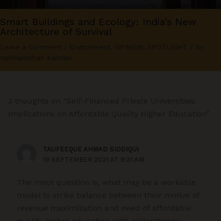
Smart Buildings and Ecology: India’s New
Architecture of Survival
Leave a Comment
/
Environment
,
OPINION
,
SPOTLIGHT
/ By
Vaithianathan Kannan
3 thoughts on “Self-Financed Private Universities:
Implications on Affordable Quality Higher Education”
TAUFEEQUE AHMAD SIDDIQUI
19 SEPTEMBER 2021 AT 9:31 AM
The moot question is, what may be a workable
model to strike balance between their motive of
revenue maximization and need of affordable
quality higher education with philanthropic