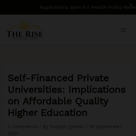
Applications open for Health Policy Research Assi
Skip
to
content
Self-Financed Private
Universities: Implications
on Affordable Quality
Higher Education
3 Comments
/ By
Furqan Qamar
/
18 September
2021