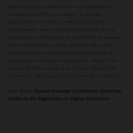
financials lends credence to such allegations.
Consequently, they are subject to stricter
regulations from UGC as well as the state
governments, most of which have lately set up
Regulatory Commissions or authorities to oversee
SFPUs exclusively. Quality of higher education
being inversely proportional to the intensity of
regulation, such tighter regulations, rather than
improving their quality, are, in fact, stifling their
chances to attain quality and promote excellence.
Also Read:
Excess Impedes Excellence: Empirical
Evidence for Regulation in Higher Education