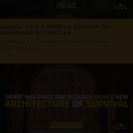
Jaunpur Fort: A Medieval Blueprint for
Sustainable Architecture
2 Comments
/
Environment
,
SPOTLIGHT
/ By
Swaleh
Adeel
,
Sneha Yadav