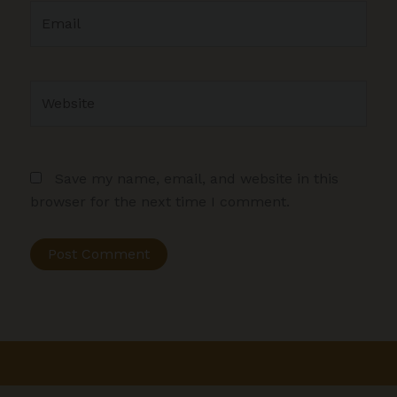
Email
Website
Save my name, email, and website in this
browser for the next time I comment.