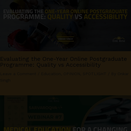
Evaluating the One-Year Online Postgraduate
Programme: Quality vs Accessibility
Leave a Comment
/
Education
,
OPINION
,
SPOTLIGHT
/ By
Onkar
Singh