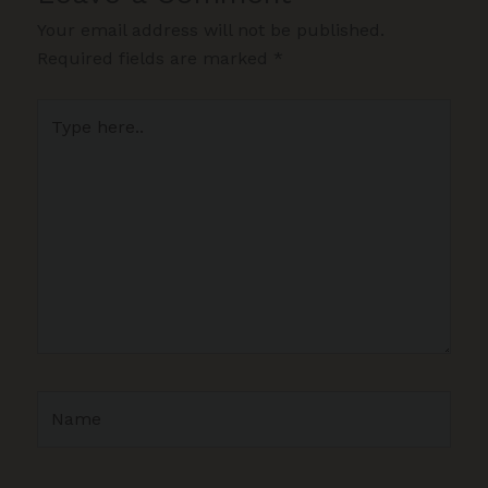
Your email address will not be published.
Required fields are marked
*
Type
here..
Name