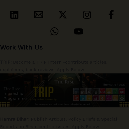
Work With Us
TRIP:
Become a TRIP Intern -contribute articles,
explainers, book reviews. Apply Below
Hamra Bihar:
Publish Articles, Policy Briefs & Special
Reports on Bihar-centric issues. Apply Below