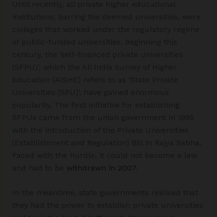
Until recently, all private higher educational
institutions, barring the deemed universities, were
colleges that worked under the regulatory regime
of public-funded universities. Beginning this
century, the ’self-financed private universities
(SFPU)’, which the All India Survey of Higher
Education (AISHE) refers to as ‘State Private
Universities (SPU)’, have gained enormous
popularity. The first initiative for establishing
SFPUs came from the union government in 1995
with the introduction of the Private Universities
(Establishment and Regulation) Bill in Rajya Sabha.
Faced with the hurdle, it could not become a law
and had to be
withdrawn in 2007
.
In the meantime, state governments realised that
they had the power to establish private universities