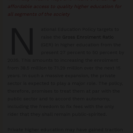
affordable access to quality higher education for
all segments of the society
N
ational Education Policy targets to
raise the
Gross Enrolment Ratio
(GER) in higher education from the
present 27 percent to 50 percent by
2035. This amounts to increasing the enrolment
from 38.5 million to 71.29 million over the next 15
years. In such a massive expansion, the private
sector is expected to play a major role. The policy,
therefore, promises to treat them at par with the
public sector and to accord them autonomy,
including the freedom to fix fees with the only
rider that they shall remain public-spirited.
Private higher education may have gained traction