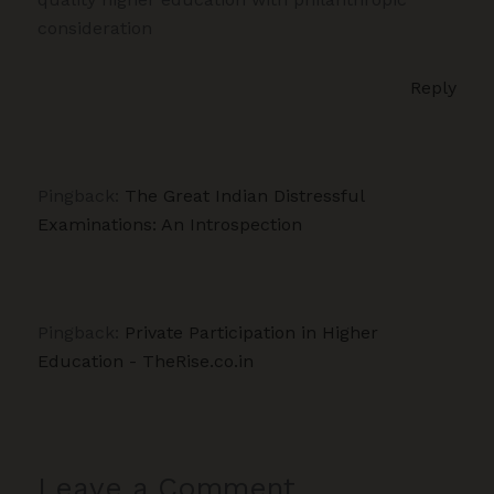
consideration
Reply
Pingback:
The Great Indian Distressful
Examinations: An Introspection
Pingback:
Private Participation in Higher
Education - TheRise.co.in
Leave a Comment