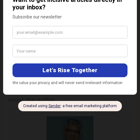
would abate and accelerate the process further.
The situation urgently calls for minimally invasive
ways and means of ensuring affordable access to
quality higher education for all segments of the
society, especially those, which
NEP 2020
refers to
as the Socio-Economic Deprived Groups (SEDGs).
Disclaimer:
The views expressed in this article are
of the author solely.
TheRise.co.in
neither
endorses nor is responsible for them.
About the author