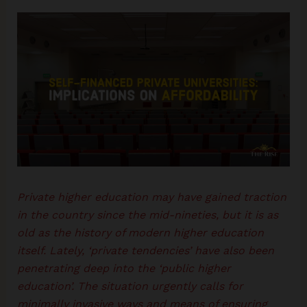
Private higher education may have gained traction
in the country since the mid-nineties, but it is as
old as the history of modern higher education
itself. Lately, ‘private tendencies’ have also been
penetrating deep into the ‘public higher
education’. The situation urgently calls for
minimally invasive ways and means of ensuring