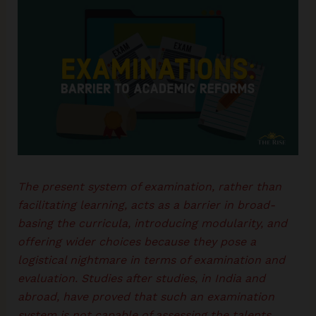
The present system of examination, rather than
facilitating learning, acts as a barrier in broad-
basing the curricula, introducing modularity, and
offering wider choices because they pose a
logistical nightmare in terms of examination and
evaluation. Studies after studies, in India and
abroad, have proved that such an examination
system is not capable of assessing the talents,