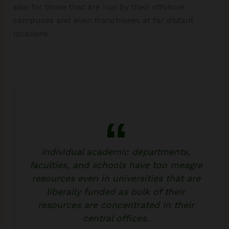
also for those that are run by their offshore
campuses and even franchisees at far distant
locations.
Individual academic departments,
faculties, and schools have too meagre
resources even in universities that are
liberally funded as bulk of their
resources are concentrated in their
central offices.