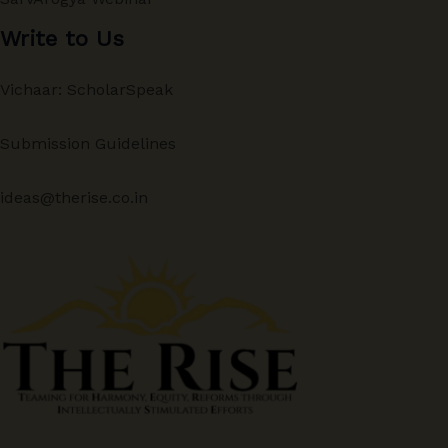
Write to Us
Vichaar: ScholarSpeak
Submission Guidelines
ideas@therise.co.in