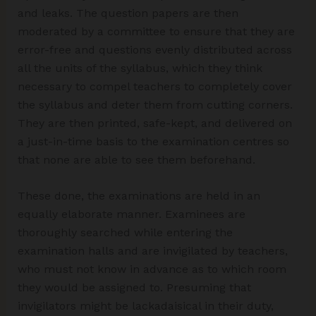
and leaks. The question papers are then
moderated by a committee to ensure that they are
error-free and questions evenly distributed across
all the units of the syllabus, which they think
necessary to compel teachers to completely cover
the syllabus and deter them from cutting corners.
They are then printed, safe-kept, and delivered on
a just-in-time basis to the examination centres so
that none are able to see them beforehand.
These done, the examinations are held in an
equally elaborate manner. Examinees are
thoroughly searched while entering the
examination halls and are invigilated by teachers,
who must not know in advance as to which room
they would be assigned to. Presuming that
invigilators might be lackadaisical in their duty,