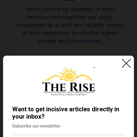
Marks scored by students in their
terminal examinations are rarely
considered as a valid and reliable means
of their selections for further higher
studies and placements.
Studies after studies, in India and abroad, have
proved that such an examination system is not
capable of assessing the talents, abilities, and
potentials of students. At their best, they have been
capable of assessing the abilities of students to
memorise, recall and reproduce what is imparted
to them in the class and what is reproduced in the
prescribed textbooks. Even this has been under