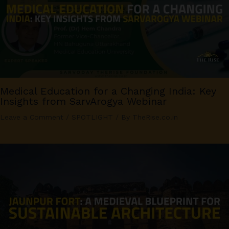
Medical Education for a Changing India: Key
Insights from SarvArogya Webinar
Leave a Comment
/
SPOTLIGHT
/ By
TheRise.co.in