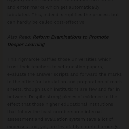
and enter marks which get automatically
tabulated. This, indeed, simplifies the process but
can hardly be called cost-effective.
Also Read:
Reform Examinations to Promote
Deeper Learning
This rigmarole baffles those universities which
trust their teachers to set question papers,
evaluate the answer scripts and forward the marks
to the office for tabulation and preparation of mark
sheets, though such institutions are few and far in
between. Despite strong pieces of evidence to the
effect that those higher educational institutions
that follow the least cumbersome internal
assessment and evaluation system save a lot of
expenses and, yet, are invariably counted amongst