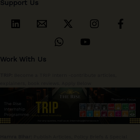
Support Us
Work With Us
TRIP:
Become a TRIP Intern -contribute articles,
explainers, book reviews. Apply Below
Hamra Bihar:
Publish Articles, Policy Briefs & Special