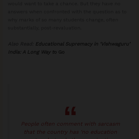
would want to take a chance. But they have no
answers when confronted with the question as to
why marks of so many students change, often
substantially, post-revaluation.
Also Read:
Educational Supremacy in ‘Vishwaguru’
India: A Long Way t
o Go
People often comment with sarcasm
that the country has ‘no education