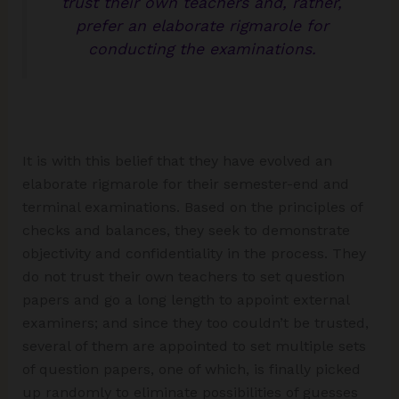
trust their own teachers and, rather,
prefer an elaborate rigmarole for
conducting the examinations.
It is with this belief that they have evolved an
elaborate rigmarole for their semester-end and
terminal examinations. Based on the principles of
checks and balances, they seek to demonstrate
objectivity and confidentiality in the process. They
do not trust their own teachers to set question
papers and go a long length to appoint external
examiners; and since they too couldn’t be trusted,
several of them are appointed to set multiple sets
of question papers, one of which, is finally picked
up randomly to eliminate possibilities of guesses