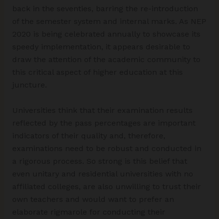
back in the seventies, barring the re-introduction
of the semester system and internal marks. As NEP
2020 is being celebrated annually to showcase its
speedy implementation, it appears desirable to
draw the attention of the academic community to
this critical aspect of higher education at this
juncture.
Universities think that their examination results
reflected by the pass percentages are important
indicators of their quality and, therefore,
examinations need to be robust and conducted in
a rigorous process. So strong is this belief that
even unitary and residential universities with no
affiliated colleges, are also unwilling to trust their
own teachers and would want to prefer an
elaborate rigmarole for conducting their