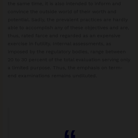
the same time, it is also intended to inform and
convince the outside world of their worth and
potential. Sadly, the prevalent practices are hardly
able to accomplish any of these objectives and are,
thus, rated farce and regarded as an expensive
exercise in futility. Internal assessments, as
imposed by the regulatory bodies, range between
20 to 30 percent of the total evaluation serving only
a limited purpose. Thus, the emphasis on term-
end examinations remains undiluted.