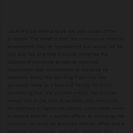
Lack of trust seems to be the root cause of the
problem. The belief is that the continuous internal
assessment may be transparent but would not be
just and fair and that it would comprise the
delivery of curricula as well as promote
favouritism and victimisation of students by
teachers. Sadly, the teaching fraternity has
accepted these as a fact and hardly mind the
demeaning that the process entails. Yet another
reason lies in the lack of facilities and resources
for teachers in higher education. Universities seem
to believe that for a section officer to discharge his
function, he must be provided with an office and a
plethora of resources and staff. Yet most also