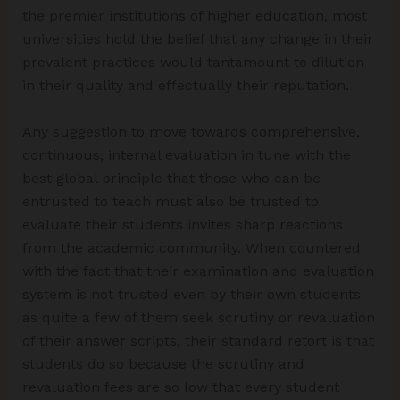
the premier institutions of higher education, most
universities hold the belief that any change in their
prevalent practices would tantamount to dilution
in their quality and effectually their reputation.
Any suggestion to move towards comprehensive,
continuous, internal evaluation in tune with the
best global principle that those who can be
entrusted to teach must also be trusted to
evaluate their students invites sharp reactions
from the academic community. When countered
with the fact that their examination and evaluation
system is not trusted even by their own students
as quite a few of them seek scrutiny or revaluation
of their answer scripts, their standard retort is that
students do so because the scrutiny and
revaluation fees are so low that every student