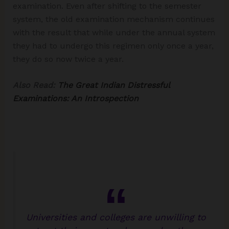
examination. Even after shifting to the semester
system, the old examination mechanism continues
with the result that while under the annual system
they had to undergo this regimen only once a year,
they do so now twice a year.
Also Read:
The Great Indian Distressful
Examinations: An Introspection
Universities and colleges are unwilling to