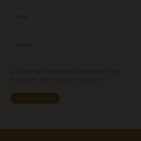
Email
Website
Save my name, email, and website in this
browser for the next time I comment.