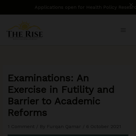
Applications open for Health Policy Research Assista
Skip
to
content
Examinations: An
Exercise in Futility and
Barrier to Academic
Reforms
1 Comment
/ By
Furqan Qamar
/
6 October 2021