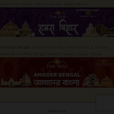
Reports on Bihar-centric issues. Apply Below
Amader Bengal:
Publish Articles, Policy Briefs & Special
Reports on West Bengal-centric issues. Apply Below
About Us