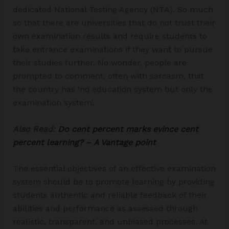
dedicated National Testing Agency (NTA). So much
so that there are universities that do not trust their
own examination results and require students to
take entrance examinations if they want to pursue
their studies further. No wonder, people are
prompted to comment, often with sarcasm, that
the country has ‘no education system but only the
examination system’.
Also Read:
Do cent percent marks evince cent
percent learning? – A Vantage point
The essential objectives of an effective examination
system should be to promote learning by providing
students authentic and reliable feedback of their
abilities and performance as assessed through
realistic, transparent, and unbiased processes. At