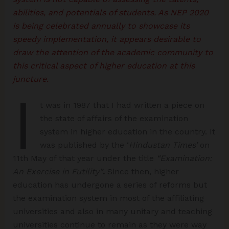
abilities, and potentials of students. As NEP 2020
is being celebrated annually to showcase its
speedy implementation, it appears desirable to
draw the attention of the academic community to
this critical aspect of higher education at this
juncture.
I
t was in 1987 that I had written a piece on
the state of affairs of the examination
system in higher education in the country. It
was published by the ‘
Hindustan Times’
on
11th May of that year under the title
“Examination:
An Exercise in Futility”
.
Since then, higher
education has undergone a series of reforms but
the examination system in most of the affiliating
universities and also in many unitary and teaching
universities continue to remain as they were way