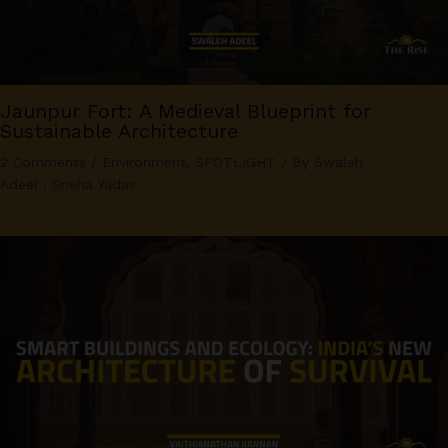
Jaunpur Fort: A Medieval Blueprint for
Sustainable Architecture
2 Comments
/
Environment
,
SPOTLIGHT
/ By
Swaleh
Adeel
,
Sneha Yadav