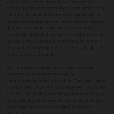
victimisation by the evaluators. They are then
either dispatched to the distant examiners or to a
centralised evaluation centre to avoid delays in
receiving evaluated answer books. Once evaluated
they are sent under strict security to equally
secretively appointed decoders to restore the roll
numbers of students and pass them on to the
tabulators who would enter the marks against the
roll numbers of students.
Over the past decades, the process has been
reformed to bring in technology by
computerisation and automation. The cover pages
of the answer books are
OCR
readable. Thus when
scanned, the coding, decoding, and tabulation get
done speedily. A few have also gone ahead to scan
every page of the answer scripts send them
digitally to the evaluators to evaluate on screen