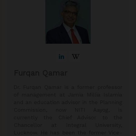
Furqan Qamar
Dr. Furqan Qamar is a former professor
of management at Jamia Millia Islamia
and an education advisor in the Planning
Commission, now NITI Aayog, is
currently the Chief Advisor to the
Chancellor at Integral University,
Lucknow. He has been the former Vice-