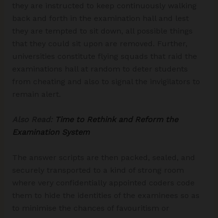
they are instructed to keep continuously walking
back and forth in the examination hall and lest
they are tempted to sit down, all possible things
that they could sit upon are removed. Further,
universities constitute flying squads that raid the
examinations hall at random to deter students
from cheating and also to signal the invigilators to
remain alert.
Also Read:
Time to Rethink and Reform the
Examination System
The answer scripts are then packed, sealed, and
securely transported to a kind of strong room
where very confidentially appointed coders code
them to hide the identities of the examinees so as
to minimise the chances of favouritism or