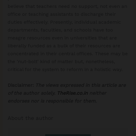
believe that teachers need no support, not even an
office or teaching assistants to discharge their
duties effectively. Presently, individual academic
departments, faculties, and schools have too
meagre resources even in universities that are
liberally funded as a bulk of their resources are
concentrated in their central offices. These may be
the ‘nut-bolt’ kind of matter but, nonetheless,
critical for the system to reform in a holistic way.
Disclaimer:
The views expressed in this article are
of the author solely.
TheRise.co.in
neither
endorses nor is responsible for them.
About the author