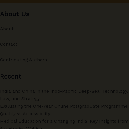
About Us
About
Contact
Contributing Authors
Recent
India and China in the Indo-Pacific Deep-Sea: Technology,
Law, and Strategy
Evaluating the One-Year Online Postgraduate Programme:
Quality vs Accessibility
Medical Education for a Changing India: Key Insights from
SarvArogya Webinar