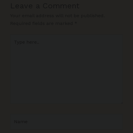
Leave a Comment
Your email address will not be published.
Required fields are marked
*
Type
here..
Name