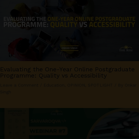
Evaluating the One-Year Online Postgraduate
Programme: Quality vs Accessibility
Leave a Comment
/
Education
,
OPINION
,
SPOTLIGHT
/ By
Onkar
Singh