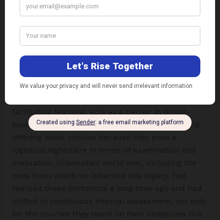
severe doubts on account of reliability and validity.
The rankings, grades, and percentages of marks
scored by students in their terminal examinations
are rarely considered as a valid and reliable means
of their selections for further higher studies and
placements.
The present system of examination, rather than
facilitating learning, acts as a barrier in broad-
basing the curricula, introducing modularity, and
offering wider choices because they pose a
logistical nightmare in terms of examination and
evaluation. Universities world over, including the
ones from which we inherited this legacy, had
realised these limitations a long time ago and had
shifted to continuous internal assessment, not only
for the courses they teach on their campuses but