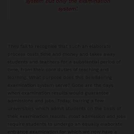
system but only the examination
system’.
They fail to recognise that such an elaborate
process costs time and money and takes away
students and teachers for a substantial period of
time, from their core duties of teaching and
learning. What purpose does this bewildering
examination system serve? Gone are the days
when examination results would guarantee
admissions and jobs. Today, barring a few
universities which admit students on the basis of
their examination results, most admission and jobs
require students to undergo an equally elaborate
entrance examination for which we now have a