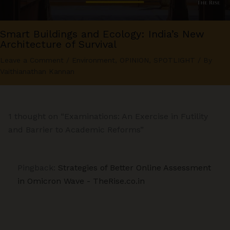
Smart Buildings and Ecology: India’s New
Architecture of Survival
Leave a Comment
/
Environment
,
OPINION
,
SPOTLIGHT
/ By
Vaithianathan Kannan
1 thought on “Examinations: An Exercise in Futility
and Barrier to Academic Reforms”
Pingback:
Strategies of Better Online Assessment
in Omicron Wave - TheRise.co.in