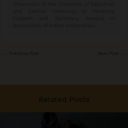
Chancellor of the University of Rajasthan
and Central University of Himachal
Pradesh and Secretary General of
Association of Indian Universities..
←
Previous Post
Next Post
→
Related Posts