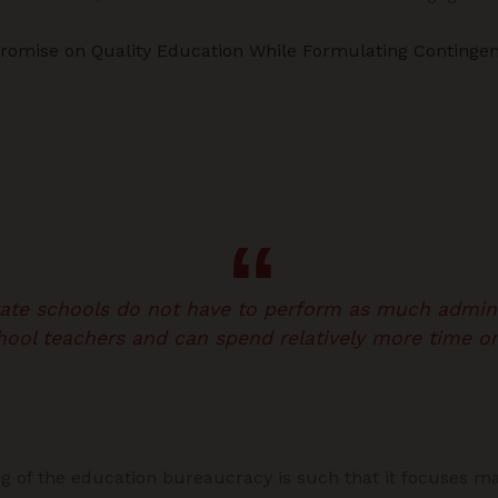
romise on Quality Education While Formulating Contingen
vate schools do not have to perform as much admini
hool teachers and can spend relatively more time on
ng of the education bureaucracy is such that it focuses ma