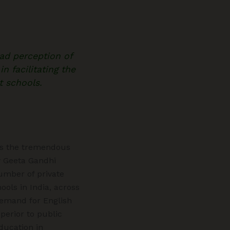
ad perception of
n facilitating the
t schools.
 is the tremendous
 Geeta Gandhi
umber of private
ols in India, across
demand for English
erior to public
ducation in