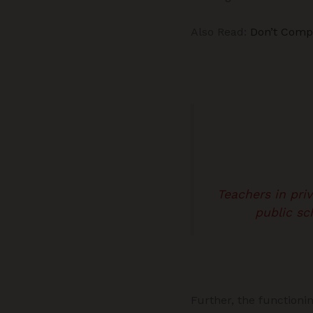
Also Read:
Don’t Comp
Teachers in pri
public sc
Further, the functioni