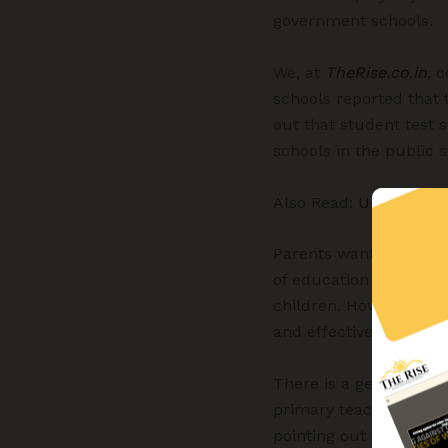
government schools.
We, at
TheRise.co.in
,
co
schools reported that 
out that student test 
schools in the public s
Also Read:
Uncovering 
Parents want to provid
of education in the pri
children. However, thi
and effectiveness and 
There is a general per
primary teachers of g
pointing out that in a