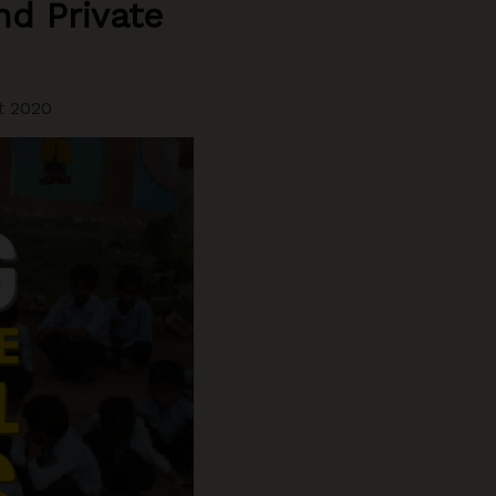
d Private
t 2020