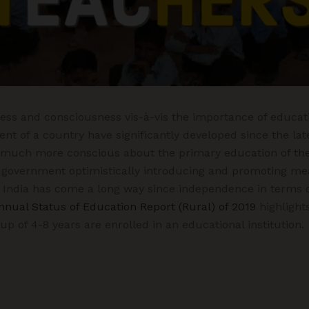
ss and consciousness vis-à-vis the importance of educati
t of a country have significantly developed since the lat
much more conscious about the primary education of thei
 government optimistically introducing and promoting me
 India has come a long way since independence in terms o
nnual Status of Education Report (Rural) of 2019
highlights
up of 4-8 years are enrolled in an educational institution.