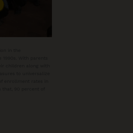
on in the
e 1990s. With parents
r children along with
asures to universalize
f enrollment rates in
 that, 90 percent of