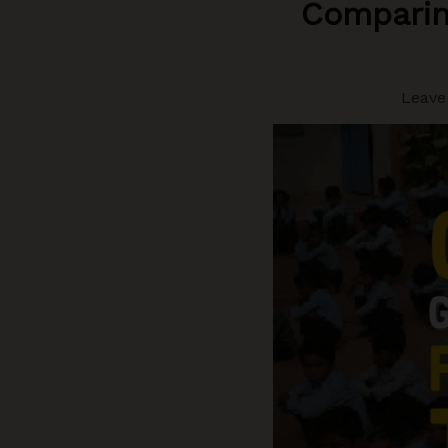
Comparin
Leave