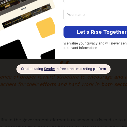
wever, in a government school, primary teachers have a 
 a teacher. This reduces the accountability of teachers 
sence of proper reward structure to encourage and
achers for their efforts and hard work in both secto
lity in the government elementary schools arises due to a