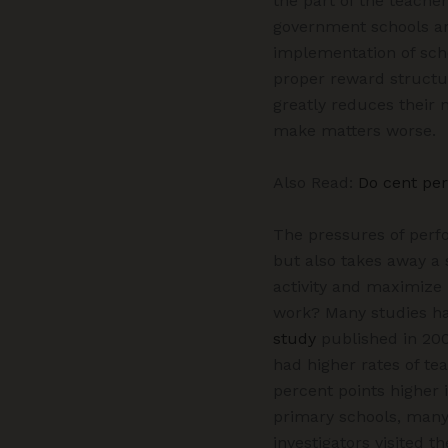
the part of the teache
government schools ar
implementation of sche
proper reward structur
greatly reduces their
make matters worse.
Also Read:
Do cent per
The pressures of perf
but also takes away a 
activity and maximize 
work? Many studies hav
study
published in 200
had higher rates of te
percent points higher 
primary schools, many 
investigators visited 