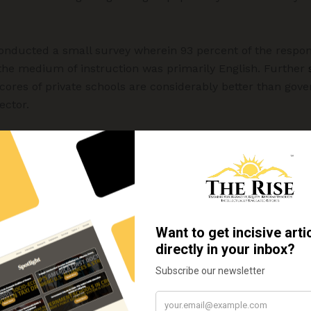
nducted a small survey wherein 93 percent of the respon
the medium of instruction was primarily English. Further
scores of private schools are considerably better than gove
ector.
implications of syllabus reduction at secondary level
e their children with the best education and hence the de
vate vs. public sector assumes a central role in deciding a 
s discussion assumes a little more meaning if the questio
the challenges associated with it in both the sectors are a
ception that the primary teachers in private schools are 
overnment schools.
The Probe Report (1999)
also validated 
 private school the teachers are accountable to the manage