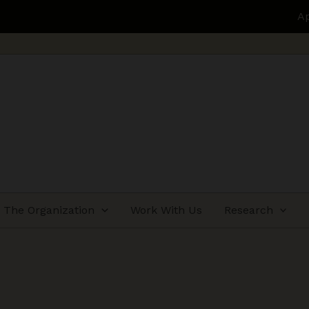
Applications open for Health
The Organization
Work With Us
Research