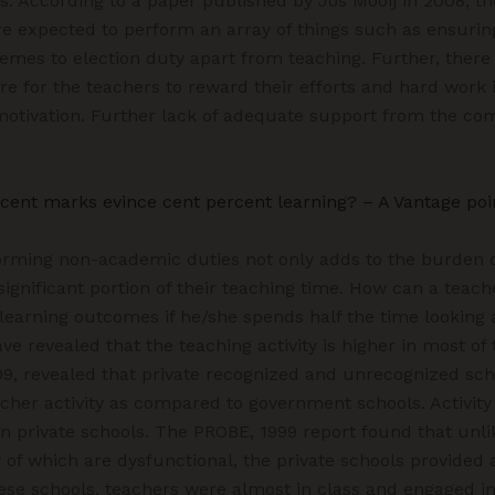
rs. According to a paper published by Jos Mooij in 2008, t
e expected to perform an array of things such as ensurin
mes to election duty apart from teaching. Further, there 
e for the teachers to reward their efforts and hard work i
 motivation. Further lack of adequate support from the c
cent marks evince cent percent learning? – A Vantage poi
orming non-academic duties not only adds to the burden 
significant portion of their teaching time. How can a tea
learning outcomes if he/she spends half the time looking a
e revealed that the teaching activity is higher in most of 
9, revealed that private recognized and unrecognized sch
acher activity as compared to government schools. Activity
in private schools. The PROBE, 1999 report found that un
of which are dysfunctional, the private schools provided 
these schools, teachers were almost in class and engaged in