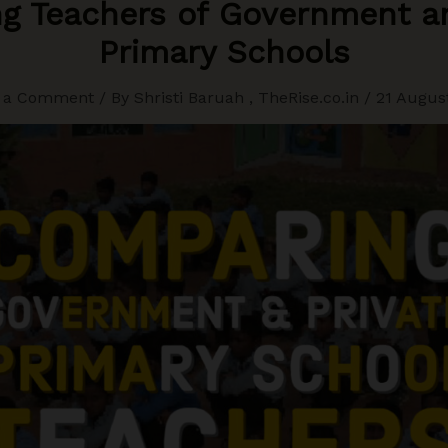
g Teachers of Government an
Primary Schools
 a Comment
/ By
Shristi Baruah
,
TheRise.co.in
/
21 Augus