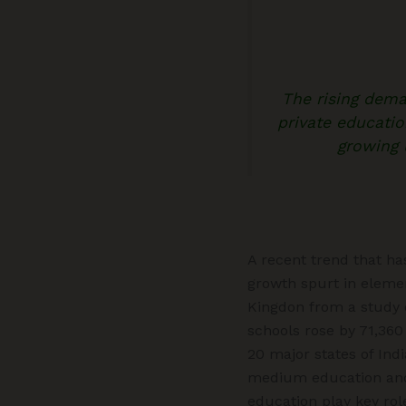
The rising dem
private educatio
growing 
A recent trend that ha
growth spurt in elemen
Kingdon from a study o
schools rose by 71,360
20 major states of Ind
medium education and 
education play key rol