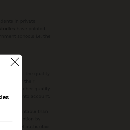
dents in private
studies
have pointed
rnment schools i.e. the
bate about the quality
school for their
n about teacher quality
lso taken into account.
more accountable than
this perception by
r or school authorities