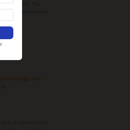
permanent job. The
in government schools.
 acknowledge the
rs.
 lack of motivation on