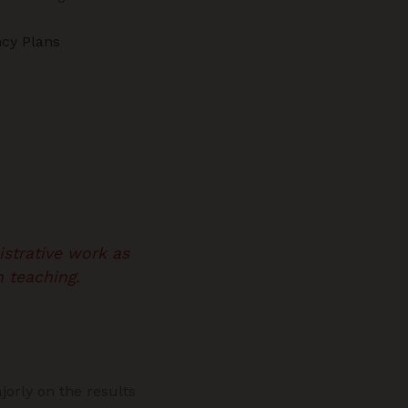
cy Plans
strative work as
 teaching.
jorly on the results