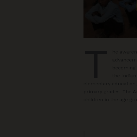
T
he awarene
advancemen
becoming 
the Indian
elementary education,
primary grades. The
A
children in the age gro