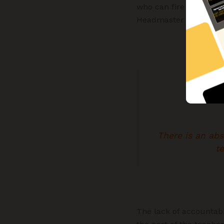
who can fire them. Ho
Headmaster cannot fire
There is an ab
te
The lack of accountabi