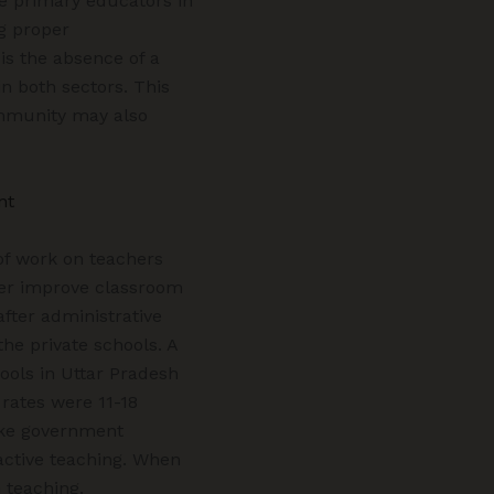
he primary educators in
g proper
is the absence of a
n both sectors. This
ommunity may also
nt
of work on teachers
cher improve classroom
fter administrative
the private schools. A
ools in Uttar Pradesh
 rates were 11-18
like government
active teaching. When
 teaching.