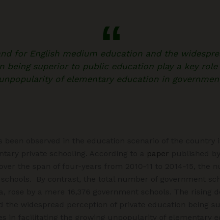
and for English medium education and the widespre
n being superior to public education play a key role i
unpopularity of elementary education in governmen
s been observed in the education scenario of the country
tary private schooling. According to a
paper
published by
ver the span of four-years from 2010-11 to 2014-15, the n
 schools. By contrast, the total number of government scho
ia, rose by a mere 16,376 government schools. The rising 
the widespread perception of private education being sup
es in facilitating the growing unpopularity of elementary e