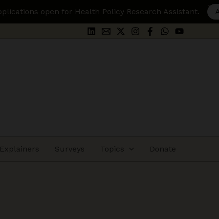
 Policy Research Assistant.
Apply Here
Explainers
Surveys
Topics
Donate