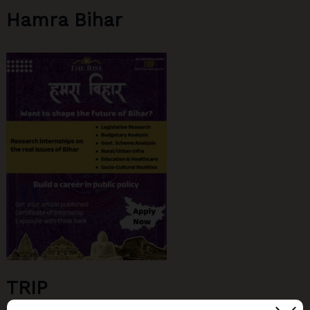
Hamra Bihar
TRIP