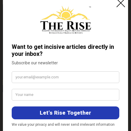
Contact Us
E-mail-