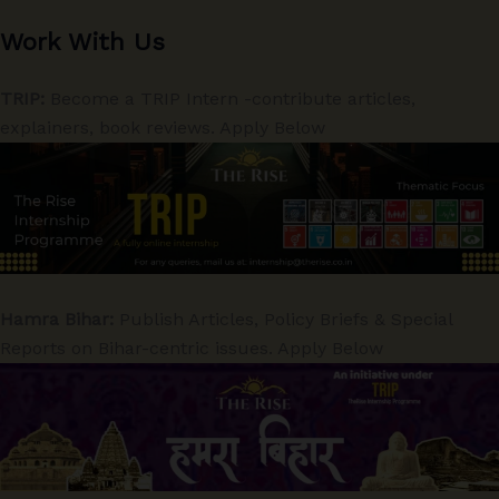
Work With Us
TRIP:
Become a TRIP Intern -contribute articles,
explainers, book reviews. Apply Below
Hamra Bihar:
Publish Articles, Policy Briefs & Special
Reports on Bihar-centric issues. Apply Below