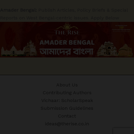
Amader Bengal:
Publish Articles, Policy Briefs & Special
Reports on West Bengal-centric issues. Apply Below
About Us
Contributing Authors
Vichaar: ScholarSpeak
Submission Guidelines
Contact
ideas@therise.co.in