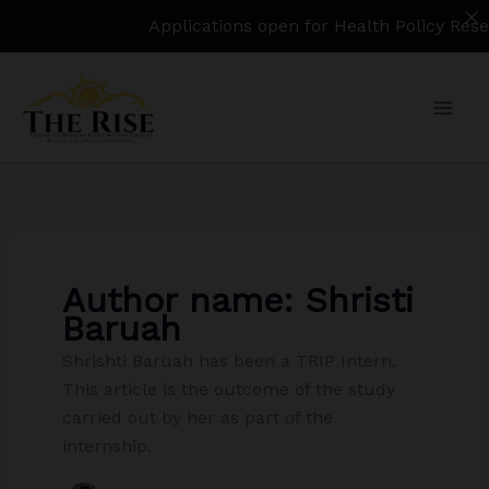
Applications open for Health Policy Research
Skip
to
content
Author name: Shristi
Baruah
Shrishti Baruah has been a TRIP Intern.
This article is the outcome of the study
carried out by her as part of the
internship.