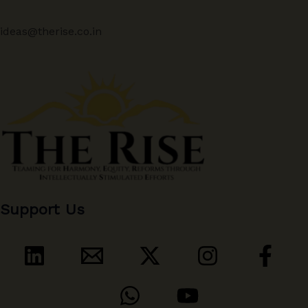
ideas@therise.co.in
Support Us