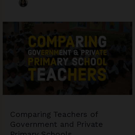
Comparing Teachers of
Government and Private
Primary Schools