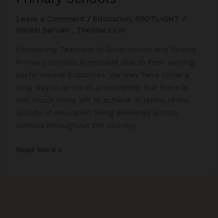
Leave a Comment
/
Education
,
SPOTLIGHT
/
Shristi Baruah
,
TheRise.co.in
Comparing Teachers of Government and Private
Primary Schools is relevant due to their varying
performance outcomes. We may have come a
long way in terms of accessibility, but there is
still much more left to achieve in terms of the
quality of education being delivered across
schools throughout the country.
Comparing
Read More »
Teachers
of
Government
and
Private