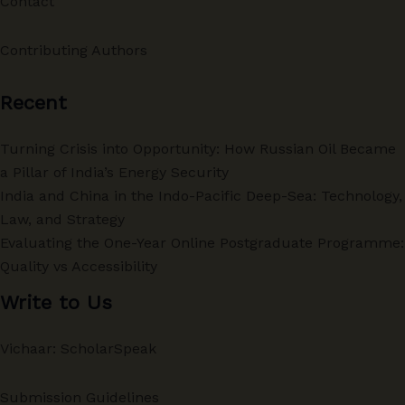
Contact
Contributing Authors
Recent
Turning Crisis into Opportunity: How Russian Oil Became
a Pillar of India’s Energy Security
India and China in the Indo-Pacific Deep-Sea: Technology,
Law, and Strategy
Evaluating the One-Year Online Postgraduate Programme:
Quality vs Accessibility
Write to Us
Vichaar: ScholarSpeak
Submission Guidelines