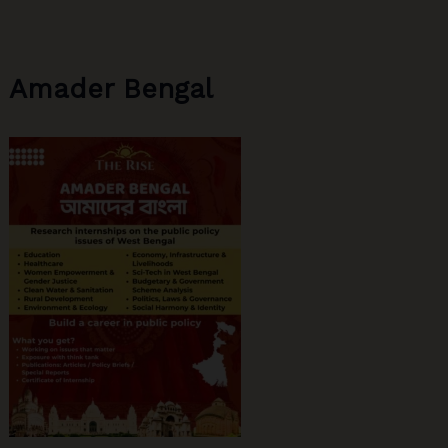
Primary
Schools
Amader Bengal