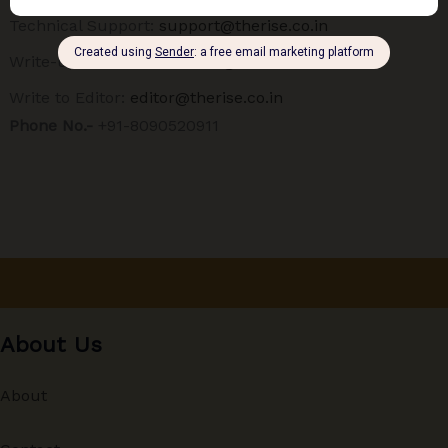
Technical Support:
support@therise.co.in
Write-up Submission:
ideas@therise.co.in
Write to Editor:
editor@therise.co.in
Phone No.-
+91-8090520911
About Us
About