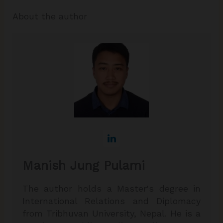
About the author
Manish Jung Pulami
The author holds a Master's degree in
International Relations and Diplomacy
from Tribhuvan University, Nepal. He is a