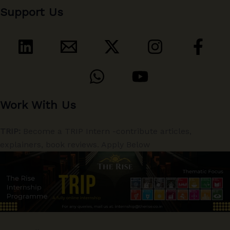
Support Us
Work With Us
TRIP:
Become a TRIP Intern -contribute articles,
explainers, book reviews. Apply Below