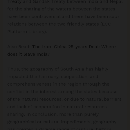
Treaty
and Gandak Treaty between India and Nepal
for the sharing of the waters between the states
have been controversial and there have been sour
relations between the two friendly states (ECC
Platform Library).
Also Read:
The Iran–China 25-years Deal: Where
does it leave India?
Thus, the geography of South Asia has highly
impacted the harmony, cooperation, and
comprehensiveness in the region through the
conflict in the interest among the states because
of the natural resources, or due to natural barriers
and lack of cooperation in natural resources
sharing. In conclusion, more than purely
geographical or natural impediments, geography
has created a diverse range of culture, history