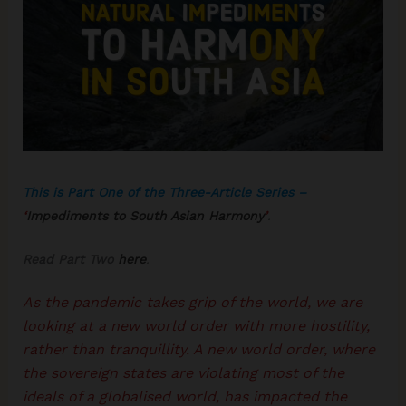
This is Part One of the Three-Article Series –
‘
Impediments to South Asian Harmony
’
.
Read Part Two
here
.
As the pandemic takes grip of the world, we are
looking at a new world order with more hostility,
rather than tranquillity. A new world order, where
the sovereign states are violating most of the
ideals of a globalised world, has impacted the