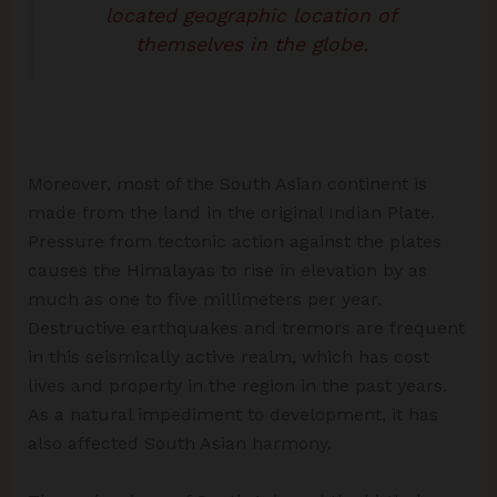
located geographic location of
themselves in the globe.
Moreover, most of the South Asian continent is
made from the land in the original Indian Plate.
Pressure from tectonic action against the plates
causes the Himalayas to rise in elevation by as
much as one to five millimeters per year.
Destructive earthquakes and tremors are frequent
in this seismically active realm, which has cost
lives and property in the region in the past years.
As a natural impediment to development, it has
also affected South Asian harmony.