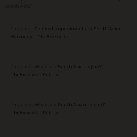
South Asia”
Pingback:
Political Impediments to South Asian
Harmony - TheRise.co.in
Pingback:
What ails South Asia region? -
TheRise.co.in Politics
Pingback:
What ails South Asian region? -
TheRise.co.in Politics