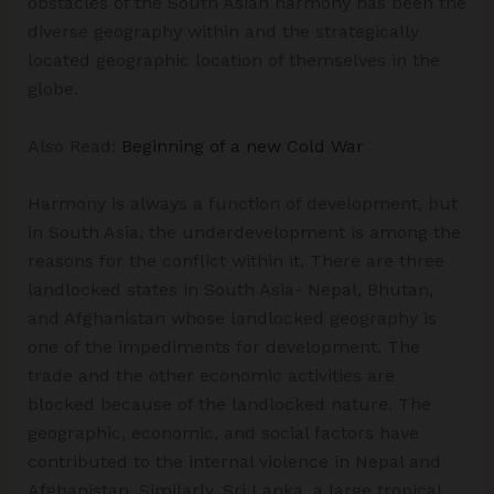
obstacles of the South Asian harmony has been the
diverse geography within and the strategically
located geographic location of themselves in the
globe.
Also Read:
Beginning of a new Cold War
Harmony is always a function of development, but
in South Asia, the underdevelopment is among the
reasons for the conflict within it. There are three
landlocked states in South Asia- Nepal, Bhutan,
and Afghanistan whose landlocked geography is
one of the impediments for development. The
trade and the other economic activities are
blocked because of the landlocked nature. The
geographic, economic, and social factors have
contributed to the internal violence in Nepal and
Afghanistan. Similarly, Sri Lanka, a large tropical