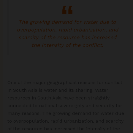
The growing demand for water due to
overpopulation, rapid urbanization, and
scarcity of the resource has increased
the intensity of the conflict.
One of the major geographical reasons for conflict
in South Asia is water and its sharing. Water
resources in South Asia have been straightly
connected to national sovereignty and security for
many reasons. The growing demand for water due
to overpopulation, rapid urbanization, and scarcity
of the resource has increased the intensity of the