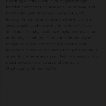
upsetting destiny because of its geostrategic
location connecting Central Asia, South Asia, and
the Middle East (Bhatnagar & Ahmed, 2020).
Equally, Sri Lanka as an island state enjoys the
geostrategic location, owing to its deep harbors
and trade-friendly location. Bangladesh is also one
of the major and important states in the Bay of
Bengal. As a result of these geo-strategically
important locations, the states face a tremendous
amount of interference and clash of interest of the
major powers from all around the world
(Bhatnagar & Ahmed, 2020).