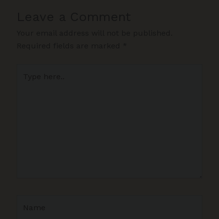
Leave a Comment
Your email address will not be published.
Required fields are marked
*
Type
here..
Name