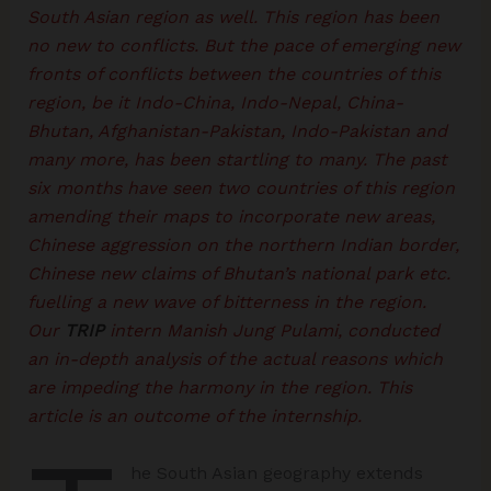
South Asian region as well. This region has been
no new to conflicts. But the pace of emerging new
fronts of conflicts between the countries of this
region, be it Indo-China, Indo-Nepal, China-
Bhutan, Afghanistan-Pakistan, Indo-Pakistan and
many more, has been startling to many. The past
six months have seen two countries of this region
amending their maps to incorporate new areas,
Chinese aggression on the northern Indian border,
Chinese new claims of Bhutan’s national park etc.
fuelling a new wave of bitterness in the region.
Our
TRIP
intern Manish Jung Pulami, conducted
an in-depth analysis of the actual reasons which
are impeding the harmony in the region. This
article is an outcome of the internship.
he South Asian geography extends