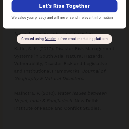
and cooperation between India and Pakistan.
Retrieved from ECC Platform Library:
https://library.ecc-
platform.org/conflicts/water-conflict-indus-
basin-between-india-and-pakistan
Kafle, S. K. (2017). Disaster Risk Management
Systems in South Asia: Natural Hazards,
Vulnerability, Disaster Risk and Legislative
and Institutional Frameworks.
Journal of
Geography & Natural Disasters
.
Malhotra, P. (2010).
Water Issues between
Nepal, India & Bangladesh.
New Delhi:
Institute of Peace and Conflict Studies.