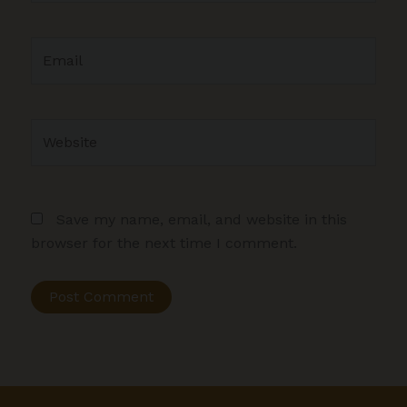
Email
Website
Save my name, email, and website in this
browser for the next time I comment.