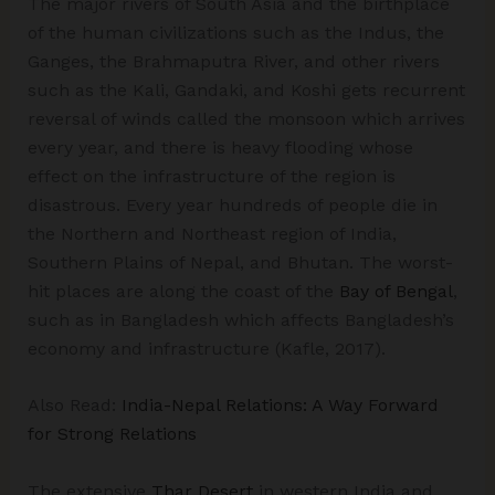
The major rivers of South Asia and the birthplace
of the human civilizations such as the Indus, the
Ganges, the Brahmaputra River, and other rivers
such as the Kali, Gandaki, and Koshi gets recurrent
reversal of winds called the monsoon which arrives
every year, and there is heavy flooding whose
effect on the infrastructure of the region is
disastrous. Every year hundreds of people die in
the Northern and Northeast region of India,
Southern Plains of Nepal, and Bhutan. The worst-
hit places are along the coast of the
Bay of Bengal
,
such as in Bangladesh which affects Bangladesh’s
economy and infrastructure (Kafle, 2017).
Also Read:
India-Nepal Relations: A Way Forward
for Strong Relations
The extensive
Thar Desert
in western India and