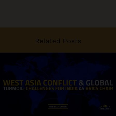
Related Posts