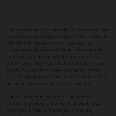
The mountains on the boundary between Pakistan
and Afghanistan spread through Kashmir meet up
with the high ranges of the Himalayas. The
Himalayas make a natural barrier between India
and China, with Nepal and Bhutan pro tem as
buffer states with Tibet. Such natural barricades
are the hindrances for trade among the states.
Also, the topography of the South Asian states has
positioned them in a geostrategic location.
Nepal, as a landlocked state, is located geo-
strategically between the two Asian giants, India
and China. Similarly, Afghanistan faced an