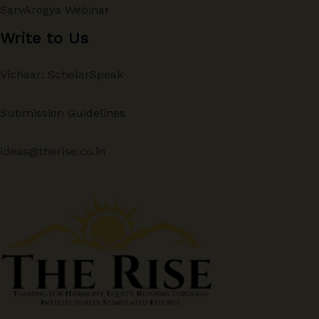
SarvArogya Webinar
Write to Us
Vichaar: ScholarSpeak
Submission Guidelines
ideas@therise.co.in