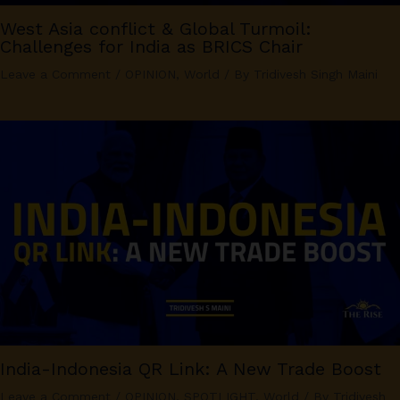
West Asia conflict & Global Turmoil:
Challenges for India as BRICS Chair
Leave a Comment
/
OPINION
,
World
/ By
Tridivesh Singh Maini
India-Indonesia QR Link: A New Trade Boost
Leave a Comment
/
OPINION
,
SPOTLIGHT
,
World
/ By
Tridivesh