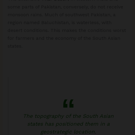
some parts of Pakistan, conversely, do not receive
monsoon rains. Much of southwest Pakistan, a
region named Baluchistan, is waterless, with
desert conditions. This makes the conditions worst
for farmers and the economy of the South Asian
states.
The topography of the South Asian
states has positioned them in a
geostrategic location.