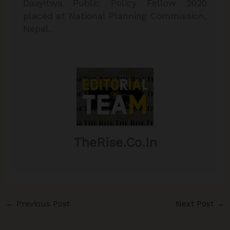
Daayitwa Public Policy Fellow 2020
placed at National Planning Commission,
Nepal.
TheRise.co.in
←
Previous Post
Next Post
→