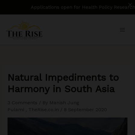
Applications open for Health Policy Research Assista
Skip
to
content
Natural Impediments to
Harmony in South Asia
3 Comments
/ By
Manish Jung
Pulami
,
TheRise.co.in
/
8 September 2020