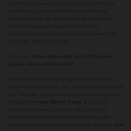
conflict. The Teesta basin which is identified for
the lack of an agreement between India and
Bangladesh over its waters sharing has added
internal disputes and significant matters
connected to the bilateral relations between the
two states (Malhotra, 2010).
Also Read:
Indian Ocean and South China Sea:
Jugular Vein as Gordian Knot
Similarly, another histo-geographical conflict in
South Asia is the Indus river conflict between India
and Pakistan. Though the water issue is regulated
through the
Indus Waters Treaty
, it has been
criticized for being outdated. Thus, this has
increased the conflict between the two states
ultimately affecting the whole region. Also, the
Kosi