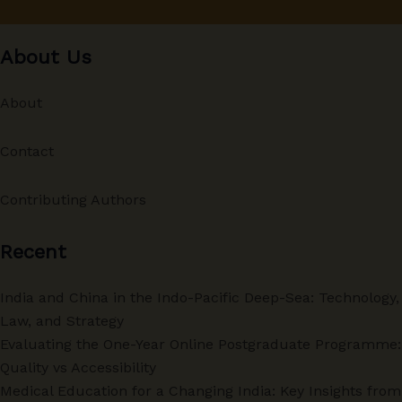
About Us
About
Contact
Contributing Authors
Recent
India and China in the Indo-Pacific Deep-Sea: Technology,
Law, and Strategy
Evaluating the One-Year Online Postgraduate Programme:
Quality vs Accessibility
Medical Education for a Changing India: Key Insights from