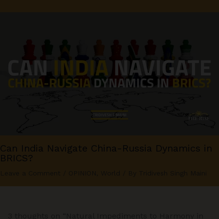
Can India Navigate China-Russia Dynamics in
BRICS?
Leave a Comment
/
OPINION
,
World
/ By
Tridivesh Singh Maini
3 thoughts on “Natural Impediments to Harmony in