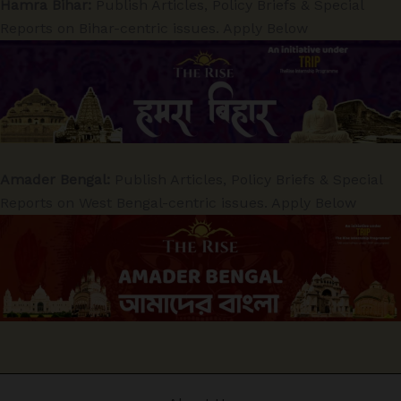
Hamra Bihar:
Publish Articles, Policy Briefs & Special
Reports on Bihar-centric issues. Apply Below
Amader Bengal:
Publish Articles, Policy Briefs & Special
Reports on West Bengal-centric issues. Apply Below