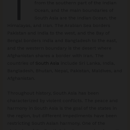
T
from the southern part of the Indian
Ocean, and the main boundaries of
South Asia are the Indian Ocean, the
Himalayas, and Iran. The Arabian Sea borders
Pakistan and India to the west, and the Bay of
Bengal borders India and Bangladesh to the east,
and the western boundary is the desert where
Afghanistan shares a border with Iran. The
countries of
South Asia
include Sri Lanka, India,
Bangladesh, Bhutan, Nepal, Pakistan, Maldives, and
Afghanistan.
Throughout history, South Asia has been
characterized by violent conflicts. The peace and
harmony in South Asia is the goal of the states in
the region, but different impediments have been
restricting South Asian harmony. One of the