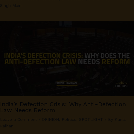
Singh Maini
India’s Defection Crisis: Why Anti-Defection
Law Needs Reform
Leave a Comment
/
OPINION
,
Politics
,
SPOTLIGHT
/ By
Kunal
Ralhan