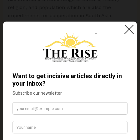
religion, and population which are also the
impediments for cooperation in South Asia.
Upcoming Articles in this Series – Political
Impediments for Harmony in South Asia (Part
Two)
References
Bhatnagar, S., & Ahmed, Z. S. (2020).
Geopolitics of landlocked states in South
Asia: a comparative analysis of Afghanistan
and Nepal.
Australian Journal of
International Affairs
.
ECC Platform Library. (n.d.). Water conflict