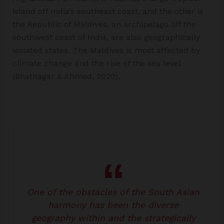
island off India’s southeast coast, and the other is
the Republic of Maldives, an archipelago off the
southwest coast of India, are also geographically
isolated states. The Maldives is most affected by
climate change and the rise of the sea level
(Bhatnagar & Ahmed, 2020).
One of the obstacles of the South Asian
harmony has been the diverse
geography within and the strategically