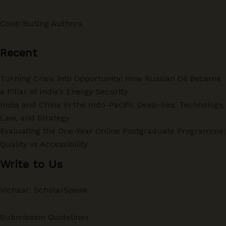
Contributing Authors
Recent
Turning Crisis into Opportunity: How Russian Oil Became
a Pillar of India’s Energy Security
India and China in the Indo-Pacific Deep-Sea: Technology,
Law, and Strategy
Evaluating the One-Year Online Postgraduate Programme:
Quality vs Accessibility
Write to Us
Vichaar: ScholarSpeak
Submission Guidelines