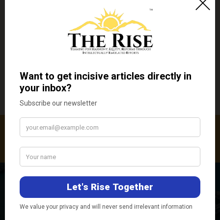
←
Previous Post
Next Post
→
Related Posts