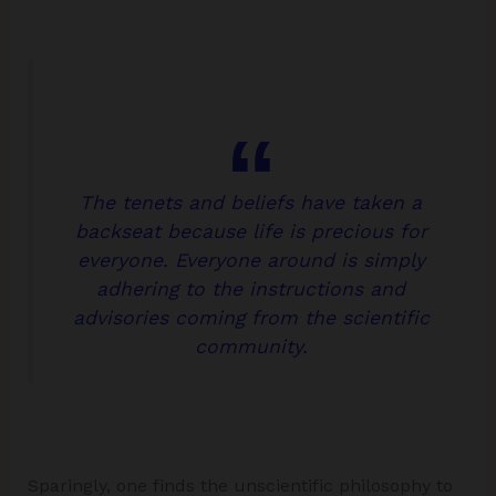
The tenets and beliefs have taken a
backseat because life is precious for
everyone. Everyone around is simply
adhering to the instructions and
advisories coming from the scientific
community.
Sparingly, one finds the unscientific philosophy to