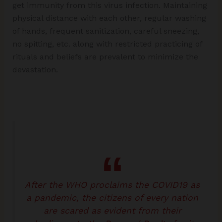
get immunity from this virus infection. Maintaining
physical distance with each other, regular washing
of hands, frequent sanitization, careful sneezing,
no spitting, etc. along with restricted practicing of
rituals and beliefs are prevalent to minimize the
devastation.
After the WHO proclaims the COVID19 as
a pandemic, the citizens of every nation
are scared as evident from their