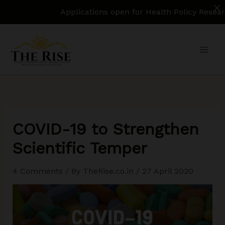
Applications open for Health Policy Research Assi
Skip
to
content
COVID-19 to Strengthen
Scientific Temper
4 Comments
/ By
TheRise.co.in
/
27 April 2020