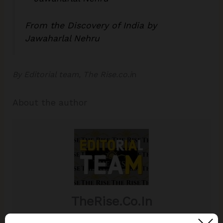
From the Discovery of India by
Jawaharlal Nehru
By Editorial team, The Rise.co.i
n
About the author
TheRise.co.in