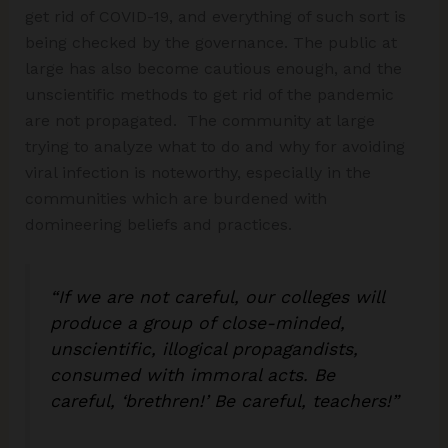
get rid of COVID-19, and everything of such sort is
being checked by the governance. The public at
large has also become cautious enough, and the
unscientific methods to get rid of the pandemic
are not propagated. The community at large
trying to analyze what to do and why for avoiding
viral infection is noteworthy, especially in the
communities which are burdened with
domineering beliefs and practices.
“If we are not careful, our colleges will
produce a group of close-minded,
unscientific, illogical propagandists,
consumed with immoral acts. Be
careful, ‘brethren!’ Be careful, teachers!”