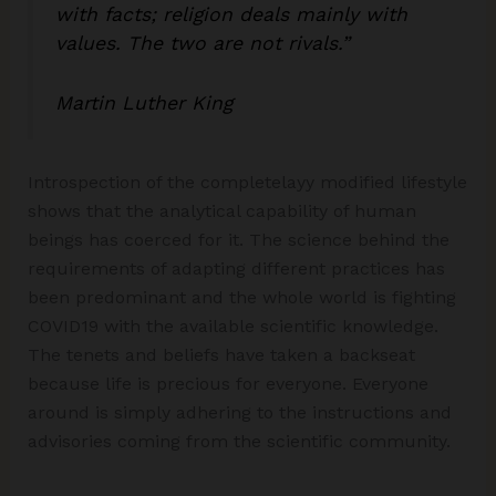
with facts; religion deals mainly with
values. The two are not rivals.”
Martin Luther King
Introspection of the completelayy modified lifestyle
shows that the analytical capability of human
beings has coerced for it. The science behind the
requirements of adapting different practices has
been predominant and the whole world is fighting
COVID19 with the available scientific knowledge.
The tenets and beliefs have taken a backseat
because life is precious for everyone. Everyone
around is simply adhering to the instructions and
advisories coming from the scientific community.