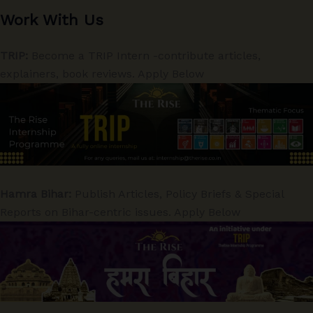
Work With Us
TRIP:
Become a TRIP Intern -contribute articles,
explainers, book reviews. Apply Below
Hamra Bihar:
Publish Articles, Policy Briefs & Special
Reports on Bihar-centric issues. Apply Below