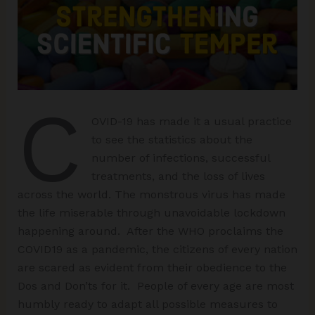
C
OVID-19 has made it a usual practice
to see the statistics about the
number of infections, successful
treatments, and the loss of lives
across the world. The monstrous virus has made
the life miserable through unavoidable lockdown
happening around. After the WHO proclaims the
COVID19 as a pandemic, the citizens of every nation
are scared as evident from their obedience to the
Dos and Don’ts for it. People of every age are most
humbly ready to adapt all possible measures to