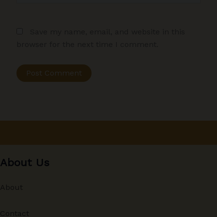
Save my name, email, and website in this
browser for the next time I comment.
About Us
About
Contact