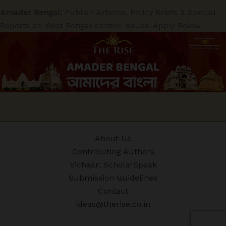
Amader Bengal:
Publish Articles, Policy Briefs & Special
Reports on West Bengal-centric issues. Apply Below
About Us
Contributing Authors
Vichaar: ScholarSpeak
Submission Guidelines
Contact
ideas@therise.co.in