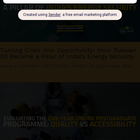
Turning Crisis into Opportunity: How Russian
Oil Became a Pillar of India’s Energy Security
Leave a Comment
/
SPOTLIGHT
,
World
/ By
Vijay Kumar Dhar