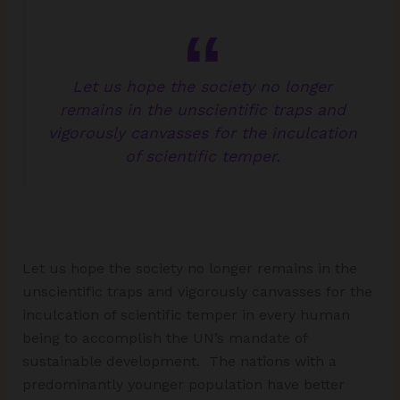
Let us hope the society no longer
remains in the unscientific traps and
vigorously canvasses for the inculcation
of scientific temper.
Let us hope the society no longer remains in the
unscientific traps and vigorously canvasses for the
inculcation of scientific temper in every human
being to accomplish the UN’s mandate of
sustainable development. The nations with a
predominantly younger population have better