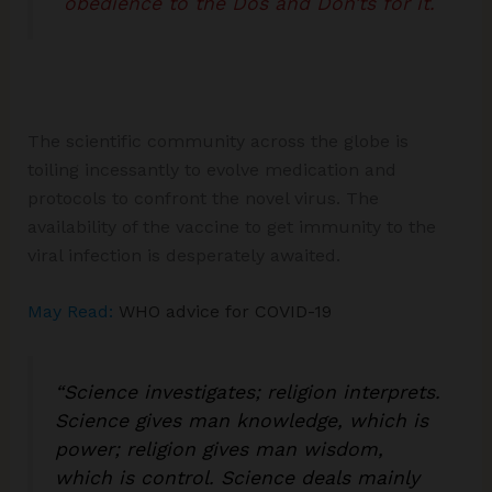
obedience to the Dos and Don’ts for it.
The scientific community across the globe is
toiling incessantly to evolve medication and
protocols to confront the novel virus. The
availability of the vaccine to get immunity to the
viral infection is desperately awaited.
May Read:
WHO advice for COVID-19
“Science investigates; religion interprets.
Science gives man knowledge, which is
power; religion gives man wisdom,
which is control. Science deals mainly