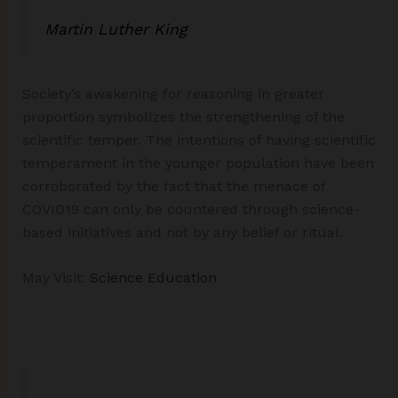
Martin Luther King
Society’s awakening for reasoning in greater
proportion symbolizes the strengthening of the
scientific temper. The intentions of having scientific
temperament in the younger population have been
corroborated by the fact that the menace of
COVID19 can only be countered through science-
based initiatives and not by any belief or ritual.
May Visit:
Science Education