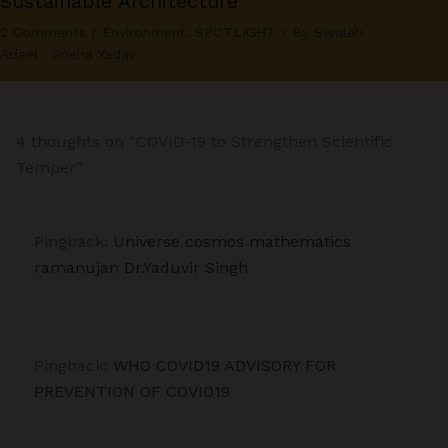
Sustainable Architecture
2 Comments
/
Environment
,
SPOTLIGHT
/ By
Swaleh
Adeel
,
Sneha Yadav
4 thoughts on “COVID-19 to Strengthen Scientific
Temper”
Pingback:
Universe cosmos mathematics
ramanujan Dr.Yaduvir Singh
Pingback:
WHO COVID19 ADVISORY FOR
PREVENTION OF COVID19