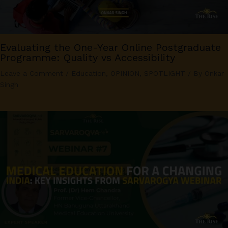
Evaluating the One-Year Online Postgraduate
Programme: Quality vs Accessibility
Leave a Comment
/
Education
,
OPINION
,
SPOTLIGHT
/ By
Onkar
Singh