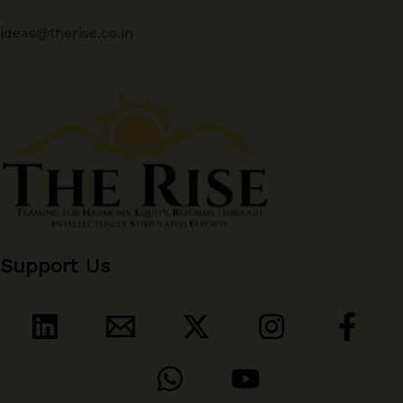
ideas@therise.co.in
Support Us