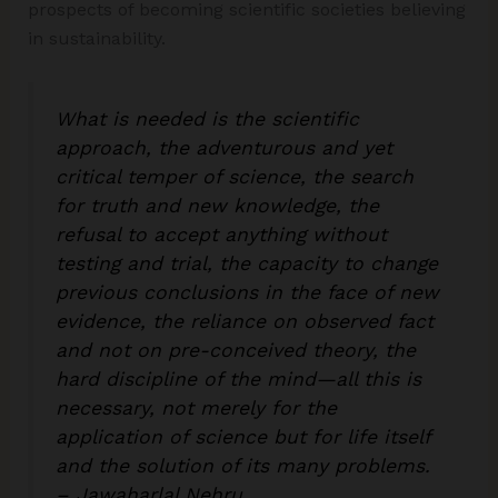
prospects of becoming scientific societies believing
in sustainability.
What is needed is the scientific
approach, the adventurous and yet
critical temper of science, the search
for truth and new knowledge, the
refusal to accept anything without
testing and trial, the capacity to change
previous conclusions in the face of new
evidence, the reliance on observed fact
and not on pre-conceived theory, the
hard discipline of the mind—all this is
necessary, not merely for the
application of science but for life itself
and the solution of its many problems.
– Jawaharlal Nehru