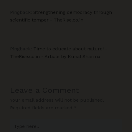
Pingback:
Strengthening democracy through
scientific temper - TheRise.co.in
Pingback:
Time to educate about nature! -
TheRise.co.in - Article by Kunal Sharma
Leave a Comment
Your email address will not be published.
Required fields are marked
*
Type
here..