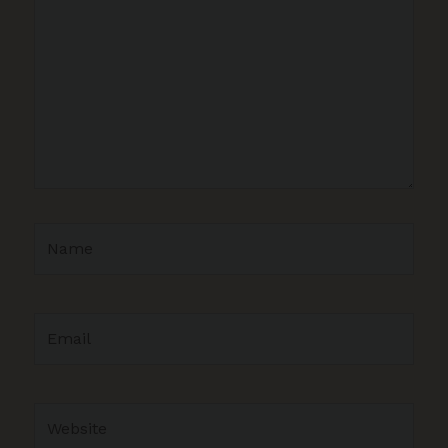
Name
Email
Website