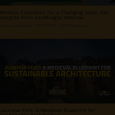
Medical Education for a Changing India: Key
Insights from SarvArogya Webinar
Leave a Comment
/
SPOTLIGHT
/ By
TheRise.co.in
Jaunpur Fort: A Medieval Blueprint for