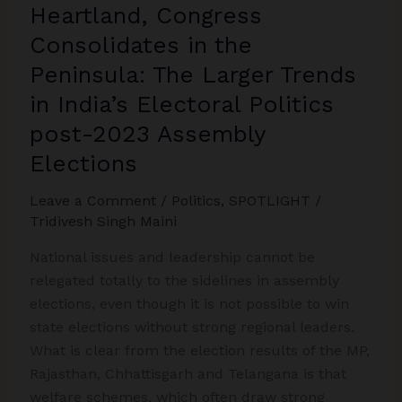
Democratic
Heartland, Congress
State
Consolidates in the
Peninsula: The Larger Trends
in India’s Electoral Politics
post-2023 Assembly
Elections
Leave a Comment
/
Politics
,
SPOTLIGHT
/
Tridivesh Singh Maini
National issues and leadership cannot be
relegated totally to the sidelines in assembly
elections, even though it is not possible to win
state elections without strong regional leaders.
What is clear from the election results of the MP,
Rajasthan, Chhattisgarh and Telangana is that
welfare schemes, which often draw strong