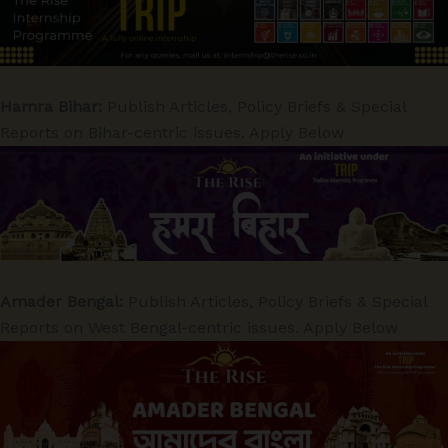
Hamra Bihar:
Publish Articles, Policy Briefs & Special
Reports on Bihar-centric issues. Apply Below
Amader Bengal:
Publish Articles, Policy Briefs & Special
Reports on West Bengal-centric issues. Apply Below