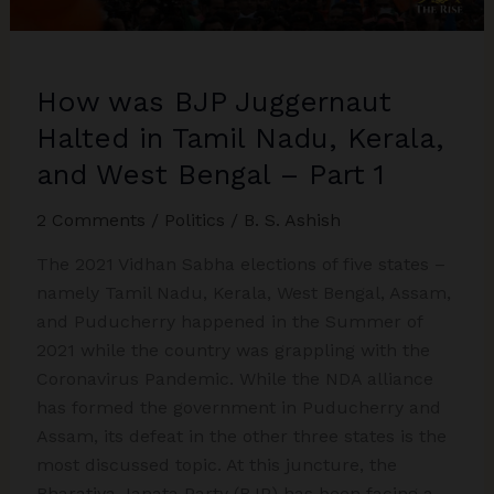
2
How was BJP Juggernaut
Halted in Tamil Nadu, Kerala,
and West Bengal – Part 1
2 Comments
/
Politics
/
B. S. Ashish
The 2021 Vidhan Sabha elections of five states –
namely Tamil Nadu, Kerala, West Bengal, Assam,
and Puducherry happened in the Summer of
2021 while the country was grappling with the
Coronavirus Pandemic. While the NDA alliance
has formed the government in Puducherry and
Assam, its defeat in the other three states is the
most discussed topic. At this juncture, the
Bharatiya Janata Party (BJP) has been facing a