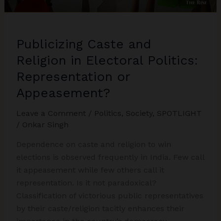
Larger
Trends
in
Publicizing Caste and
India’s
Electoral
Religion in Electoral Politics:
Politics
Representation or
post-
Appeasement?
2023
Assembly
Leave a Comment
/
Politics
,
Society
,
SPOTLIGHT
Elections
/
Onkar Singh
Dependence on caste and religion to win
elections is observed frequently in India. Few call
it appeasement while few others call it
representation. Is it not paradoxical?
Classification of victorious public representatives
by their caste/religion tacitly enhances their