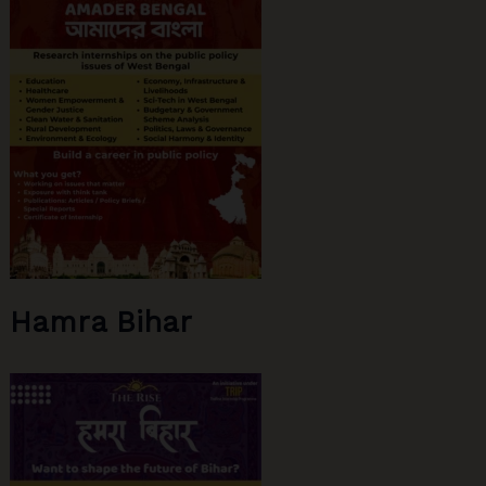
Part
1
Hamra Bihar