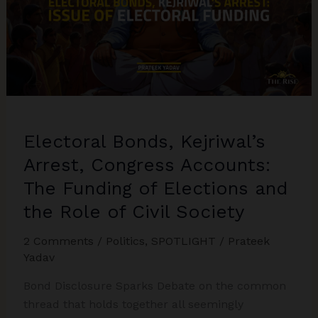
Electoral Bonds, Kejriwal’s
Arrest, Congress Accounts:
The Funding of Elections and
the Role of Civil Society
2 Comments
/
Politics
,
SPOTLIGHT
/
Prateek
Yadav
Bond Disclosure Sparks Debate on the common
thread that holds together all seemingly