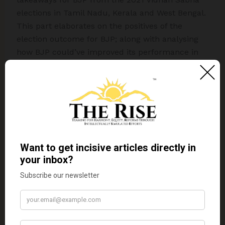
elections in Tamil Nadu, Kerala and West Bengal.
This part elaborates on the positives of the
election outcome for BJP; along with analysing
how BJP could’ve improved its performance in
these states by critiquing its key decisions
related to candidature, manifesto promises and
strategies.
BJP’s religious politics worked best in West
Bengal; hardly worked in Tamil Nadu while it
never worked in Kerala.
With 2024 LS elections not far away, if BJP
doesn’t take efforts to break-free from its
stereotype of being a Right-Wing nationalist party
trying to homogenize India under Hinduism
using Hindutva, as openly advocated by senior