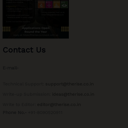
Contact Us
E-mail-
Technical Support:
support@therise.co.in
Write-up Submission:
ideas@therise.co.in
Write to Editor:
editor@therise.co.in
Phone No.-
+91-8090520911