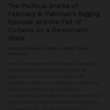
The Political Drama of
Society
February 8: Pakistan’s Rigging
Episode and the Fall of
Curtains on a Democratic
State
Leave a Comment
/
Politics
,
World
/
Sohail
Mahmood
From a hybrid democratic system, Pakistan has
descended to an authoritarian system of
governance much like the Central Asian
republics and the many Mukhbara states in the
Middle East. There is little hope for a
transformation of Pakistan from an authoritarian
system towards even a semblance of democracy.
As expected, the 12th General Elections of