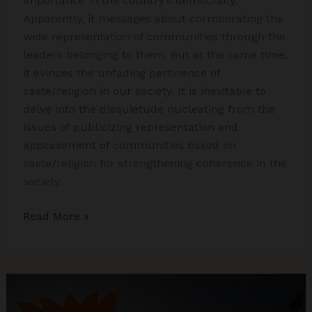
importance in the country’s democracy.
Apparently, it messages about corroborating the
wide representation of communities through the
leaders belonging to them. But at the same time,
it evinces the unfading pertinence of
caste/religion in our society. It is inevitable to
delve into the disquietude nucleating from the
issues of publicizing representation and
appeasement of communities based on
caste/religion for strengthening coherence in the
society.
Publicizing
Read More »
Caste
and
Religion
in
Electoral