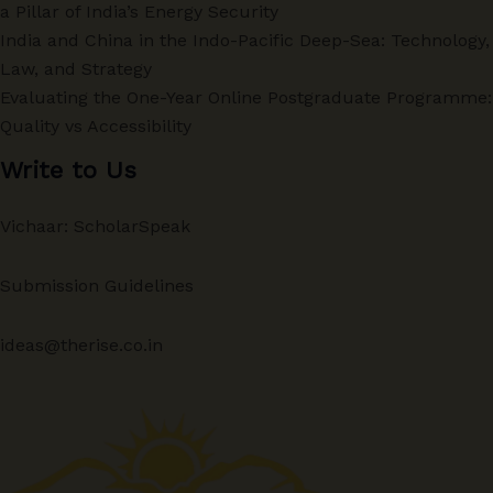
a Pillar of India’s Energy Security
India and China in the Indo-Pacific Deep-Sea: Technology,
Law, and Strategy
Evaluating the One-Year Online Postgraduate Programme:
Quality vs Accessibility
Write to Us
Vichaar: ScholarSpeak
Submission Guidelines
ideas@therise.co.in