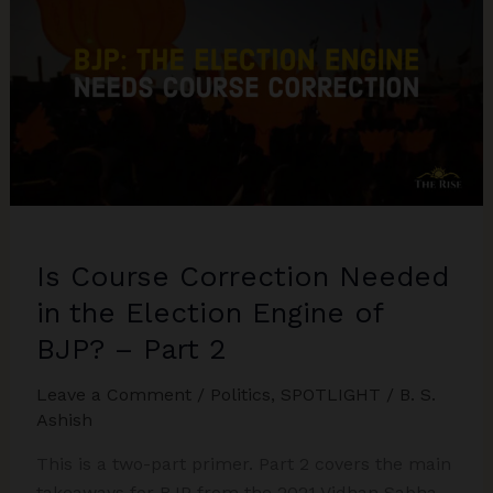
Politics:
Representation
or
Appeasement?
Is Course Correction Needed
in the Election Engine of
BJP? – Part 2
Leave a Comment
/
Politics
,
SPOTLIGHT
/
B. S.
Ashish
This is a two-part primer. Part 2 covers the main
takeaways for BJP from the 2021 Vidhan Sabha