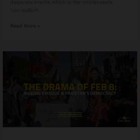
disparate events which is the omnipresent
‘corruption’.
Electoral
Read More »
Bonds,
Kejriwal’s
Arrest,
Congress
Accounts:
The
Funding
of
Elections
and
the
Role
of
Civil