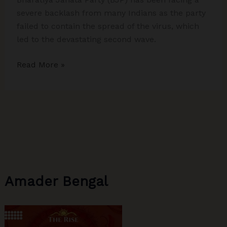
severe backlash from many Indians as the party
failed to contain the spread of the virus, which
led to the devastating second wave.
How
Read More »
was
BJP
Juggernaut
Halted
in
Tamil
Nadu,
Kerala,
Amader Bengal
and
West
Bengal
–