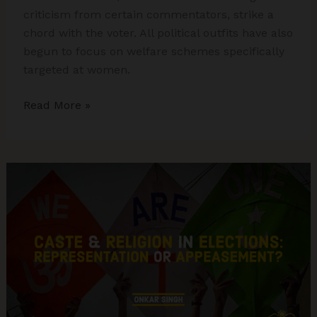
criticism from certain commentators, strike a
chord with the voter. All political outfits have also
begun to focus on welfare schemes specifically
targeted at women.
BJP
Read More »
drubs
Congress
in
Hindi
Heartland,
Congress
Consolidates
in
the
Peninsula:
The