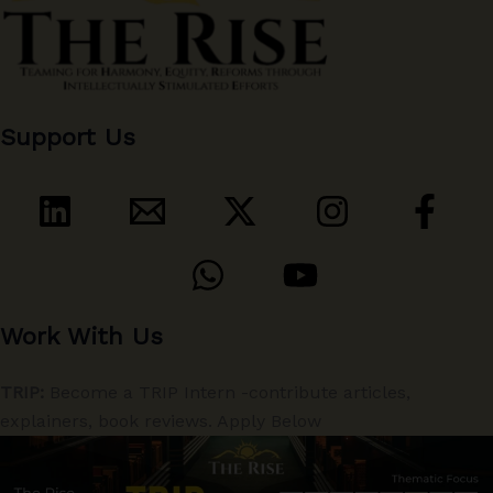
Support Us
Work With Us
TRIP:
Become a TRIP Intern -contribute articles,
explainers, book reviews. Apply Below