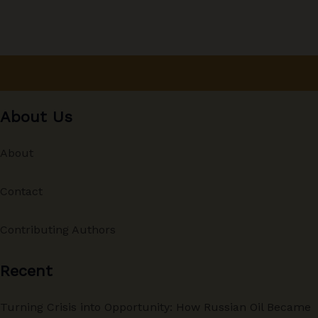
About Us
About
Contact
Contributing Authors
Recent
Turning Crisis into Opportunity: How Russian Oil Became