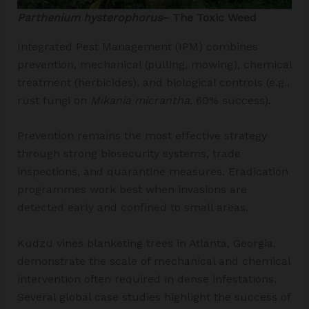
Parthenium hysterophorus
– The Toxic Weed
Integrated Pest Management (IPM) combines
prevention, mechanical (pulling, mowing), chemical
treatment (herbicides), and biological controls (e.g.,
rust fungi on
Mikania micrantha
, 60% success).
Prevention remains the most effective strategy
through strong biosecurity systems, trade
inspections, and quarantine measures. Eradication
programmes work best when invasions are
detected early and confined to small areas.
Kudzu vines blanketing trees in Atlanta, Georgia,
demonstrate the scale of mechanical and chemical
intervention often required in dense infestations.
Several global case studies highlight the success of