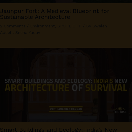
Jaunpur Fort: A Medieval Blueprint for
Sustainable Architecture
2 Comments
/
Environment
,
SPOTLIGHT
/ By
Swaleh
Adeel
,
Sneha Yadav
Smart Buildings and Ecology: India’s New