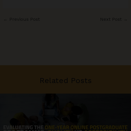
←
Previous Post
Next Post
→
Related Posts