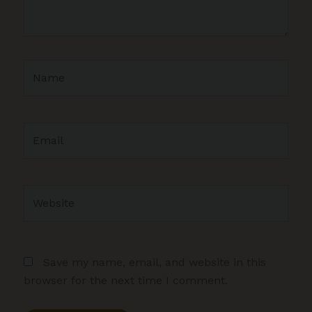
Name
Email
Website
Save my name, email, and website in this
browser for the next time I comment.