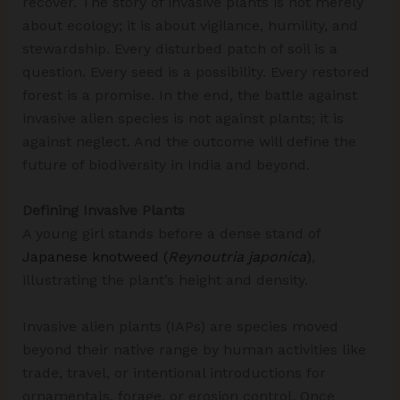
recover. The story of invasive plants is not merely
about ecology; it is about vigilance, humility, and
stewardship. Every disturbed patch of soil is a
question. Every seed is a possibility. Every restored
forest is a promise. In the end, the battle against
invasive alien species is not against plants; it is
against neglect. And the outcome will define the
future of biodiversity in India and beyond.
Defining Invasive Plants
A young girl stands before a dense stand of
Japanese knotweed (
Reynoutria japonica
)
,
illustrating the plant’s height and density.
Invasive alien plants (IAPs) are species moved
beyond their native range by human activities like
trade, travel, or intentional introductions for
ornamentals, forage, or erosion control. Once