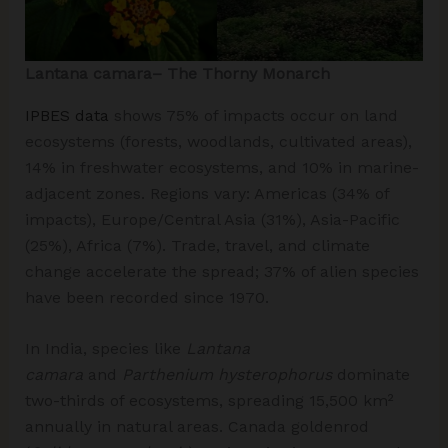
Lantana camara– The Thorny Monarch
IPBES data
shows 75% of impacts occur on land
ecosystems (forests, woodlands, cultivated areas),
14% in freshwater ecosystems, and 10% in marine-
adjacent zones. Regions vary: Americas (34% of
impacts), Europe/Central Asia (31%), Asia-Pacific
(25%), Africa (7%). Trade, travel, and climate
change accelerate the spread; 37% of alien species
have been recorded since 1970.​
In India, species like
Lantana
camara
and
Parthenium hysterophorus
dominate
two-thirds of ecosystems, spreading 15,500 km²
annually in natural areas. Canada goldenrod