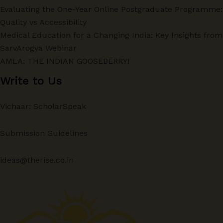
Evaluating the One-Year Online Postgraduate Programme:
Quality vs Accessibility
Medical Education for a Changing India: Key Insights from
SarvArogya Webinar
AMLA: THE INDIAN GOOSEBERRY!
Write to Us
Vichaar: ScholarSpeak
Submission Guidelines
ideas@therise.co.in