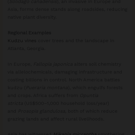
(
Solidago canadensis
), an invasive in Europe and
Asia, forms dense stands along roadsides, reducing
native plant diversity.
Regional Examples
Kudzu vines
cover trees and the landscape in
Atlanta, Georgia.
In Europe,
Fallopia japonica
alters soil chemistry
via allelochemicals, damaging infrastructure and
costing billions in control. North America battles
kudzu (
Pueraria montana
), which engulfs forests
and crops.​ Africa suffers from
Opuntia
stricta
(US$500–1,000 household loss/year)
and
Prosopis glandulosa,
both of which reduce
grazing lands and affect rural livelihoods.
Asia has witnessed
Mikania micrantha
smothering