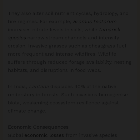
They also alter soil nutrient cycles, hydrology, and
fire regimes. For example,
Bromus tectorum
increases nitrate levels in soils, while
tamarisk
species
narrow stream channels and intensify
erosion. Invasive grasses such as cheatgrass fuel
more frequent and intense wildfires. Wildlife
suffers through reduced forage availability, nesting
habitats, and disruptions in food webs.
In India,
Lantana
displaces 40% of the native
understory in forests. Such invasions homogenise
biota, weakening ecosystem resilience against
climate change.​
Economic Consequences
Global
economic losses
from invasive species