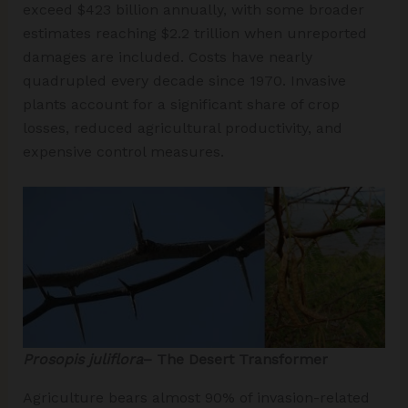
exceed $423 billion annually, with some broader
estimates reaching $2.2 trillion when unreported
damages are included. Costs have nearly
quadrupled every decade since 1970. Invasive
plants account for a significant share of crop
losses, reduced agricultural productivity, and
expensive control measures.
Prosopis juliflora
– The Desert Transformer
Agriculture bears almost 90% of invasion-related