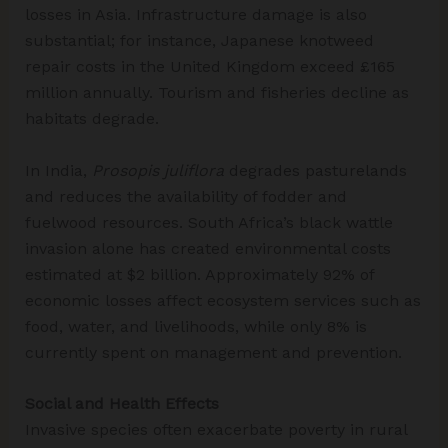
losses in Asia. Infrastructure damage is also
substantial; for instance, Japanese knotweed
repair costs in the United Kingdom exceed £165
million annually. Tourism and fisheries decline as
habitats degrade.
In India,
Prosopis juliflora
degrades pasturelands
and reduces the availability of fodder and
fuelwood resources. South Africa’s black wattle
invasion alone has created environmental costs
estimated at $2 billion. Approximately 92% of
economic losses affect ecosystem services such as
food, water, and livelihoods, while only 8% is
currently spent on management and prevention.
Social and Health Effects
Invasive species often exacerbate poverty in rural