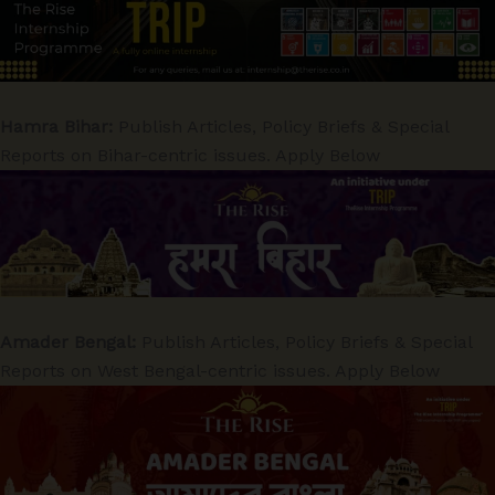
Hamra Bihar:
Publish Articles, Policy Briefs & Special
Reports on Bihar-centric issues. Apply Below
Amader Bengal:
Publish Articles, Policy Briefs & Special
Reports on West Bengal-centric issues. Apply Below