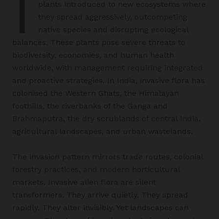
I
plants introduced to new ecosystems where
they spread aggressively, outcompeting
native species and disrupting ecological
balances. These plants pose severe threats to
biodiversity, economies, and human health
worldwide, with management requiring integrated
and proactive strategies. In India, invasive flora has
colonised the Western Ghats, the Himalayan
foothills, the riverbanks of the Ganga and
Brahmaputra, the dry scrublands of central India,
agricultural landscapes, and urban wastelands.
The invasion pattern mirrors trade routes, colonial
forestry practices, and modern horticultural
markets. Invasive alien flora are silent
transformers. They arrive quietly. They spread
rapidly. They alter invisibly. Yet landscapes can