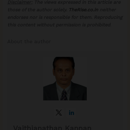
Disclaimer:
The views expressed in this article are
those of the author solely.
TheRise.co.in
neither
endorses nor is responsible for them. Reproducing
this content without permission is prohibited
.
About the author
Vaithianathan Kannan