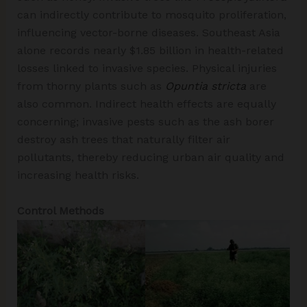
can indirectly contribute to mosquito proliferation,
influencing vector-borne diseases. Southeast Asia
alone records nearly $1.85 billion in health-related
losses linked to invasive species. Physical injuries
from thorny plants such as
Opuntia stricta
are
also common. Indirect health effects are equally
concerning; invasive pests such as the ash borer
destroy ash trees that naturally filter air
pollutants, thereby reducing urban air quality and
increasing health risks.
Control Methods