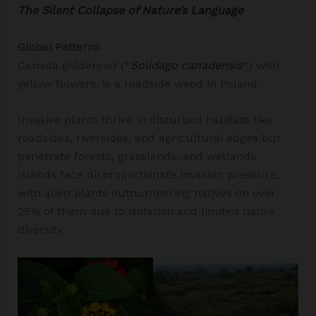
The Silent Collapse of Nature’s Language
Global Patterns
Canada goldenrod (*
Solidago canadensis
*) with
yellow flowers, is a roadside weed in Poland.
Invasive plants thrive in disturbed habitats like
roadsides, riversides, and agricultural edges but
penetrate forests, grasslands, and wetlands.
Islands face disproportionate invasion pressure,
with alien plants outnumbering natives on over
25% of them due to isolation and limited native
diversity.