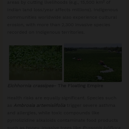
areas by cutting livelihoods (e.g., 15,500 km² of
Indian land loss/year affects millions). Indigenous
communities worldwide also experience cultural
erosion, with more than 2,300 invasive species
recorded on Indigenous territories.
Eichhornia crassipes
– The Floating Empire
Health risks are equally significant. Species such
as
Ambrosia artemisiifolia
trigger severe asthma
and allergies, while toxic compounds like
pyrrolizidine alkaloids contaminate food products
such as honey. Invasive trees like
Prosopis juliflora