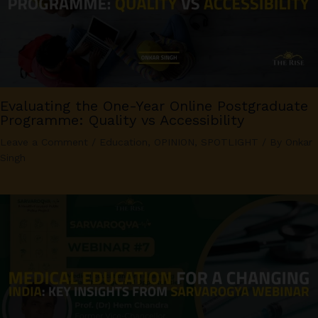
Evaluating the One-Year Online Postgraduate
Programme: Quality vs Accessibility
Leave a Comment
/
Education
,
OPINION
,
SPOTLIGHT
/ By
Onkar
Singh