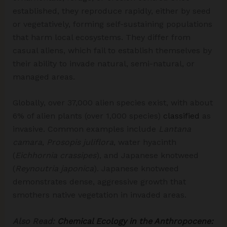
established, they reproduce rapidly, either by seed
or vegetatively, forming self-sustaining populations
that harm local ecosystems.​ They differ from
casual aliens, which fail to establish themselves by
their ability to invade natural, semi-natural, or
managed areas.
Globally, over 37,000 alien species exist, with about
6% of alien plants (over 1,000 species)
classified
as
invasive. Common examples include
Lantana
camara
,
Prosopis juliflora
, water hyacinth
(
Eichhornia crassipes
), and Japanese knotweed
(
Reynoutria japonica
). Japanese knotweed
demonstrates dense, aggressive growth that
smothers native vegetation in invaded areas.
Also Read:
Chemical Ecology in the Anthropocene: