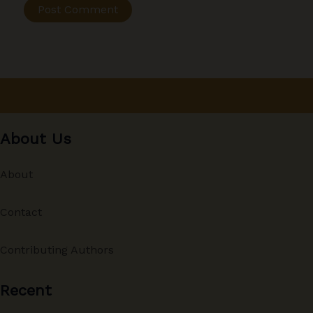
About Us
About
Contact
Contributing Authors
Recent