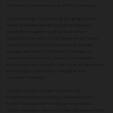
distribution, disruption, and difficult decisions.
Climate change is expanding the geographical
range of invasive plants, including poleward
expansion of species such as
Kalanchoe
houghtonii
. Yet only 17% of countries currently
maintain dedicated laws addressing invasive
species, and nearly 45% invest minimally in
prevention and control. Interactions between
invasive species, drought, and rising temperatures
increasingly contribute to megafires and
ecosystem collapse.
In India, climate change and land-use
transformation are pushing
Lantana camara
further upslope into Himalayan ecosystems.
Future strategies must prioritise risk assessments,