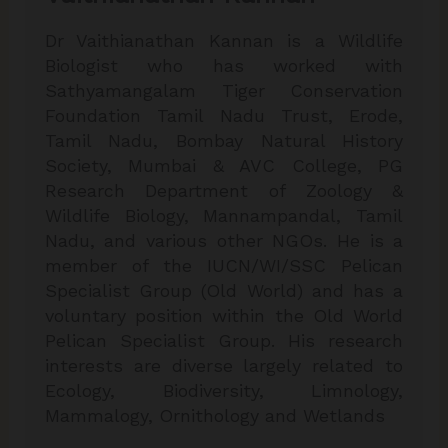
Dr Vaithianathan Kannan is a Wildlife
Biologist who has worked with
Sathyamangalam Tiger Conservation
Foundation Tamil Nadu Trust, Erode,
Tamil Nadu, Bombay Natural History
Society, Mumbai & AVC College, PG
Research Department of Zoology &
Wildlife Biology, Mannampandal, Tamil
Nadu, and various other NGOs. He is a
member of the IUCN/WI/SSC Pelican
Specialist Group (Old World) and has a
voluntary position within the Old World
Pelican Specialist Group. His research
interests are diverse largely related to
Ecology, Biodiversity, Limnology,
Mammalogy, Ornithology and Wetlands