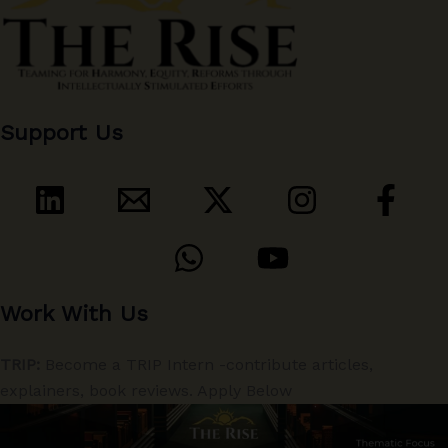
Support Us
Work With Us
TRIP:
Become a TRIP Intern -contribute articles,
explainers, book reviews. Apply Below