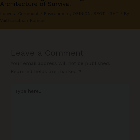
Architecture of Survival
Leave a Comment
/
Environment
,
OPINION
,
SPOTLIGHT
/ By
Vaithianathan Kannan
Leave a Comment
Your email address will not be published.
Required fields are marked
*
Type
here..