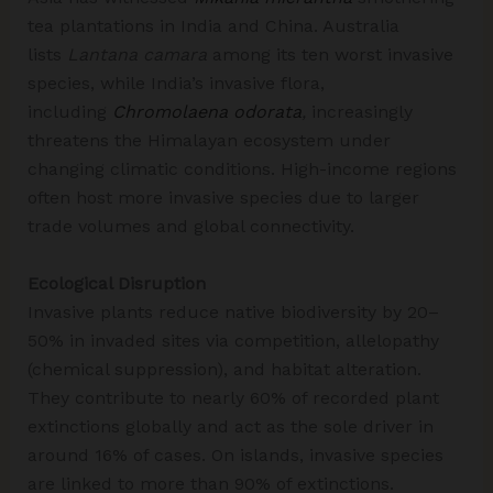
tea plantations in India and China.​ Australia
lists
Lantana camara
among its ten worst invasive
species, while India’s invasive flora,
including
Chromolaena odorata
,
increasingly
threatens the Himalayan ecosystem under
changing climatic conditions. High-income regions
often host more invasive species due to larger
trade volumes and global connectivity.​
Ecological Disruption
Invasive plants reduce native biodiversity by 20–
50% in invaded sites via competition, allelopathy
(chemical suppression), and habitat alteration.
They contribute to nearly 60% of recorded plant
extinctions globally and act as the sole driver in
around 16% of cases. On islands, invasive species
are linked to more than 90% of extinctions.