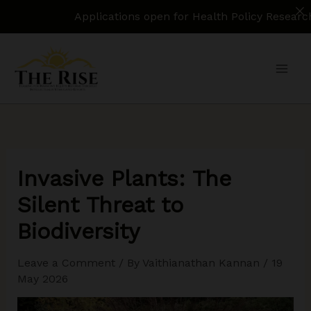
Applications open for Health Policy Research Assistan
Skip
to
content
Invasive Plants: The
Silent Threat to
Biodiversity
Leave a Comment
/ By
Vaithianathan Kannan
/
19
May 2026