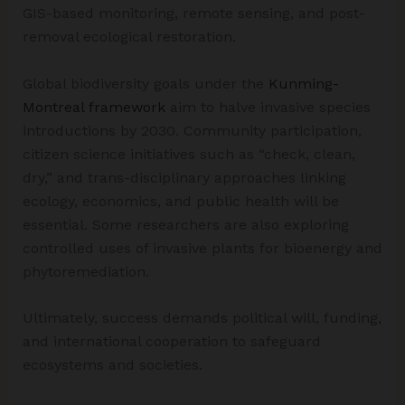
GIS-based monitoring, remote sensing, and post-
removal ecological restoration.
Global biodiversity goals under the
Kunming-
Montreal framework
aim to halve invasive species
introductions by 2030. Community participation,
citizen science initiatives such as “check, clean,
dry,” and trans-disciplinary approaches linking
ecology, economics, and public health will be
essential. Some researchers are also exploring
controlled uses of invasive plants for bioenergy and
phytoremediation.
Ultimately, success demands political will, funding,
and international cooperation to safeguard
ecosystems and societies.