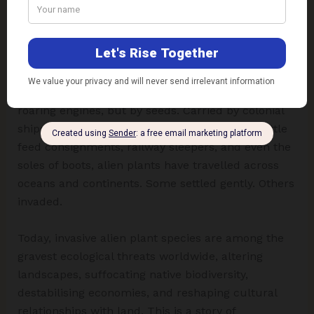
Challenges Ahead
At first glance, the forest seems eternal. A canopy
rustles. Sunlight spills in trembling mosaics.
Lianas coil around ancient trunks. Grasses sway in
riverine winds. Yet beneath this calm lies a quiet
insurgency, one not marked by marching armies or
roaring engines, but by seeds. Carried by colonial
ships, botanical curiosity, ornamental trade, cattle
feed consignments, railway sleepers, and even the
soles of boots, alien plants have travelled across
oceans and continents. Some settled gently. Others
invaded.
Today, invasive alien plant species are among the
gravest ecological threats worldwide, altering
landscapes, suffocating native biodiversity,
destabilising economies, and reshaping cultural
relationships with land. This is a story of