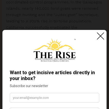
coordinated control programmes. In the Galápagos
Islands, nearly 140,000 feral goats were removed
through hunting and the “Judas goat” technique,
leading to a 300% rise in tortoise populations.
California successfully eradicated the
Mediterranean fruit fly through sterile insect
release programmes, protecting nearly $1.5 billion
worth of crops. In the Aleutian Islands, black rats
were removed from 11 islands using baiting
programmes, resulting in a 450% increase in
seabird populations. In India, farmers commonly
manage
Parthenium hysterophorus
through
uprooting and repeated cutting in agricultural
fields. Australia, meanwhile, achieved notable
success in controlling
Opuntia stricta
using
cochineal insects as a biological control agent.