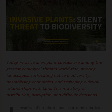
Today, invasive alien plant species are among the
gravest ecological threats worldwide, altering
landscapes, suffocating native biodiversity,
destabilising economies, and reshaping cultural
relationships with land. This is a story of
distribution, disruption, and difficult decisions.
nvasive alien plant species are non-native