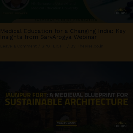
Medical Education for a Changing India: Key
Insights from SarvArogya Webinar
Leave a Comment
/
SPOTLIGHT
/ By
TheRise.co.in