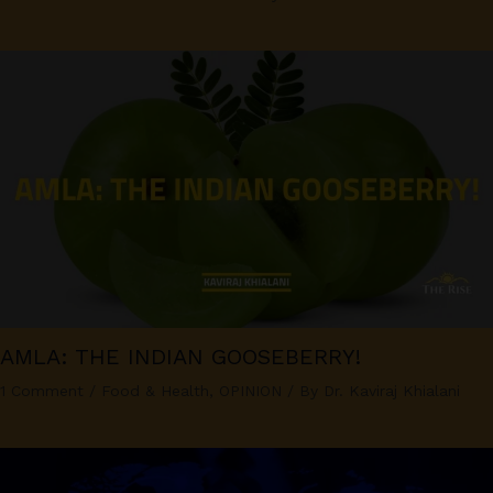
AMLA: THE INDIAN GOOSEBERRY!
1 Comment
/
Food & Health
,
OPINION
/ By
Dr. Kaviraj Khialani