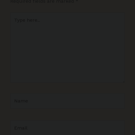
Required fields are marked
*
Type
here..
Name
Email