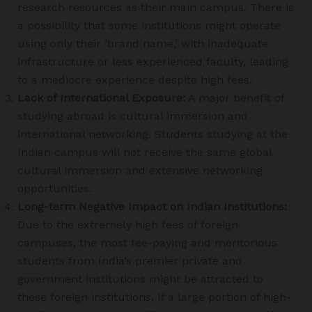
research resources as their main campus. There is
a possibility that some institutions might operate
using only their ‘brand name,’ with inadequate
infrastructure or less experienced faculty, leading
to a mediocre experience despite high fees.
Lack of International Exposure:
A major benefit of
studying abroad is cultural immersion and
international networking. Students studying at the
Indian campus will not receive the same global
cultural immersion and extensive networking
opportunities.
Long-term Negative Impact on Indian Institutions:
Due to the extremely high fees of foreign
campuses, the most fee-paying and meritorious
students from India’s premier private and
government institutions might be attracted to
these foreign institutions. If a large portion of high-