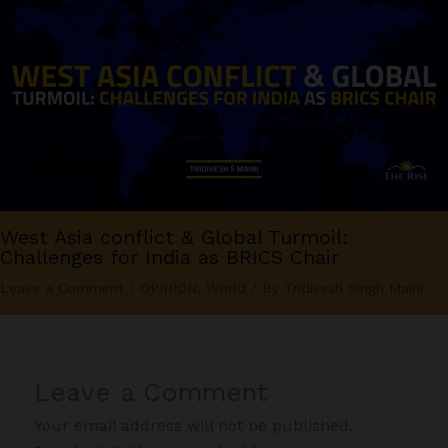
West Asia conflict & Global Turmoil:
Challenges for India as BRICS Chair
Leave a Comment
/
OPINION
,
World
/ By
Tridivesh Singh Maini
Leave a Comment
Your email address will not be published.