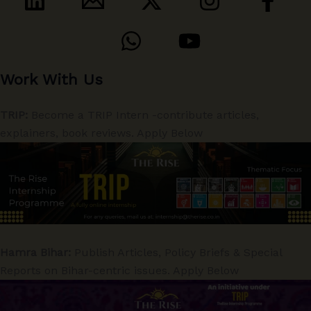
Work With Us
TRIP:
Become a TRIP Intern -contribute articles,
explainers, book reviews. Apply Below
Hamra Bihar:
Publish Articles, Policy Briefs & Special
Reports on Bihar-centric issues. Apply Below