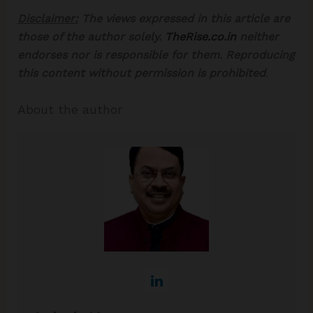
Disclaimer:
The views expressed in this article are
those of the author solely.
TheRise.co.in
neither
endorses nor is responsible for them. Reproducing
this content without permission is prohibited
.
About the author