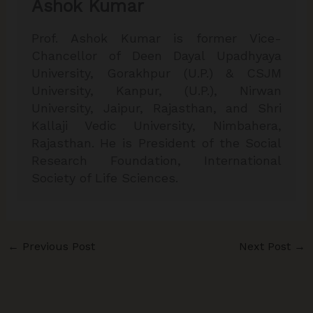
Ashok Kumar
Prof. Ashok Kumar is former Vice-
Chancellor of Deen Dayal Upadhyaya
University, Gorakhpur (U.P.) & CSJM
University, Kanpur, (U.P.), Nirwan
University, Jaipur, Rajasthan, and Shri
Kallaji Vedic University, Nimbahera,
Rajasthan. He is President of the Social
Research Foundation, International
Society of Life Sciences.
←
Previous Post
Next Post
→