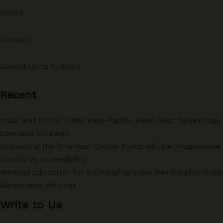
About
Contact
Contributing Authors
Recent
India and China in the Indo-Pacific Deep-Sea: Technology,
Law, and Strategy
Evaluating the One-Year Online Postgraduate Programme:
Quality vs Accessibility
Medical Education for a Changing India: Key Insights from
SarvArogya Webinar
Write to Us