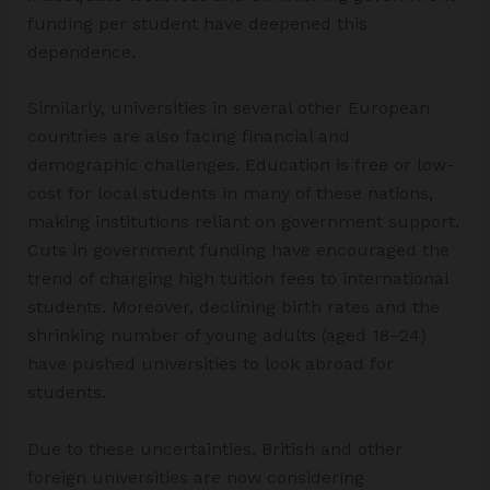
funding per student have deepened this
dependence.
Similarly, universities in several other European
countries are also facing financial and
demographic challenges. Education is free or low-
cost for local students in many of these nations,
making institutions reliant on government support.
Cuts in government funding have encouraged the
trend of charging high tuition fees to international
students. Moreover, declining birth rates and the
shrinking number of young adults (aged 18–24)
have pushed universities to look abroad for
students.
Due to these uncertainties, British and other
foreign universities are now considering