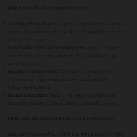
Major Benefits for Indian Students:
Curbing Brain Drain
: Students can access world-
class education within India, reducing the need to
migrate abroad.
Affordable International Degrees:
Indian students
can obtain a foreign degree at a fraction of the
overseas cost.
Quality Improvement:
Competition with global
universities may raise academic standards in
Indian institutions.
Global Education Hub:
This step is significant
towards making India a Global Education Hub.
Risks and Disadvantages for Indian Students:
Despite the benefits, there are some crucial risks