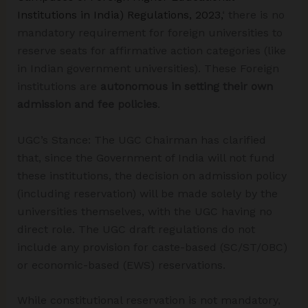
Institutions in India) Regulations, 2023,
‘ there is no
mandatory requirement for foreign universities to
reserve seats for affirmative action categories (like
in Indian government universities). These Foreign
institutions are
autonomous in setting their own
admission and fee policies
.
UGC’s Stance: The UGC Chairman has clarified
that, since the Government of India will not fund
these institutions, the decision on admission policy
(including reservation) will be made solely by the
universities themselves, with the UGC having no
direct role. The UGC draft regulations do not
include any provision for caste-based (SC/ST/OBC)
or economic-based (EWS) reservations.
While constitutional reservation is not mandatory,