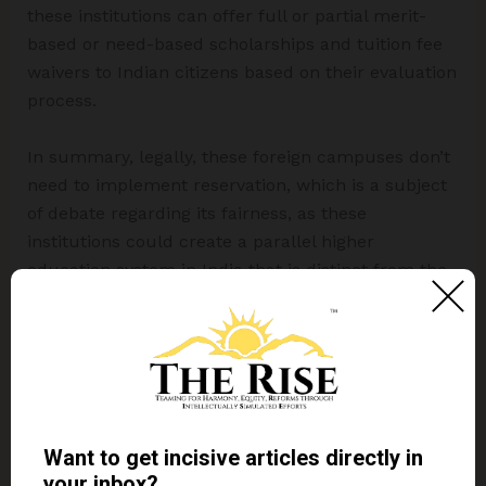
these institutions can offer full or partial merit-
based or need-based scholarships and tuition fee
waivers to Indian citizens based on their evaluation
process.
In summary, legally, these foreign campuses don’t
need to implement reservation, which is a subject
of debate regarding its fairness, as these
institutions could create a parallel higher
education system in India that is distinct from the
Indian model of social inclusion.
Conclusion
The entry of foreign universities into India is part of
a calculated economic and demographic strategy.
This move offers an opportunity for revenue