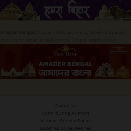
Amader Bengal:
Publish Articles, Policy Briefs & Special
Reports on West Bengal-centric issues. Apply Below
About Us
Contributing Authors
Vichaar: ScholarSpeak
Submission Guidelines