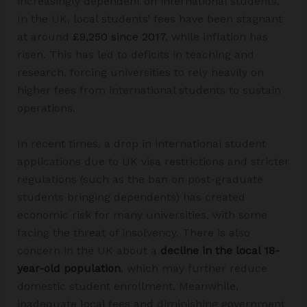
increasingly dependent on international students.
In the UK, local students’ fees have been stagnant
at around
£9,250 since 2017
, while inflation has
risen. This has led to deficits in teaching and
research, forcing universities to rely heavily on
higher fees from international students to sustain
operations.
In recent times, a drop in international student
applications due to UK visa restrictions and stricter
regulations (such as the ban on post-graduate
students bringing dependents) has created
economic risk for many universities, with some
facing the threat of insolvency. There is also
concern in the UK about a
decline in the local 18-
year-old population
, which may further reduce
domestic student enrollment. Meanwhile,
inadequate local fees and diminishing government