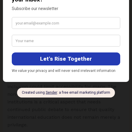
diversification for foreign universities struggling
with global market instability and funding
shortages, while for India, it is a crucial way to
meet the demand for quality higher education for
its massive youth population.
This step is appropriate and beneficial for curbing
“brain drain” and improving the quality of
education by offering international degrees within
the country. However, the high-fee structure, the
risk of quality dilution, and the lack of social
inclusion could limit accessibility for many. The
non-mandatory nature of reservation in these
institutions is a critical aspect that needs
continued public debate to ensure that quality
international education does not remain merely a
privilege.