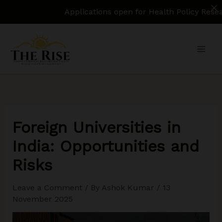
Applications open for Health Policy Research Assi
Skip
to
content
Foreign Universities in
India: Opportunities and
Risks
Leave a Comment
/ By
Ashok Kumar
/
13
November 2025