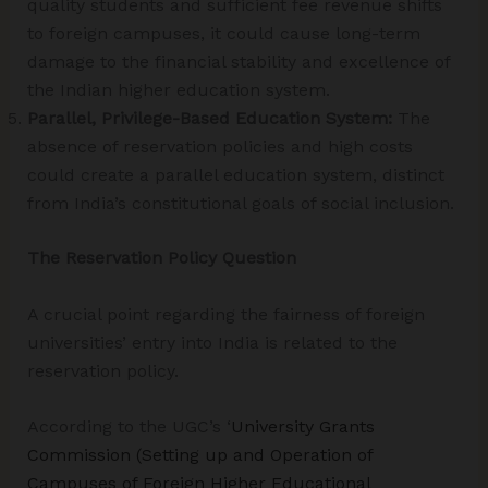
quality students and sufficient fee revenue shifts
to foreign campuses, it could cause long-term
damage to the financial stability and excellence of
the Indian higher education system.
Parallel, Privilege-Based Education System:
The
absence of reservation policies and high costs
could create a parallel education system, distinct
from India’s constitutional goals of social inclusion.
The Reservation Policy Question
A crucial point regarding the fairness of foreign
universities’ entry into India is related to the
reservation policy.
According to the UGC’s ‘
University Grants
Commission (Setting up and Operation of
Campuses of Foreign Higher Educational