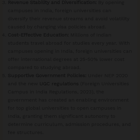
Revenue Stability and Diversification:
By opening
campuses in India, foreign universities can
diversify their revenue streams and avoid volatility
caused by changing visa policies abroad.
Cost-Effective Education:
Millions of Indian
students travel abroad for studies every year. With
campuses opening in India, foreign universities can
offer international degrees at 25-50% lower cost
compared to studying abroad.
Supportive Government Policies:
Under NEP 2020
and the new
UGC regulations
(Foreign Universities
Campus in India Regulations, 2023), the
government has created an enabling environment
for top global universities to open campuses in
India, granting them significant autonomy to
determine curriculum, admission procedures, and
fee structures.