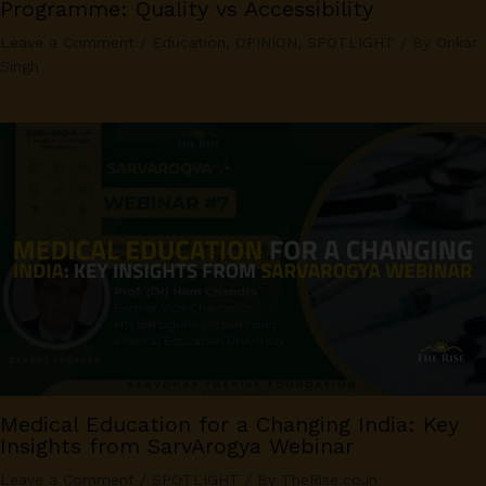
Programme: Quality vs Accessibility
Leave a Comment
/
Education
,
OPINION
,
SPOTLIGHT
/ By
Onkar
Singh
Medical Education for a Changing India: Key
Insights from SarvArogya Webinar
Leave a Comment
/
SPOTLIGHT
/ By
TheRise.co.in