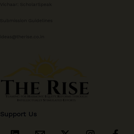
Vichaar: ScholarSpeak
Submission Guidelines
ideas@therise.co.in
Support Us