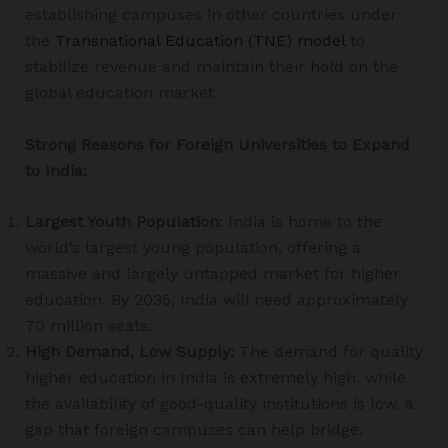
establishing campuses in other countries under
the
Transnational Education (TNE) model
to
stabilize revenue and maintain their hold on the
global education market.
Strong Reasons for Foreign Universities to Expand
to India:
Largest Youth Population
: India is home to the
world’s largest young population, offering a
massive and largely untapped market for higher
education. By 2035, India will need approximately
70 million seats.
High Demand, Low Supply:
The demand for quality
higher education in India is extremely high, while
the availability of good-quality institutions is low, a
gap that foreign campuses can help bridge.