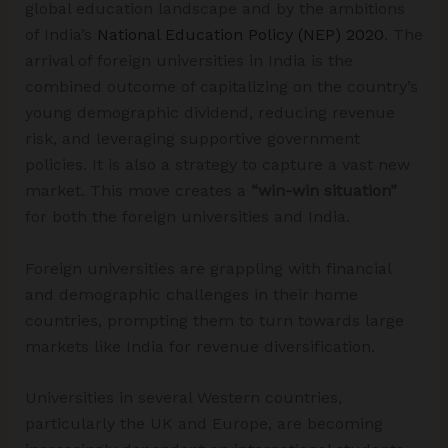
global education landscape and by the ambitions
of India’s
National Education Policy (NEP) 2020
. The
arrival of foreign universities in India is the
combined outcome of capitalizing on the country’s
young demographic dividend, reducing revenue
risk, and leveraging supportive government
policies. It is also a strategy to capture a vast new
market. This move creates a
“win-win situation”
for both the foreign universities and India.
Foreign universities are grappling with financial
and demographic challenges in their home
countries, prompting them to turn towards large
markets like India for revenue diversification.
Universities in several Western countries,
particularly the UK and Europe, are becoming