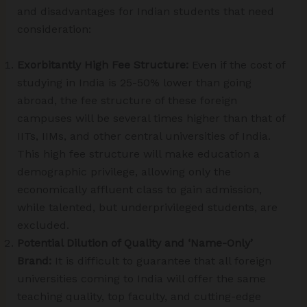
and disadvantages for Indian students that need
consideration:
Exorbitantly High Fee Structure:
Even if the cost of
studying in India is 25-50% lower than going
abroad, the fee structure of these foreign
campuses will be several times higher than that of
IITs, IIMs, and other central universities of India.
This high fee structure will make education a
demographic privilege, allowing only the
economically affluent class to gain admission,
while talented, but underprivileged students, are
excluded.
Potential Dilution of Quality and ‘Name-Only’
Brand:
It is difficult to guarantee that all foreign
universities coming to India will offer the same
teaching quality, top faculty, and cutting-edge