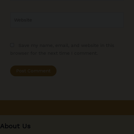
Website
Save my name, email, and website in this
browser for the next time I comment.
About Us