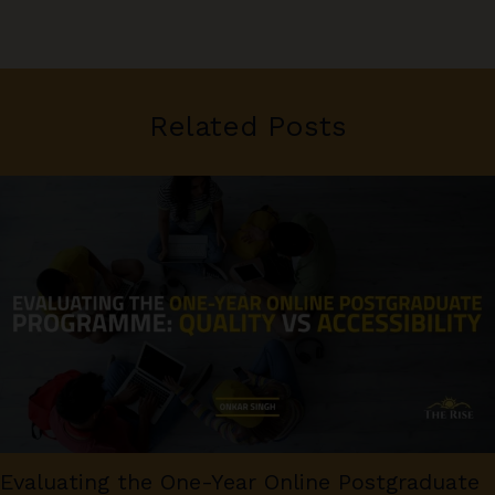
Related Posts
Evaluating the One-Year Online Postgraduate