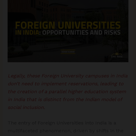
Legally, these Foreign University campuses in India
don’t need to implement reservations, leading to
the creation of a parallel higher education system
in India that is distinct from the Indian model of
social inclusion.
The entry of Foreign Universities into India is a
multifaceted phenomenon, driven by shifts in the