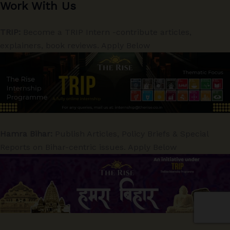
Work With Us
TRIP:
Become a TRIP Intern -contribute articles,
explainers, book reviews. Apply Below
Hamra Bihar:
Publish Articles, Policy Briefs & Special
Reports on Bihar-centric issues. Apply Below