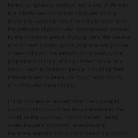
harmony, righteous conduct, and a way of life akin
to a blissful new world that we all are looking
forward to. Specially now, that India is cruising on
the pathways of growth and development, powered
by the innovative genius of young India, the positive
environment created by the programs and policies
of New India and the infrastructure push by the
government of India. It is high time that we, as a
nation, begin to invest on people in building their
mindset tuned to peace, harmony, responsibility,
simplicity, and sustainability.
India’s impressive recovery from the prolonged
slowdown of COVID-19 has truly mesmerized the
world, as the advanced nations are still reeling
under the great economic recession. It is,
therefore, important for a nation like India, that on