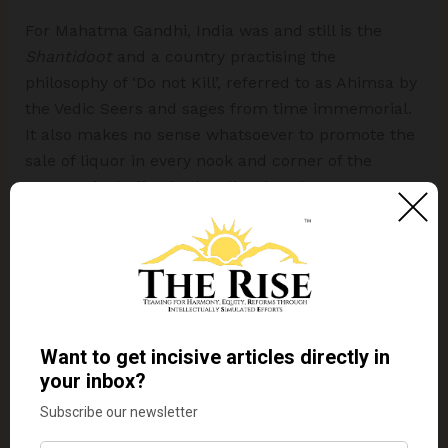
For Mahatma Gandhi, India was and still is the
Shantidoot
and a country practising the
philosophy of ‘Do not Kill’, referred to as Ahimsa by
the Vedic Seers and sages from time immemorial.
It also makes no sense whatsoever to promote the
sale of liquor in every nook and corner of the
country, including in the glittering showrooms on
highways and expressways. While there is a
growing trend in the advanced nations of the world
towards a plant-based vegetarian diet and a major
cut in consumption of alcohol, India accounts for
one in every two bottles of whisky sold in the world.
We need to reinstate Mahatma Gandhi’s philosophy
that a healthy mind needs a healthy body fed by a
sattvic
, vegetarian diet to mentor young India
which is mindlessly turning in great numbers
towards meat-based food and the
tamsik
alcoholic