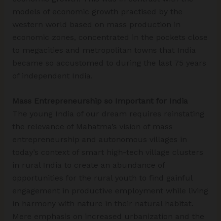
models of economic growth practised by the
western world based on mass production in
economic zones, concentrated in the pockets close
to megacities and metropolitan towns that India
became so accustomed to during the last 75 years
of independent India.
Mass Entrepreneurship so Important for India
The young India of our dream requires reinstating
the relevance of Mahatma’s vision of mass
entrepreneurship and autonomous villages in
today’s context of smart high-tech village clusters
in rural India to create an abundance of
opportunities for the rural youth to find gainful
engagement in productive employment while living
in harmony with nature in their natural habitat.
Mere emphasis on increased urbanization and the