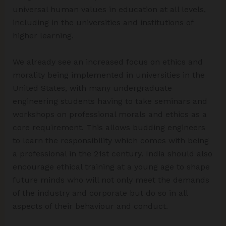
universal human values in education at all levels,
including in the universities and institutions of
higher learning.
We already see an increased focus on ethics and
morality being implemented in universities in the
United States, with many undergraduate
engineering students having to take seminars and
workshops on professional morals and ethics as a
core requirement. This allows budding engineers
to learn the responsibility which comes with being
a professional in the 21st century. India should also
encourage ethical training at a young age to shape
future minds who will not only meet the demands
of the industry and corporate but do so in all
aspects of their behaviour and conduct.