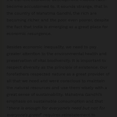
become accustomed to. It sounds strange, that in
the country of Mahatma Gandhi, the rich are
becoming richer and the poor even poorer, despite
the fact that India is emerging as a great place for
economic resurgence.
Besides economic inequality, we need to pay
greater attention to the environmental health and
preservation of vital biodiversity. It is important to
respect diversity as the principle of existence. Our
forefathers respected nature as a great provider of
all that we need and were conscious to maintain
the natural resources and use them wisely with a
great sense of sustainability. Mahatma Gandhi’s
emphasis on sustainable consumption and that
“
there is enough for everyone’s need but not for
everyone’s greed
” requires reinstatement to