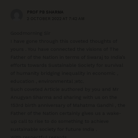
PROF PB SHARMA
2 OCTOBER 2022 AT 7:42 AM
Goodmorning Sir
I have gone through this coveted thoughts of
yours . You have connected the visions of The
Father of the Nation in terms of Swaraj to India’s
efforts towards Sustainable Society for survival
of humanity bridging inequality in economic ,
education , environmental ;etc.
Such coveted Article authored by you and Mr
Anugyan Sharma and sharing with us on the
153rd birth anniversary of Mahatma Gandhi , the
Father of the Nation certainly gives us a wake-
up call to rise to do something to achieve
sustainable society for future India .
With respectful regards