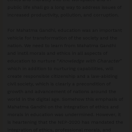
public life shall go a long way to address issues of
increased productivity, pollution, and corruption.
For Mahatma Gandhi, education was an important
vehicle for transformation of the society and the
nation. We need to learn from Mahatma Gandhi
and instil morals and ethics in all aspects of
education to nurture “
Knowledge with Character
”
which in addition to nurturing capabilities, will
create responsible citizenship and a law-abiding
civil society, which is clearly a precondition of
growth and advancement of nations around the
world in the digital age. Somehow this emphasis of
Mahatma Gandhi on the integration of ethics and
morals in education was undermined. However, it
is heartening that the NEP-2020 has mandated the
integration of ethics, professional morals, and