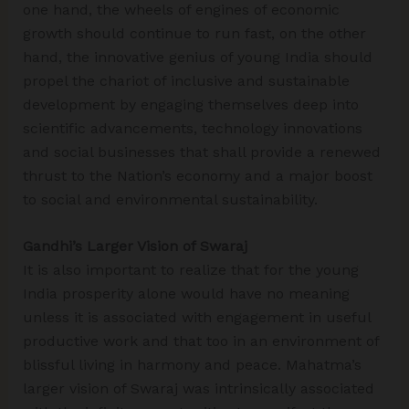
one hand, the wheels of engines of economic
growth should continue to run fast, on the other
hand, the innovative genius of young India should
propel the chariot of inclusive and sustainable
development by engaging themselves deep into
scientific advancements, technology innovations
and social businesses that shall provide a renewed
thrust to the Nation’s economy and a major boost
to social and environmental sustainability.
Gandhi’s Larger Vision of Swaraj
It is also important to realize that for the young
India prosperity alone would have no meaning
unless it is associated with engagement in useful
productive work and that too in an environment of
blissful living in harmony and peace. Mahatma’s
larger vision of Swaraj was intrinsically associated