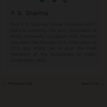
P. B. Sharma
Prof. P. B. Sharma, former Professor of IIT
Delhi is currently the Vice-Chancellor of
Amity University Gurugram. Prof. Sharma
has been the Founder Vice-Chancellor of
DTU and RGPV. He is also the Past
President of the Association of Indian
Universities (AIU).
←
Previous Post
Next Post
→