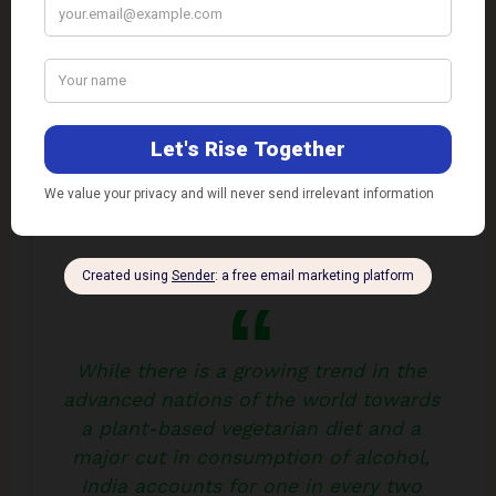
drinks.
Also Read:
Major Shift to Vegetarian Diet Needed
for a Healthy Life and Mitigating Climate Change
While there is a growing trend in the
advanced nations of the world towards
a plant-based vegetarian diet and a
major cut in consumption of alcohol,
India accounts for one in every two