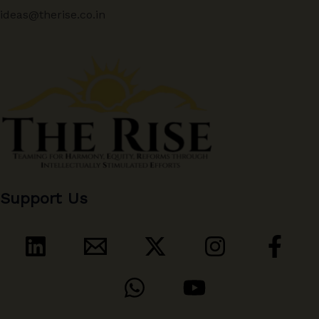
ideas@therise.co.in
Support Us