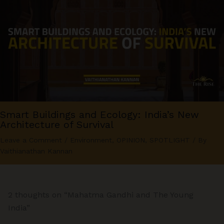
Smart Buildings and Ecology: India’s New
Architecture of Survival
Leave a Comment
/
Environment
,
OPINION
,
SPOTLIGHT
/ By
Vaithianathan Kannan
2 thoughts on “Mahatma Gandhi and The Young
India”