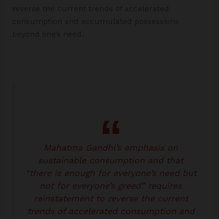
reverse the current trends of accelerated
consumption and accumulated possessions
beyond one’s need.
Mahatma Gandhi’s emphasis on
sustainable consumption and that
“there is enough for everyone’s need but
not for everyone’s greed” requires
reinstatement to reverse the current
trends of accelerated consumption and