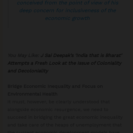
conceived from the point of view of his
deep concern for inclusiveness of the
economic growth
You May Like:
J Sai Deepak’s ‘India that is Bharat’
Attempts a Fresh Look at the Issue of Coloniality
and Decoloniality
Bridge Economic Inequality and Focus on
Environmental Health
It must, however, be clearly understood that
alongside economic resurgence, we need to
succeed in bridging the great economic inequality
and take care of the heaps of unemployment that
the current economic development models have