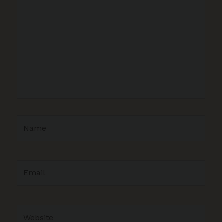
here..
Name
Email
Website