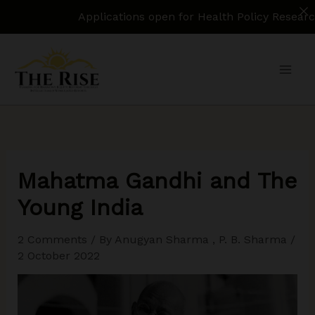
Applications open for Health Policy Research Assista
Skip
to
content
Mahatma Gandhi and The
Young India
2 Comments
/ By
Anugyan Sharma
,
P. B. Sharma
/
2 October 2022