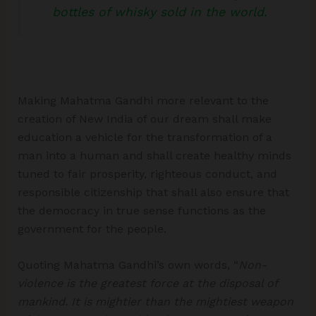
bottles of whisky sold in the world.
Making Mahatma Gandhi more relevant to the
creation of New India of our dream shall make
education a vehicle for the transformation of a
man into a human and shall create healthy minds
tuned to fair prosperity, righteous conduct, and
responsible citizenship that shall also ensure that
the democracy in true sense functions as the
government for the people.
Quoting Mahatma Gandhi’s own words, “
Non-
violence is the greatest force at the disposal of
mankind. It is mightier than the mightiest weapon