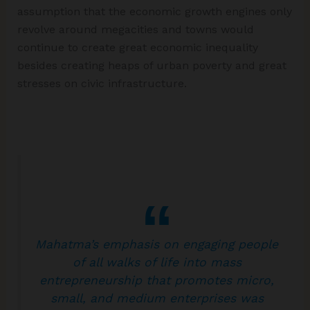
assumption that the economic growth engines only
revolve around megacities and towns would
continue to create great economic inequality
besides creating heaps of urban poverty and great
stresses on civic infrastructure.
Mahatma’s emphasis on engaging people
of all walks of life into mass
entrepreneurship that promotes micro,
small, and medium enterprises was