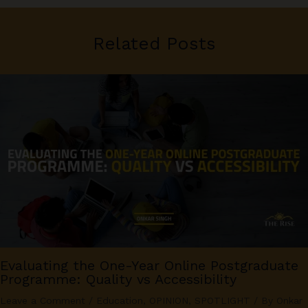
Related Posts
Evaluating the One-Year Online Postgraduate
Programme: Quality vs Accessibility
Leave a Comment
/
Education
,
OPINION
,
SPOTLIGHT
/ By
Onkar