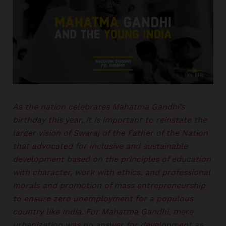
As the nation celebrates Mahatma Gandhi’s
birthday this year, it is important to reinstate the
larger vision of Swaraj of the Father of the Nation
that advocated for inclusive and sustainable
development based on the principles of education
with character, work with ethics, and professional
morals and promotion of mass entrepreneurship
to ensure zero unemployment for a populous
country like India. For Mahatma Gandhi, mere
urbanization was no answer for development as