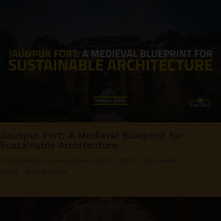
Jaunpur Fort: A Medieval Blueprint for
Sustainable Architecture
2 Comments
/
Environment
,
SPOTLIGHT
/ By
Swaleh
Adeel
,
Sneha Yadav