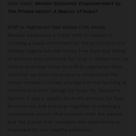
Also Read:
Women Economic Empowerment by
the Private sector: A Beacon of Hope?
Shift to Vegetarian Diet Makes Civic Sense
Besides education, a major shift is needed in
creating a mass movement for the promotion of a
healthy vegetarian diet totally free from the killing
of animals and creatures for food. It makes civic as
well as business sense to shift to vegetarian food,
now that we have more clearly understood the
nexus between climate change and the farming of
animals and their killings for food. For Mahatma
Gandhi, it was a deadly sin to kill animals for food.
Nonviolence and peace go together in creating a
sustainable society that protects both the people
and the planet and maintains the biodiversity so
important for our healthy existence.