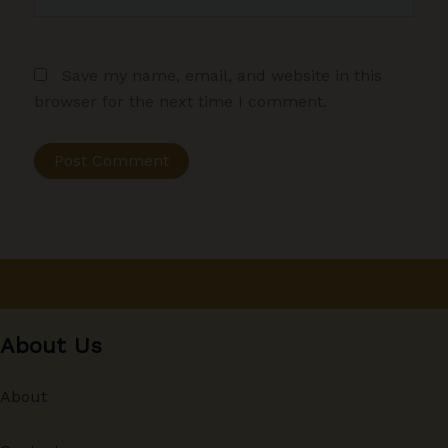
Save my name, email, and website in this
browser for the next time I comment.
About Us
About