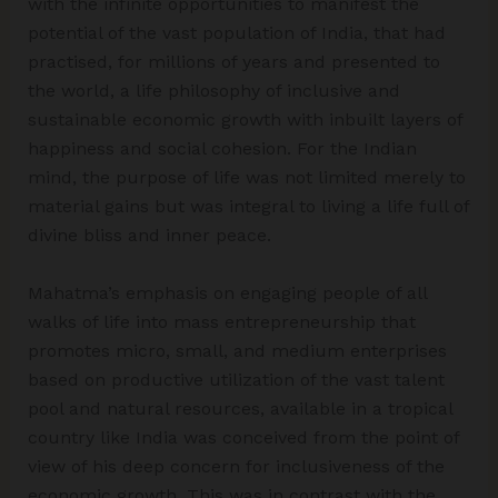
with the infinite opportunities to manifest the
potential of the vast population of India, that had
practised, for millions of years and presented to
the world, a life philosophy of inclusive and
sustainable economic growth with inbuilt layers of
happiness and social cohesion. For the Indian
mind, the purpose of life was not limited merely to
material gains but was integral to living a life full of
divine bliss and inner peace.
Mahatma’s emphasis on engaging people of all
walks of life into mass entrepreneurship that
promotes micro, small, and medium enterprises
based on productive utilization of the vast talent
pool and natural resources, available in a tropical
country like India was conceived from the point of
view of his deep concern for inclusiveness of the
economic growth. This was in contrast with the