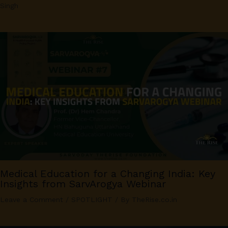
Singh
Medical Education for a Changing India: Key
Insights from SarvArogya Webinar
Leave a Comment
/
SPOTLIGHT
/ By
TheRise.co.in