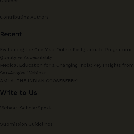
Contact
Contributing Authors
Recent
Evaluating the One-Year Online Postgraduate Programme:
Quality vs Accessibility
Medical Education for a Changing India: Key Insights from
SarvArogya Webinar
AMLA: THE INDIAN GOOSEBERRY!
Write to Us
Vichaar: ScholarSpeak
Submission Guidelines