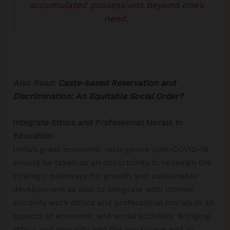
accumulated possessions beyond one’s
need.
Also Read:
Caste-based Reservation and
Discrimination: An Equitable Social Order?
Integrate Ethics and Professional Morals in
Education
India’s great economic resurgence post-COVID-19
should be taken as an opportunity to redesign the
strategic pathways for growth and sustainable
development as also to integrate with utmost
sincerity work ethics and professional morals in all
aspects of economic and social activities. Bringing
ethics and morality into the workplace and in