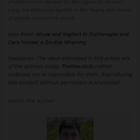
of destruction devised by the ingenuity of man
“.
Long live Mahatma Gandhi in the hearts and minds
of people around the world!
Also Read:
Abuse and Neglect in Orphanages and
Care homes: A Double Whammy
Disclaimer:
The views expressed in this article are
of the authors solely.
TheRise.co.in
neither
endorses nor is responsible for them.
Reproducing
this content without permission is prohibited
About the author