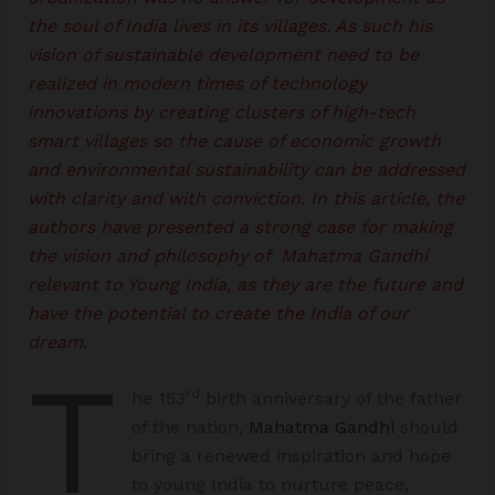
the soul of India lives in its villages. As such his
vision of sustainable development need to be
realized in modern times of technology
innovations by creating clusters of high-tech
smart villages so the cause of economic growth
and environmental sustainability can be addressed
with clarity and with conviction. In this article, the
authors have presented a strong case for making
the vision and philosophy of Mahatma Gandhi
relevant to Young India, as they are the future and
have the potential to create the India of our
dream.
T
rd
he 153
birth anniversary of the father
of the nation,
Mahatma Gandhi
should
bring a renewed inspiration and hope
to young India to nurture peace,