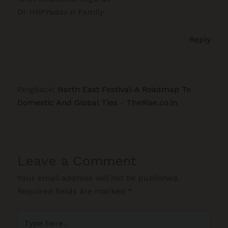
Dr HRPYadav n Family
Reply
Pingback:
North East Festival-A Roadmap To
Domestic And Global Ties - TheRise.co.in
Leave a Comment
Your email address will not be published.
Required fields are marked
*
Type