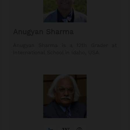
Anugyan Sharma
Anugyan Sharma is a 12th Grader at
International School in Idaho, USA.