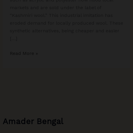
markets and are sold under the label of
“Kashmiri wool.” This industrial imitation has
eroded demand for locally produced wool. These
synthetic alternatives, being cheaper and easier
[…]
Whispers
Read More »
of
Wool:
The
Untold
Story
of
Sheep
Farmers
Amader Bengal
in
Kashmir