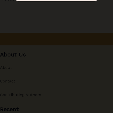
About Us
About
Contact
Contributing Authors
Recent