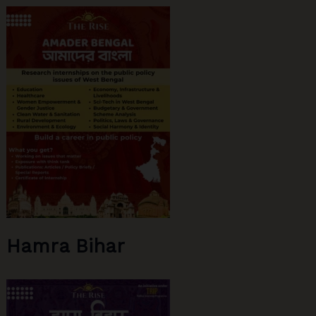
Hamra Bihar