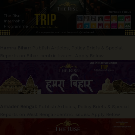
Hamra Bihar:
Publish Articles, Policy Briefs & Special
Reports on Bihar-centric issues. Apply Below
Amader Bengal:
Publish Articles, Policy Briefs & Special
Reports on West Bengal-centric issues. Apply Below