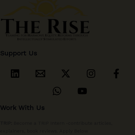
Support Us
Work With Us
TRIP:
Become a TRIP Intern -contribute articles,
explainers, book reviews. Apply Below