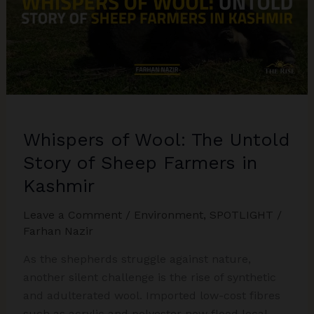
Whispers of Wool: The Untold
Story of Sheep Farmers in
Kashmir
Leave a Comment
/
Environment
,
SPOTLIGHT
/
Farhan Nazir
As the shepherds struggle against nature,
another silent challenge is the rise of synthetic
and adulterated wool. Imported low-cost fibres
such as acrylic and polyester now flood local