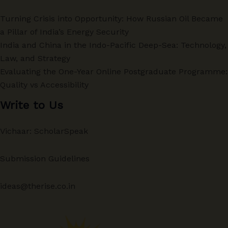
Turning Crisis into Opportunity: How Russian Oil Became
a Pillar of India’s Energy Security
India and China in the Indo-Pacific Deep-Sea: Technology,
Law, and Strategy
Evaluating the One-Year Online Postgraduate Programme:
Quality vs Accessibility
Write to Us
Vichaar: ScholarSpeak
Submission Guidelines
ideas@therise.co.in