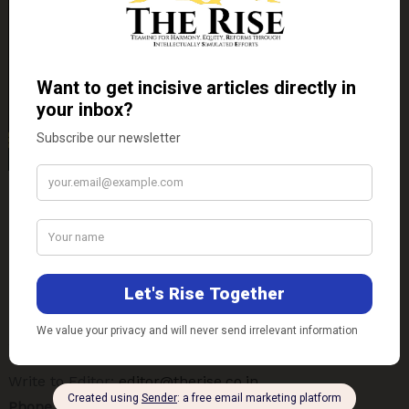
Contact Us
E-mail-
Technical Support:
support@therise.co.in
Write-up Submission:
ideas@therise.co.in
Write to Editor:
editor@therise.co.in
Phone No.-
+91-8090520911