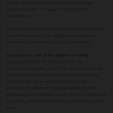
means resisting the erosion of humanitarian
standards under the weight of geopolitical
competition.
Humanitarianism cannot survive as a selective or
conditional practice. Its legitimacy depends on
consistency, universality and accountability.
Conclusion: A Test of the System Is Failing
Venezuela stands as a test case for the
international system, and so far, that test is being
failed. Sanctions imposed in the name of moral
responsibility have contributed to human
suffering. Multilateral institutions tasked with
defending humanitarian norms remain constrained
by power politics. And civilians continue to pay the
price.