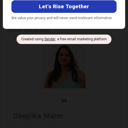
endorses nor is responsible for them. Reproducing
this content without permission is prohibited
.
About the author
Deepika Mann