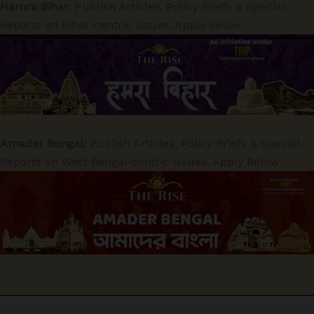
Hamra Bihar:
Publish Articles, Policy Briefs & Special
Reports on Bihar-centric issues. Apply Below
Amader Bengal:
Publish Articles, Policy Briefs & Special
Reports on West Bengal-centric issues. Apply Below