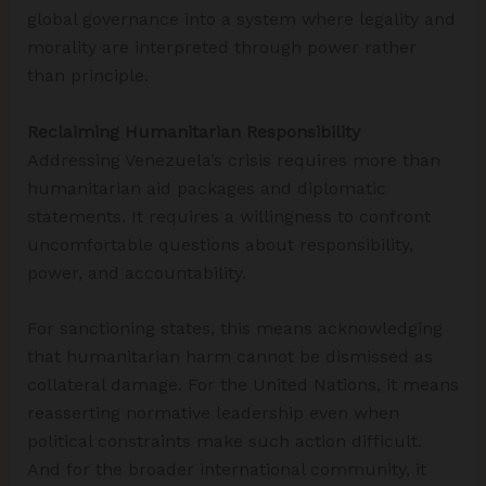
global governance into a system where legality and
morality are interpreted through power rather
than principle.
Reclaiming Humanitarian Responsibility
Addressing Venezuela’s crisis requires more than
humanitarian aid packages and diplomatic
statements. It requires a willingness to confront
uncomfortable questions about responsibility,
power, and accountability.
For sanctioning states, this means acknowledging
that humanitarian harm cannot be dismissed as
collateral damage. For the United Nations, it means
reasserting normative leadership even when
political constraints make such action difficult.
And for the broader international community, it