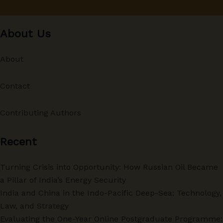
About Us
About
Contact
Contributing Authors
Recent
Turning Crisis into Opportunity: How Russian Oil Became
a Pillar of India’s Energy Security
India and China in the Indo-Pacific Deep-Sea: Technology,
Law, and Strategy
Evaluating the One-Year Online Postgraduate Programme: