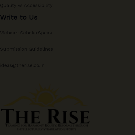
Quality vs Accessibility
Write to Us
Vichaar: ScholarSpeak
Submission Guidelines
ideas@therise.co.in