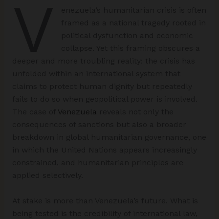
V
enezuela’s humanitarian crisis is often
framed as a national tragedy rooted in
political dysfunction and economic
collapse. Yet this framing obscures a
deeper and more troubling reality: the crisis has
unfolded within an international system that
claims to protect human dignity but repeatedly
fails to do so when geopolitical power is involved.
The case of
Venezuela
reveals not only the
consequences of sanctions but also a broader
breakdown in global humanitarian governance, one
in which the United Nations appears increasingly
constrained, and humanitarian principles are
applied selectively.
At stake is more than Venezuela’s future. What is
being tested is the credibility of international law,