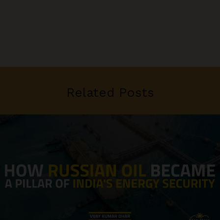
Related Posts