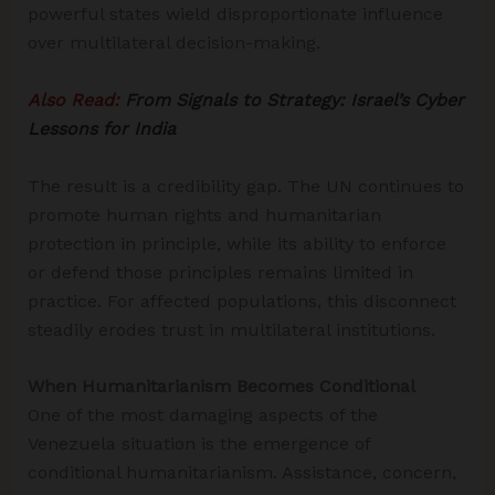
powerful states wield disproportionate influence
over multilateral decision-making.
Also Read:
From Signals to Strategy: Israel’s Cyber
Lessons for India
The result is a credibility gap. The UN continues to
promote human rights and humanitarian
protection in principle, while its ability to enforce
or defend those principles remains limited in
practice. For affected populations, this disconnect
steadily erodes trust in multilateral institutions.
When Humanitarianism Becomes Conditional
One of the most damaging aspects of the
Venezuela situation is the emergence of
conditional humanitarianism. Assistance, concern,