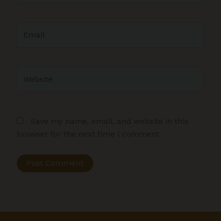
Email
Website
Save my name, email, and website in this
browser for the next time I comment.