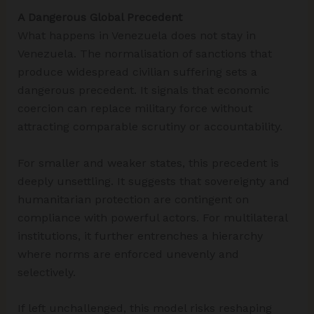
A Dangerous Global Precedent
What happens in Venezuela does not stay in
Venezuela. The normalisation of sanctions that
produce widespread civilian suffering sets a
dangerous precedent. It signals that economic
coercion can replace military force without
attracting comparable scrutiny or accountability.
For smaller and weaker states, this precedent is
deeply unsettling. It suggests that sovereignty and
humanitarian protection are contingent on
compliance with powerful actors. For multilateral
institutions, it further entrenches a hierarchy
where norms are enforced unevenly and
selectively.
If left unchallenged, this model risks reshaping