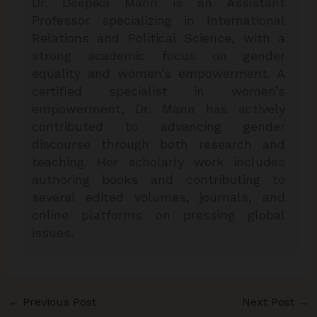
Dr. Deepika Mann is an Assistant
Professor specializing in International
Relations and Political Science, with a
strong academic focus on gender
equality and women’s empowerment. A
certified specialist in women’s
empowerment, Dr. Mann has actively
contributed to advancing gender
discourse through both research and
teaching. Her scholarly work includes
authoring books and contributing to
several edited volumes, journals, and
online platforms on pressing global
issues.
←
Previous Post
Next Post
→