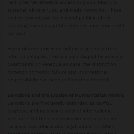
restricted Venezuela’s access to global financial
systems, oil revenues, and trade networks. These
restrictions extend far beyond political elites,
affecting hospitals, public services, and household
survival.
Humanitarian crises do not emerge solely from
internal collapse; they are also shaped by external
constraints. In Venezuela’s case, the distinction
between domestic failure and international
responsibility has been deliberately blurred.
Sanctions and the Erosion of Humanitarian Norms
Sanctions are frequently defended as lawful,
targeted, and necessary tools of international
pressure. Yet their humanitarian consequences
raise serious ethical and legal concerns. When