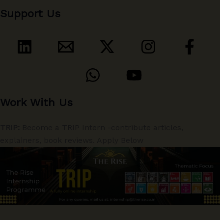
Support Us
Work With Us
TRIP:
Become a TRIP Intern -contribute articles,
explainers, book reviews. Apply Below