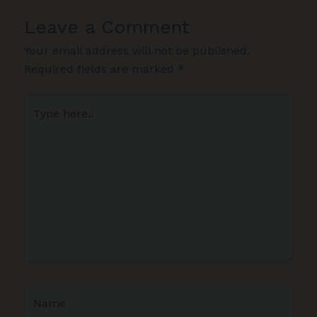
Leave a Comment
Your email address will not be published.
Required fields are marked
*
Type
here..
Name