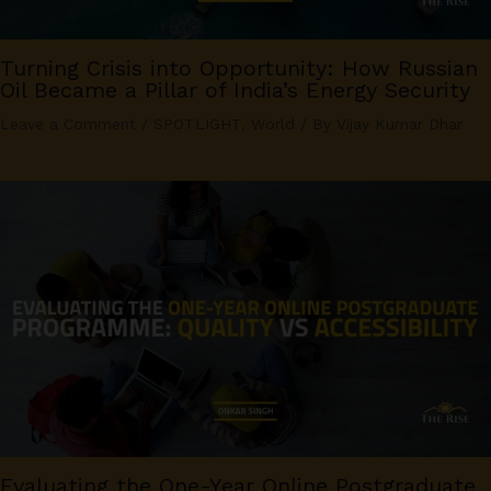
Turning Crisis into Opportunity: How Russian
Oil Became a Pillar of India’s Energy Security
Leave a Comment
/
SPOTLIGHT
,
World
/ By
Vijay Kumar Dhar
Evaluating the One-Year Online Postgraduate