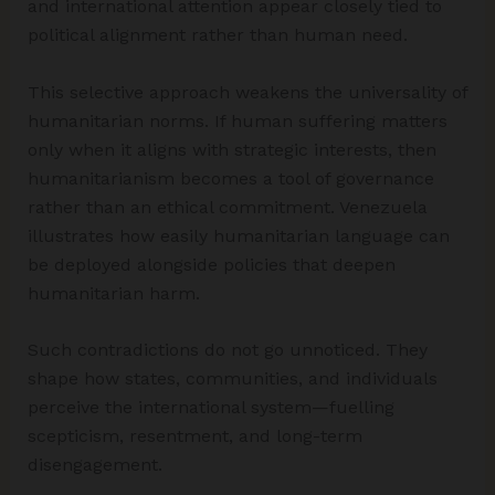
and international attention appear closely tied to
political alignment rather than human need.
This selective approach weakens the universality of
humanitarian norms. If human suffering matters
only when it aligns with strategic interests, then
humanitarianism becomes a tool of governance
rather than an ethical commitment. Venezuela
illustrates how easily humanitarian language can
be deployed alongside policies that deepen
humanitarian harm.
Such contradictions do not go unnoticed. They
shape how states, communities, and individuals
perceive the international system—fuelling
scepticism, resentment, and long-term
disengagement.