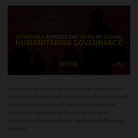
Humanitarian crises do not emerge solely from
internal collapse; they are also produced through
external constraints. In Venezuela’s case, the
distinction between domestic failure and
international responsibility has been deliberately
blurred.