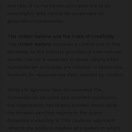
less real. If humanitarian principles are to be
meaningful, they cannot be suspended for
geopolitical convenience.
The United Nations and the Crisis of Credibility
The
United Nations
occupies a central role in this
dilemma. As the primary guardian of international
norms, the UN is expected to speak clearly when
humanitarian principles are violated. In Venezuela,
however, its response has been marked by caution.
While UN agencies have documented the
humanitarian situation and provided assistance,
the organisation has largely avoided challenging
the broader sanction regime or the power
dynamics sustaining it. This cautious approach
reflects the political realities of a system in which