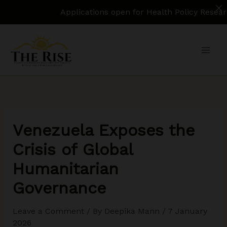
Applications open for Health Policy Research Assi
Skip
to
content
Venezuela Exposes the
Crisis of Global
Humanitarian
Governance
Leave a Comment
/ By
Deepika Mann
/
7 January
2026