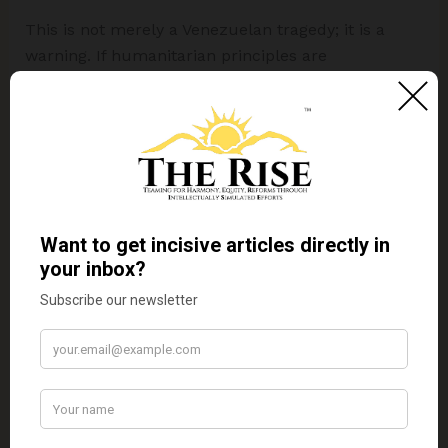
This is not merely a Venezuelan tragedy; it is a
warning. If humanitarian principles are
subordinated to hegemonic interests, they lose
their universal meaning. If international institutions
cannot challenge power when human dignity is at
stake, their moral authority diminishes.
Ultimately, the question Venezuela poses is simple
but profound: can a global order shaped by
inequality genuinely claim to be humanitarian?
Until that question is answered honestly, crises like
Venezuela’s will continue not as failures of
governance alone, but as failures of the
international system itself.
Disclaimer:
The views expressed in this article are
those of the author solely.
TheRise.co.in
neither