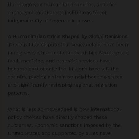
the integrity of humanitarian norms, and the
capacity of multilateral institutions to act
independently of hegemonic power.
A Humanitarian Crisis Shaped by Global Decisions
There is little dispute that Venezuelans have been
facing severe humanitarian hardship. Shortages of
food, medicine, and essential services have
become part of daily life. Millions have left the
country, placing a strain on neighbouring states
and significantly reshaping regional migration
patterns.
What is less acknowledged is how international
policy choices have directly shaped these
outcomes. Economic sanctions imposed by the
United States and supported by allies have