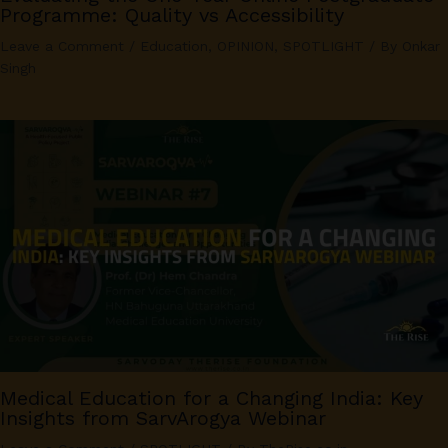
Programme: Quality vs Accessibility
Leave a Comment
/
Education
,
OPINION
,
SPOTLIGHT
/ By
Onkar
Singh
Medical Education for a Changing India: Key
Insights from SarvArogya Webinar