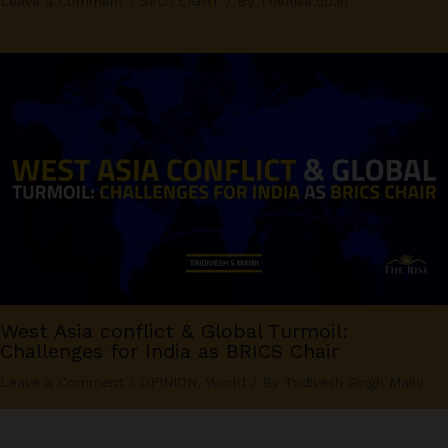
Leave a Comment
/
SPOTLIGHT
/ By
TheRise.co.in
West Asia conflict & Global Turmoil:
Challenges for India as BRICS Chair
Leave a Comment
/
OPINION
,
World
/ By
Tridivesh Singh Maini