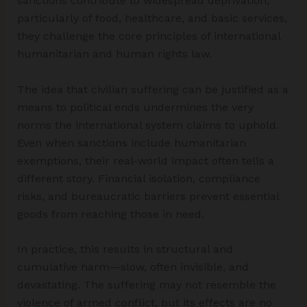
sanctions contribute to widespread deprivation,
particularly of food, healthcare, and basic services,
they challenge the core principles of international
humanitarian and human rights law.
The idea that civilian suffering can be justified as a
means to political ends undermines the very
norms the international system claims to uphold.
Even when sanctions include humanitarian
exemptions, their real-world impact often tells a
different story. Financial isolation, compliance
risks, and bureaucratic barriers prevent essential
goods from reaching those in need.
In practice, this results in structural and
cumulative harm—slow, often invisible, and
devastating. The suffering may not resemble the
violence of armed conflict, but its effects are no