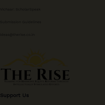
Vichaar: ScholarSpeak
Submission Guidelines
ideas@therise.co.in
Support Us