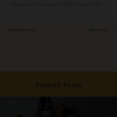
Economic Relations (ICRIER), New Delhi.
←
Previous Post
Next Post
→
Related Posts