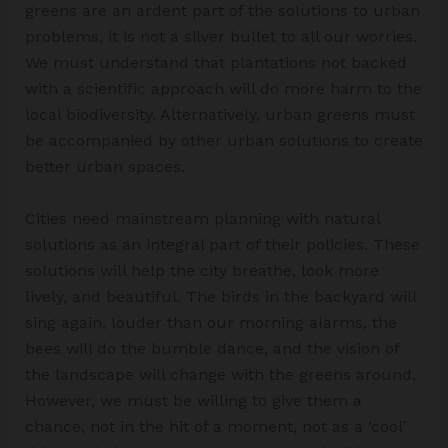
greens are an ardent part of the solutions to urban
problems, it is not a silver bullet to all our worries.
We must understand that plantations not backed
with a scientific approach will do more harm to the
local biodiversity. Alternatively, urban greens must
be accompanied by other urban solutions to create
better urban spaces.
Cities need mainstream planning with natural
solutions as an integral part of their policies. These
solutions will help the city breathe, look more
lively, and beautiful. The birds in the backyard will
sing again, louder than our morning alarms, the
bees will do the bumble dance, and the vision of
the landscape will change with the greens around.
However, we must be willing to give them a
chance, not in the hit of a moment, not as a ‘cool’