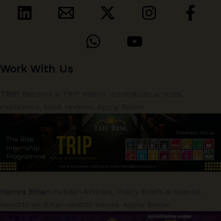
Work With Us
TRIP:
Become a TRIP Intern -contribute articles,
explainers, book reviews. Apply Below
Hamra Bihar:
Publish Articles, Policy Briefs & Special
Reports on Bihar-centric issues. Apply Below