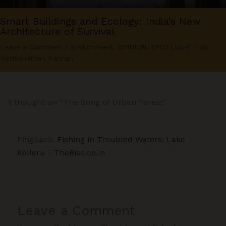
Smart Buildings and Ecology: India’s New
Architecture of Survival
Leave a Comment
/
Environment
,
OPINION
,
SPOTLIGHT
/ By
Vaithianathan Kannan
1 thought on “The Song of Urban Forest”
Pingback:
Fishing in Troubled Waters: Lake
Kolleru - TheRise.co.in
Leave a Comment