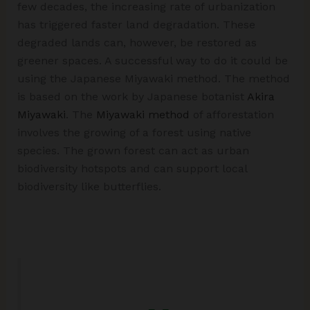
few decades, the increasing rate of urbanization
has triggered faster land degradation. These
degraded lands can, however, be restored as
greener spaces. A successful way to do it could be
using the Japanese Miyawaki method. The method
is based on the work by Japanese botanist
Akira
Miyawaki
. The
Miyawaki method
of afforestation
involves the growing of a forest using native
species. The grown forest can act as urban
biodiversity hotspots and can support local
biodiversity like butterflies.