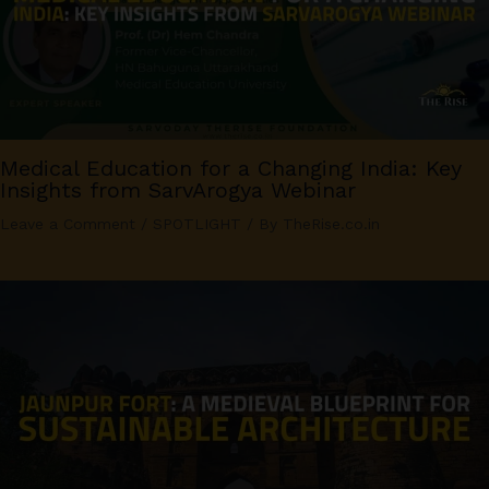
Medical Education for a Changing India: Key
Insights from SarvArogya Webinar
Leave a Comment
/
SPOTLIGHT
/ By
TheRise.co.in