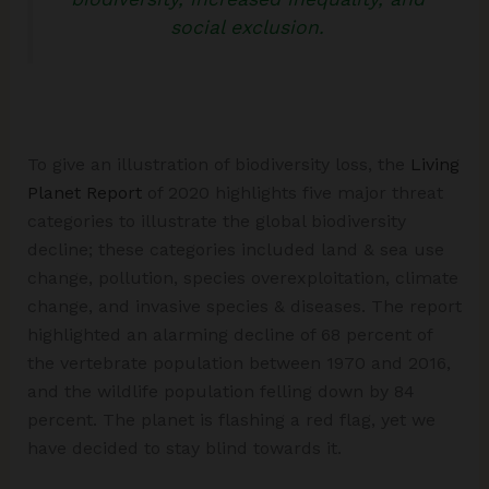
social exclusion.
To give an illustration of biodiversity loss, the
Living
Planet Report
of 2020 highlights five major threat
categories to illustrate the global biodiversity
decline; these categories included land & sea use
change, pollution, species overexploitation, climate
change, and invasive species & diseases. The report
highlighted an alarming decline of 68 percent of
the vertebrate population between 1970 and 2016,
and the wildlife population felling down by 84
percent. The planet is flashing a red flag, yet we
have decided to stay blind towards it.