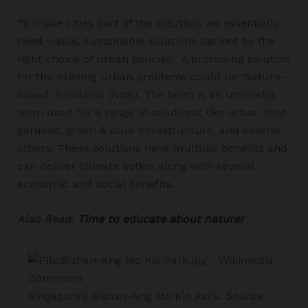
To make cities part of the solution, we essentially
need viable, sustainable solutions backed by the
right choice of urban policies. A promising solution
for the existing urban problems could be ‘Nature-
based’ Solutions (NbS). The term is an umbrella
term used for a range of solutions; like urban food
gardens, green & blue infrastructure, and several
others. These solutions have multiple benefits and
can deliver climate action along with several
economic and social benefits.
Also Read:
Time to educate about nature!
Singapore’s Bishan-Ang Mo Kio Park.
Source: