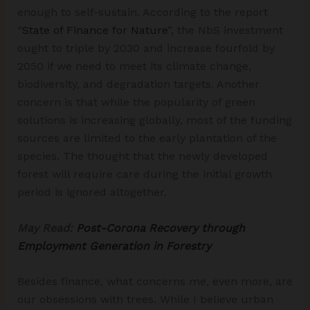
enough to self-sustain. According to the report
“
State of Finance for Nature
”, the NbS investment
ought to triple by 2030 and increase fourfold by
2050 if we need to meet its climate change,
biodiversity, and degradation targets. Another
concern is that while the popularity of green
solutions is increasing globally, most of the funding
sources are limited to the early plantation of the
species. The thought that the newly developed
forest will require care during the initial growth
period is ignored altogether.
May Read:
Post-Corona Recovery through
Employment Generation in Forestry
Besides finance, what concerns me, even more, are
our obsessions with trees. While I believe urban