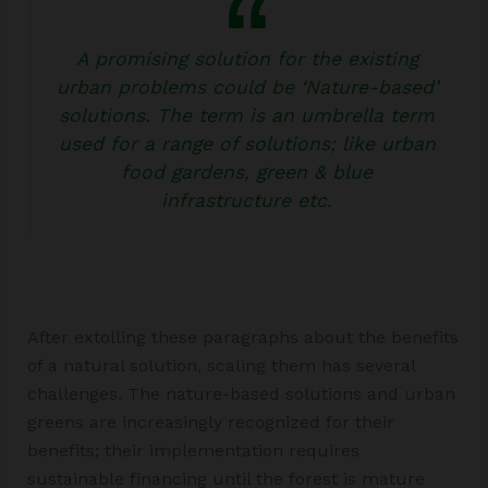
A promising solution for the existing
urban problems could be ‘Nature-based’
solutions. The term is an umbrella term
used for a range of solutions; like urban
food gardens, green & blue
infrastructure etc.
After extolling these paragraphs about the benefits
of a natural solution, scaling them has several
challenges. The nature-based solutions and urban
greens are increasingly recognized for their
benefits; their implementation requires
sustainable financing until the forest is mature