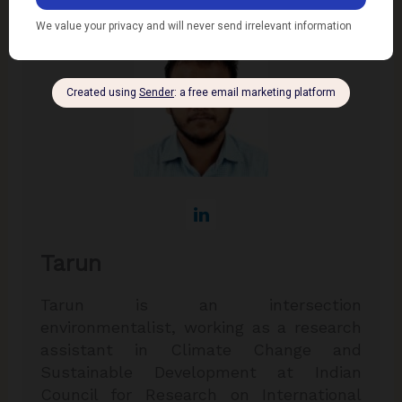
Tarun
Tarun is an intersection
environmentalist, working as a research
assistant in Climate Change and
Sustainable Development at Indian
Council for Research on International