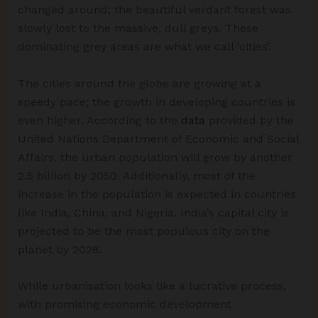
changed around; the beautiful verdant forest was
slowly lost to the massive, dull greys. These
dominating grey areas are what we call ‘cities’.
The cities around the globe are growing at a
speedy pace; the growth in developing countries is
even higher. According to the
data
provided by the
United Nations Department of Economic and Social
Affairs, the urban population will grow by another
2.5 billion by 2050. Additionally, most of the
increase in the population is expected in countries
like India, China, and Nigeria. India’s capital city is
projected to be the most populous city on the
planet by 2028.
While urbanisation looks like a lucrative process,
with promising economic development