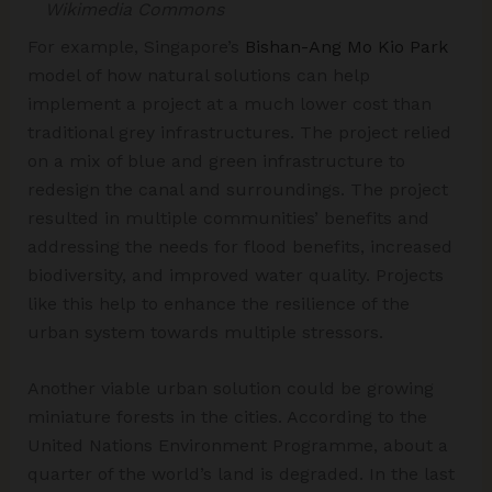
Wikimedia Commons
For example, Singapore’s
Bishan-Ang Mo Kio Park
model of how natural solutions can help
implement a project at a much lower cost than
traditional grey infrastructures. The project relied
on a mix of blue and green infrastructure to
redesign the canal and surroundings. The project
resulted in multiple communities’ benefits and
addressing the needs for flood benefits, increased
biodiversity, and improved water quality. Projects
like this help to enhance the resilience of the
urban system towards multiple stressors.
Another viable urban solution could be growing
miniature forests in the cities. According to the
United Nations Environment Programme, about a
quarter of the world’s land is degraded. In the last