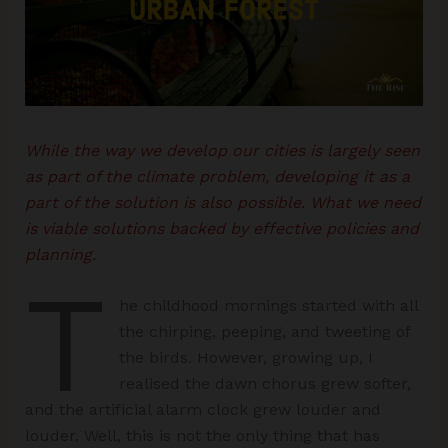
While the way we develop our cities is largely seen
as part of the climate problem, developing it as a
part of the solution is also possible. What we need
is viable solutions backed by effective policies and
planning.
T
he childhood mornings started with all
the chirping, peeping, and tweeting of
the birds. However, growing up, I
realised the dawn chorus grew softer,
and the artificial alarm clock grew louder and
louder. Well, this is not the only thing that has