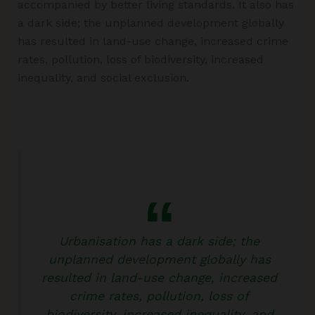
accompanied by better living standards. It also has
a dark side; the unplanned development globally
has resulted in land-use change, increased crime
rates, pollution, loss of biodiversity, increased
inequality, and social exclusion.
Urbanisation has a dark side; the
unplanned development globally has
resulted in land-use change, increased
crime rates, pollution, loss of
biodiversity, increased inequality, and