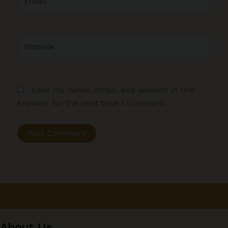
Website
Save my name, email, and website in this
browser for the next time I comment.
About Us