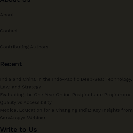
About
Contact
Contributing Authors
Recent
India and China in the Indo-Pacific Deep-Sea: Technology,
Law, and Strategy
Evaluating the One-Year Online Postgraduate Programme:
Quality vs Accessibility
Medical Education for a Changing India: Key Insights from
SarvArogya Webinar
Write to Us