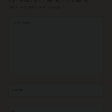
Your email address will not be published.
Required fields are marked
*
Type
here..
Name
Email