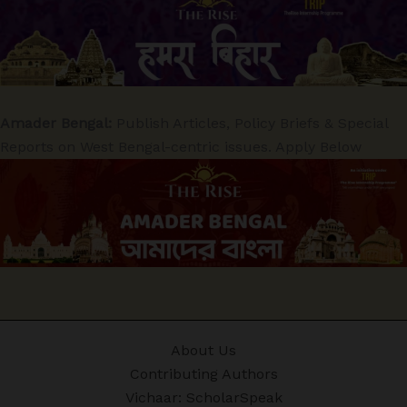
Amader Bengal:
Publish Articles, Policy Briefs & Special
Reports on West Bengal-centric issues. Apply Below
About Us
Contributing Authors
Vichaar: ScholarSpeak