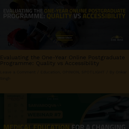
Evaluating the One-Year Online Postgraduate
Programme: Quality vs Accessibility
Leave a Comment
/
Education
,
OPINION
,
SPOTLIGHT
/ By
Onkar
Singh