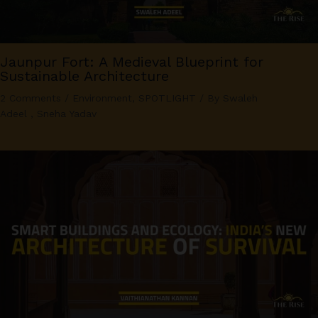
Jaunpur Fort: A Medieval Blueprint for
Sustainable Architecture
2 Comments
/
Environment
,
SPOTLIGHT
/ By
Swaleh
Adeel
,
Sneha Yadav