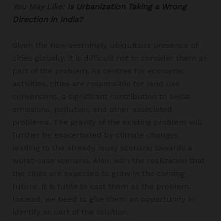
You May Like:
Is Urbanization Taking a Wrong
Direction in India?
Given the now seemingly ubiquitous presence of
cities globally, it is difficult not to consider them as
part of the problem. As centres for economic
activities, cities are responsible for land use
conversions, a significant contribution to GHGs
emissions, pollution, and other associated
problems. The gravity of the existing problem will
further be exacerbated by climate changes,
leading to the already lousy scenario towards a
worst-case scenario. Also, with the realization that
the cities are expected to grow in the coming
future, it is futile to cast them as the problem.
Instead, we need to give them an opportunity to
identify as part of the solution.