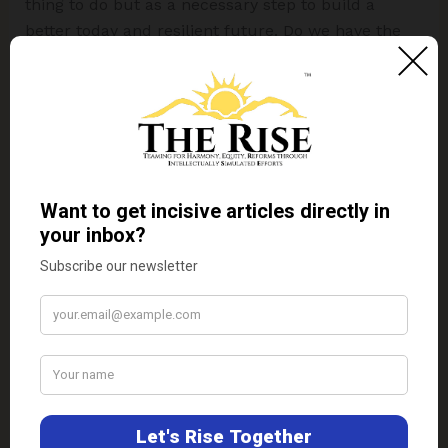
thing to do but as a necessary step to build a
better today and resilient future. Do we have the
boldness to leap?
If we care about our common future
and the common future of our
descendants, we should all in part be
naturalists.
– Professor Partha Dasgupta
Disclaimer:
The views expressed in this article are
of the author solely.
TheRise.co.in
neither
endorses nor is responsible for them.
About the author