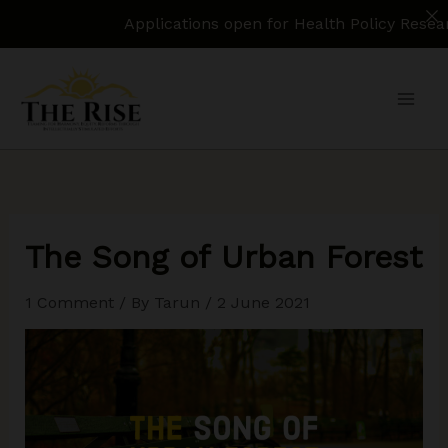
Applications open for Health Policy Research Ass
Skip
to
content
The Song of Urban Forest
1 Comment
/ By
Tarun
/
2 June 2021