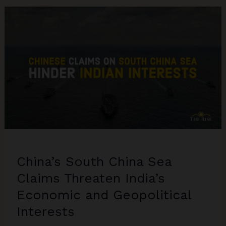
in
Indo-
Pacific
Region
and
Its
Repercussions
China’s South China Sea
Claims Threaten India’s
Economic and Geopolitical
Interests