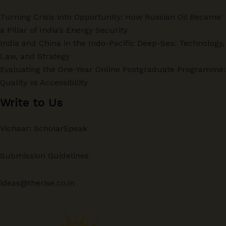
Turning Crisis into Opportunity: How Russian Oil Became
a Pillar of India’s Energy Security
India and China in the Indo-Pacific Deep-Sea: Technology,
Law, and Strategy
Evaluating the One-Year Online Postgraduate Programme:
Quality vs Accessibility
Write to Us
Vichaar: ScholarSpeak
Submission Guidelines
ideas@therise.co.in