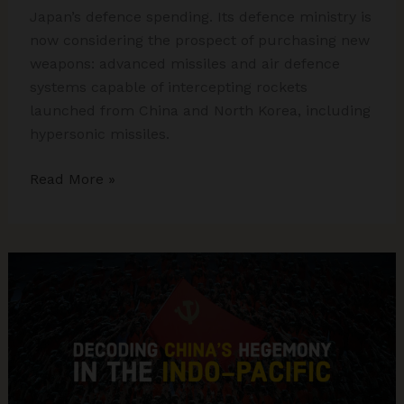
Japan’s defence spending. Its defence ministry is
now considering the prospect of purchasing new
weapons: advanced missiles and air defence
systems capable of intercepting rockets
launched from China and North Korea, including
hypersonic missiles.
Japan,
Read More »
The
Land
of
Rising
Militarism