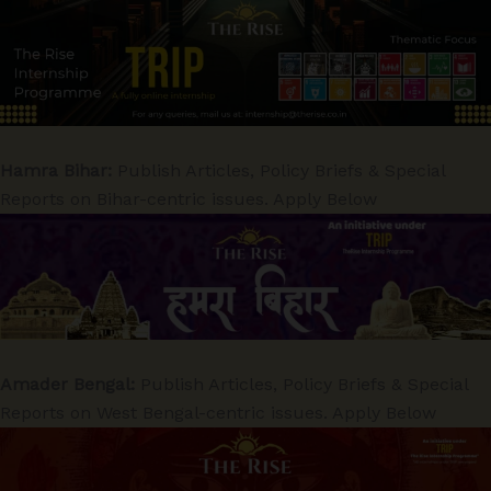
Hamra Bihar:
Publish Articles, Policy Briefs & Special
Reports on Bihar-centric issues. Apply Below
Amader Bengal:
Publish Articles, Policy Briefs & Special
Reports on West Bengal-centric issues. Apply Below