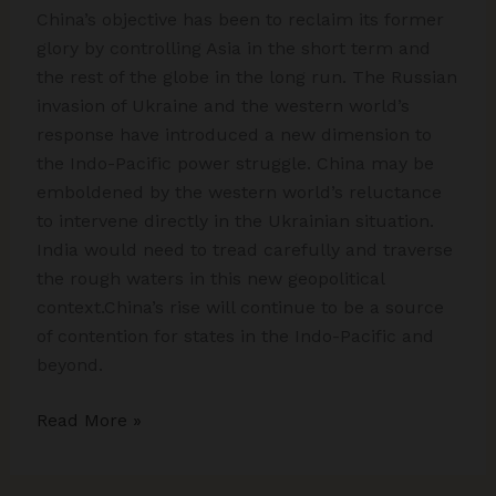
China’s objective has been to reclaim its former
glory by controlling Asia in the short term and
the rest of the globe in the long run. The Russian
invasion of Ukraine and the western world’s
response have introduced a new dimension to
the Indo-Pacific power struggle. China may be
emboldened by the western world’s reluctance
to intervene directly in the Ukrainian situation.
India would need to tread carefully and traverse
the rough waters in this new geopolitical
context.China’s rise will continue to be a source
of contention for states in the Indo-Pacific and
beyond.
Decoding
Read More »
China’s
Hegemony