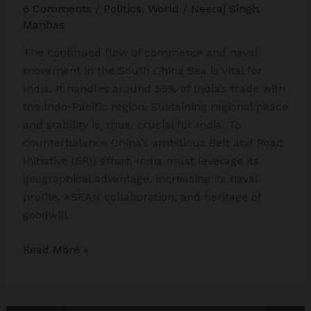
6 Comments
/
Politics
,
World
/
Neeraj Singh
Manhas
The continued flow of commerce and naval
movement in the South China Sea is vital for
India. It handles around 55% of India’s trade with
the Indo-Pacific region. Sustaining regional peace
and stability is, thus, crucial for India. To
counterbalance China’s ambitious Belt and Road
Initiative (BRI) effort, India must leverage its
geographical advantage, increasing its naval
profile, ASEAN collaboration, and heritage of
goodwill.
China’s
Read More »
South
China
Sea