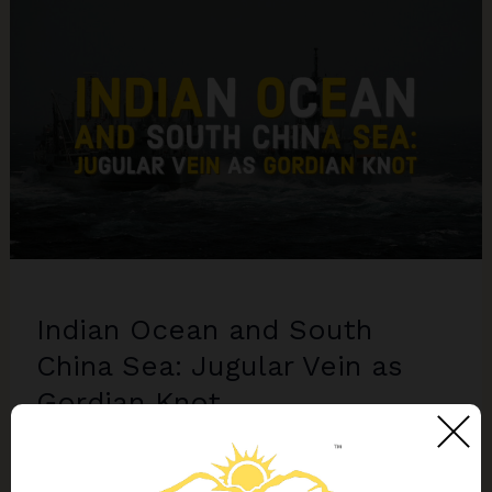
Claims
Threaten
India’s
Economic
and
Geopolitical
Interests
Indian Ocean and South
China Sea: Jugular Vein as
Gordian Knot
10 Comments
/
Politics
,
SPOTLIGHT
,
World
/
Balasubramanian Chandrasekhar