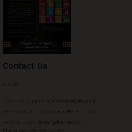
Contact Us
E-mail-
Technical Support:
support@therise.co.in
Write-up Submission:
ideas@therise.co.in
Write to Editor:
editor@therise.co.in
Phone No.-
+91-8090520911