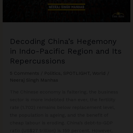
Decoding China’s Hegemony
in Indo-Pacific Region and Its
Repercussions
5 Comments
/
Politics
,
SPOTLIGHT
,
World
/
Neeraj Singh Manhas
The Chinese economy is faltering, the business
sector is more indebted than ever, the fertility
rate (1.702) remains below replacement level,
the population is ageing, and the benefit of
cheap labour is eroding. China’s debt-to-GDP
ratio (US$27 trillion) is 159 percent. However,