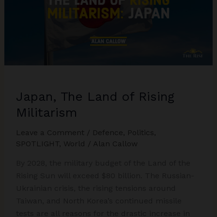
Japan, The Land of Rising
Militarism
Leave a Comment
/
Defence
,
Politics
,
SPOTLIGHT
,
World
/
Alan Callow
By 2028, the military budget of the Land of the
Rising Sun will exceed $80 billion. The Russian-
Ukrainian crisis, the rising tensions around
Taiwan, and North Korea’s continued missile
tests are all reasons for the drastic increase in