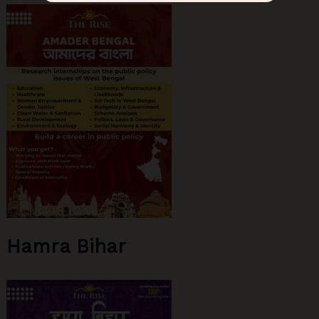
Hamra Bihar