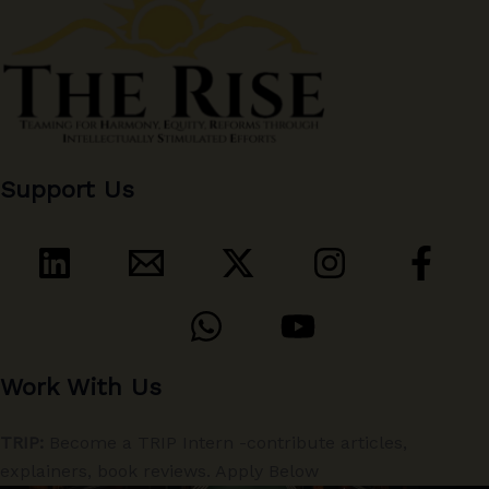
Support Us
Work With Us
TRIP:
Become a TRIP Intern -contribute articles,
explainers, book reviews. Apply Below