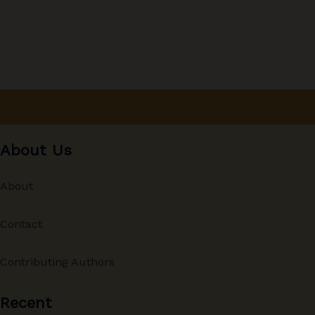
About Us
About
Contact
Contributing Authors
Recent