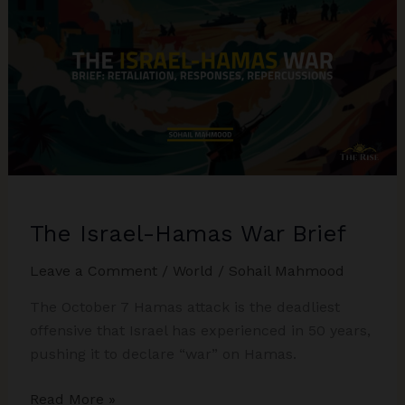
Biden’s
Visit,
Iran-
USA
Powerplay
The Israel-Hamas War Brief
Leave a Comment
/
World
/
Sohail Mahmood
The October 7 Hamas attack is the deadliest
offensive that Israel has experienced in 50 years,
pushing it to declare “war” on Hamas.
The
Read More »