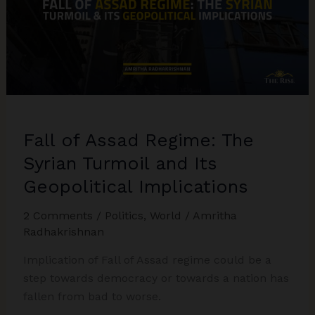
Fall of Assad Regime: The
Syrian Turmoil and Its
Geopolitical Implications
2 Comments
/
Politics
,
World
/
Amritha
Radhakrishnan
Implication of Fall of Assad regime could be a
step towards democracy or towards a nation has
fallen from bad to worse.