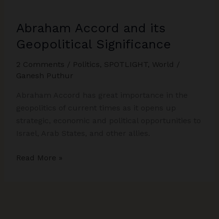
Abraham Accord and its
Geopolitical Significance
2 Comments
/
Politics
,
SPOTLIGHT
,
World
/
Ganesh Puthur
Abraham Accord has great importance in the
geopolitics of current times as it opens up
strategic, economic and political opportunities to
Israel, Arab States, and other allies.
Abraham
Read More »
Accord
and
its
Geopolitical