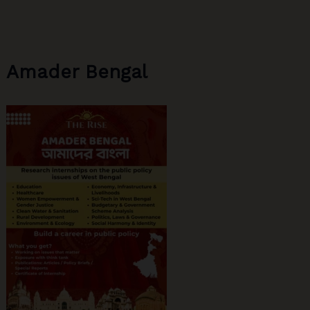
Significance
Amader Bengal