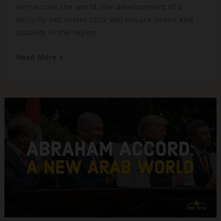
aim across the world, the development of a
security net under I2U2 will ensure peace and
stability in the region.
I2U2
Read More »
and
its
Significance
in
the
Indo-
Pacific
Region