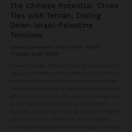
The Chinese Potential: Close
Ties with Tehran, Dialing
Down Israel-Palestine
Tensions
Leave a Comment
/
SPOTLIGHT
,
World
/
Tridivesh Singh Maini
Chinese Foreign Minister, Wang Yi, urges Israel to
respect international humanitarian law, protect
civilians, and ensure Chinese interests in Israel.
Amid tensions following Hamas’s multi-pronged
attack, China criticizes the killing of civilians but
avoids condemning Hamas. As the conflict
escalates, upcoming meetings between Wang Yi
and US Secretary of State, Anthony Blinken,
could present opportunities for dialogue. Despite