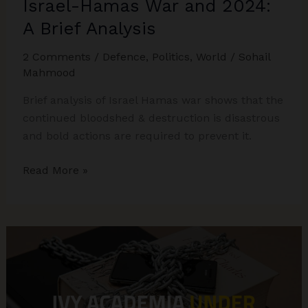
Israel-Hamas War and 2024:
A Brief Analysis
2 Comments
/
Defence
,
Politics
,
World
/
Sohail
Mahmood
Brief analysis of Israel Hamas war shows that the
continued bloodshed & destruction is disastrous
and bold actions are required to prevent it.
Israel-
Read More »
Hamas
War
and
2024:
A
Brief
Analysis