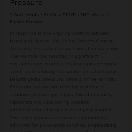
Pressure
Gaza
2 Comments
/
Politics
,
SPOTLIGHT
,
World
/
Rajeev Kunwar
In response to the ongoing conflict between
Israel and Hamas, the United Nations General
Assembly has called for an immediate ceasefire.
The warfare has resulted in significant
casualties and prompts international concerns
about an impending humanitarian catastrophe.
Despite global pressure, Israel’s Prime Minister,
Benjamin Netanyahu, remains resolute to
continue ground operations. Simultaneously,
diplomats are considering possible
administration changes in Gaza post-conflict.
The international community continues to
advocate for a two-state solution, emphasizing