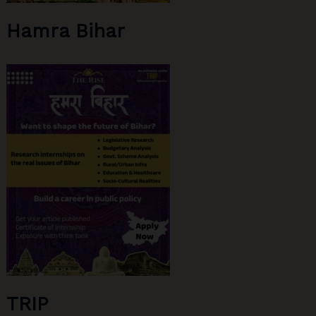
Hamra Bihar
TRIP