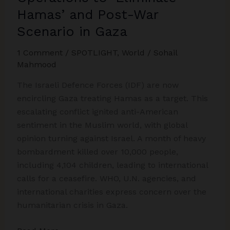
Hamas’ and Post-War
Scenario in Gaza
1 Comment
/
SPOTLIGHT
,
World
/
Sohail
Mahmood
The Israeli Defence Forces (IDF) are now
encircling Gaza treating Hamas as a target. This
escalating conflict ignited anti-American
sentiment in the Muslim world, with global
opinion turning against Israel. A month of heavy
bombardment killed over 10,000 people,
including 4,104 children, leading to international
calls for a ceasefire. WHO, U.N. agencies, and
international charities express concern over the
humanitarian crisis in Gaza.