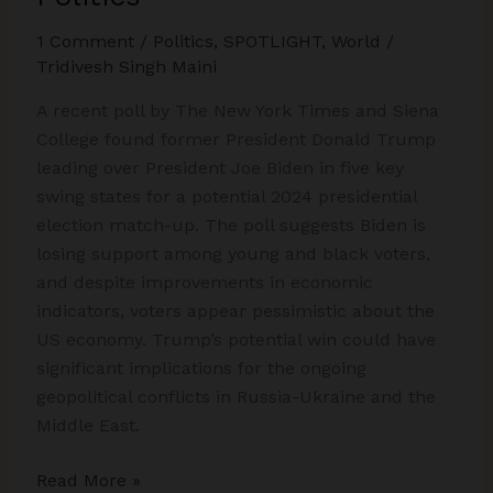
1 Comment
/
Politics
,
SPOTLIGHT
,
World
/
Tridivesh Singh Maini
A recent poll by The New York Times and Siena
College found former President Donald Trump
leading over President Joe Biden in five key
swing states for a potential 2024 presidential
election match-up. The poll suggests Biden is
losing support among young and black voters,
and despite improvements in economic
indicators, voters appear pessimistic about the
US economy. Trump’s potential win could have
significant implications for the ongoing
geopolitical conflicts in Russia-Ukraine and the
Middle East.
Biden
Read More »