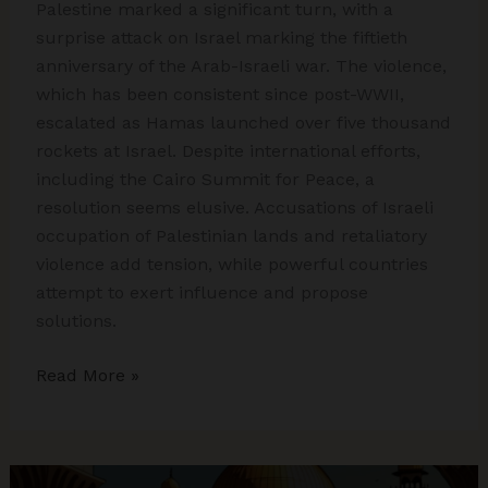
Palestine marked a significant turn, with a
surprise attack on Israel marking the fiftieth
anniversary of the Arab-Israeli war. The violence,
which has been consistent since post-WWII,
escalated as Hamas launched over five thousand
rockets at Israel. Despite international efforts,
including the Cairo Summit for Peace, a
resolution seems elusive. Accusations of Israeli
occupation of Palestinian lands and retaliatory
violence add tension, while powerful countries
attempt to exert influence and propose
solutions.
Israel-
Read More »
Palestine
Conflict
Dynamics
in