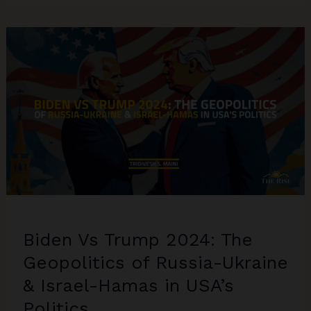
Under
Scanner
for
Anti-
semitism
Biden Vs Trump 2024: The
Geopolitics of Russia-Ukraine
& Israel-Hamas in USA’s
Politics