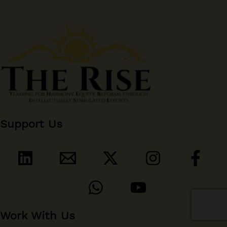
Support Us
Work With Us