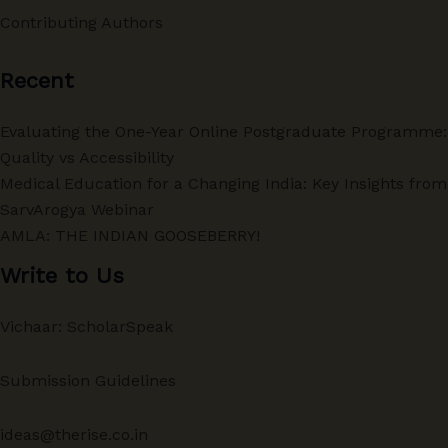
Contributing Authors
Recent
Evaluating the One-Year Online Postgraduate Programme:
Quality vs Accessibility
Medical Education for a Changing India: Key Insights from
SarvArogya Webinar
AMLA: THE INDIAN GOOSEBERRY!
Write to Us
Vichaar: ScholarSpeak
Submission Guidelines
ideas@therise.co.in