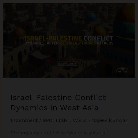
Israel-
Hamas
in
a
Jungle
of
Diplomatic
Maneuvers
Israel-Palestine Conflict
Dynamics in West Asia
1 Comment
/
SPOTLIGHT
,
World
/
Rajeev Kunwar
The ongoing conflict between Israel and