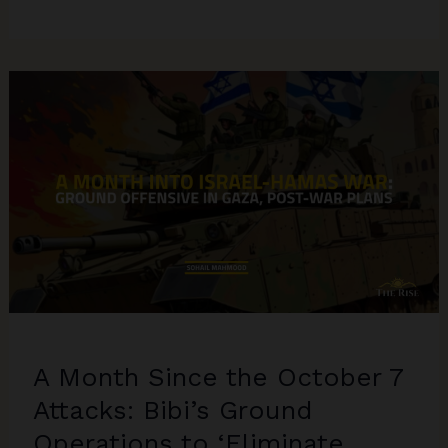
Vs
Trump
2024:
The
Geopolitics
of
Russia-
Ukraine
&
Israel-
Hamas
in
USA’s
Politics
A Month Since the October 7
Attacks: Bibi’s Ground
Operations to ‘Eliminate