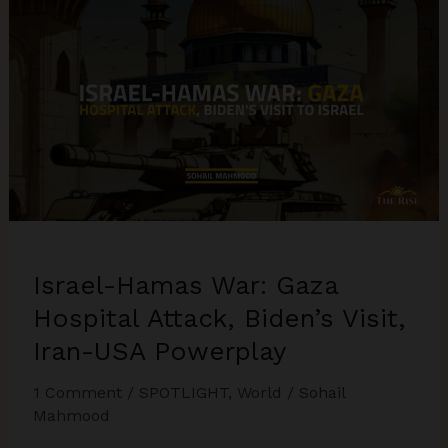
West
Asia
Israel-Hamas War: Gaza
Hospital Attack, Biden’s Visit,
Iran-USA Powerplay
1 Comment
/
SPOTLIGHT
,
World
/
Sohail
Mahmood