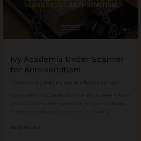
Ivy Academia Under Scanner
for Anti-semitism
1 Comment
/
Politics
,
World
/
Rajeev Kunwar
Ivy Academia is under scanner for Anti-semitism
and its time to be responsible and accountable
to the voice of conscience and humanity’
Ivy
Read More »
Academia