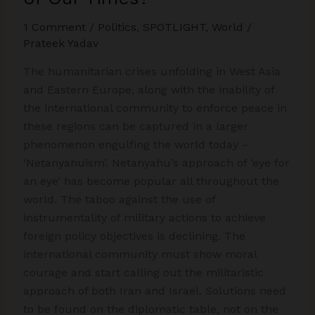
1 Comment
/
Politics
,
SPOTLIGHT
,
World
/
Prateek Yadav
The humanitarian crises unfolding in West Asia
and Eastern Europe, along with the inability of
the international community to enforce peace in
these regions can be captured in a larger
phenomenon engulfing the world today –
‘Netanyahuism’. Netanyahu’s approach of ‘eye for
an eye’ has become popular all throughout the
world. The taboo against the use of
instrumentality of military actions to achieve
foreign policy objectives is declining. The
international community must show moral
courage and start calling out the militaristic
approach of both Iran and Israel. Solutions need
to be found on the diplomatic table, not on the