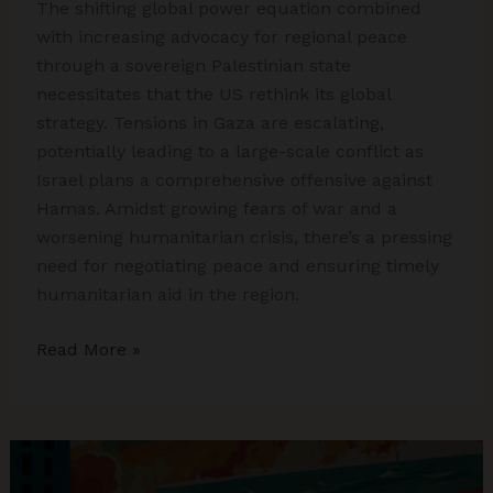
The shifting global power equation combined
with increasing advocacy for regional peace
through a sovereign Palestinian state
necessitates that the US rethink its global
strategy. Tensions in Gaza are escalating,
potentially leading to a large-scale conflict as
Israel plans a comprehensive offensive against
Hamas. Amidst growing fears of war and a
worsening humanitarian crisis, there’s a pressing
need for negotiating peace and ensuring timely
humanitarian aid in the region.
Israel-
Read More »
Hamas
War:
Gaza
Hospital
Attack,