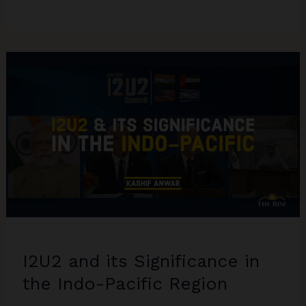
Israel-
Hamas
War
Brief
I2U2 and its Significance in
the Indo-Pacific Region