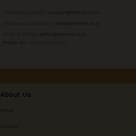
Technical Support:
support@therise.co.in
Write-up Submission:
ideas@therise.co.in
Write to Editor:
editor@therise.co.in
Phone No.-
+91-8090520911
About Us
About
Contact