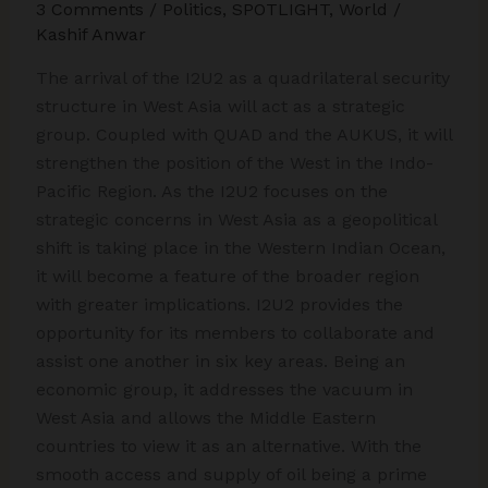
3 Comments
/
Politics
,
SPOTLIGHT
,
World
/
Kashif Anwar
The arrival of the I2U2 as a quadrilateral security
structure in West Asia will act as a strategic
group. Coupled with QUAD and the AUKUS, it will
strengthen the position of the West in the Indo-
Pacific Region. As the I2U2 focuses on the
strategic concerns in West Asia as a geopolitical
shift is taking place in the Western Indian Ocean,
it will become a feature of the broader region
with greater implications. I2U2 provides the
opportunity for its members to collaborate and
assist one another in six key areas. Being an
economic group, it addresses the vacuum in
West Asia and allows the Middle Eastern
countries to view it as an alternative. With the
smooth access and supply of oil being a prime