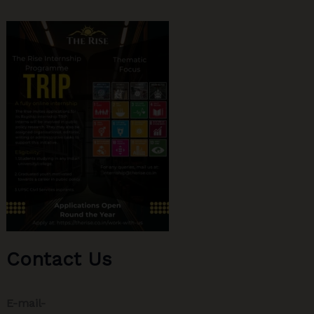
Contact Us
E-mail-