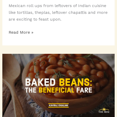
Mexican roll ups from leftovers of Indian cuisine
like tortillas, theplas, leftover chapattis and more
are exciting to feast upon.
MEXICAN
Read More »
ROLL-
UPS
TO
FEAST
ON:
ENCHILADAS