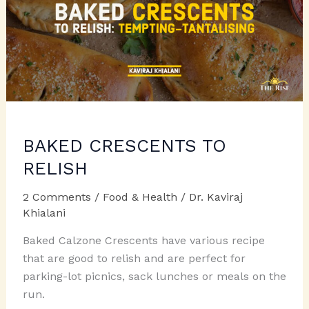
BAKED CRESCENTS TO
RELISH
2 Comments
/
Food & Health
/
Dr. Kaviraj
Khialani
Baked Calzone Crescents have various recipe
that are good to relish and are perfect for
parking-lot picnics, sack lunches or meals on the
run.