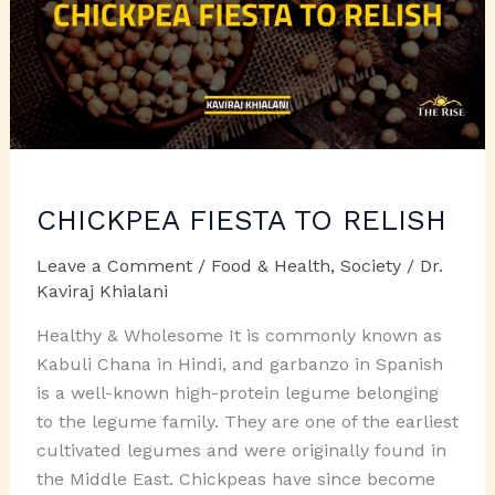
CHICKPEA FIESTA TO RELISH
Leave a Comment
/
Food & Health
,
Society
/
Dr.
Kaviraj Khialani
Healthy & Wholesome It is commonly known as
Kabuli Chana in Hindi, and garbanzo in Spanish
is a well-known high-protein legume belonging
to the legume family. They are one of the earliest
cultivated legumes and were originally found in
the Middle East. Chickpeas have since become