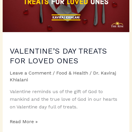
VALENTINE’S DAY TREATS
FOR LOVED ONES
Leave a Comment
/
Food & Health
/
Dr. Kaviraj
Khialani
Valentine reminds us of the gift of God to
mankind and the true love of God in our hearts
on Valentine day full of treats.
VALENTINE’S
Read More »
DAY