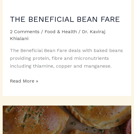
THE BENEFICIAL BEAN FARE
2 Comments
/
Food & Health
/
Dr. Kaviraj
Khialani
The Beneficial Bean Fare deals with baked beans
providing protein, fibre and micronutrients
including thiamine, copper and manganese.
THE
Read More »
BENEFICIAL
BEAN
FARE