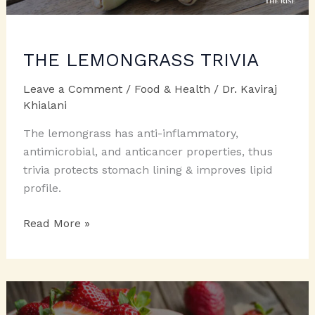
THE LEMONGRASS TRIVIA
Leave a Comment
/
Food & Health
/
Dr. Kaviraj
Khialani
The lemongrass has anti-inflammatory,
antimicrobial, and anticancer properties, thus
trivia protects stomach lining & improves lipid
profile.
THE
Read More »
LEMONGRASS
TRIVIA