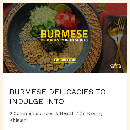
In
Day
to
Day
Cooking
BURMESE DELICACIES TO
INDULGE INTO
2 Comments
/
Food & Health
/
Dr. Kaviraj
Khialani