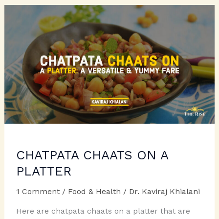
CHERISH:
CHILDREN’S
DAY
SPECIAL
CHATPATA CHAATS ON A
PLATTER
1 Comment
/
Food & Health
/
Dr. Kaviraj Khialani
Here are chatpata chaats on a platter that are