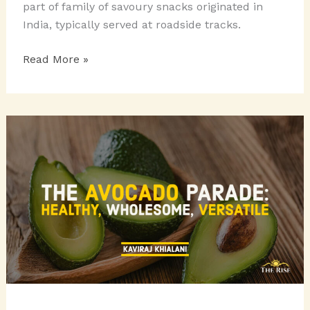
part of family of savoury snacks originated in
India, typically served at roadside tracks.
CHATPATA
Read More »
CHAATS
ON
A
PLATTER