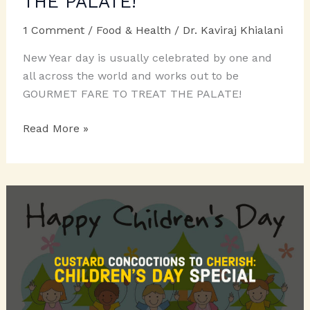
THE PALATE!
1 Comment
/
Food & Health
/
Dr. Kaviraj Khialani
New Year day is usually celebrated by one and
all across the world and works out to be
GOURMET FARE TO TREAT THE PALATE!
GOURMET
Read More »
FARE
TO
TREAT
THE
PALATE!