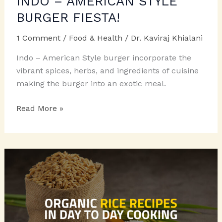
INDO – AMERICAN STYLE
BURGER FIESTA!
1 Comment
/
Food & Health
/
Dr. Kaviraj Khialani
Indo – American Style burger incorporate the
vibrant spices, herbs, and ingredients of cuisine
making the burger into an exotic meal.
INDO
Read More »
–
AMERICAN
STYLE
BURGER
FIESTA!