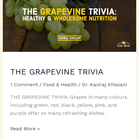
THE GRAPEVINE TRIVIA
1 Comment
/
Food & Health
/
Dr. Kaviraj Khialani
THE GRAPEVINE TRIVIA: Grapes in many colours,
including green, red, black, yellow, pink, and
purple offer so many refreshing dishes.
THE
Read More »
GRAPEVINE