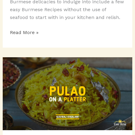
Burmese delicacies to indulge into include a few
easy Burmese Recipes without the use of
seafood to start with in your kitchen and relish.
BURMESE
Read More »
DELICACIES
TO
INDULGE
INTO