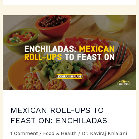
TRIVIA
MEXICAN ROLL-UPS TO
FEAST ON: ENCHILADAS
1 Comment
/
Food & Health
/
Dr. Kaviraj Khialani