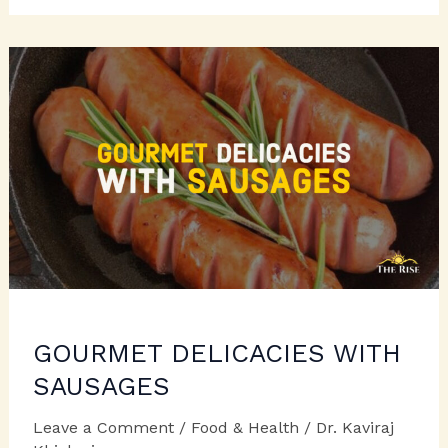
TREATS
FOR
LOVED
ONES
GOURMET DELICACIES WITH
SAUSAGES
Leave a Comment
/
Food & Health
/
Dr. Kaviraj