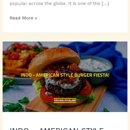
popular across the globe. It is one of the […]
CHICKPEA
Read More »
FIESTA
TO
RELISH