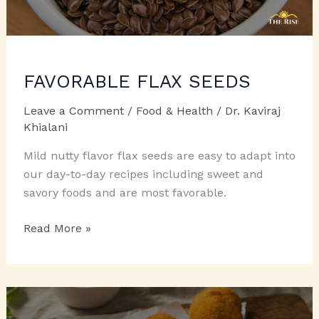
FAVORABLE FLAX SEEDS
Leave a Comment
/
Food & Health
/
Dr. Kaviraj
Khialani
Mild nutty flavor flax seeds are easy to adapt into
our day-to-day recipes including sweet and
savory foods and are most favorable.
FAVORABLE
Read More »
FLAX
SEEDS