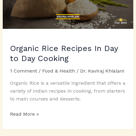
Organic Rice Recipes In Day
to Day Cooking
1 Comment
/
Food & Health
/
Dr. Kaviraj Khialani
Organic Rice is a versatile ingredient that offers a
variety of Indian recipes in cooking, from starters
to main courses and desserts.
Organic
Read More »
Rice
Recipes