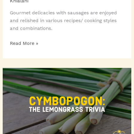
Khialani
Gourmet delicacies with sausages are enjoyed
and relished in various recipes/ cooking styles
and combinations.
GOURMET
Read More »
DELICACIES
WITH
SAUSAGES