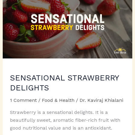
SENSATIONAL STRAWBERRY
DELIGHTS
1 Comment
/
Food & Health
/
Dr. Kaviraj Khialani
Strawberry is a sensational delights. It is a
beautifully sweet, aromatic fiber-rich fruit with
good nutritional value and is an antioxidant.