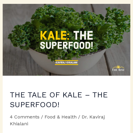
THE TALE OF KALE – THE
SUPERFOOD!
4 Comments
/
Food & Health
/
Dr. Kaviraj
Khialani