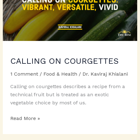
CALLING ON COURGETTES
1 Comment
/
Food & Health
/
Dr. Kaviraj Khialani
Calling on courgettes describes a recipe from a
technical fruit but is treated as an exotic
vegetable choice by most of us.
CALLING
Read More »
ON
COURGETTES