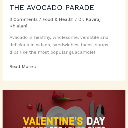
THE AVOCADO PARADE
3 Comments
/
Food & Health
/
Dr. Kaviraj
Khialani
Avacado is healthy, wholesome, versatile and
delicious in salads, sandwiches, tacos, soups,
dips like the most popular guacamole!
THE
Read More »
AVOCADO
PARADE