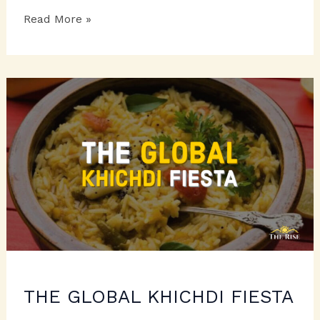
SENSATIONAL
Read More »
STRAWBERRY
DELIGHTS
THE GLOBAL KHICHDI FIESTA