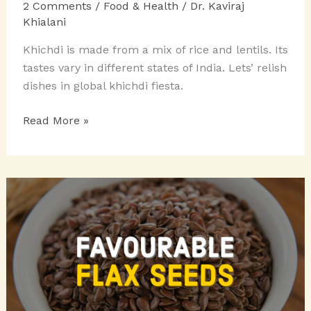
2 Comments
/
Food & Health
/
Dr. Kaviraj
Khialani
Khichdi is made from a mix of rice and lentils. Its
tastes vary in different states of India. Lets’ relish
dishes in global khichdi fiesta.
THE
Read More »
GLOBAL
KHICHDI
FIESTA