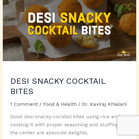
DESI SNACKY COCKTAIL
BITES
1 Comment
/
Food & Health
/
Dr. Kaviraj Khialani
Good desi snacky cocktail bites using rice and
cooking it with proper seasoning and stuffing in
the center are absolute delights.