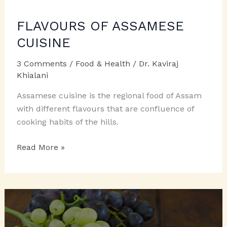
FLAVOURS OF ASSAMESE
CUISINE
3 Comments
/
Food & Health
/
Dr. Kaviraj
Khialani
Assamese cuisine is the regional food of Assam
with different flavours that are confluence of
cooking habits of the hills.
FLAVOURS
Read More »
OF
ASSAMESE
CUISINE