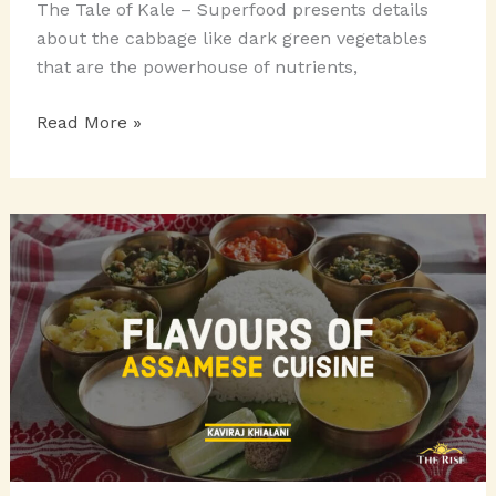
The Tale of Kale – Superfood presents details
about the cabbage like dark green vegetables
that are the powerhouse of nutrients,
THE
Read More »
TALE
OF
KALE
–
THE
SUPERFOOD!