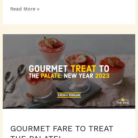
BAKED
Read More »
CRESCENTS
TO
RELISH
GOURMET FARE TO TREAT