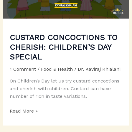
CUSTARD CONCOCTIONS TO
CHERISH: CHILDREN’S DAY
SPECIAL
1 Comment
/
Food & Health
/
Dr. Kaviraj Khialani
On Children’s Day let us try custard concoctions
and cherish with children. Custard can have
number of rich in taste variations.
CUSTARD
Read More »
CONCOCTIONS
TO