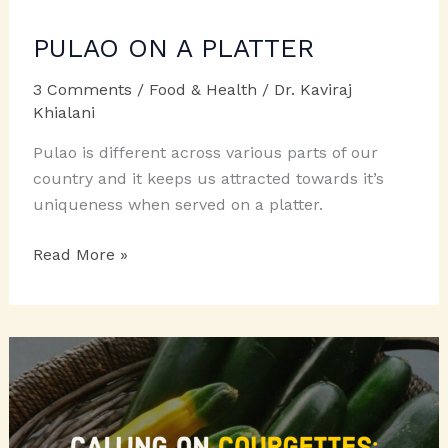
PULAO ON A PLATTER
3 Comments
/
Food & Health
/
Dr. Kaviraj
Khialani
Pulao is different across various parts of our
country and it keeps us attracted towards it’s
uniqueness when served on a platter.
PULAO
Read More »
ON
A
PLATTER