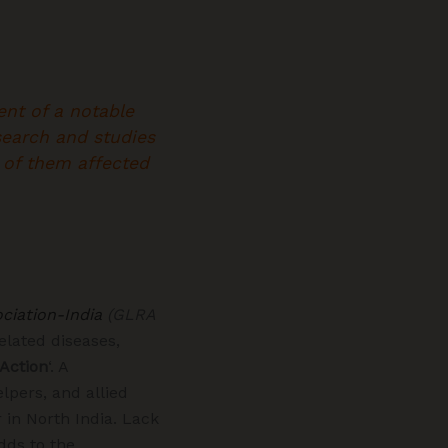
ent of a notable
search and studies
y of them affected
ciation-India
(GLRA
elated diseases,
 Action
‘. A
lpers, and allied
 in North India. Lack
dds to the