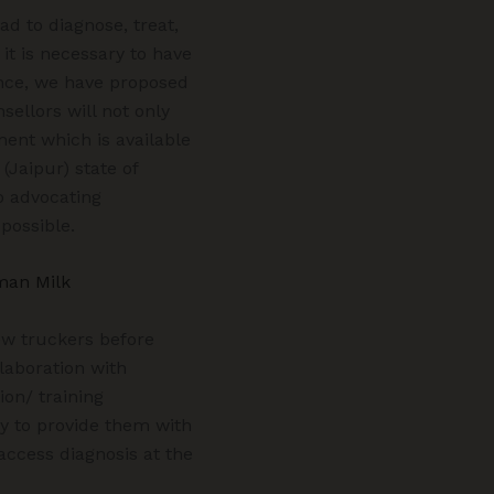
ad to diagnose, treat,
it is necessary to have
ence, we have proposed
sellors will not only
ment which is available
Jaipur) state of
o advocating
 possible.
man Milk
new truckers before
laboration with
ion/ training
ry to provide them with
 access diagnosis at the