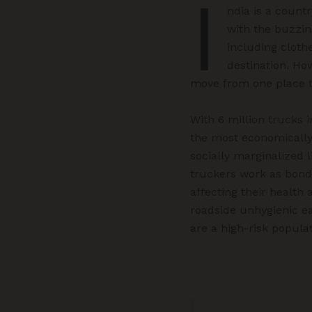
I
ndia is a count
with the buzzin
including cloth
destination. Ho
move from one place 
With 6 million trucks 
the most economically 
socially marginalized l
truckers work as bond
affecting their health
roadside unhygienic ea
are a high-risk popula