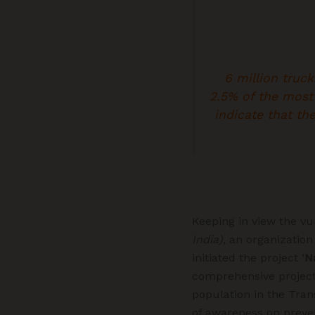
6 million truck
2.5% of the most
indicate that th
Keeping in view the vul
India)
, an organization
initiated the project ‘
N
comprehensive projec
population in the Tran
of awareness on preven