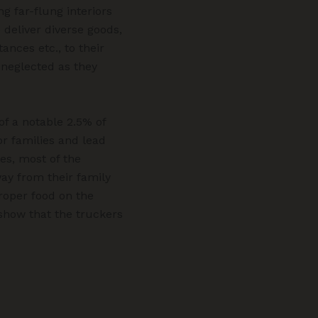
g far-flung interiors
 deliver diverse goods,
nces etc., to their
s neglected as they
of a notable 2.5% of
r families and lead
des, most of the
ay from their family
proper food on the
show that the truckers