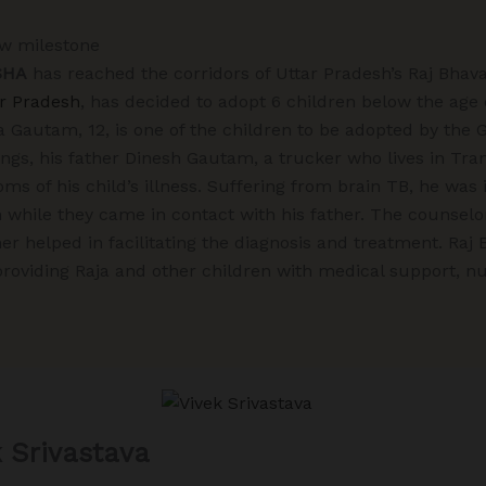
ew milestone
SHA
has reached the corridors of Uttar Pradesh’s Raj Bhav
ar Pradesh
, has decided to adopt 6 children below the age 
a Gautam, 12, is one of the children to be adopted by the 
ings, his father Dinesh Gautam, a trucker who lives in Tr
s of his child’s illness. Suffering from brain TB, he was 
while they came in contact with his father. The counselor
r helped in facilitating the diagnosis and treatment. Raj
oviding Raja and other children with medical support, nut
k Srivastava