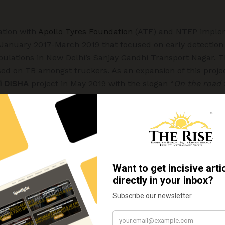
ation with
Apollo Tyres Foundation
(ATF) and NTEP implem
 January 2017-March 2019 that focused on early detectio
pulations in New Delhi’s Sanjay Gandhi Transport Nagar. Thi
sed on TB amongst truckers. As an expansion of this projec
i DISHA
project in May 2019 with the slogan “
On the road 
 the Deutsche Bahn Stiftung, DB Group’s non-profit organiz
(Bündnis Entwicklung hilft). The project encourages truck
 any signs and symptoms of TB, reach out for medical help
rmed with TB then undergo the complete cycle of TB treat
ptember 2020,
Nai DISHA
had 1015 presumptive identified. 
while the remaining are being followed up. The unfortuna
testing as the lockdown imposed by the government restri
n the initial months of 2020. Out of 85 confirmed TB pati