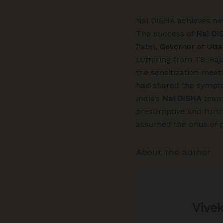
Nai DISHA achieves n
The success of
Nai DI
Patel,
Governor of Utt
suffering from TB. Raj
the sensitization meet
had shared the symptom
India’s
Nai DISHA
team 
presumptive and furthe
assumed the onus of pr
About the author
Vive