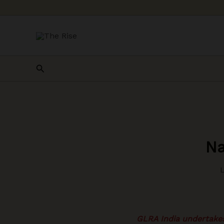
Skip
to
content
Search
Na
GLRA India undertakes