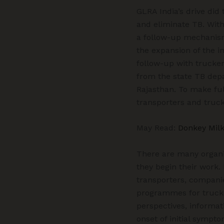
GLRA India’s drive did 
and eliminate TB. With
a follow-up mechanism 
the expansion of the in
follow-up with truckers
from the state TB depa
Rajasthan. To make ful
transporters and truck
May Read:
Donkey Milk
There are many organiz
they begin their work.
transporters, companie
programmes for trucker
perspectives, informati
onset of initial sympto