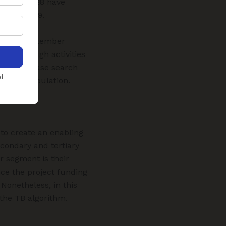
nt, while 28 have
ted in 2019.
019 to September
187 through activities
, active case search
allied population.
 to create an enabling
condary and tertiary
r segment is their
ce the project funding
 Nonetheless, in this
the TB algorithm.