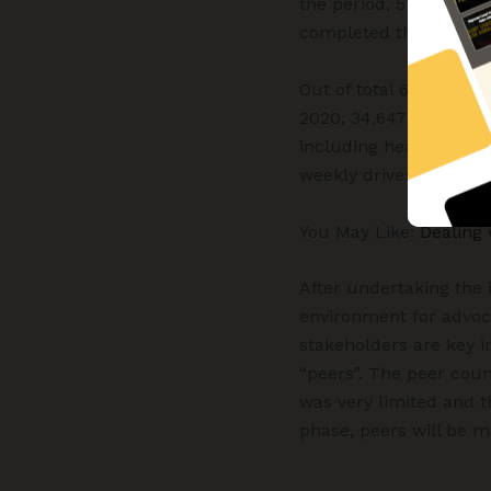
the period, 51 are on 
completed the treatmen
Out of total 62,834 pe
2020, 34,647 were reac
including health camps
weekly drives and pub
You May Like:
Dealing 
After undertaking the 
environment for advoca
stakeholders are key 
“peers”. The peer coun
was very limited and th
phase, peers will be m