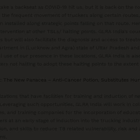
take a backseat as COVID-19 hit us, but it is back on the ro
 the frequent movement of truckers along certain routes, 
installed along strategic points falling on that route. H
tervention at other TSLs/ halting points. GLRA India’s coun
 but will also facilitate the diagnosis and access to treat
rtment in (Lucknow and Agra) state of Uttar Pradesh and (
l use of our presence in these locations, GLRA India is als
ers not halting to adopt these halting points to the extent
: The New Panacea – Anti-Cancer Potion, Substitutes Hu
ations that have facilities for training and induction of 
 Leveraging such opportunities, GLRA India will work in col
s, and training companies for the incorporation of educat
s at an early stage of induction into the trucking indust
on, and skills to reduce TB related vulnerability, risk and
ms.