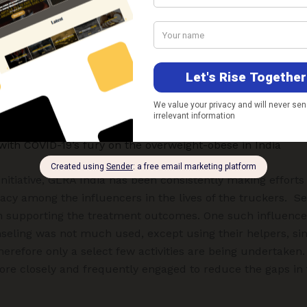
DOTS (Directly Observed Treatment, Short-course) treatme
t and 3 are on follow up. Also, 3 deaths have been repor
ople sensitized through the
Nai DISHA
project from July 2
hed with the help of interpersonal communication and 28,
, group meetings, street plays, canopy exhibition, quizzes
lic announcements where truckers were 50,713 and 12,121 
with COVID-19’s fury on the overweight-obese in India
initiative, GLRA India has been consistently making efforts
cy among the influencers in the lives of the truckers. Se
in supporting the treatment outcomes. One such influence
seling was not much used, except using their helpers, sin
erefore only a select few activities are being undertaken.
ore closely and frequently engaged to reduce the gaps in 