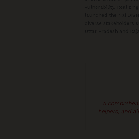
vulnerability. Realizi
launched the Nai DISHA 
diverse stakeholders s
Uttar Pradesh and Raj
A comprehens
helpers, and a