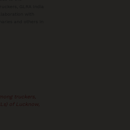
truckers, GLRA India
llaboration with
naries and others in
mong truckers,
SLs) of Lucknow,