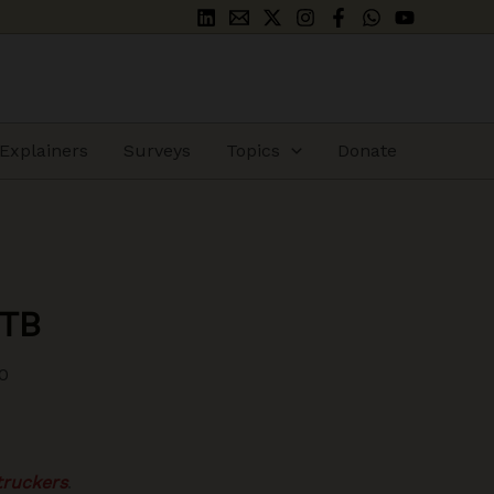
Explainers
Surveys
Topics
Donate
 TB
0
truckers
.