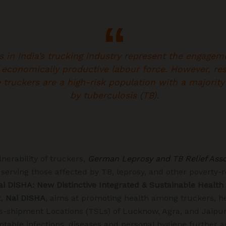
s in India’s trucking industry represent the engagem
 economically productive labour force. However, re
e truckers are a high-risk population with a majorit
by tuberculosis (TB).
nerability of truckers,
German Leprosy and TB Relief Asso
 serving those affected by TB, leprosy, and other poverty-r
ai DISHA: New Distinctive Integrated & Sustainable Health
t,
Nai DISHA
, aims at promoting health among truckers, he
s-shipment Locations (TSLs) of Lucknow, Agra, and Jaipur
table infections, diseases and personal hygiene further a