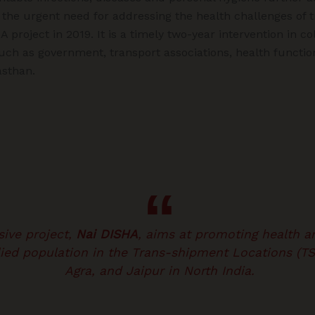
ng the urgent need for addressing the health challenges of 
project in 2019. It is a timely two-year intervention in co
uch as government, transport associations, health functio
asthan.
ive project,
Nai DISHA
, aims at promoting health a
llied population in the Trans-shipment Locations (T
Agra, and Jaipur in North India.