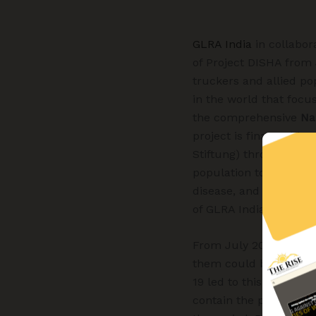
GLRA India
in collabor
of Project DISHA from
truckers and allied po
in the world that focu
the comprehensive
Na
project is financed by
Stiftung) through BEH 
population to identify
disease, and if confi
of GLRA India.
From July 2019 to Se
them could be tested 
19 led to this gap in 
contain the pandemic i