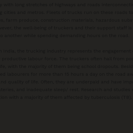
ry with long stretches of highways and roads interconnectin
g cities and metros. Fleets of trucks run on these roads to
es, farm produce, construction materials, hazardous substa
wever, the well-being of truckers and their support staff i
to another while spending demanding hours on the road.
in India, the trucking industry represents the engagement 
productive labour force. The truckers often hail from poo
ife, with the majority of them being school dropouts. Besi
ed labourers for more than 15 hours a day on the road aw
 and quality of life. Often, they are underpaid and have im
teries, and inadequate sleep/ rest. Research and studies 
tion with a majority of them affected by tuberculosis (TB).