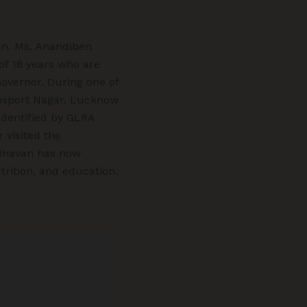
an. Ms. Anandiben
of 18 years who are
Governor. During one of
ansport Nagar, Lucknow
identified by GLRA
 visited the
 Bhavan has now
rition, and education.