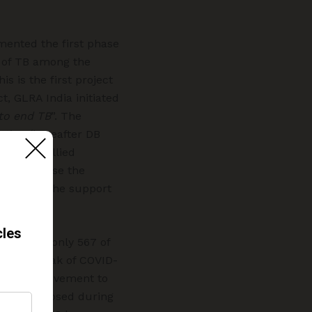
ented the first phase
n of TB among the
s is the first project
t, GLRA India initiated
to end TB
”. The
ation (hereafter DB
ers and allied
 to diagnose the
ment with the support
However, only 567 of
te outbreak of COVID-
cted the movement to
ents diagnosed during