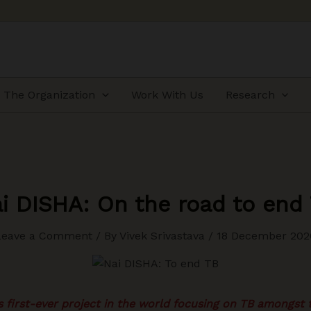
The Organization
Work With Us
Research
i DISHA: On the road to end
Leave a Comment
/ By
Vivek Srivastava
/
18 December 202
 first-ever project in the world focusing on TB amongst 