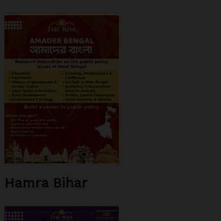
Hamra Bihar