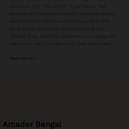
new Cold War. The COVID-19 pandemic has
become the flashpoint as both countries blame
each other for the devastation caused by the
virus across the world. To avoid falling into
Tacitus Trap, both the countries are playing the
nationalist card to regain their lost legitimacy.
Beginning
Read More »
of
a
new
Cold
War
Amader Bengal