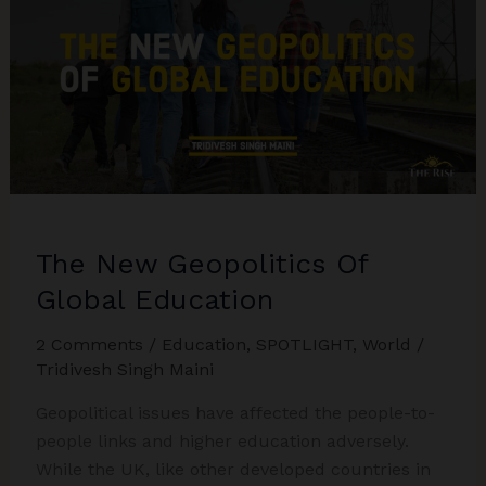
The New Geopolitics Of
Global Education
2 Comments
/
Education
,
SPOTLIGHT
,
World
/
Tridivesh Singh Maini
Geopolitical issues have affected the people-to-
people links and higher education adversely.
While the UK, like other developed countries in