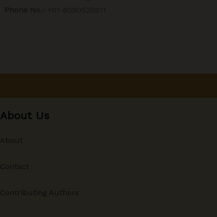
Phone No.-
+91-8090520911
About Us
About
Contact
Contributing Authors