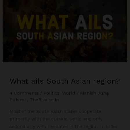
What ails South Asian region?
4 Comments
/
Politics
,
World
/
Manish Jung
Pulami
,
TheRise.co.in
Most of the South Asian states cooperate
primarily with the outside world and only
secondarily with the sates in the region. In other