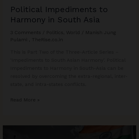
Political Impediments to
Harmony in South Asia
3 Comments
/
Politics
,
World
/
Manish Jung
Pulami
,
TheRise.co.in
This is Part Two of the Three-Article Series –
‘Impediments to South Asian Harmony’. Political
Impediments to Harmony in South-Asia can be
resolved by overcoming the extra-regional, inter-
state, and intra-states conflicts.
Political
Read More »
Impediments
to
Harmony
in