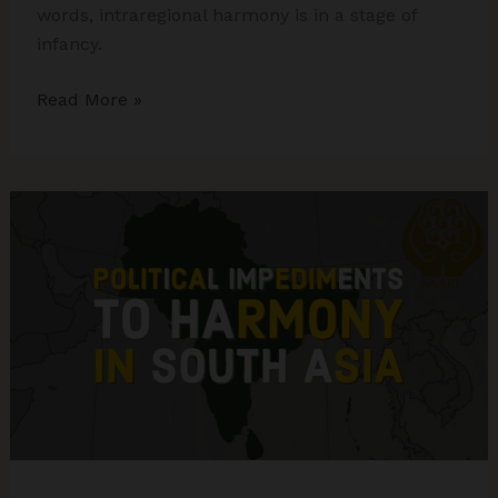
words, intraregional harmony is in a stage of
infancy.
What
Read More »
ails
South
Asian
region?