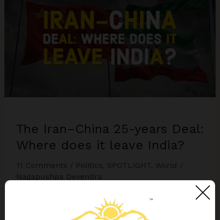
South
Asia
The Iran–China 25-years Deal:
Where does it leave India?
11 Comments
/
Politics
,
SPOTLIGHT
,
World
/
Nagapushpa Devendra
The most challenging factor for India would be
that if China manages to establish a base at