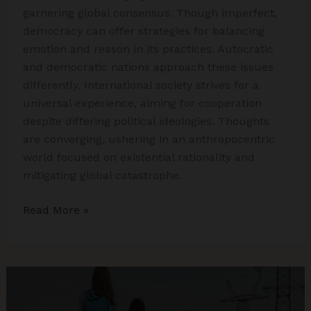
garnering global consensus. Though imperfect,
democracy can offer strategies for balancing
emotion and reason in its practices. Autocratic
and democratic nations approach these issues
differently. International society strives for a
universal experience, aiming for cooperation
despite differing political ideologies. Thoughts
are converging, ushering in an anthropocentric
world focused on existential rationality and
mitigating global catastrophe.
International
Read More »
Relations:
Choices
or
Concerns