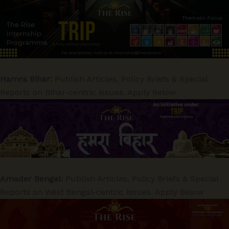
Hamra Bihar:
Publish Articles, Policy Briefs & Special
Reports on Bihar-centric issues. Apply Below
Amader Bengal:
Publish Articles, Policy Briefs & Special
Reports on West Bengal-centric issues. Apply Below