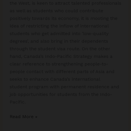
the West, is keen to attract talented professionals
as well as students who could contribute
positively towards its economy, it is mooting the
idea of restricting the inflow of international
students who get admitted into ‘low-quality
degrees’, and also bring in their dependents
through the student visa route. On the other
hand, Canada’s Indo-Pacific Strategy makes a
clear reference to strengthening people-to-
people contact with different parts of Asia and
seeks to enhance Canada’s international
student program with permanent residence and
job opportunities for students from the Indo-
Pacific.
The
Read More »
New