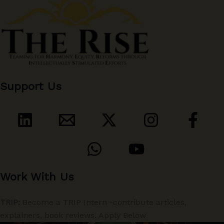
Support Us
Work With Us
TRIP:
Become a TRIP Intern -contribute articles,
explainers, book reviews. Apply Below