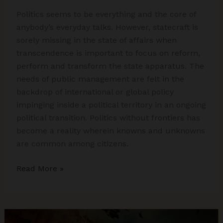
Politics seems to be everything and the core of
anybody’s everyday talks. However, statecraft is
sorely missing in the state of affairs when
transcendence is important to focus on reform,
perform and transform the state apparatus. The
needs of public management are felt in the
backdrop of international or global policy
impinging inside a political territory in an ongoing
political transition. Politics without frontiers has
become a reality wherein knowns and unknowns
are common among citizens.
Statecraft
Read More »
in
Politics
Without
Frontiers