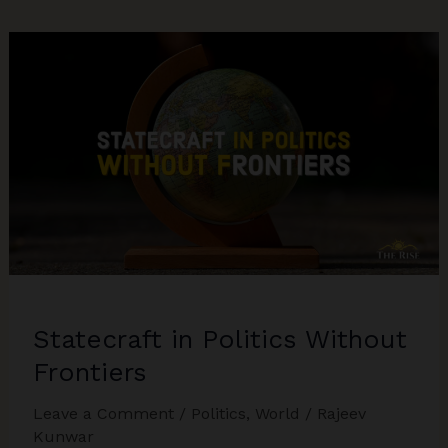
Geopolitics
Of
Global
Education
Statecraft in Politics Without
Frontiers
Leave a Comment
/
Politics
,
World
/
Rajeev
Kunwar