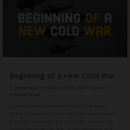
Forward
for
Strong
Relations
Beginning of a new Cold War
9 Comments
/
Politics
,
SPOTLIGHT
,
World
/
Prateek Yadav
As we reach the midway of 2020, the year is
giving no respite from its wrathful events. Apart
from the pandemic, the year 2020 will also be
remembered as the year of the beginning of a