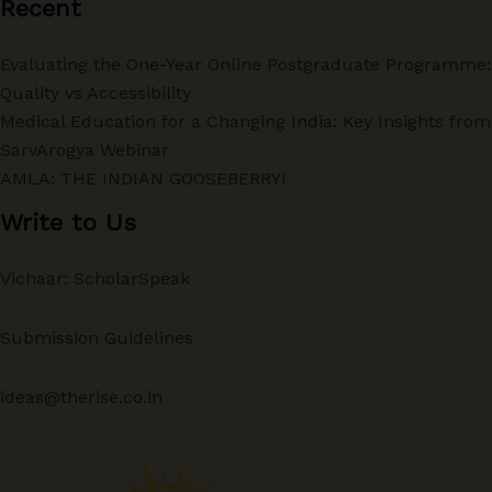
Recent
Evaluating the One-Year Online Postgraduate Programme:
Quality vs Accessibility
Medical Education for a Changing India: Key Insights from
SarvArogya Webinar
AMLA: THE INDIAN GOOSEBERRY!
Write to Us
Vichaar: ScholarSpeak
Submission Guidelines
ideas@therise.co.in