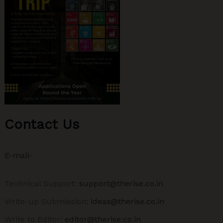
Contact Us
E-mail-
Technical Support:
support@therise.co.in
Write-up Submission:
ideas@therise.co.in
Write to Editor:
editor@therise.co.in