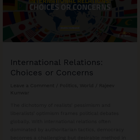
International Relations:
Choices or Concerns
Leave a Comment
/
Politics
,
World
/
Rajeev
Kunwar
The dichotomy of realists’ pessimism and
liberalists’ optimism frames political debates
globally. With international relations often
dominated by authoritarian tactics, democracy
becomes a challenging but desirable method in