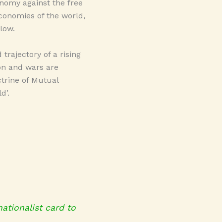
conomy against the free
conomies of the world,
low.
trajectory of a rising
on and wars are
ctrine of Mutual
d’.
nationalist card to