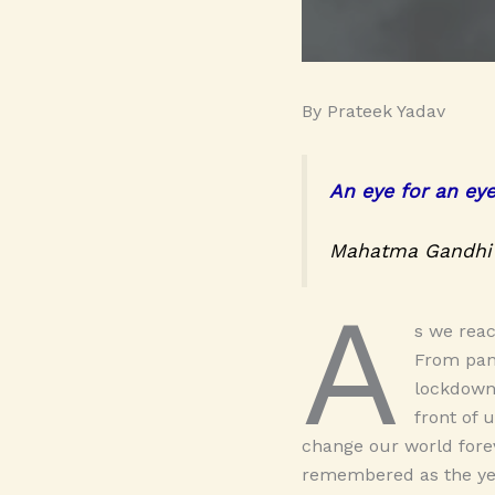
By Prateek Yadav
An eye for an ey
Mahatma Gandhi
A
s we reac
From pand
lockdown
front of 
change our world forev
remembered as the yea