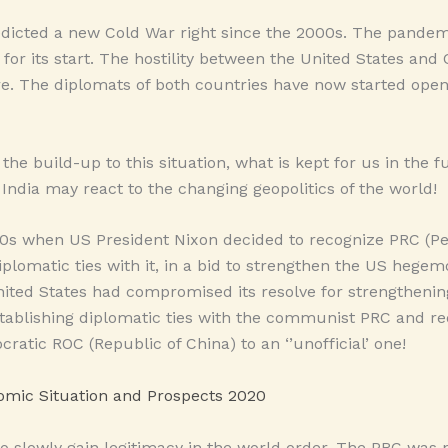
dicted a new Cold War right since the 2000s. The pandem
for its start. The hostility between the United States and 
re. The diplomats of both countries have now started ope
see the build-up to this situation, what is kept for us in the
India may react to the changing geopolitics of the world!
1970s when US President Nixon decided to recognize PRC (Pe
iplomatic ties with it, in a bid to strengthen the US hegem
nited States had compromised its resolve for strengtheni
stablishing diplomatic ties with the communist PRC and r
ratic ROC (Republic of China) to an ‘’unofficial’ one!
mic Situation and Prospects 2020
o slowly gain legitimacy in the world order. The PRC was