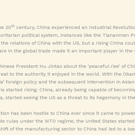
th
he 20
century, China experienced an Industrial Revolutio
oritarian political system, instances like the Tiananmen P
 the relations of China with the US, but a rising China cou
hare in the global trade made it an important player in th
inese President Hu Jintao about the ‘peaceful rise’ of Chi
eat to the authority it enjoyed in the world. With the Oba
ia’ foreign policy and the subsequent intervention in Asian p
s started rising. China, already being capable of becomin
a, started seeing the US as a threat to its hegemony in the
on has been hostile to China ever since it came to power
rade rules under the WTO regime, the United States started
hift of the manufacturing sector to China had led to a loss