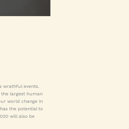
s wrathful events.
, the largest human
ur world change in
has the potential to
020 will also be