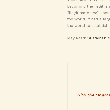
becoming the ‘legitima
‘illegitimate one’. Ope
the world, it had a la
the world to establish
May Read:
Sustainabl
With the Obama a