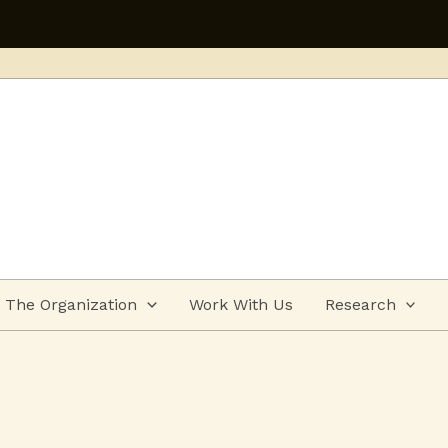
Applications open for
The Organization
Work With Us
Research