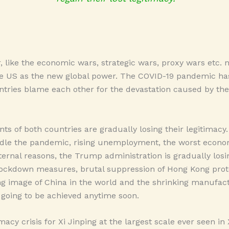
, like the economic wars, strategic wars, proxy wars etc
he US as the new global power. The COVID-19 pandemic h
ntries blame each other for the devastation caused by the
s of both countries are gradually losing their legitimacy. 
le the pandemic, rising unemployment, the worst econom
ternal reasons, the Trump administration is gradually losin
lockdown measures, brutal suppression of Hong Kong prot
g image of China in the world and the shrinking manufactu
 going to be achieved anytime soon.
imacy crisis for Xi Jinping at the largest scale ever seen in