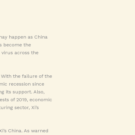
. may happen as China
as become the
 virus across the
With the failure of the
ic recession since
g its support. Also,
ests of 2019, economic
ring sector, Xi’s
 Xi’s China. As warned