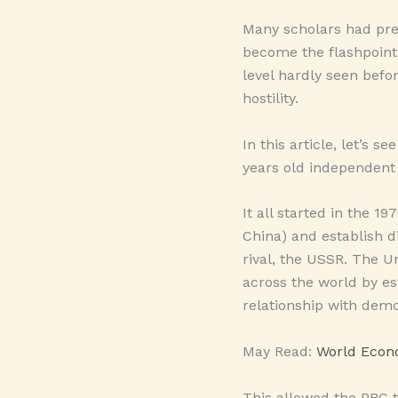
Many scholars had pre
become the flashpoint 
level hardly seen befo
hostility.
In this article, let’s 
years old independent 
It all started in the 
China) and establish d
rival, the USSR. The U
across the world by e
relationship with democ
May Read:
World Econo
This allowed the PRC t