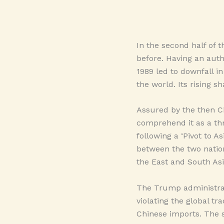
In the second half of t
before. Having an auth
1989 led to downfall in
the world. Its rising s
Assured by the then Ch
comprehend it as a thr
following a ‘Pivot to As
between the two nation
the East and South Asi
The Trump administrati
violating the global t
Chinese imports. The s