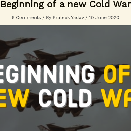
Beginning of a new Cold War
9 Comments
/ By
Prateek Yadav
/
10 June 2020