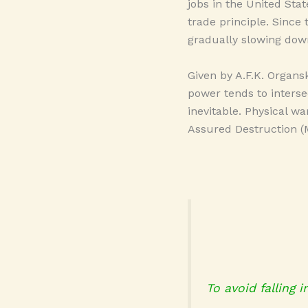
jobs in the United Stat
trade principle. Since
gradually slowing dow
Given by A.F.K. Organs
power tends to interse
inevitable. Physical w
Assured Destruction (M
To avoid falling 