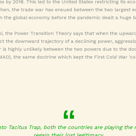
es by 2018. This led to the United States restricting its e
 then, the trade war has ensued between the two largest e
n the global economy before the pandemic dealt a huge b
ki, the Power Transition Theory says that when the upward 
ct the downward trajectory of a declining power, aggressi
ar is highly unlikely between the two powers due to the do
AD), the same doctrine which kept the First Cold War ‘col
into Tacitus Trap, both the countries are playing the 
regain their lost legitimacy.