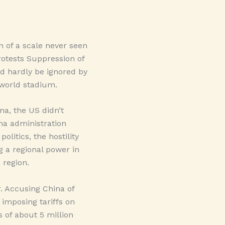
n of a scale never seen
rotests Suppression of
ld hardly be ignored by
e world stadium.
na, the US didn’t
ma administration
olitics, the hostility
g a regional power in
 region.
. Accusing China of
 imposing tariffs on
 of about 5 million