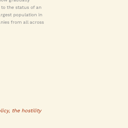
to the status of an
argest population in
nies from all across
icy, the hostility