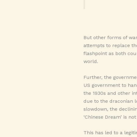
But other forms of war
attempts to replace t
flashpoint as both cou
world.
Further, the government
US government to hand
the 1930s and other in
due to the draconian 
slowdown, the declinin
‘Chinese Dream’ is not
This has led to a legit