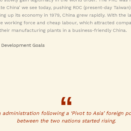
te China’ we see today, pushing ROC (present-day Taiwan) 
ning up its economy in 1979, China grew rapidly. With the l
rge working force and cheap labour, which attracted compa
 their manufacturing plants in a business-friendly China.
e Development Goals
dministration following a ‘Pivot to Asia’ foreign pol
between the two nations started rising.