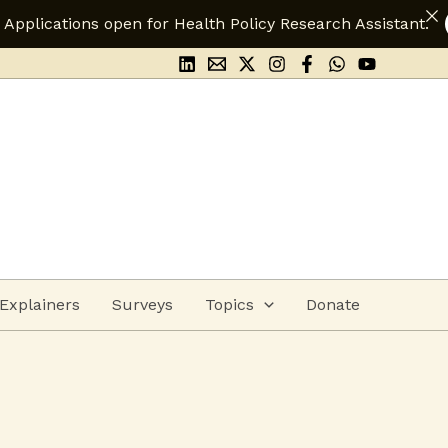
 Health Policy Research Assistant.
Apply Here
Explainers
Surveys
Topics
Donate