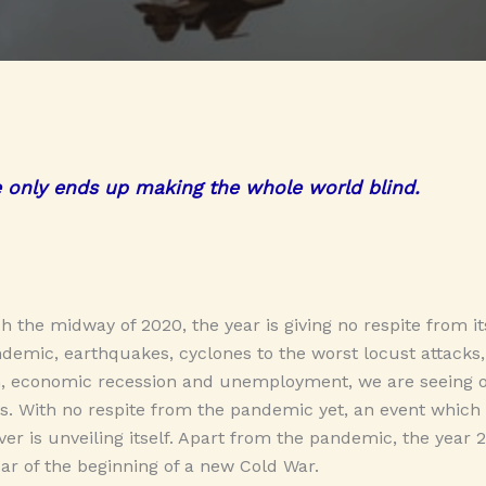
e only ends up making the whole world blind.
h the midway of 2020, the year is giving no respite from it
emic, earthquakes, cyclones to the worst locust attacks
, economic recession and unemployment, we are seeing o
us. With no respite from the pandemic yet, an event which 
er is unveiling itself. Apart from the pandemic, the year 2
r of the beginning of a new Cold War.