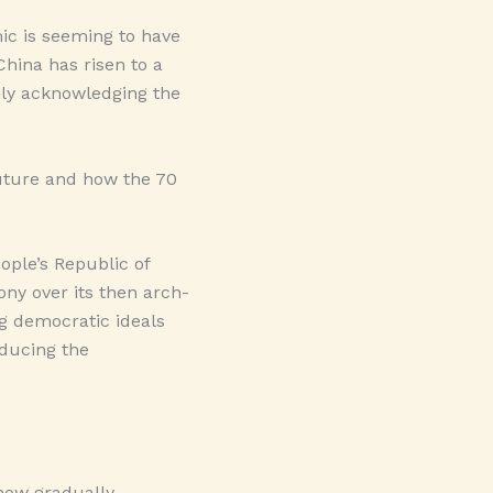
ic is seeming to have
China has risen to a
nly acknowledging the
 future and how the 70
ople’s Republic of
ony over its then arch-
ng democratic ideals
educing the
 now gradually