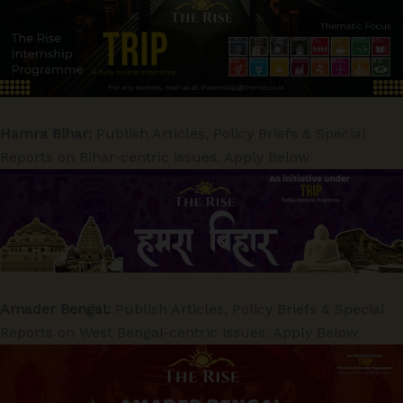
Hamra Bihar:
Publish Articles, Policy Briefs & Special
Reports on Bihar-centric issues. Apply Below
Amader Bengal:
Publish Articles, Policy Briefs & Special
Reports on West Bengal-centric issues. Apply Below