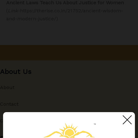
Ancient Laws Teach Us About Justice for Women
(
Link
-https://therise.co.in/21752/ancient-wisdom-
and-modern-justice/)
About Us
About
Contact
Contributing Authors