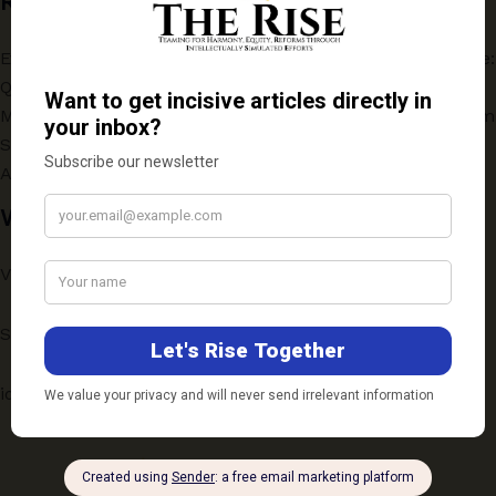
Recent
Evaluating the One-Year Online Postgraduate Programme:
Quality vs Accessibility
Medical Education for a Changing India: Key Insights from
SarvArogya Webinar
AMLA: THE INDIAN GOOSEBERRY!
Write to Us
Vichaar: ScholarSpeak
Submission Guidelines
ideas@therise.co.in