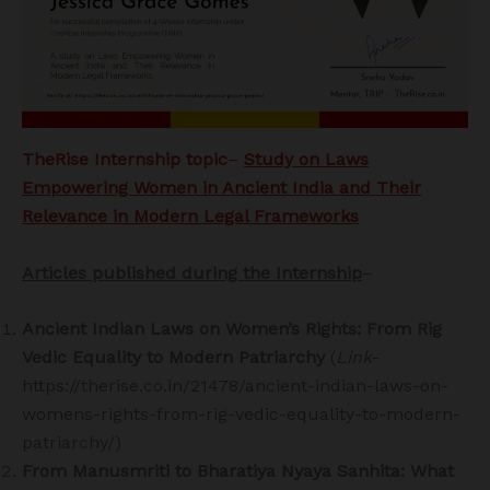
TheRise Internship topic
–
Study on
Laws
Empowering Women in Ancient India and Their
Relevance in Modern Legal Frameworks
Articles published during the Internship
–
Ancient Indian Laws on Women’s Rights: From Rig
Vedic Equality to Modern Patriarchy
(
Link
-
https://therise.co.in/21478/ancient-indian-laws-on-
womens-rights-from-rig-vedic-equality-to-modern-
patriarchy/)
From Manusmriti to Bharatiya Nyaya Sanhita: What