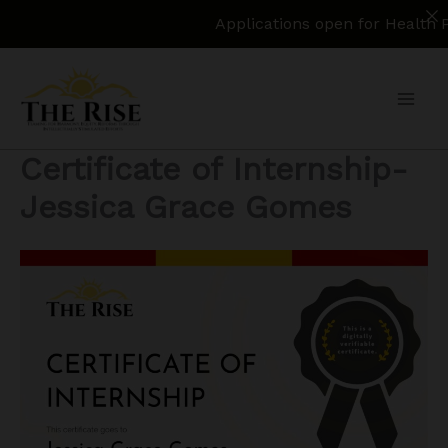
Applications open for Health Policy Re
Skip
to
content
Certificate of Internship-
Jessica Grace Gomes