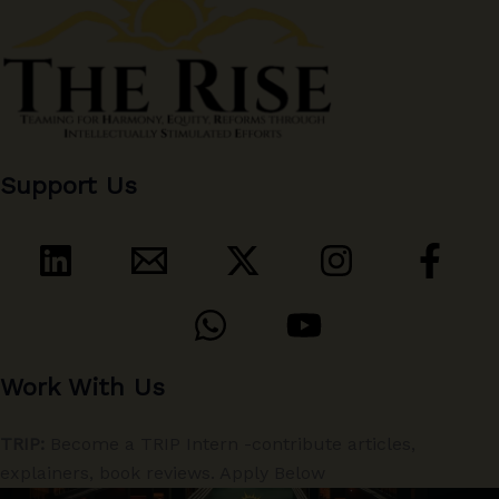
Support Us
Work With Us
TRIP:
Become a TRIP Intern -contribute articles,
explainers, book reviews. Apply Below