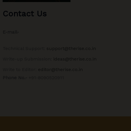
Contact Us
E-mail-
Technical Support:
support@therise.co.in
Write-up Submission:
ideas@therise.co.in
Write to Editor:
editor@therise.co.in
Phone No.-
+91-8090520911