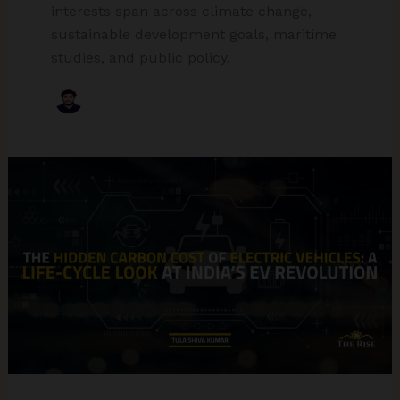
interests span across climate change,
sustainable development goals, maritime
studies, and public policy.