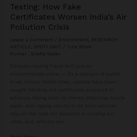
Testing: How Fake
Certificates Worsen India’s Air
Pollution Crisis
Leave a Comment
/
Environment
,
RESEARCH
ARTICLE
,
SPOTLIGHT
/
Tula Shiva
Kumar
,
Sneha Yadav
Emission testing fraud isn’t just an
environmental crime — it’s a betrayal of public
trust. Across India’s cities, centres have been
caught handing out certificates prepared in
advance, faking tests by merely attaching nozzle
pipes, and rigging results to let toxic vehicles
stay on the road. Air pollution is choking our
cities, and vehicles are
Fraud
Read More »