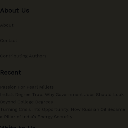
About Us
About
Contact
Contributing Authors
Recent
Passion For Pearl Millets
India’s Degree Trap: Why Government Jobs Should Look
Beyond College Degrees
Turning Crisis into Opportunity: How Russian Oil Became
a Pillar of India’s Energy Security