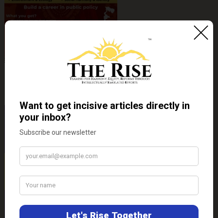
Hamra Bihar