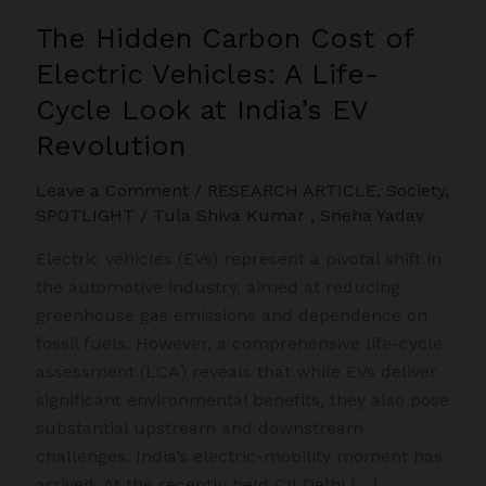
The Hidden Carbon Cost of
Electric Vehicles: A Life-
Cycle Look at India’s EV
Revolution
Leave a Comment
/
RESEARCH ARTICLE
,
Society
,
SPOTLIGHT
/
Tula Shiva Kumar
,
Sneha Yadav
Electric vehicles (EVs) represent a pivotal shift in
the automotive industry, aimed at reducing
greenhouse gas emissions and dependence on
fossil fuels. However, a comprehensive life-cycle
assessment (LCA) reveals that while EVs deliver
significant environmental benefits, they also pose
substantial upstream and downstream
challenges. India’s electric-mobility moment has
arrived. At the recently held CII Delhi […]