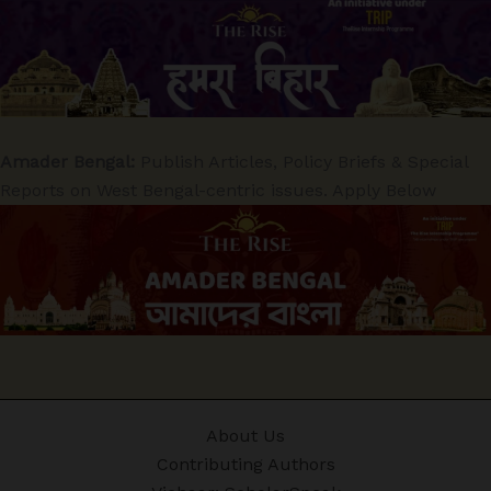
Amader Bengal:
Publish Articles, Policy Briefs & Special
Reports on West Bengal-centric issues. Apply Below
About Us
Contributing Authors