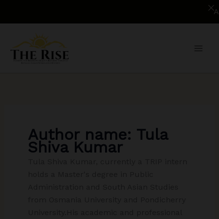
Appli
Skip
to
content
Author name: Tula
Shiva Kumar
Tula Shiva Kumar, currently a TRIP intern
holds a Master's degree in Public
Administration and South Asian Studies
from Osmania University and Pondicherry
University.His academic and professional