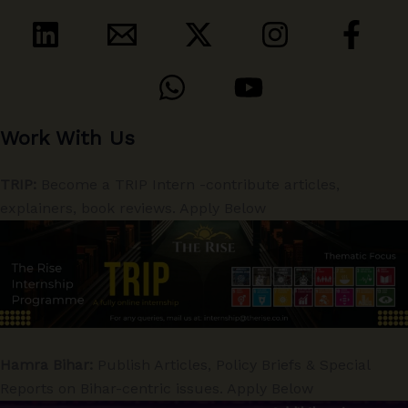
Work With Us
TRIP:
Become a TRIP Intern -contribute articles,
explainers, book reviews. Apply Below
Hamra Bihar:
Publish Articles, Policy Briefs & Special
Reports on Bihar-centric issues. Apply Below