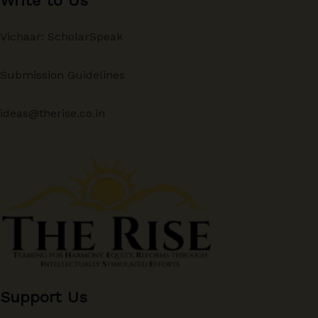
Write to Us
Vichaar: ScholarSpeak
Submission Guidelines
ideas@therise.co.in
Support Us