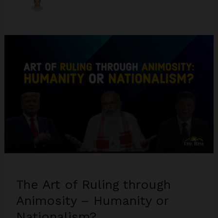
The Art of Ruling through
Animosity – Humanity or
Nationalism?