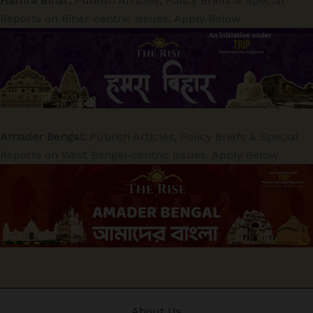
Hamra Bihar:
Publish Articles, Policy Briefs & Special
Reports on Bihar-centric issues. Apply Below
Amader Bengal:
Publish Articles, Policy Briefs & Special
Reports on West Bengal-centric issues. Apply Below
About Us