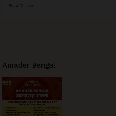
The
Read More »
Descent
of
Indian
Media
Amader Bengal