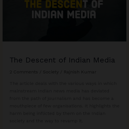
Humanity
or
Nationalism?
The Descent of Indian Media
2 Comments
/
Society
/
Rajnish Kumar
The article deals with the various ways in which
mainstream Indian news media has deviated
from the path of journalism and has become a
mouthpiece of few organisations. It highlights the
harm being inflicted by them on the Indian
society and the way to revamp it.