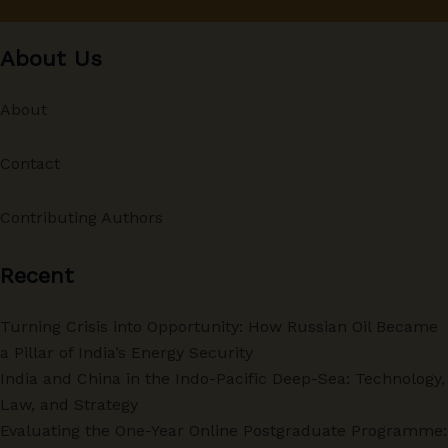
About Us
About
Contact
Contributing Authors
Recent
Turning Crisis into Opportunity: How Russian Oil Became
a Pillar of India’s Energy Security
India and China in the Indo-Pacific Deep-Sea: Technology,
Law, and Strategy
Evaluating the One-Year Online Postgraduate Programme: