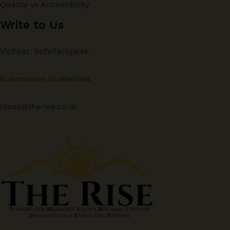
Quality vs Accessibility
Write to Us
Vichaar: ScholarSpeak
Submission Guidelines
ideas@therise.co.in