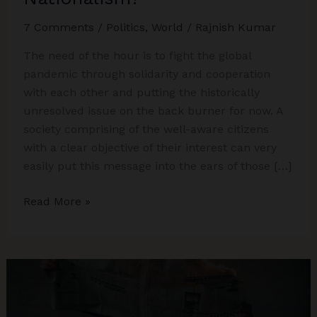
7 Comments
/
Politics
,
World
/
Rajnish Kumar
The need of the hour is to fight the global
pandemic through solidarity and cooperation
with each other and putting the historically
unresolved issue on the back burner for now. A
society comprising of the well-aware citizens
with a clear objective of their interest can very
easily put this message into the ears of those […]
The
Read More »
Art
of
Ruling
through
Animosity
–