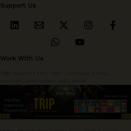
Support Us
Work With Us
TRIP:
Become a TRIP Intern -contribute articles,
explainers, book reviews. Apply Below