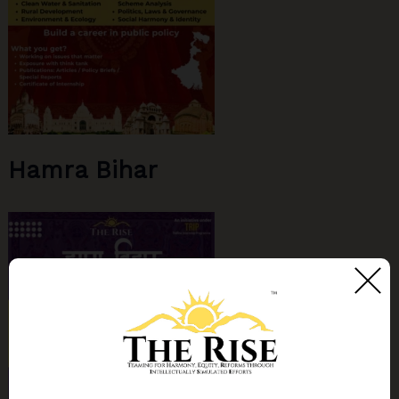
Hamra Bihar