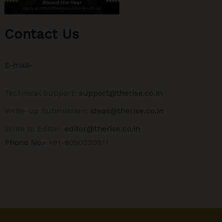
Contact Us
E-mail-
Technical Support:
support@therise.co.in
Write-up Submission:
ideas@therise.co.in
Write to Editor:
editor@therise.co.in
Phone No.-
+91-8090520911