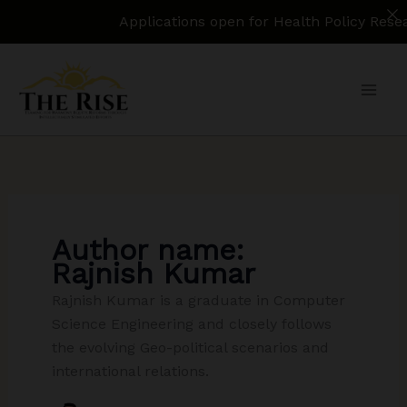
Applications open for Health Policy Research 
Skip
to
content
Author name:
Rajnish Kumar
Rajnish Kumar is a graduate in Computer
Science Engineering and closely follows
the evolving Geo-political scenarios and
international relations.