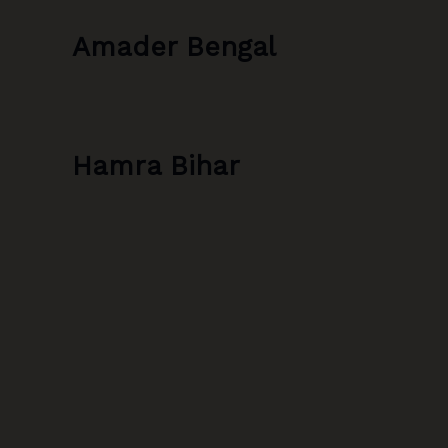
Amader Bengal
Hamra Bihar