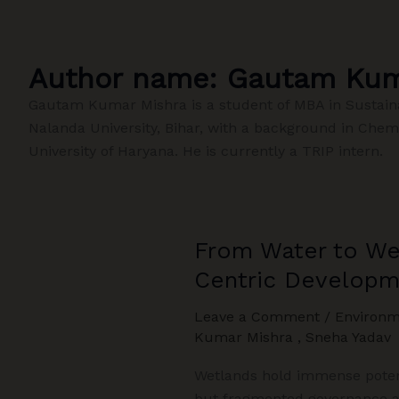
Author name: Gautam Kum
Gautam Kumar Mishra is a student of MBA in Sustain
Nalanda University, Bihar, with a background in Chem
University of Haryana. He is currently a TRIP intern.
From Water to Wea
Centric Developm
Leave a Comment
/
Environm
Kumar Mishra
,
Sneha Yadav
Wetlands hold immense potent
but fragmented governance ac