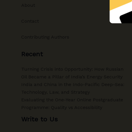
About
Contact
Contributing Authors
Recent
Turning Crisis into Opportunity: How Russian
Oil Became a Pillar of India’s Energy Security
India and China in the Indo-Pacific Deep-Sea:
Technology, Law, and Strategy
Evaluating the One-Year Online Postgraduate
Programme: Quality vs Accessibility
Write to Us