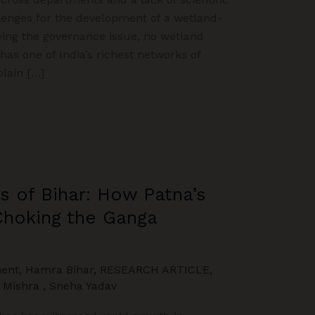
lenges for the development of a wetland-
ving the governance issue, no wetland
as one of India’s richest networks of
lain […]
s of Bihar: How Patna’s
Choking the Ganga
ent
,
Hamra Bihar
,
RESEARCH ARTICLE
,
Mishra
,
Sneha Yadav