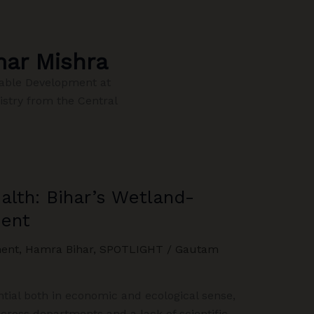
ar Mishra
able Development at
istry from the Central
lth: Bihar’s Wetland-
ent
ent
,
Hamra Bihar
,
SPOTLIGHT
/
Gautam
ial both in economic and ecological sense,
ross departments and a lack of scientific