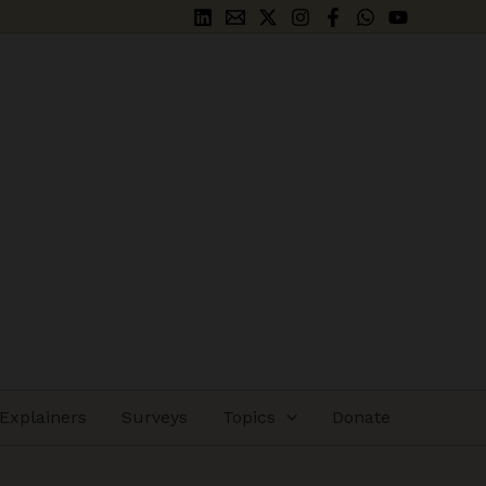
Explainers
Surveys
Topics
Donate