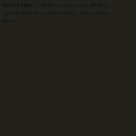
Hamra Bihar:
Publish Articles, Policy Briefs &
Special Reports on Bihar-centric issues. Apply
Below