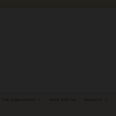
The Organization
Work With Us
Research