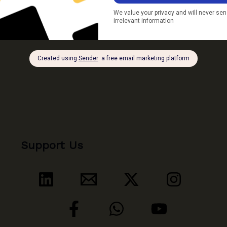
Ganga
Floodplain
Support Us