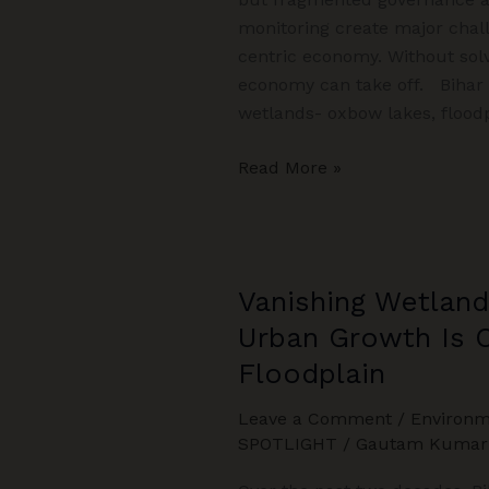
monitoring create major chal
centric economy. Without sol
economy can take off. Bihar h
wetlands- oxbow lakes, floodp
From
Read More »
Water
to
Wealth:
Bihar’s
Vanishing Wetland
Wetland-
Urban Growth Is 
Centric
Development
Floodplain
Leave a Comment
/
Environm
SPOTLIGHT
/
Gautam Kumar 