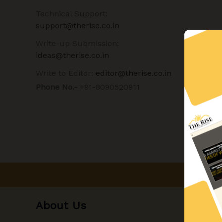
Technical Support:
support@therise.co.in
Write-up Submission:
ideas@therise.co.in
Write to Editor:
editor@therise.co.in
Phone No.-
+91-8090520911
About Us