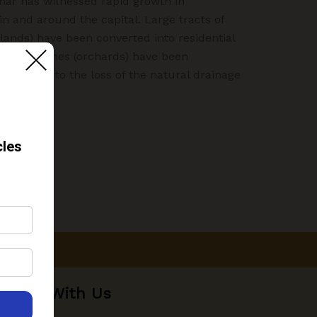
har has witnessed rapid growth in
in and around the capital. Large tracts of
tlands) have been converted into residential
“bagh” zones (orchards) have been
n has led to the loss of the natural drainage
Work With Us