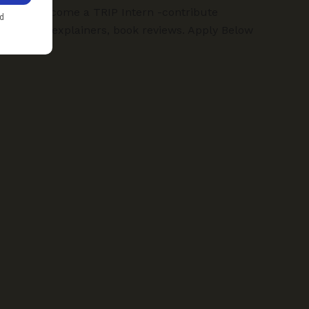
TRIP:
Become a TRIP Intern -contribute
articles, explainers, book reviews. Apply Below