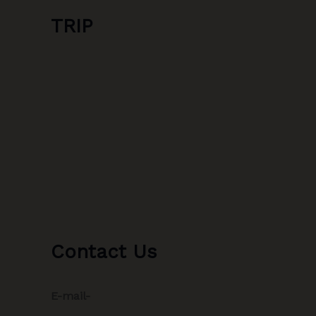
TRIP
Contact Us
E-mail-