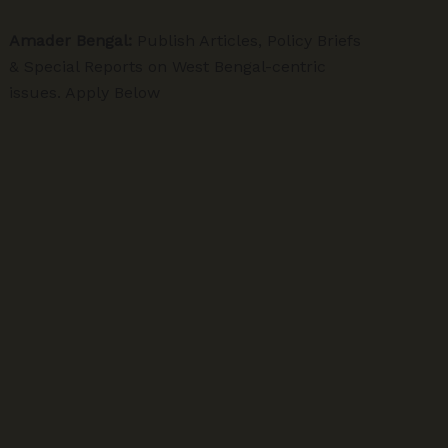
Amader Bengal:
Publish Articles, Policy Briefs
& Special Reports on West Bengal-centric
issues. Apply Below