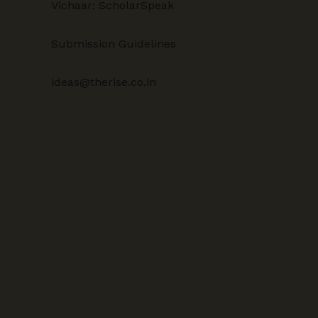
Vichaar: ScholarSpeak
Submission Guidelines
ideas@therise.co.in