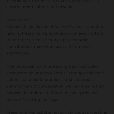
emerge as a model for wetland conservation in
Jammu and Kashmir and beyond.
Conclusion
Manasbal Lake is one of Kashmir’s most valuable
natural treasures. Its ecological richness, cultural
importance, scenic beauty, and economic
contributions make it an asset of immense
significance.
The responsibility of protecting this freshwater
ecosystem belongs to all of us. Through collective
action, sustainable practices, and a shared
commitment to conservation, we can ensure that
Manasbal continues to flourish as a symbol of
Kashmir’s natural heritage.
Preserving Manasbal is not simply about protecting