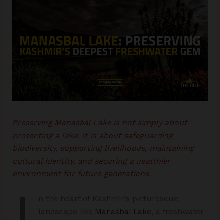
Preserving Manasbal Lake is not simply about
protecting a lake. It is about safeguarding
biodiversity, supporting livelihoods, maintaining
cultural identity, and securing a healthier
environment for future generations.
I
n the heart of Kashmir’s picturesque
landscape lies
Manasbal Lake
, a freshwater