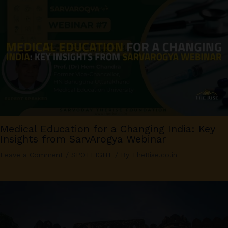
Medical Education for a Changing India: Key
Insights from SarvArogya Webinar
Leave a Comment
/
SPOTLIGHT
/ By
TheRise.co.in