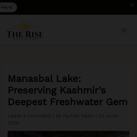
A
Skip
to
content
Manasbal Lake:
Preserving Kashmir’s
Deepest Freshwater Gem
Leave a Comment
/ By
Farhan Nazir
/
25 June
2026