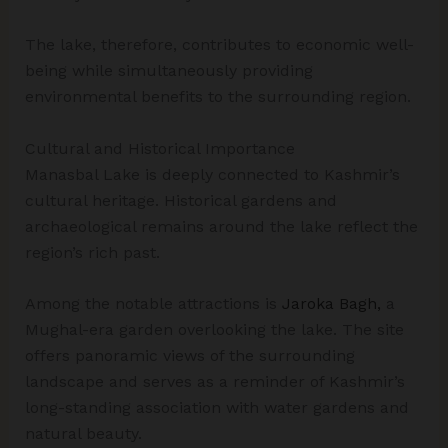
The lake, therefore, contributes to economic well-
being while simultaneously providing
environmental benefits to the surrounding region.
Cultural and Historical Importance
Manasbal Lake is deeply connected to Kashmir’s
cultural heritage. Historical gardens and
archaeological remains around the lake reflect the
region’s rich past.
Among the notable attractions is
Jaroka Bagh,
a
Mughal-era garden overlooking the lake. The site
offers panoramic views of the surrounding
landscape and serves as a reminder of Kashmir’s
long-standing association with water gardens and
natural beauty.