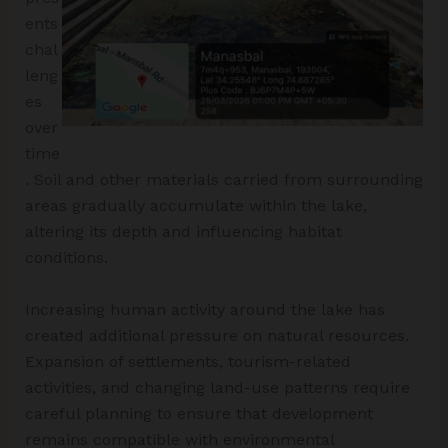
ents
chal
leng
es
over
time
. Soil and other materials carried from surrounding
areas gradually accumulate within the lake,
altering its depth and influencing habitat
conditions.
Increasing human activity around the lake has
created additional pressure on natural resources.
Expansion of settlements, tourism-related
activities, and changing land-use patterns require
careful planning to ensure that development
remains compatible with environmental