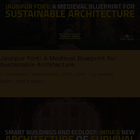
Jaunpur Fort: A Medieval Blueprint for
Sustainable Architecture
2 Comments
/
Environment
,
SPOTLIGHT
/ By
Swaleh
Adeel
,
Sneha Yadav