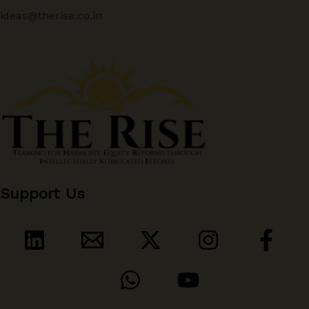
ideas@therise.co.in
Support Us