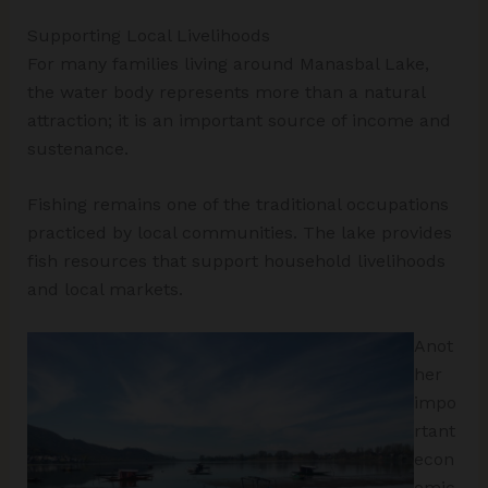
Supporting Local Livelihoods
For many families living around Manasbal Lake,
the water body represents more than a natural
attraction; it is an important source of income and
sustenance.
Fishing remains one of the traditional occupations
practiced by local communities. The lake provides
fish resources that support household livelihoods
and local markets.
Anot
her
impo
rtant
econ
omic