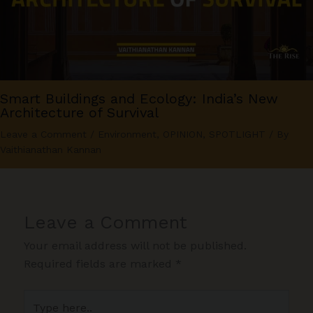
Smart Buildings and Ecology: India’s New
Architecture of Survival
Leave a Comment
/
Environment
,
OPINION
,
SPOTLIGHT
/ By
Vaithianathan Kannan
Leave a Comment
Your email address will not be published.
Required fields are marked
*
Type