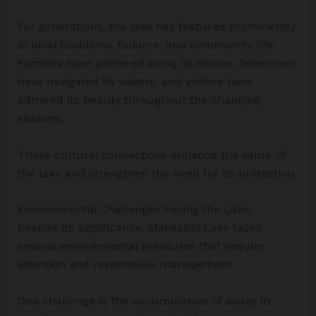
For generations, the lake has featured prominently
in local traditions, folklore, and community life.
Families have gathered along its shores, fishermen
have navigated its waters, and visitors have
admired its beauty throughout the changing
seasons.
These cultural connections enhance the value of
the lake and strengthen the need for its protection.
Environmental Challenges Facing the Lake
Despite its significance, Manasbal Lake faces
several environmental pressures that require
attention and responsible management.
One challenge is the accumulation of waste in