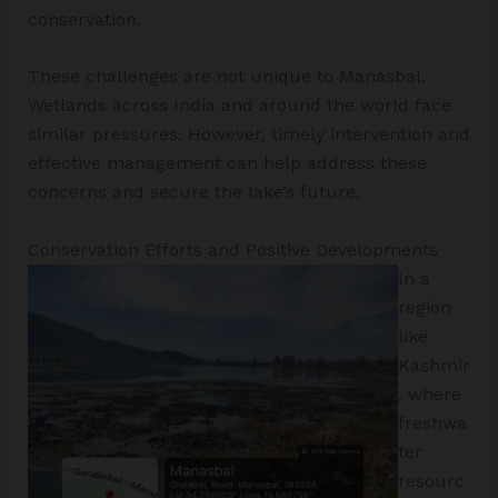
conservation.
These challenges are not unique to Manasbal.
Wetlands across India and around the world face
similar pressures. However, timely intervention and
effective management can help address these
concerns and secure the lake’s future.
Conservation Efforts and Positive Developments
In a
region
like
Kashmir
, where
freshwa
ter
resourc