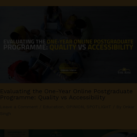
Evaluating the One-Year Online Postgraduate
Programme: Quality vs Accessibility
Leave a Comment
/
Education
,
OPINION
,
SPOTLIGHT
/ By
Onkar
Singh