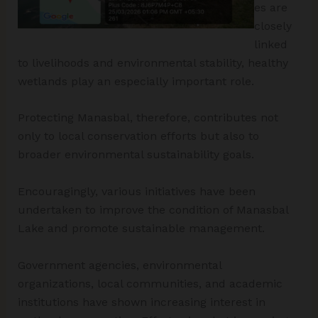
es are
closely
linked
to livelihoods and environmental stability, healthy
wetlands play an especially important role.
Protecting Manasbal, therefore, contributes not
only to local conservation efforts but also to
broader environmental sustainability goals.
Encouragingly, various initiatives have been
undertaken to improve the condition of Manasbal
Lake and promote sustainable management.
Government agencies, environmental
organizations, local communities, and academic
institutions have shown increasing interest in