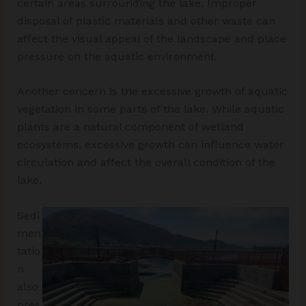
certain areas surrounding the lake. Improper
disposal of plastic materials and other waste can
affect the visual appeal of the landscape and place
pressure on the aquatic environment.
Another concern is the excessive growth of aquatic
vegetation in some parts of the lake. While aquatic
plants are a natural component of wetland
ecosystems, excessive growth can influence water
circulation and affect the overall condition of the
lake.
Sedi
men
tatio
n
also
pres