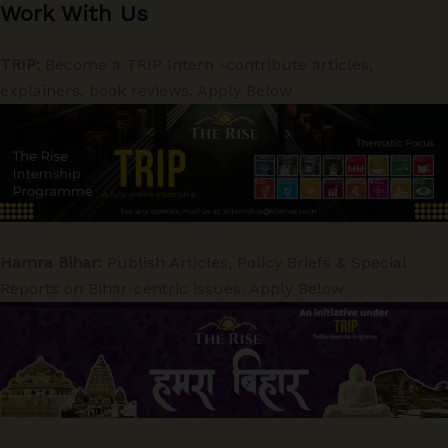
Work With Us
TRIP:
Become a TRIP Intern -contribute articles,
explainers, book reviews. Apply Below
Hamra Bihar:
Publish Articles, Policy Briefs & Special
Reports on Bihar-centric issues. Apply Below