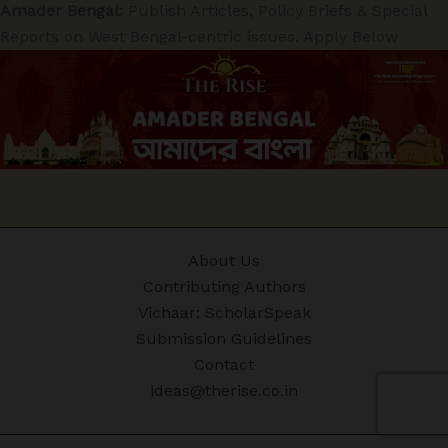
Amader Bengal:
Publish Articles, Policy Briefs & Special
Reports on West Bengal-centric issues. Apply Below
About Us
Contributing Authors
Vichaar: ScholarSpeak
Submission Guidelines
Contact
ideas@therise.co.in