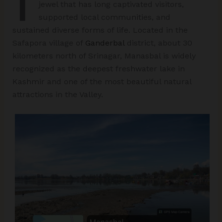
jewel that has long captivated visitors,
supported local communities, and
sustained diverse forms of life. Located in the
Safapora village of
Ganderbal
district, about 30
kilometers north of Srinagar, Manasbal is widely
recognized as the deepest freshwater lake in
Kashmir and one of the most beautiful natural
attractions in the Valley.