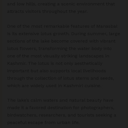
and low hills, creating a scenic environment that
attracts visitors throughout the year.
One of the most remarkable features of Manasbal
is its extensive lotus growth. During summer, large
sections of the lake become covered with vibrant
lotus flowers, transforming the water body into
one of the most visually striking landscapes in
Kashmir. The lotus is not only aesthetically
important but also supports local livelihoods
through the collection of lotus stems and seeds,
which are widely used in Kashmiri cuisine.
The lake’s calm waters and natural beauty have
made it a favored destination for photographers,
birdwatchers, researchers, and tourists seeking a
peaceful escape from urban life.