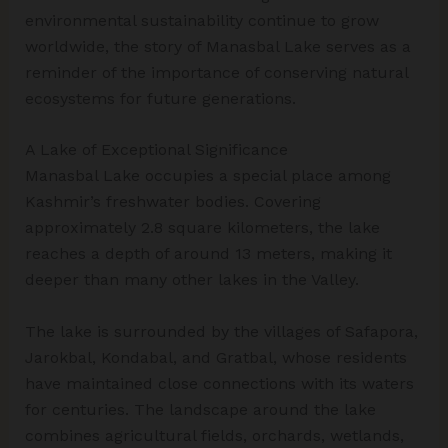
environmental sustainability continue to grow
worldwide, the story of Manasbal Lake serves as a
reminder of the importance of conserving natural
ecosystems for future generations.
A Lake of Exceptional Significance
Manasbal Lake occupies a special place among
Kashmir’s freshwater bodies. Covering
approximately 2.8 square kilometers, the lake
reaches a depth of around 13 meters, making it
deeper than many other lakes in the Valley.
The lake is surrounded by the villages of Safapora,
Jarokbal, Kondabal, and Gratbal, whose residents
have maintained close connections with its waters
for centuries. The landscape around the lake
combines agricultural fields, orchards, wetlands,