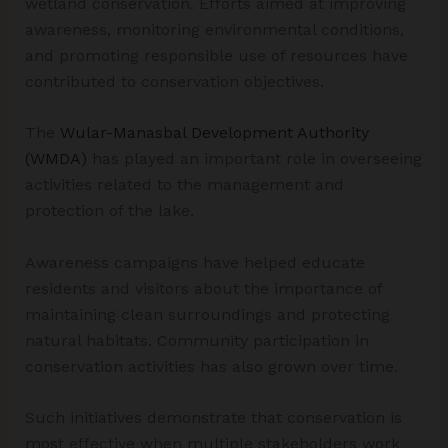
wetland conservation. Efforts aimed at improving
awareness, monitoring environmental conditions,
and promoting responsible use of resources have
contributed to conservation objectives.
The
Wular-Manasbal Development Authority
(WMDA)
has played an important role in overseeing
activities related to the management and
protection of the lake.
Awareness campaigns have helped educate
residents and visitors about the importance of
maintaining clean surroundings and protecting
natural habitats. Community participation in
conservation activities has also grown over time.
Such initiatives demonstrate that conservation is
most effective when multiple stakeholders work