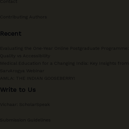
Contact
Contributing Authors
Recent
Evaluating the One-Year Online Postgraduate Programme:
Quality vs Accessibility
Medical Education for a Changing India: Key Insights from
SarvArogya Webinar
AMLA: THE INDIAN GOOSEBERRY!
Write to Us
Vichaar: ScholarSpeak
Submission Guidelines