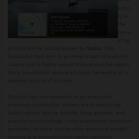
activi
ty is
the
harve
sting
of lotus stems, locally known as
Nadru
. This
traditional food item is an integral part of Kashmiri
cuisine and is highly valued throughout the region.
Many households depend on lotus harvesting as a
seasonal source of income.
Tourism has also emerged as an important
economic contributor. Visitors are drawn to the
lake’s natural beauty, birdlife, lotus gardens, and
peaceful surroundings. Local businesses, transport
providers, vendors, and tourism operators benefit
directly and indirectly from visitor activities.