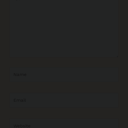
here..
Name
Email
Website