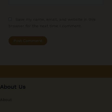
Save my name, email, and website in this
browser for the next time I comment.
About Us
About