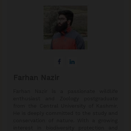
Farhan Nazir
Farhan Nazir is a passionate wildlife
enthusiast and Zoology postgraduate
from the Central University of Kashmir.
He is deeply committed to the study and
conservation of nature. With a growing
interest in biodiversity protection and