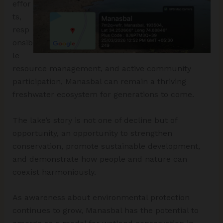
effor
ts,
resp
onsib
le
resource management, and active community
participation, Manasbal can remain a thriving
freshwater ecosystem for generations to come.
The lake’s story is not one of decline but of
opportunity, an opportunity to strengthen
conservation, promote sustainable development,
and demonstrate how people and nature can
coexist harmoniously.
As awareness about environmental protection
continues to grow, Manasbal has the potential to