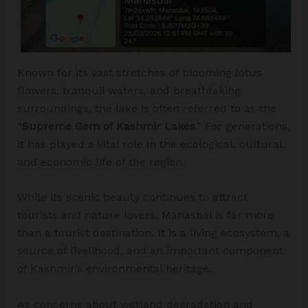
Known for its vast stretches of blooming lotus
flowers, tranquil waters, and breathtaking
surroundings, the lake is often referred to as the
“
Supreme Gem of Kashmir Lakes
.” For generations,
it has played a vital role in the ecological, cultural,
and economic life of the region.
While its scenic beauty continues to attract
tourists and nature lovers, Manasbal is far more
than a tourist destination. It is a living ecosystem, a
source of livelihood, and an important component
of Kashmir’s environmental heritage.
As concerns about wetland degradation and