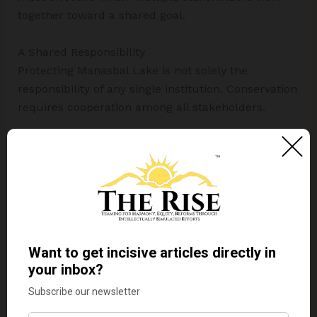
together toward a shared goal.
A Shared Responsibility
Protecting Manasbal Lake is not solely the
responsibility of any single institution. Conservation
requires cooperation among all stakeholders.
Government agencies can provide policy support
and management frameworks. Educational
institutions can contribute to research and
awareness. Local communities can adopt
sustainable practices and participate in
conservation activities. Visitors can demonstrate
environmental responsibility during their visits.
Even small actions such as reducing waste,
participating in clean-up drives, and supporting