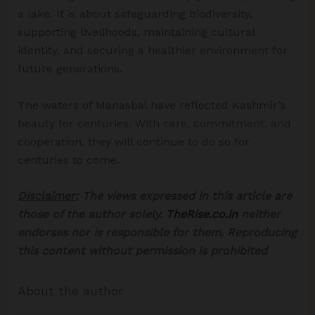
a lake. It is about safeguarding biodiversity,
supporting livelihoods, maintaining cultural
identity, and securing a healthier environment for
future generations.
The waters of Manasbal have reflected Kashmir’s
beauty for centuries. With care, commitment, and
cooperation, they will continue to do so for
centuries to come.
Disclaimer:
The views expressed in this article are
those of the author solely.
TheRise.co.in
neither
endorses nor is responsible for them. Reproducing
this content without permission is prohibited
.
About the author