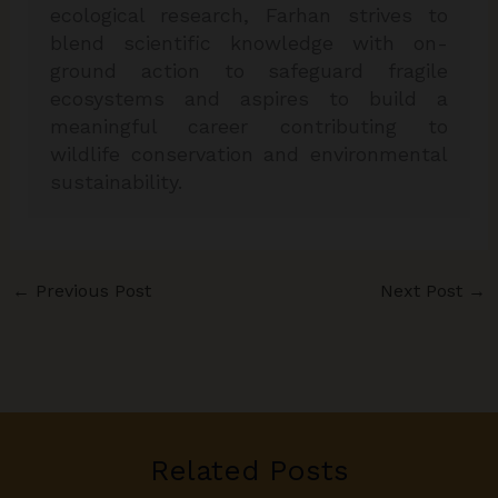
ecological research, Farhan strives to
blend scientific knowledge with on-
ground action to safeguard fragile
ecosystems and aspires to build a
meaningful career contributing to
wildlife conservation and environmental
sustainability.
←
Previous Post
Next Post
→
Related Posts