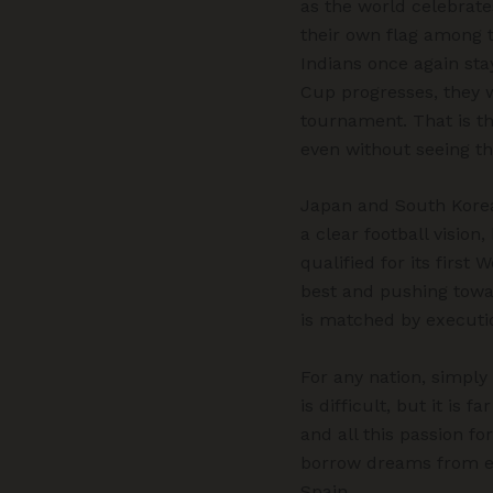
as the world celebrate
their own flag among t
Indians once again sta
Cup progresses, they w
tournament. That is th
even without seeing th
Japan and South Korea
a clear football visio
qualified for its first
best and pushing towar
is matched by executi
For any nation, simply
is difficult, but it is
and all this passion fo
borrow dreams from e
Spain.