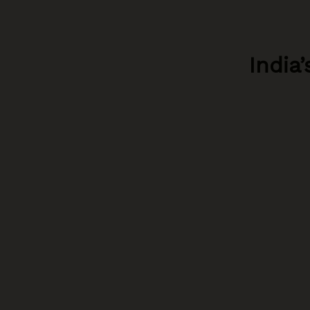
India