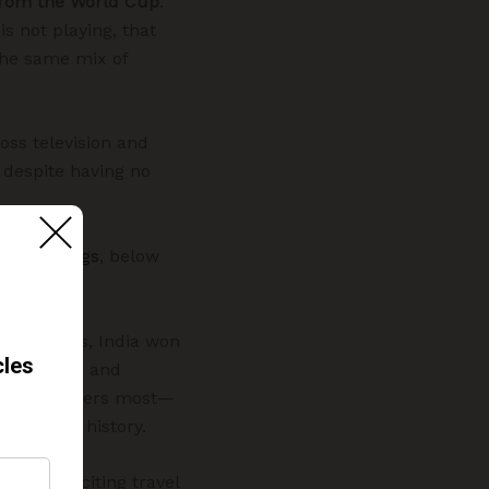
 from the World Cup
.
is not playing, that
 the same mix of
oss television and
 despite having no
rld Rankings
, below
t.
s and 1960s, India won
tournament, and
t that matters most—
s 96-year history.
fficially citing travel