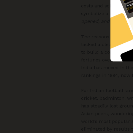
costs and scheduling c
symbolize a moment of
opened, and we chose 
The reasons behind Ind
lacked a clear long-te
to build a competitive
fortunes over the pas
India has moved in the
rankings in 1994, now f
For Indian football fa
cricket, badminton, wr
has steadily lost groun
Asian peers, wonderin
world’s most popular sp
eliminated by results 