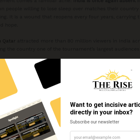
itement comes a familiar ache:
India is once again absent
lion people willing to lose sleep over matches their country 
ing. It is a wound that reopens every four years, carrying
nd hope.
n Qatar
attracted more than 80 million viewers in India acr
ing the country one of the tournament’s largest audiences
s finest footballing nations, now sits
138th in the FIFA Wo
opulations would scarcely equal that of an Indian distric
Indian football did not feel like a lost cause. In the 1950
 medals
, reached the semifinals of the Olympic football 
 the AFC Asian Cup. Yet when it comes to the tournamen
ia has never taken the field, not once in the competition’
 place at the World Cup in Brazil but ultimately withdrew, o