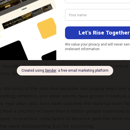
oncerns. For generations of Indian football fans, that dec
 lost possibility—
a rare occasion when the door to footba
not to walk through it
.
ia’s footballing decline are hardly a mystery. For decades
rm vision, coherent planning, sustained investment, and the
 football ecosystem. While many Asian nations have transf
t two to three decades through deliberate reforms and gr
 opposite direction. The national team, which was ranked 
inds itself languishing at 138th.
ns, the story of the past few decades has largely been one 
estling, athletics, and other sports have grown in stature 
d. Year after year, fans have watched the national team fal
g how a country of more than a billion people continues t
ort. In practice, India failed to advance past the third rou
that were disappointing but not surprising.