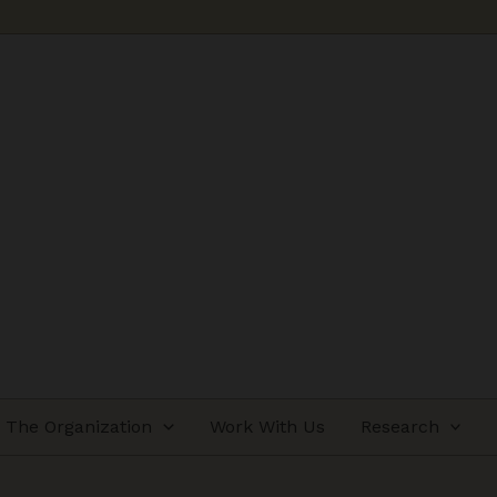
The Organization
Work With Us
Research