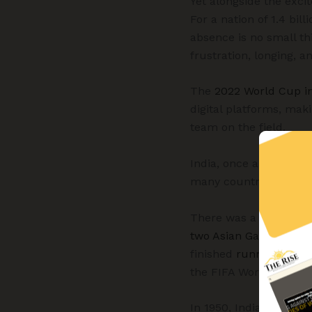
Yet alongside the exc
For a nation of 1.4 bil
absence is no small th
frustration, longing, a
The
2022 World Cup i
digital platforms, mak
team on the field.
India, once among Asia’
many countries whose p
There was a time when 
two Asian Games gold
finished
runners-up
at
the FIFA World Cup—Ind
In 1950, India earned a