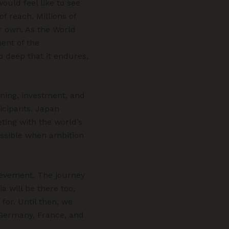
ould feel like to see
f reach. Millions of
ir own. As the World
ent of the
o deep that it endures,
ning, investment, and
icipants. Japan
eting with the world’s
possible when ambition
hievement. The journey
ia will be there too,
 for. Until then, we
Germany, France, and