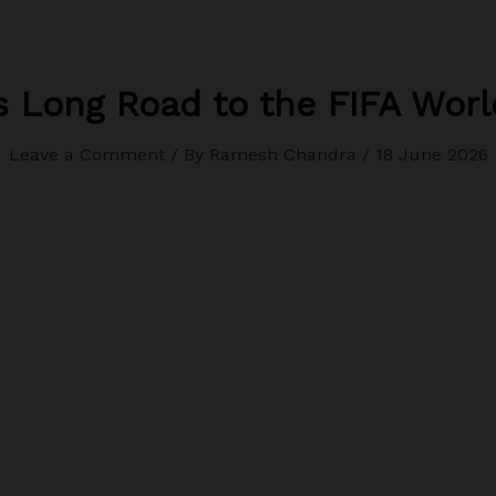
’s Long Road to the FIFA Wor
Leave a Comment
/ By
Ramesh Chandra
/
18 June 2026