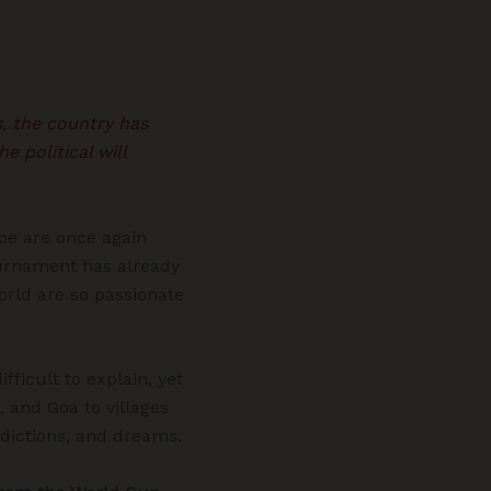
s, the country has
 political will
obe are once again
tournament has already
orld are so passionate
fficult to explain, yet
, and Goa to villages
edictions, and dreams.