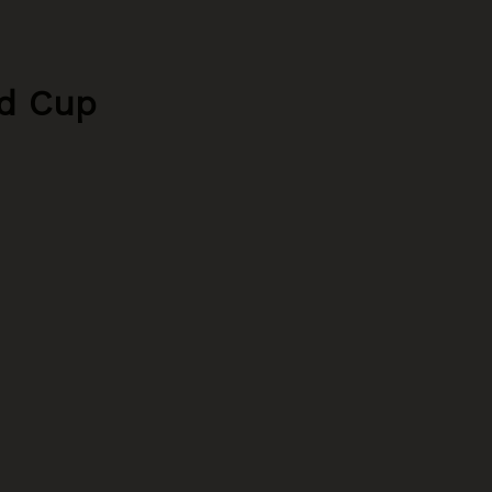
ld Cup