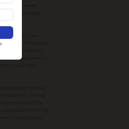
ision has come to
ll’s biggest stage
, the country has
 political will needed
ormed their football
assroots development,
94th in the FIFA
of disappointment. As
and success, football
l further behind its
o underperform in the
nd of qualification,