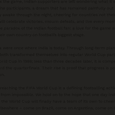
s the game, Indian supporters are left wondering what it w
he participants, a dream that has remained painfully out o
y awake through the night, cheering for countries not the
ill celebrate victories, mourn defeats, and live every mom
e paradox of the Indian football fan: a love for the game s
eir own country on football’s biggest stage.
 were once where India is today. Through long-term plan
n, both transformed themselves into regular World Cup part
 World Cup in 1998; less than three decades later, it is comp
d the quarterfinals. Their rise is proof that progress is 
on.
 reaching the FIFA World Cup is a defining footballing ac
 far from impossible. We hold on to the hope that one day Ind
r the World Cup will finally have a team of its own to cheer
lsewhere – come on Brazil, come on Argentina, come on 