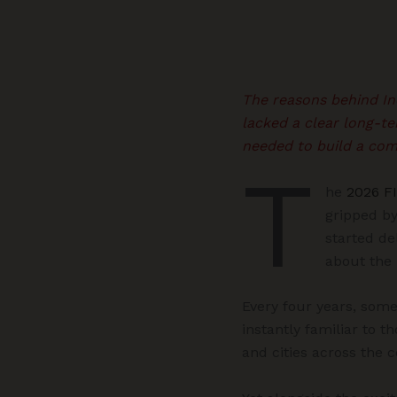
The reasons behind Ind
lacked a clear long-te
needed to build a com
T
he
2026 F
gripped by
started de
about the
Every four years, somet
instantly familiar to t
and cities across the 