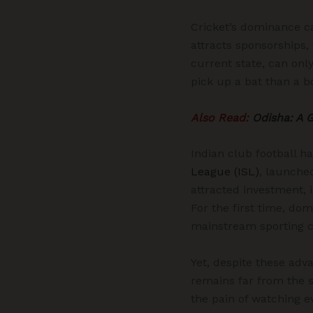
Cricket’s dominance ca
attracts sponsorships, 
current state, can only
pick up a bat than a b
Also Read:
Odisha: A 
Indian club football h
League (ISL)
, launched
attracted investment, 
For the first time, do
mainstream sporting c
Yet, despite these adv
remains far from the s
the pain of watching ev