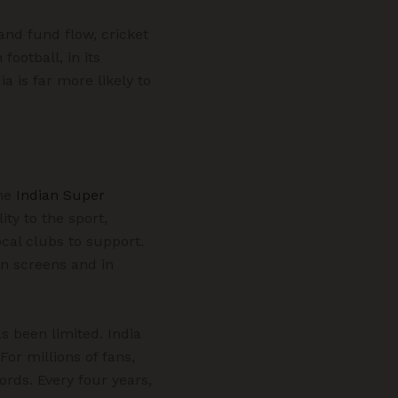
and fund flow, cricket
football, in its
ia is far more likely to
The
Indian Super
ty to the sport,
cal clubs to support.
on screens and in
s been limited. India
or millions of fans,
ords. Every four years,