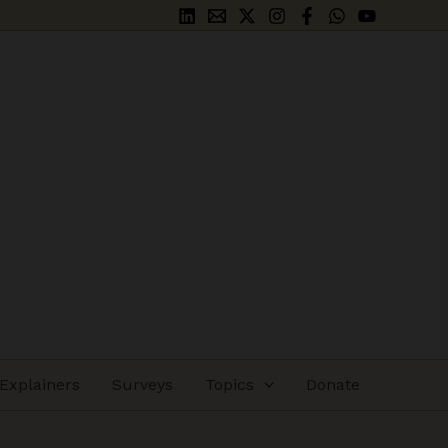
Explainers
Surveys
Topics
Donate