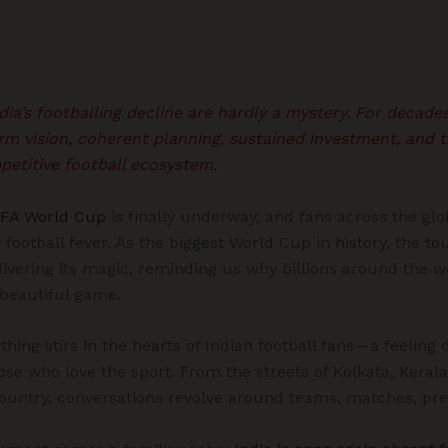
ia’s footballing decline are hardly a mystery. For decade
rm vision, coherent planning, sustained investment, and the
petitive football ecosystem.
IFA World Cup
is finally underway, and fans across the gl
 football fever. As the biggest World Cup in history, the 
livering its magic, reminding us why billions around the w
 beautiful game.
hing stirs in the hearts of Indian football fans—a feeling di
hose who love the sport. From the streets of Kolkata, Kerala
country, conversations revolve around teams, matches, pr