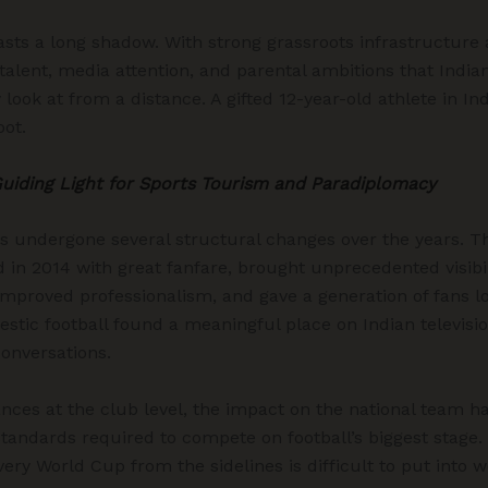
sts a long shadow. With strong grassroots infrastructure 
talent, media attention, and parental ambitions that Indian 
 look at from a distance. A gifted 12-year-old athlete in Ind
oot.
Guiding Light for Sports Tourism and Paradiplomacy
as undergone several structural changes over the years. 
 in 2014 with great fanfare, brought unprecedented visibili
improved professionalism, and gave a generation of fans lo
mestic football found a meaningful place on Indian televisi
onversations.
ances at the club level, the impact on the national team ha
tandards required to compete on football’s biggest stage. F
ery World Cup from the sidelines is difficult to put into w