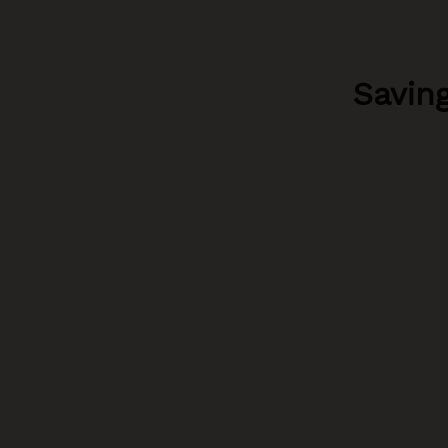
Saving