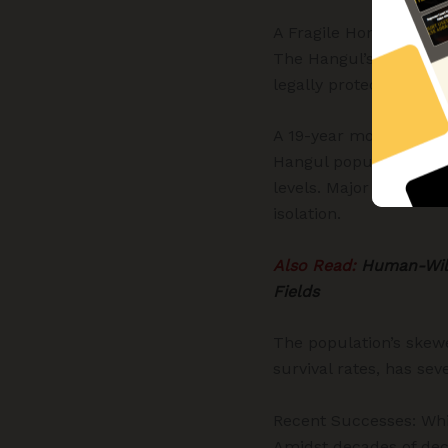
A Fragile Home: The L
The Hangul’s last stro
legally protected und
A 19-year monitoring s
Hangul population has
levels. Major challeng
isolation.
Also Read:
Human-Wild
Fields
The population’s skew
survival rates, has seve
Recent Successes: Whi
Amidst decades of decl