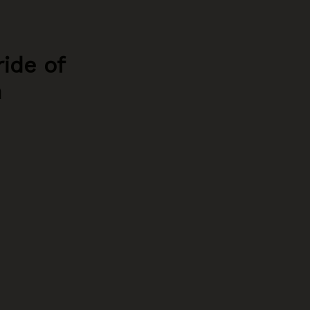
ride of
h