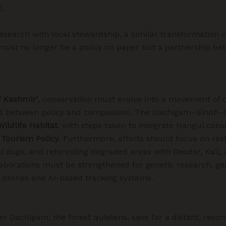
).
research with local stewardship, a similar transformation 
must no longer be a policy on paper but a partnership be
f Kashmir’
, conservation must evolve into a movement of
nd between policy and compassion. The Dachigam–Sindh–G
 Wildlife Habitat
, with steps taken to integrate Hangul con
 Tourism Policy
. Furthermore, efforts should focus on res
al dogs, and reforesting degraded areas with Deodar, Kail, 
llaborations must be strengthened for genetic research, g
 drones and AI-based tracking systems.
er Dachigam, the forest quietens, save for a distant, reso