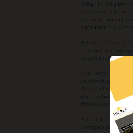
rising like living bran
Hangul was not just a s
Yet today, that call gr
Hangul
remain, confin
Echoes of Decline: A Si
The decline of the Han
valley’s abundance, th
The Hangul holds deep 
woodwork, and textiles.
Ecologically, it is a k
grazing shapes the ec
thibetanus) and the l
Without the Hangul, th
Dachigam grows fainte