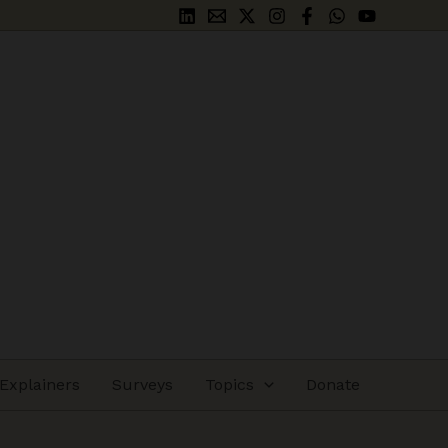
Explainers
Surveys
Topics
Donate