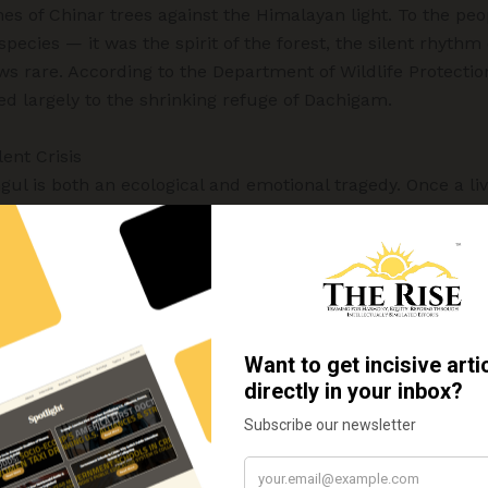
ches of Chinar trees against the Himalayan light. To the pe
pecies — it was the spirit of the forest, the silent rhythm
ows rare. According to the Department of Wildlife Protectio
ed largely to the shrinking refuge of Dachigam.
lent Crisis
gul is both an ecological and emotional tragedy. Once a l
e species now stands at the brink of disappearance.
symbolic value in Kashmir’s cultural heritage — its likene
 Its disappearance feels like a part of the valley’s identity
eystone herbivore, vital to maintaining the health of meadows
osystem, supporting species such as the Himalayan black
eopard (Panthera pardus) (Ahmad & Khuroo, 2021).
e balance of the Himalayan forest begins to unravel, and th
r with each passing year.