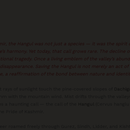
ir, the Hangul was not just a species — it was the spirit o
e’s harmony. Yet today, that call grows rare. The decline o
ional tragedy. Once a living emblem of the valley’s abun
 disappearance. Saving the Hangul is not merely an act of 
, a reaffirmation of the bond between nature and identit
t rays of sunlight touch the pine-covered slopes of
Dachig
hm with the mountain wind. Mist drifts through the valle
 a haunting call — the call of the
Hangul
(Cervus hanglu 
he Pride of Kashmir.
eer roamed freely through Gurez, Sindh, Lidder, and Kisht