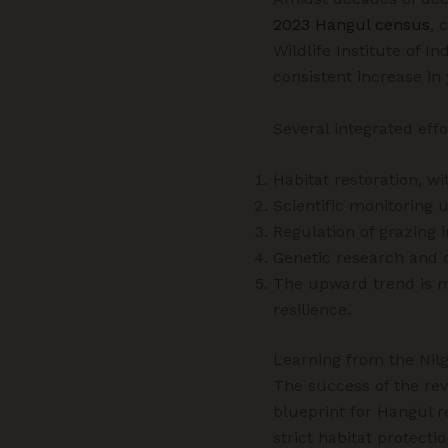
2023 Hangul census
, 
Wildlife Institute of Ind
consistent increase in 
Several integrated effo
Habitat restoration, wi
Scientific monitoring 
Regulation of grazing
Genetic research and 
The upward trend is m
resilience.
Learning from the Nilg
The success of the rev
blueprint for Hangul 
strict habitat protect