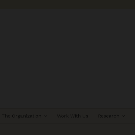
The Organization
Work With Us
Research