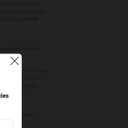
ople of Kashmir, the
 of nature’s harmony.
n (2023), only
289
iving emblem of the
ss found in old tales,
 fading into silence.
 and forests. Its
 bear (Ursus
e song of life in