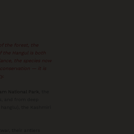
f the forest, the
f the Hangul is both
dance, the species now
conservation — it is
y.
am National Park
, the
ys, and from deep
hanglu), the Kashmiri
war, their antlers