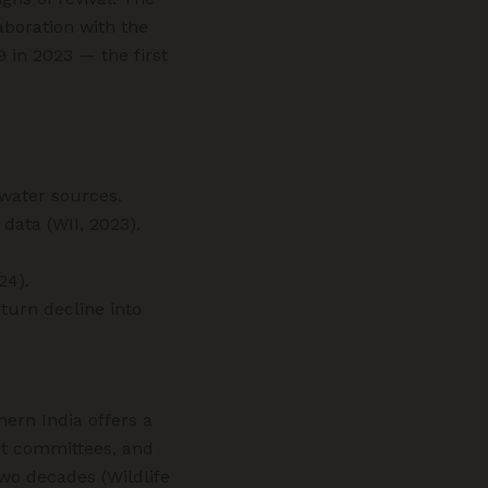
aboration with the
9 in 2023 — the first
hwater sources.
data (WII, 2023).
24).
turn decline into
hern India offers a
nt committees, and
two decades (Wildlife