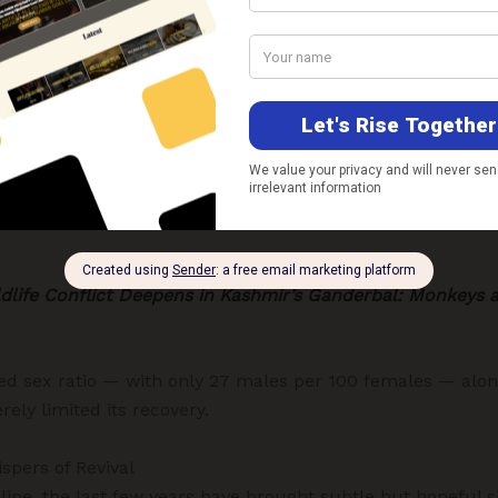
ast Refuge
nghold lies within Dachigam National Park, just outside Sr
er the
Wildlife (Protection) Act, 1972
, it remains critically 
tudy published in
Oryx
(Cambridge University Press, 2023
 not shown any significant long-term growth, remaining b
es include habitat fragmentation, competition with livesto
life Conflict Deepens in Kashmir’s Ganderbal: Monkeys 
ed sex ratio — with only 27 males per 100 females — alon
rely limited its recovery.
spers of Revival
ine, the last few years have brought subtle but hopeful si