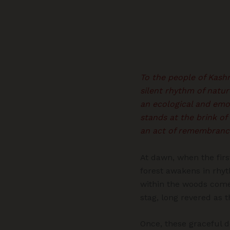
To the people of Kashm
silent rhythm of natur
an ecological and emot
stands at the brink of
an act of remembrance
At dawn, when the firs
forest awakens in rhyt
within the woods comes
stag, long revered as t
Once, these graceful d