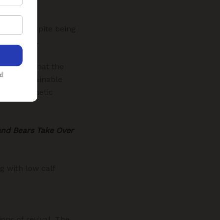
inagar. Despite being
endangered.
) warned that the
elow sustainable
ck, and genetic
and Bears Take Over
g with low calf
gns of revival. The