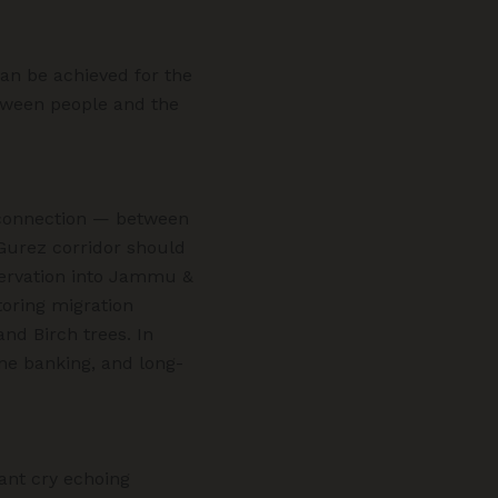
can be achieved for the
tween people and the
 connection — between
urez corridor should
servation into Jammu &
toring migration
and Birch trees. In
ene banking, and long-
nant cry echoing