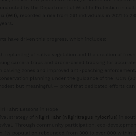
conducted by the Department of Wildlife Protection in coll
ia (
WII
), recorded a rise from 261 individuals in 2021 to 28
years.
rts have driven this progress, which includes:
th replanting of native vegetation and the creation of fres
using camera traps and drone-based tracking for accurate 
 in calving zones and improved anti-poaching enforcement.
conservation planning under the guidance of the IUCN (20
odest but meaningful — proof that dedicated efforts can 
iri Tahr: Lessons in Hope
ival strategy of
Nilgiri Tahr (Nilgiritragus hylocrius)
in sout
revival. Through community participation, eco-developme
ion, its population rebounded from 300 to over 800 within 