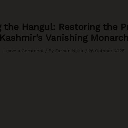
 the Hangul: Restoring the P
Kashmir’s Vanishing Monarc
Leave a Comment
/ By
Farhan Nazir
/
26 October 2025