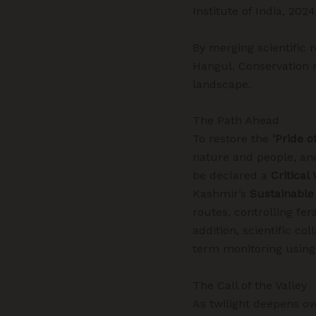
Institute of India, 2024
By merging scientific 
Hangul. Conservation 
landscape.
The Path Ahead
To restore the
‘Pride o
nature and people, a
be declared a
Critical
Kashmir’s
Sustainable
routes, controlling fer
addition,
scientific co
term monitoring using
The Call of the Valley
As twilight deepens ov