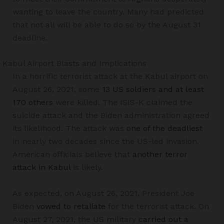
wanting to leave the country. Many had predicted
that not all will be able to do so by the August 31
deadline.
Kabul Airport Blasts and Implications
In a horrific terrorist attack at the Kabul airport on
August 26, 2021, some
13 US soldiers and at least
170 others
were killed. The ISIS-K claimed the
suicide attack and the Biden administration agreed
its likelihood. The attack was
one of the deadliest
in nearly two decades since the US-led invasion.
American officials believe that
another terror
attack in Kabul
is likely.
As expected, on August 26, 2021, President Joe
Biden
vowed to retaliate
for the terrorist attack. On
August 27, 2021, the US military
carried out a