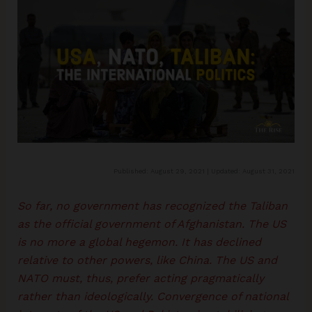
Published: August 29, 2021 | Updated: August 31, 2021
So far, no government has recognized the Taliban
as the official government of Afghanistan. The US
is no more a global hegemon. It has declined
relative to other powers, like China. The US and
NATO must, thus, prefer acting pragmatically
rather than ideologically. Convergence of national