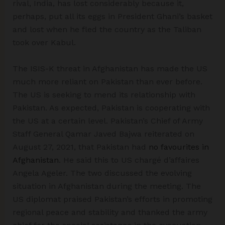
rival, India, has lost considerably because it,
perhaps, put all its eggs in President Ghani’s basket
and lost when he fled the country as the Taliban
took over Kabul.
The ISIS-K threat in Afghanistan has made the US
much more reliant on Pakistan than ever before.
The US is seeking to mend its relationship with
Pakistan. As expected, Pakistan is cooperating with
the US at a certain level. Pakistan’s Chief of Army
Staff General Qamar Javed Bajwa reiterated on
August 27, 2021, that Pakistan had
no favourites in
Afghanistan
. He said this to US chargé d’affaires
Angela Ageler. The two discussed the evolving
situation in Afghanistan during the meeting. The
US diplomat praised Pakistan’s efforts in promoting
regional peace and stability and thanked the army