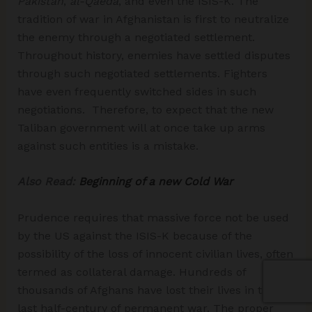
Pakistan
,
al-Qaeda
, and even the ISIS-K. The
tradition of war in Afghanistan is first to neutralize
the enemy through a negotiated settlement.
Throughout history, enemies have settled disputes
through such negotiated settlements. Fighters
have even frequently switched sides in such
negotiations. Therefore, to expect that the new
Taliban government will at once take up arms
against such entities is a mistake.
Also Read:
Beginning of a new Cold War
Prudence requires that massive force not be used
by the US against the ISIS-K because of the
possibility of the loss of innocent civilian lives, often
termed as collateral damage. Hundreds of
thousands of Afghans have lost their lives in the
last half-century of permanent war. The proper