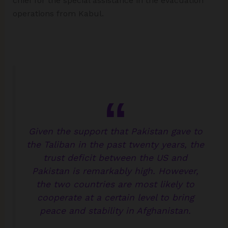
chief for the special assistance in the evacuation
operations from Kabul.
Given the support that Pakistan gave to
the Taliban in the past twenty years, the
trust deficit between the US and
Pakistan is remarkably high. However,
the two countries are most likely to
cooperate at a certain level to bring
peace and stability in Afghanistan.