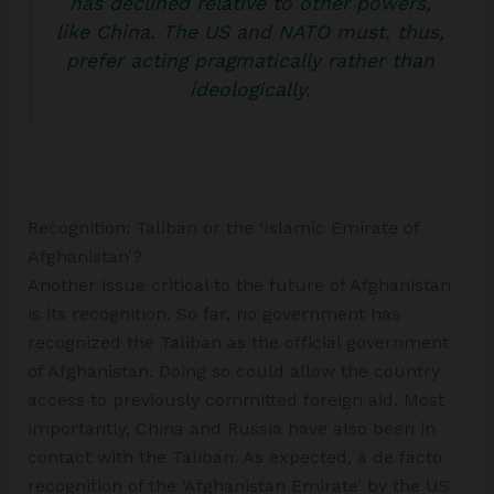
has declined relative to other powers,
like China. The US and NATO must, thus,
prefer acting pragmatically rather than
ideologically.
Recognition: Taliban or the ‘Islamic Emirate of
Afghanistan’?
Another issue critical to the future of Afghanistan
is its recognition. So far, no government has
recognized the Taliban as the official government
of Afghanistan. Doing so could allow the country
access to previously committed foreign aid. Most
importantly, China and Russia have also been in
contact with the Taliban. As expected, a de facto
recognition of the ‘Afghanistan Emirate’ by the US