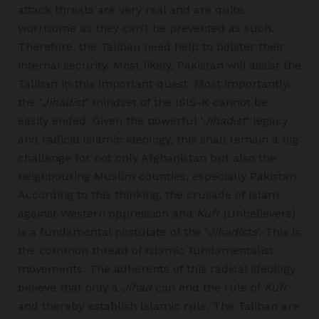
attack threats are very real and are quite
worrisome as they can’t be prevented as such.
Therefore, the Taliban need help to bolster their
internal security. Most likely, Pakistan will assist the
Taliban in this important quest. Most importantly,
the ‘
Jihadist
‘ mindset of the ISIS-K cannot be
easily ended. Given the powerful ‘
Jihadist
‘ legacy
and radical Islamic ideology, this shall remain a big
challenge for not only Afghanistan but also the
neighbouring Muslim counties, especially Pakistan.
According to this thinking, the crusade of Islam
against Western oppression and
Kufr
(Unbelievers)
is a fundamental postulate of the ‘
Jihadists
‘. This is
the common thread of Islamic fundamentalist
movements. The adherents of this radical ideology
believe that only a
Jihad
can end the rule of
Kufr
and thereby establish Islamic rule. The Taliban are