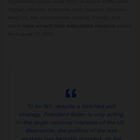
Afghanistan since June 2021, of whom 4,980 were
Afghan citizens. Australia, New Zealand, Sweden,
Belgium, the Netherlands, Poland, Turkey, and
Spain
have all said their evacuation missions
ended
on August 27, 2021.
To be fair, despite a botched exit
strategy, President Biden is only acting
in the larger national interests of the US.
Meanwhile, the politics of the exit
strategy has become complex, to say