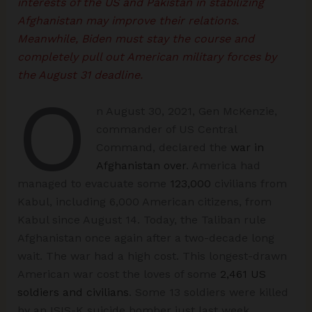
interests of the US and Pakistan in stabilizing
Afghanistan may improve their relations.
Meanwhile, Biden must stay the course and
completely pull out American military forces by
the August 31 deadline.
O
n August 30, 2021, Gen McKenzie,
commander of US Central
Command, declared the
war in
Afghanistan over
. America had
managed to evacuate some
123,000
civilians from
Kabul, including 6,000 American citizens, from
Kabul since August 14. Today, the Taliban rule
Afghanistan once again after a two-decade long
wait. The war had a high cost. This longest-drawn
American war cost the loves of some
2,461 US
soldiers and civilians
. Some 13 soldiers were killed
by an ISIS-K suicide bomber just last week.