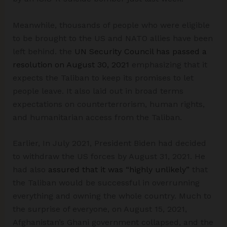
Meanwhile, thousands of people who were eligible
to be brought to the US and NATO allies have been
left behind. the
UN Security Council has passed a
resolution on August 30, 2021
emphasizing that it
expects the Taliban to keep its promises to let
people leave. It also laid out in broad terms
expectations on counterterrorism, human rights,
and humanitarian access from the Taliban.
Earlier, In July 2021, President Biden had decided
to withdraw the US forces by August 31, 2021. He
had also
assured that it was “highly unlikely”
that
the Taliban would be successful in overrunning
everything and owning the whole country. Much to
the surprise of everyone, on August 15, 2021,
Afghanistan’s Ghani government collapsed, and the