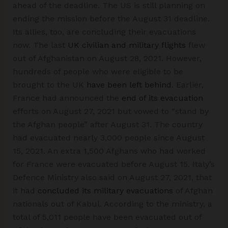
ahead of the deadline. The US is still planning on
ending the mission before the August 31 deadline.
Its allies, too, are concluding their evacuations
now. The last
UK civilian and military flights
flew
out of Afghanistan on August 28, 2021. However,
hundreds of people who were eligible to be
brought to the UK
have been left behind
. Earlier,
France had announced the
end of its evacuation
efforts on August 27, 2021 but vowed to “stand by
the Afghan people” after August 31. The country
had evacuated nearly 3,000 people since August
15, 2021. An extra 1,500 Afghans who had worked
for France were evacuated before August 15. Italy’s
Defence Ministry also said on August 27, 2021, that
it had
concluded its military evacuations
of Afghan
nationals out of Kabul. According to the ministry, a
total of 5,011 people have been evacuated out of