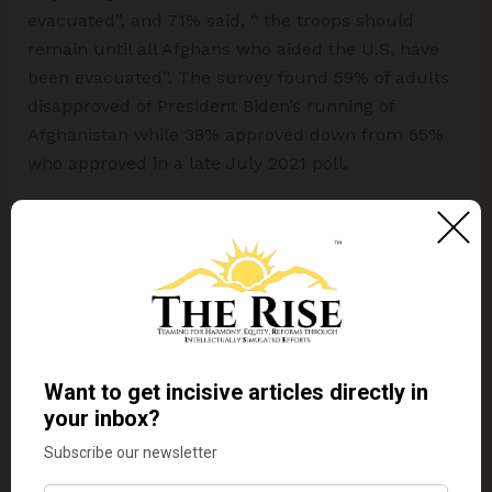
evacuated”, and 71% said, “ the troops should
remain until all Afghans who aided the U.S. have
been evacuated”. The survey found 59% of adults
disapproved of President Biden’s running of
Afghanistan while 38% approved down from 55%
who approved in a late July 2021 poll.
Undoubtedly, Americans bemoan the messy exit
from the country. Catherine Lucey and Joshua
Jamerson In their article “
Americans Back
Afghanistan Withdrawal, Lament Chaotic Exit
”,
published in The Wall Street Journal, August 30,
2021, argue that:
“
The mixed feelings of many Americans as they
follow what has quickly become the greatest
foreign-policy challenge of Mr. Biden’s presidency…