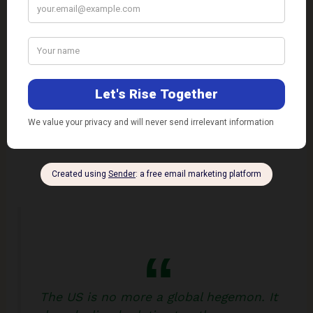
broad support for leaving Afghanistan, but more
mixed views on the exit itself. …Many are
grappling with how much to hold President Biden
responsible for the bloodshed as U.S. troops end a
20-year occupation
.”
Meanwhile, the politics of the exit strategy has
become complex, to say the least.
The US is no more a global hegemon. It