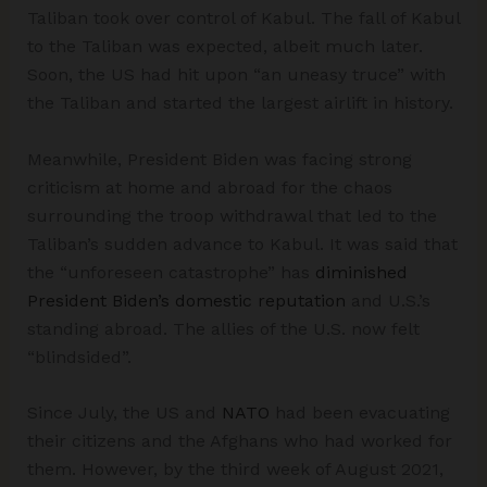
Taliban took over control of Kabul. The fall of Kabul
to the Taliban was expected, albeit much later.
Soon, the US had hit upon “an uneasy truce” with
the Taliban and started the largest airlift in history.
Meanwhile, President Biden was facing strong
criticism at home and abroad for the chaos
surrounding the troop withdrawal that led to the
Taliban’s sudden advance to Kabul. It was said that
the “unforeseen catastrophe” has
diminished
President Biden’s domestic reputation
and U.S.’s
standing abroad. The allies of the U.S. now felt
“blindsided”.
Since July, the US and
NATO
had been evacuating
their citizens and the Afghans who had worked for
them. However, by the third week of August 2021,