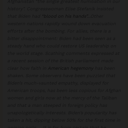
Afghanistan “the single greatest humiliation in our
history”. Congresswoman Elise Stefanik insisted
that Biden had
“blood on his hands”.
..Other
western nations rapidly wound down evacuation
efforts after the bombing. For allies, there is a
bitter disappointment: Biden had been seen as a
steady hand who could restore US leadership on
the world stage. Scathing comments expressed at
a recent session of the British parliament made
clear how faith in
American hegemony
has been
shaken. Some observers have been puzzled that
Biden’s much-vaunted empathy, displayed for
American troops, has been less copious for Afghan
women and girls now at the mercy of the Taliban
and that a man steeped in foreign policy has
unapologetically interests. Biden’s popularity has
taken a hit, dipping below 50% for the first time in
opinion polls…. It is far from certain that he