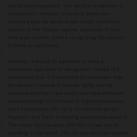
has already happened. The
de jure
recognition is
problematic. However, President Biden has
indicated that he wants to see tough conditions
applied to the Taliban regime, especially in how
they treat women, before recognizing the Islamic
Emirate as legitimate.
However, it would be advisable to have a
minimalist approach to recognition instead of a
maximalist one. It is pertinent to remember that
the Western notions of human rights are not
universal and there are many who have different
understandings of how best to organize societies.
More importantly, the US is no more the global
hegemon and there is nothing exceptional about it.
The world has changed, and the US has lost its
standing in the world. The US has declined relative