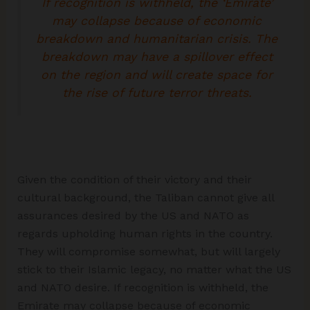
If recognition is withheld, the ‘Emirate’
may collapse because of economic
breakdown and humanitarian crisis. The
breakdown may have a spillover effect
on the region and will create space for
the rise of future terror threats.
Given the condition of their victory and their
cultural background, the Taliban cannot give all
assurances desired by the US and NATO as
regards upholding human rights in the country.
They will compromise somewhat, but will largely
stick to their Islamic legacy, no matter what the US
and NATO desire. If recognition is withheld, the
Emirate may collapse because of economic