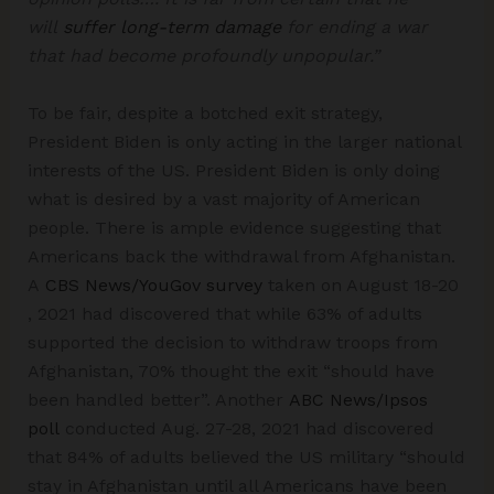
will
suffer long-term damage
for ending a war
that had become profoundly unpopular.”
To be fair, despite a botched exit strategy,
President Biden is only acting in the larger national
interests of the US. President Biden is only doing
what is desired by a vast majority of American
people. There is ample evidence suggesting that
Americans back the withdrawal from Afghanistan.
A
CBS News/YouGov survey
taken on August 18-20
, 2021 had discovered that while 63% of adults
supported the decision to withdraw troops from
Afghanistan, 70% thought the exit “should have
been handled better”. Another
ABC News/Ipsos
poll
conducted Aug. 27-28, 2021 had discovered
that 84% of adults believed the US military “should
stay in Afghanistan until all Americans have been