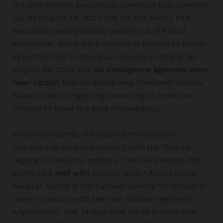
the Afghanistan evacuation operation had speeded
up. By August 24, 2021, the US and NATO, had
evacuated nearly 59,000 people out of Kabul.
Meanwhile, there were reports of threats to Kabul
airport by ISIS in Khorasan, known as ISIS-K. By
August 25, 2021, the
US intelligence agencies were
near-certain
that an attack was imminent outside
Kabul airport, triggering a warning to American
citizens to leave the area immediately.
Most importantly, the Biden administration
remained in constant contact with the Taliban
regime on security matters. The CIA director, Bill
Burns had
met with
Taliban leader Abdul Ghani
Baradar. Burns is the highest-ranking US official to
meet in person with the new Taliban regime in
Afghanistan. The Taliban had made it clear that