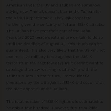
American lives, the US and Taliban are somehow
allying now. The US doesn’t blame the Taliban for
the Kabul airport attack. They will cooperate
further given the certainty of future ISIS-K attacks.
The Taliban have met their part of the Doha
February 2020 peace deal and are certain to do so
until the deadline of August 31. This much can be
guaranteed. It is also very likely that the US will not
use massive military force against the ISIS-K
terrorists in the next few days as it doesn’t want to
sabotage the new working relationship with the
Taliban rulers. In the future, limited kinetic
operations by the US against ISIS-K will occur with
the tacit approval of the Taliban.
The total number of ISIS-K fighters is estimated to
be only a few hundred. However, future suicide