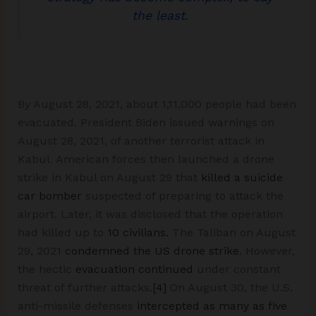
the least.
By August 28, 2021, about 1,11,000 people had been
evacuated. President Biden issued warnings on
August 28, 2021, of another terrorist attack in
Kabul. American forces then launched a drone
strike in Kabul on August 29 that
killed a suicide
car bomber
suspected of preparing to attack the
airport. Later, it was disclosed that the operation
had killed up to
10 civilians.
The Taliban on August
29, 2021
condemned the US drone strike
. However,
the hectic
evacuation continued
under constant
threat of further attacks.
[4]
On August 30, the U.S.
anti-missile defenses
intercepted as many as five