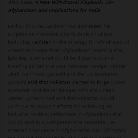
Also Read:
A New Withdrawal Playbook: US-
Afghanistan and Implications for India
Earlier, in June, Graham had
expressed
his
surprise at President Biden’s decision of not
including
Pakistan
in the strategy for withdrawal of
American troops from Afghanistan, warning that
ignoring Islamabad could be disastrous. In a
meeting earlier this year between Foreign Minister
Shah Mehmood Qureshi and the US lawmaker,
Qureshi
said that Pakistan wanted to forge
closer
economic and trade linkages with the United
States. Qureshi had said that Pakistan would
continue to support efforts for achieving an
inclusive political settlement in Afghanistan that
would lead to a comprehensive ceasefire. He
stressed that peace in Afghanistan was ultimately