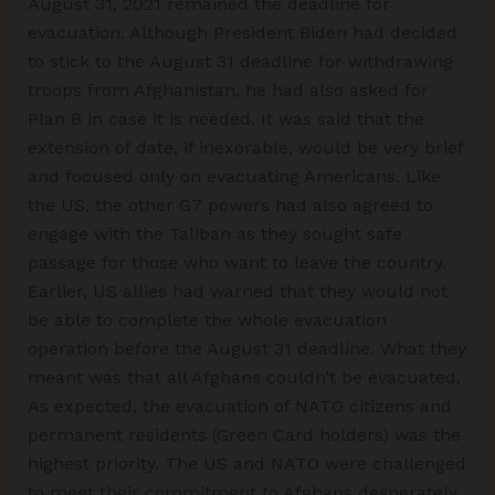
August 31, 2021 remained the deadline for
evacuation. Although President Biden had decided
to stick to the August 31 deadline for withdrawing
troops from Afghanistan, he had also asked for
Plan B in case it is needed. It was said that the
extension of date, if inexorable, would be very brief
and focused only on evacuating Americans. Like
the US, the other G7 powers had also agreed to
engage with the Taliban as they sought safe
passage for those who want to leave the country.
Earlier, US allies had warned that they would not
be able to complete the whole evacuation
operation before the August 31 deadline. What they
meant was that all Afghans couldn’t be evacuated.
As expected, the evacuation of NATO citizens and
permanent residents (Green Card holders) was the
highest priority. The US and NATO were challenged
to meet their commitment to Afghans desperately