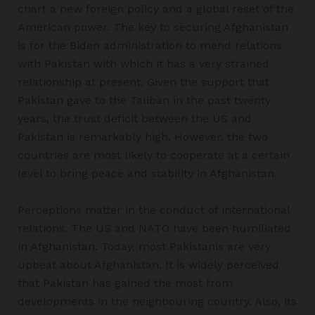
chart a new foreign policy and a global reset of the
American power. The key to securing Afghanistan
is for the Biden administration to mend relations
with Pakistan with which it has a very strained
relationship at present. Given the support that
Pakistan gave to the Taliban in the past twenty
years, the trust deficit between the US and
Pakistan is remarkably high. However, the two
countries are most likely to cooperate at a certain
level to bring peace and stability in Afghanistan.
Perceptions matter in the conduct of international
relations. The US and NATO have been humiliated
in Afghanistan. Today, most Pakistanis are very
upbeat about Afghanistan. It is widely perceived
that Pakistan has gained the most from
developments in the neighbouring country. Also, its