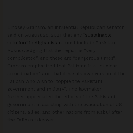
Lindsey Graham, an influential Republican senator,
said on August 28, 2021 that any
“sustainable
solution” in Afghanistan
must include Pakistan.
Acknowledging that the region is “very
complicated”, and these are “dangerous times”,
Graham emphasized that Pakistan is a “nuclear-
armed nation”, and that it has its own version of the
Taliban who wish to “topple the Pakistani
government and military”. The lawmaker
further appreciated the efforts of the Pakistani
government in assisting with the evacuation of US
citizens, allies, and other nations from Kabul after
the Taliban takeover.