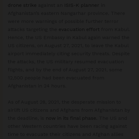
drone strike
against an
ISIS-K planner
in
Afghanistan’s eastern Nangarhar province. There
were more warnings of possible further terror
attacks targeting the
evacuation effort
from Kabul.
Hence, the US Embassy in Kabul again warned the
US citizens, on August 27, 2021, to leave the Kabul
airport immediately citing security threats. Despite
the attacks, the US military resumed evacuation
flights, and by the end of August 27, 2021, some
12,500 people had been evacuated from
Afghanistan in 24 hours.
As of August 28, 2021, the desperate mission to
airlift US citizens and Afghans from Afghanistan by
the deadline, is
now in its final phase.
The US and
other Western countries have been racing against
time to evacuate their citizens and Afghan allies