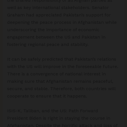
the shared responsibility of all Afghan parties as
well as key international stakeholders. Senator
Graham had appreciated Pakistan’s support for
deepening the peace process in Afghanistan while
underscoring the importance of economic
engagement between the US and Pakistan in
fostering regional peace and stability.
It can be safely predicted that Pakistan’s relations
with the US will improve in the foreseeable future.
There is a convergence of national interest in
making sure that Afghanistan remains peaceful,
secure, and stable. Therefore, both countries will
cooperate to ensure that it happens.
ISIS-K, Taliban, and the US: Path Forward
President Biden is right in staying the course in
Afghanistan. Despite the horrific attack and loss of