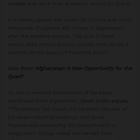
rockets
that were fired at Kabul’s airport by ISIS-K.
It is widely agreed that some US citizens and many
thousands of Afghans will remain in Afghanistan
after the deadline expires. The luck of these
people shall remain acutely unclear and can be a
blemish on the legacy of President Biden.
Also Read:
Afghanistan: A New Opportunity for the
Quad?
On the immediate implications of the hasty
withdrawal from Afghanistan,
David Smith argues,
“The debacle has drawn the harshest rebukes of
his seven-month presidency, with some
Republicans demanding his impeachment or
resignation. Trump called the retreat from