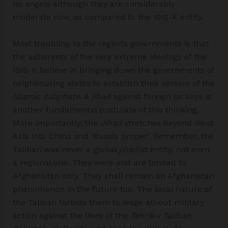
no angels although they are considerably
moderate now, as compared to the ISIS-K entity.
Most troubling to the region’s governments is that
the adherents of the very extreme ideology of the
ISIS-K believe in bringing down the governments of
neighbouring states to establish their version of the
Islamic caliphate
. A
jihad
against foreign lackeys is
another fundamental postulate of this thinking.
More importantly, the
Jihad
stretches beyond West
Asia into China and ‘Russia proper’. Remember, the
Taliban was never a global
jihadist
entity, not even
a regional one. They were and are limited to
Afghanistan only. They shall remain an Afghanistan
phenomenon in the future too. The local nature of
the Taliban forbids them to wage all-out military
action against the likes of the
Tehrik-I Taliban