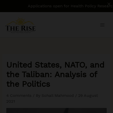
Applications open for Health Policy Research Assist
Skip
to
content
United States, NATO, and
the Taliban: Analysis of
the Politics
4 Comments
/ By
Sohail Mahmood
/
29 August
2021