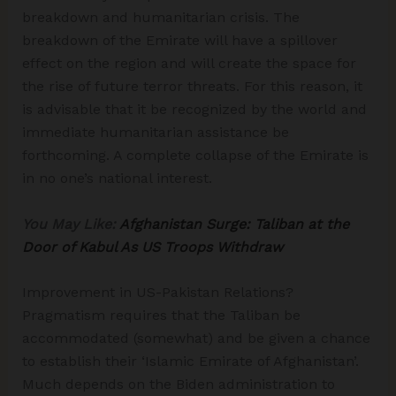
breakdown and humanitarian crisis. The
breakdown of the Emirate will have a spillover
effect on the region and will create the space for
the rise of future terror threats. For this reason, it
is advisable that it be recognized by the world and
immediate humanitarian assistance be
forthcoming. A complete collapse of the Emirate is
in no one’s national interest.
You May Like:
Afghanistan Surge: Taliban at the
Door of Kabul As US Troops Withdraw
Improvement in US-Pakistan Relations?
Pragmatism requires that the Taliban be
accommodated (somewhat) and be given a chance
to establish their ‘Islamic Emirate of Afghanistan’.
Much depends on the Biden administration to