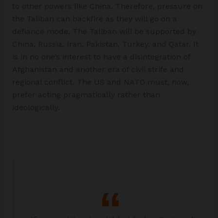
to other powers like China. Therefore, pressure on
the Taliban can backfire as they will go on a
defiance mode. The Taliban will be supported by
China, Russia, Iran, Pakistan, Turkey, and Qatar. It
is in no one’s interest to have a disintegration of
Afghanistan and another era of civil strife and
regional conflict. The US and NATO must, now,
prefer acting pragmatically rather than
ideologically.